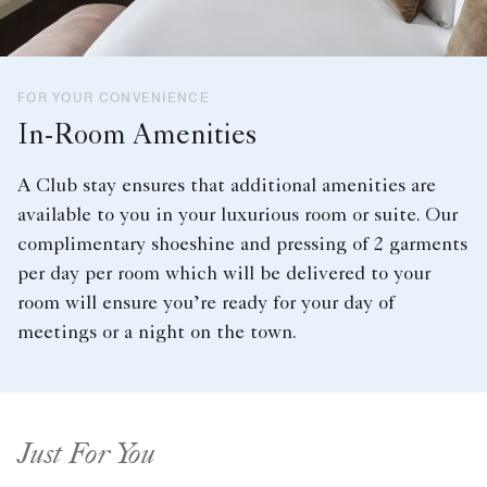
FOR YOUR CONVENIENCE
In-Room Amenities
A Club stay ensures that additional amenities are
available to you in your luxurious room or suite. Our
complimentary shoeshine and pressing of 2 garments
per day per room which will be delivered to your
room will ensure you’re ready for your day of
meetings or a night on the town.
Just For You