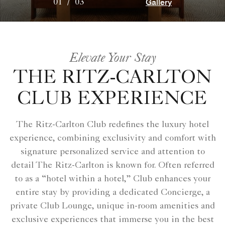
Gallery
01
/
03
Elevate Your Stay
THE RITZ-CARLTON
CLUB EXPERIENCE
The Ritz-Carlton Club redefines the luxury hotel
experience, combining exclusivity and comfort with
signature personalized service and attention to
detail The Ritz-Carlton is known for. Often referred
to as a “hotel within a hotel,” Club enhances your
entire stay by providing a dedicated Concierge, a
private Club Lounge, unique in-room amenities and
exclusive experiences that immerse you in the best