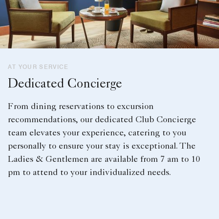
AT YOUR SERVICE
Dedicated Concierge
From dining reservations to excursion
recommendations, our dedicated Club Concierge
team elevates your experience, catering to you
personally to ensure your stay is exceptional. The
Ladies & Gentlemen are available from 7 am to 10
pm to attend to your individualized needs.