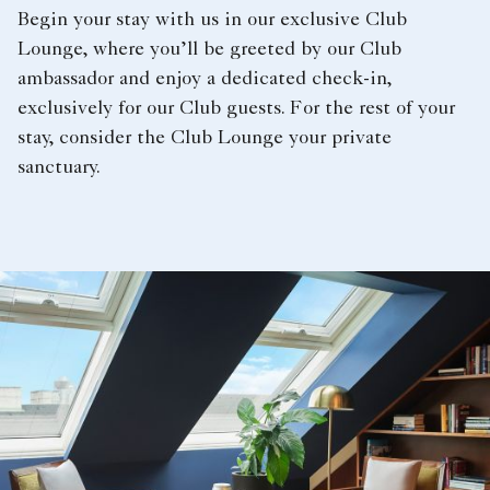
Begin your stay with us in our exclusive Club
Lounge, where you’ll be greeted by our Club
ambassador and enjoy a dedicated check-in,
exclusively for our Club guests. For the rest of your
stay, consider the Club Lounge your private
sanctuary.