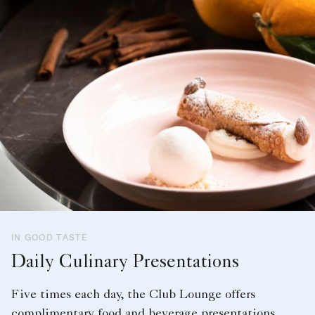
IN GOOD TASTE
Daily Culinary Presentations
Five times each day, the Club Lounge offers
complimentary food and beverage presentations.