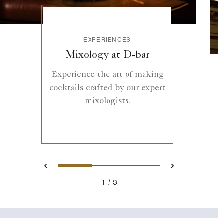
EXPERIENCES
Mixology at D-bar
Experience the art of making
cocktails crafted by our expert
mixologists.
1
2
3
Previous
Next
1
3