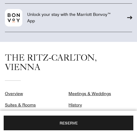
Unlock your stay with the Marriott Bonvoy™
App
THE RITZ-CARLTON,
VIENNA
Overview
Meetings & Weddings
Suites & Rooms
History
Signature Suites
Gallery
RESERVE
Club
Privacy Center