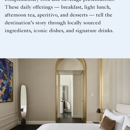
These daily offerings — breakfast, light lunch,
afternoon tea, aperitivo, and desserts — tell the
destination’s story through locally sourced
ingredients, iconic dishes, and signature drinks.