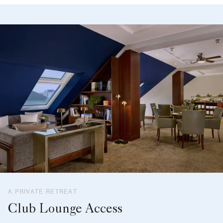
A PRIVATE RETREAT
Club Lounge Access