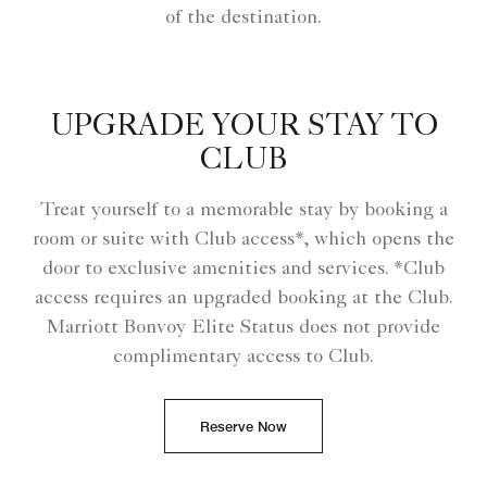
of the destination.
UPGRADE YOUR STAY TO
CLUB
Treat yourself to a memorable stay by booking a
room or suite with Club access*, which opens the
door to exclusive amenities and services. *Club
access requires an upgraded booking at the Club.
Marriott Bonvoy Elite Status does not provide
complimentary access to Club.
Reserve Now