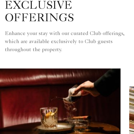
EXCLUSIVE
OFFERINGS
Enhance your stay with our curated Club offerings,
which are available exclusively to Club guests
throughout the property.