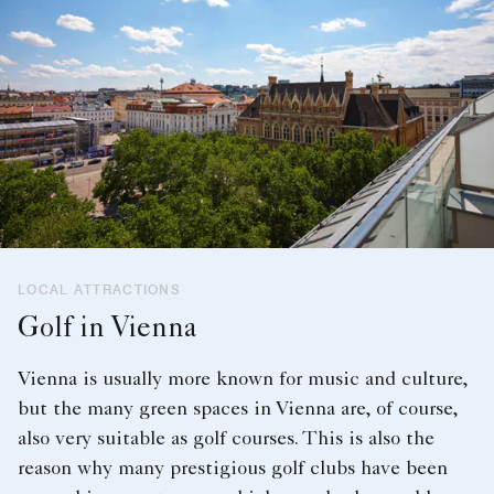
LOCAL ATTRACTIONS
Golf in Vienna
Vienna is usually more known for music and culture,
but the many green spaces in Vienna are, of course,
also very suitable as golf courses. This is also the
reason why many prestigious golf clubs have been