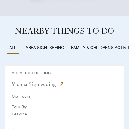
NEARBY THINGS TO DO
AREA SIGHTSEEING
FAMILY & CHILDREN'S ACTIVI
ALL
AREA SIGHTSEEING
Vienna Sightseeing
City Tours
Tour By:
Grayline