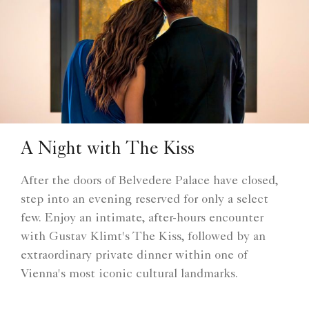
A Night with The Kiss
After the doors of Belvedere Palace have closed,
step into an evening reserved for only a select
few. Enjoy an intimate, after-hours encounter
with Gustav Klimt's The Kiss, followed by an
extraordinary private dinner within one of
Vienna's most iconic cultural landmarks.