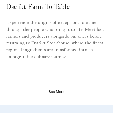
Dstrikt Farm To Table
Experience the origins of exceptional cuisine
through the people who bring it to life. Meet local
farmers and producers alongside our chefs before
returning to Dstrikt Steakhouse, where the finest
regional ingredients are transformed into an
unforgettable culinary journey.
See More