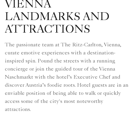
VIENNA
LANDMARKS AND
ATTRACTIONS
The passionate team at The Ritz-Carlton, Vienna,
curate emotive experiences with a destination-
inspired spin. Pound the streets with a running
concierge or join the guided tour of the Vienna
Naschmarkt with the hotel’s Executive Chef and
discover Austria’s foodie roots. Hotel guests are in an
enviable position of being able to walk or quickly
access some of the city's most noteworthy
attractions.