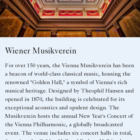
Wiener Musikverein
For over 150 years, the Vienna Musikverein has been
a beacon of world-class classical music, housing the
renowned "Golden Hall," a symbol of Vienna's rich
musical heritage. Designed by Theophil Hansen and
opened in 1870, the building is celebrated for its
exceptional acoustics and opulent design. The
Musikverein hosts the annual New Year's Concert of
the Vienna Philharmonic, a globally broadcasted
event. The venue includes six concert halls in total,