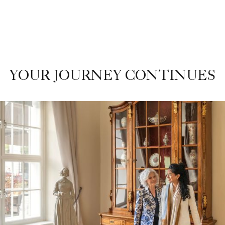
YOUR JOURNEY CONTINUES