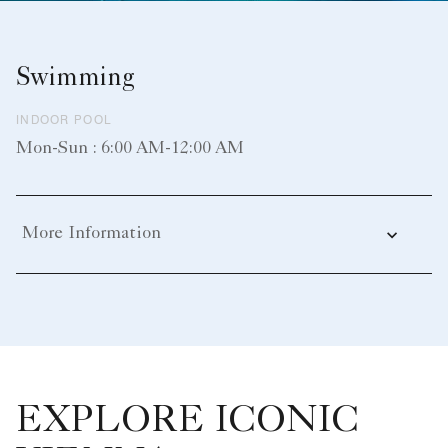
Swimming
INDOOR POOL
Mon-Sun : 6:00 AM-12:00 AM
More Information
EXPLORE ICONIC