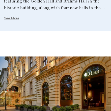
featuring the Golden Hall and Brahms Hall in the
historic building, along with four new halls in the
underground extension.
See More