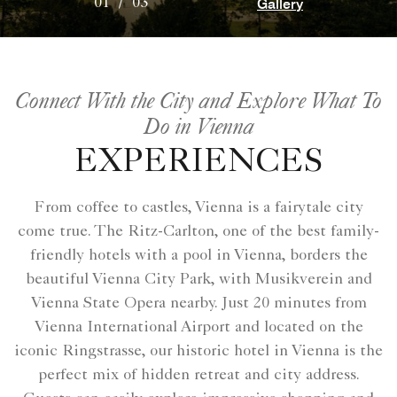
Gallery
01
/
03
Connect With the City and Explore What To
Do in Vienna
EXPERIENCES
From coffee to castles, Vienna is a fairytale city
come true. The Ritz-Carlton, one of the best family-
friendly hotels with a pool in Vienna, borders the
beautiful Vienna City Park, with Musikverein and
Vienna State Opera nearby. Just 20 minutes from
Vienna International Airport and located on the
iconic Ringstrasse, our historic hotel in Vienna is the
perfect mix of hidden retreat and city address.