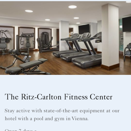
The Ritz-Carlton Fitness Center
Stay active with state-of-the-art equipment at our
hotel with a pool and gym in Vienna.