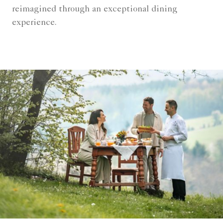
reimagined through an exceptional dining
experience.