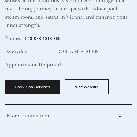
senses at the luxurious ANGATI Spa. Indulge in a
revitalizing journey at our spa with indoor pool,
steam room, and sauna in Vienna, and enhance your
inner strength.
Phone:
+43 676-4013 880
Everyday:
8:00 AM-8:00 PM
Appointment Required
Book Spa Services
Visit Website
More Information