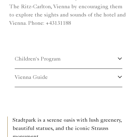
The Ritz-Carlton, Vienna by encouraging them
to explore the sights and sounds of the hotel and
Vienna. Phone: +43131188
Children's Program
Vienna Guide
Stadtpark is a serene oasis with lush greenery,
beautiful statues, and the iconic Strauss