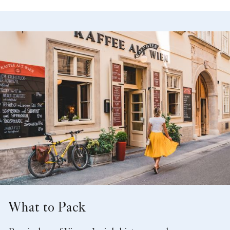
What to Pack