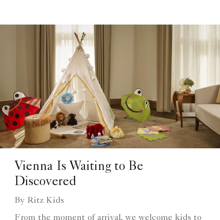
Vienna Is Waiting to Be
Discovered
By Ritz Kids
From the moment of arrival, we welcome kids to