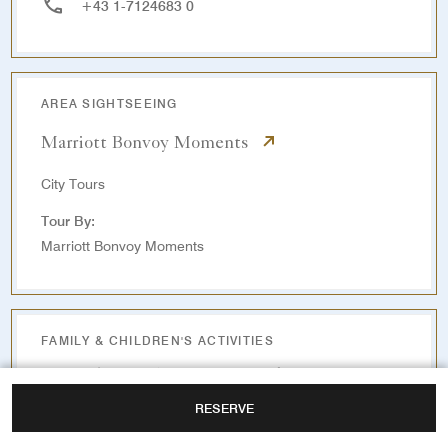
+43 1-7124683 0
AREA SIGHTSEEING
Marriott Bonvoy Moments
City Tours
Tour By:
Marriott Bonvoy Moments
FAMILY & CHILDREN'S ACTIVITIES
Wurstelprater Amusement Park
RESERVE
3.5 KM