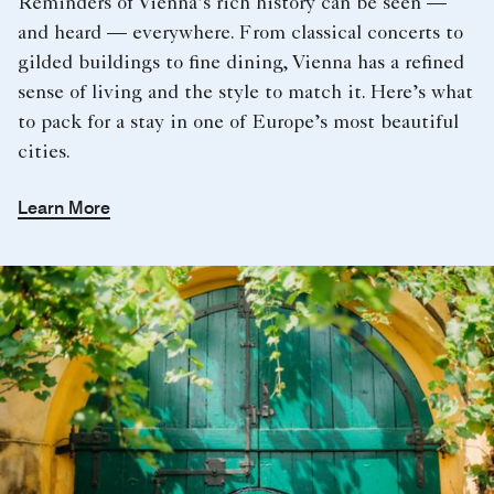
Reminders of Vienna’s rich history can be seen —
and heard — everywhere. From classical concerts to
gilded buildings to fine dining, Vienna has a refined
sense of living and the style to match it. Here’s what
to pack for a stay in one of Europe’s most beautiful
cities.
Learn More