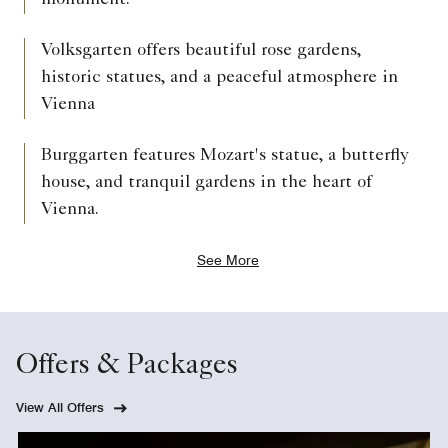
monument.
Volksgarten offers beautiful rose gardens,
historic statues, and a peaceful atmosphere in
Vienna
Burggarten features Mozart's statue, a butterfly
house, and tranquil gardens in the heart of
Vienna.
See More
Offers & Packages
View All Offers