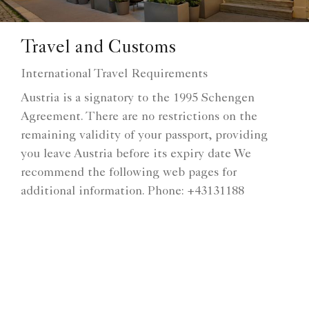
Travel and Customs
International Travel Requirements
Austria is a signatory to the 1995 Schengen
Agreement. There are no restrictions on the
remaining validity of your passport, providing
you leave Austria before its expiry date We
recommend the following web pages for
additional information. Phone: +43131188