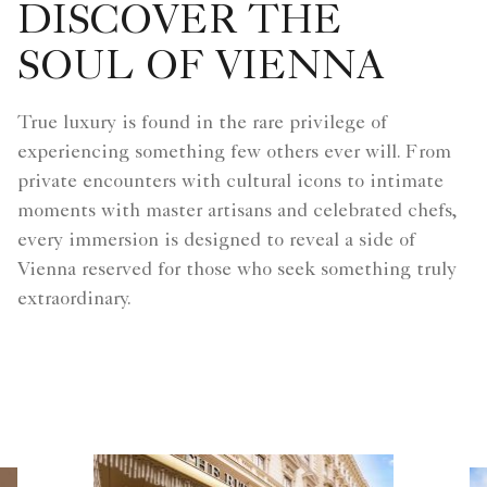
DISCOVER THE
SOUL OF VIENNA
True luxury is found in the rare privilege of
experiencing something few others ever will. From
private encounters with cultural icons to intimate
moments with master artisans and celebrated chefs,
every immersion is designed to reveal a side of
Vienna reserved for those who seek something truly
extraordinary.