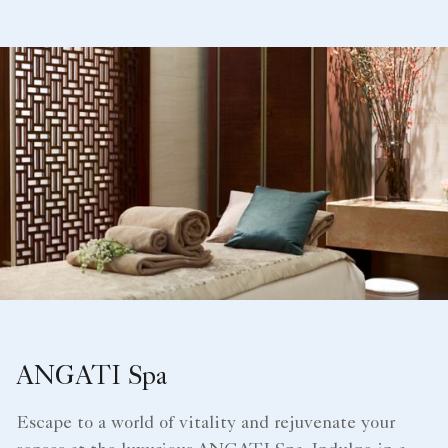
ANGATI Spa
Escape to a world of vitality and rejuvenate your