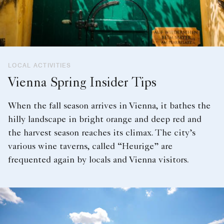
LOCAL ACTIVITIES
Vienna Spring Insider Tips
When the fall season arrives in Vienna, it bathes the
hilly landscape in bright orange and deep red and
the harvest season reaches its climax. The city’s
various wine taverns, called “Heurige” are
frequented again by locals and Vienna visitors.