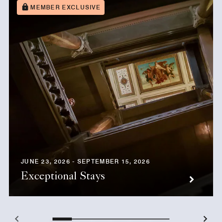
MEMBER EXCLUSIVE
JUNE 23, 2026 - SEPTEMBER 15, 2026
Exceptional Stays