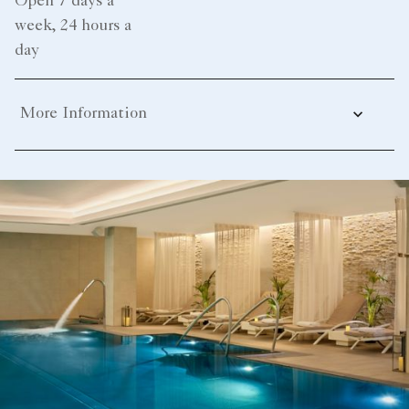
Open 7 days a
week, 24 hours a
day
More Information