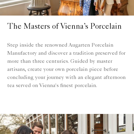
The Masters of Vienna’s Porcelain
Step inside the renowned Augarten Porcelain
Manufactory and discover a tradition preserved for
more than three centuries. Guided by master
artisans, create your own porcelain piece before
concluding your journey with an elegant afternoon
tea served on Vienna's finest porcelain.