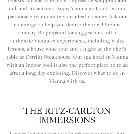
Guests can easily explore impressive shopping and
cultural attractions. Enjoy Vienna golf, and let our
passionate team curate your ideal itinerary. Ask our
concierge to help you devise the ideal Vienna
itinerary. Be prepared for suggestions full of
authentic Viennese experiences, including waltz
lessons, a house wine tour and a night at the chef's
table at Dstrikt Steakhouse. Our spa hotel in Vienna
with an indoor pool is also the perfect place to relax
after a long day exploring. Discover what to do in
Vienna with us.
THE RITZ-CARLTON
IMMERSIONS