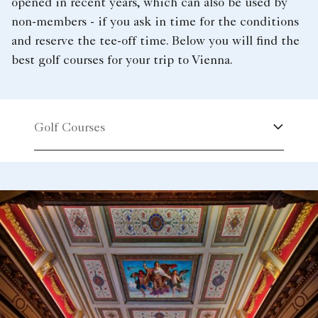
opened in recent years, which can also be used by
non-members - if you ask in time for the conditions
and reserve the tee-off time. Below you will find the
best golf courses for your trip to Vienna.
Golf Courses