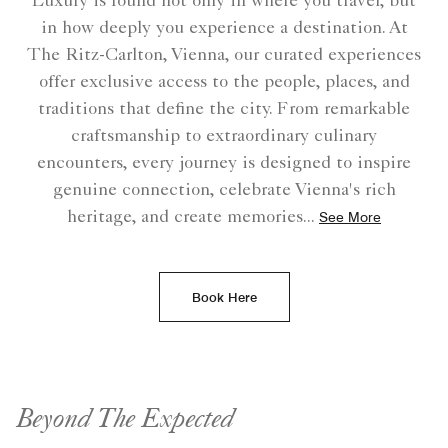
Luxury is found not only in where you travel, but
in how deeply you experience a destination. At
The Ritz-Carlton, Vienna, our curated experiences
offer exclusive access to the people, places, and
traditions that define the city. From remarkable
craftsmanship to extraordinary culinary
encounters, every journey is designed to inspire
genuine connection, celebrate Vienna's rich
heritage, and create memories
...
See More
Book Here
Beyond The Expected