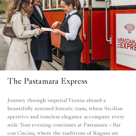
The Pastamara Express
Journey through imperial Vienna aboard a
beautifully restored historic tram, where Sicilian
aperitivo and timeless elegance accompany every
mile. Your evening continues at Pastamara – Bar
con Cucina, where the traditions of Ragusa are