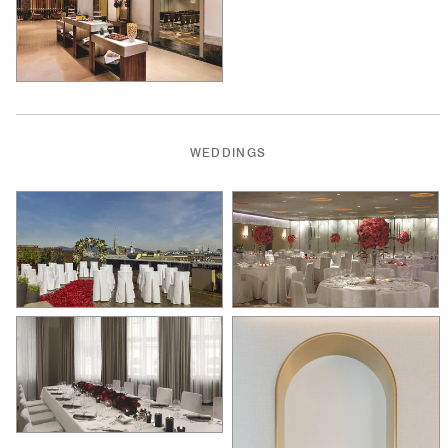
WEDDINGS