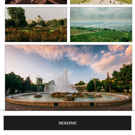
RESERVE