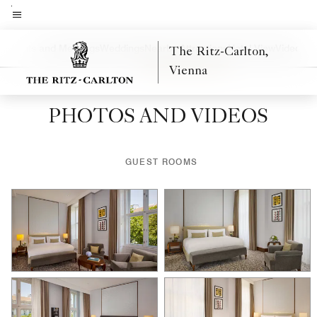
Skip
to
Menu text
main
a
Events and Meetings
Weddings
Nearby Attractions
Hotel View
Video
The Ritz-Carlton,
Left Arrow
Rig
content
Vienna
PHOTOS AND VIDEOS
GUEST ROOMS