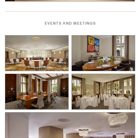
EVENTS AND MEETINGS