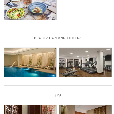
RECREATION AND FITNESS
SPA