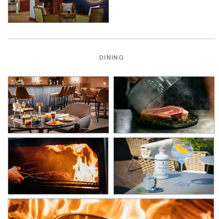
DINING