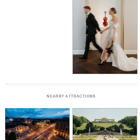
NEARBY ATTRACTIONS