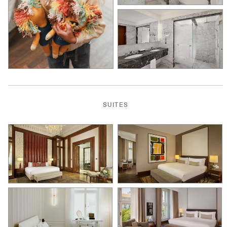
SUITES