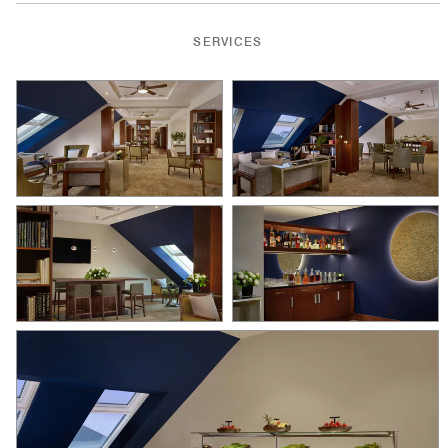
SERVICES