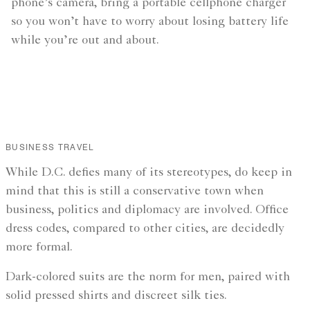
phone’s camera, bring a portable cellphone charger
so you won’t have to worry about losing battery life
while you’re out and about.
BUSINESS TRAVEL
While D.C. defies many of its stereotypes, do keep in
mind that this is still a conservative town when
business, politics and diplomacy are involved. Office
dress codes, compared to other cities, are decidedly
more formal.
Dark-colored suits are the norm for men, paired with
solid pressed shirts and discreet silk ties.