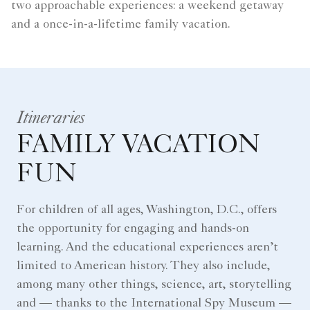
two approachable experiences: a weekend getaway
and a once-in-a-lifetime family vacation.
Itineraries
FAMILY VACATION
FUN
For children of all ages, Washington, D.C., offers
the opportunity for engaging and hands-on
learning. And the educational experiences aren’t
limited to American history. They also include,
among many other things, science, art, storytelling
and — thanks to the International Spy Museum —