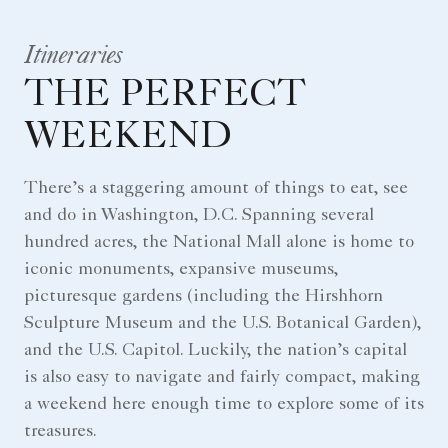
Itineraries
THE PERFECT
WEEKEND
There’s a staggering amount of things to eat, see
and do in Washington, D.C. Spanning several
hundred acres, the National Mall alone is home to
iconic monuments, expansive museums,
picturesque gardens (including the Hirshhorn
Sculpture Museum and the U.S. Botanical Garden),
and the U.S. Capitol. Luckily, the nation’s capital
is also easy to navigate and fairly compact, making
a weekend here enough time to explore some of its
treasures.