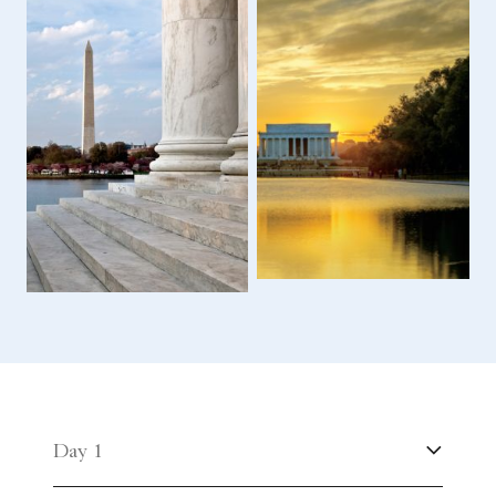
Day 1