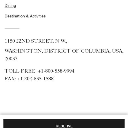
Dining
Destination & Activities
1150 22ND STREET, N.W.,
WASHINGTON, DISTRICT OF COLUMBIA, USA,
20037
TOLL FREE:
+1-800-558-9994
FAX:
+1 202-835-1588
RESERVE