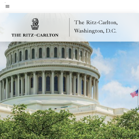
Skip
to
Menu text
main
The Ritz-Carlton,
content
Washington, D.C.