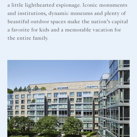
a little lighthearted espionage. Iconic monuments
and institutions, dynamic museums and plenty of
beautiful outdoor spaces make the nation’s capital
a favorite for kids and a memorable vacation for
the entire family.