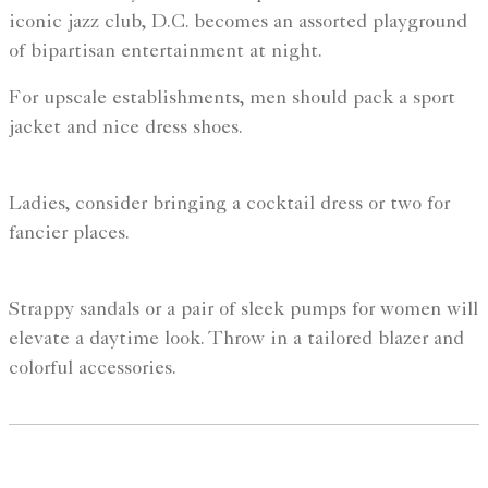
iconic jazz club, D.C. becomes an assorted playground
of bipartisan entertainment at night.
For upscale establishments, men should pack a sport
jacket and nice dress shoes.
Ladies, consider bringing a cocktail dress or two for
fancier places.
Strappy sandals or a pair of sleek pumps for women will
elevate a daytime look. Throw in a tailored blazer and
colorful accessories.