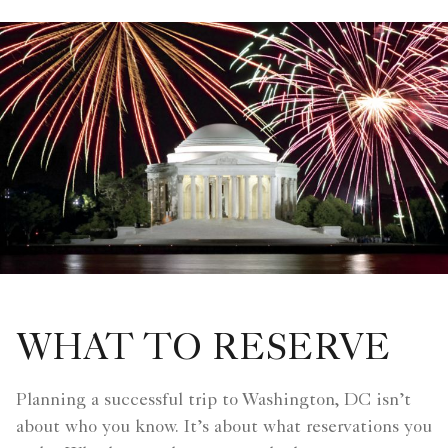
WHAT TO RESERVE
Planning a successful trip to Washington, DC isn’t
about who you know. It’s about what reservations you