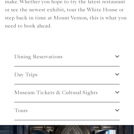
make. Whether you hope to try the latest restaurant
or see the newest exhibit, tour the White House or
step back in time at Mount Vernon, this is what you
need to book ahead.
Dining Reservations
Day Trips
Museum Tickets & Cultural Sights
Tours