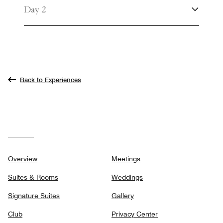
Day 2
Back to Experiences
Overview
Meetings
Suites & Rooms
Weddings
Signature Suites
Gallery
Club
Privacy Center