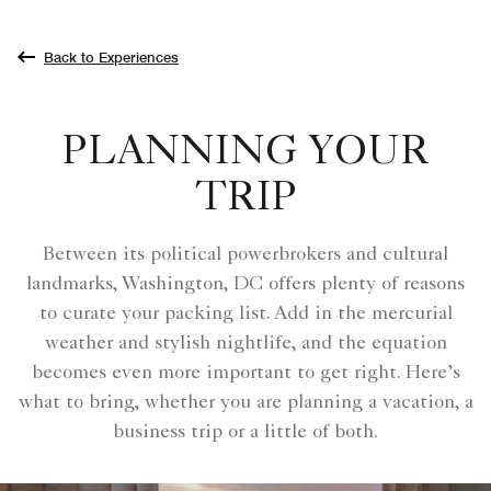
Back to Experiences
PLANNING YOUR
TRIP
Between its political powerbrokers and cultural
landmarks, Washington, DC offers plenty of reasons
to curate your packing list. Add in the mercurial
weather and stylish nightlife, and the equation
becomes even more important to get right. Here’s
what to bring, whether you are planning a vacation, a
business trip or a little of both.