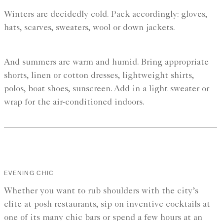
Winters are decidedly cold. Pack accordingly: gloves,
hats, scarves, sweaters, wool or down jackets.
And summers are warm and humid. Bring appropriate
shorts, linen or cotton dresses, lightweight shirts,
polos, boat shoes, sunscreen. Add in a light sweater or
wrap for the air-conditioned indoors.
EVENING CHIC
Whether you want to rub shoulders with the city’s
elite at posh restaurants, sip on inventive cocktails at
one of its many chic bars or spend a few hours at an