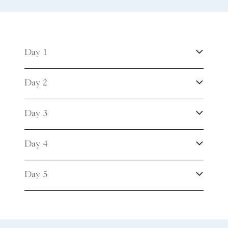
Day 1
Day 2
Day 3
Day 4
Day 5