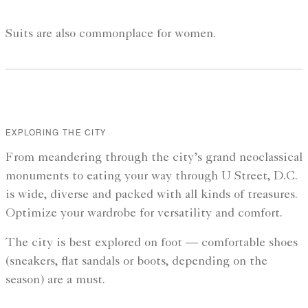
Suits are also commonplace for women.
EXPLORING THE CITY
From meandering through the city’s grand neoclassical
monuments to eating your way through U Street, D.C.
is wide, diverse and packed with all kinds of treasures.
Optimize your wardrobe for versatility and comfort.
The city is best explored on foot — comfortable shoes
(sneakers, flat sandals or boots, depending on the
season) are a must.