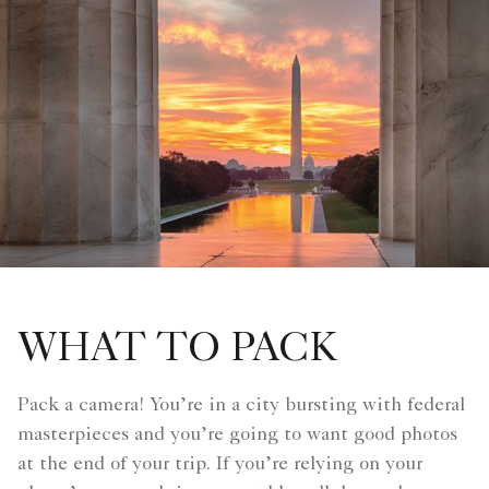
WHAT TO PACK
Pack a camera! You’re in a city bursting with federal
masterpieces and you’re going to want good photos
at the end of your trip. If you’re relying on your