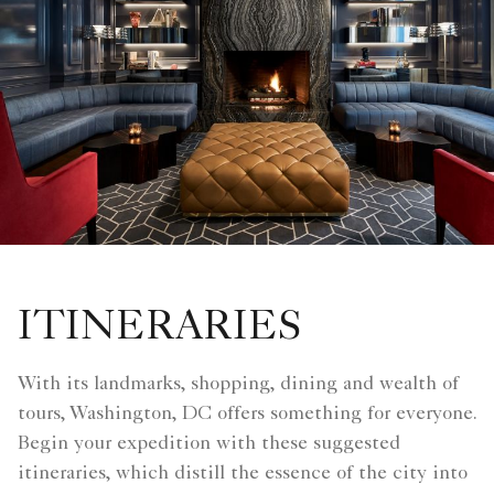
ITINERARIES
With its landmarks, shopping, dining and wealth of
tours, Washington, DC offers something for everyone.
Begin your expedition with these suggested
itineraries, which distill the essence of the city into