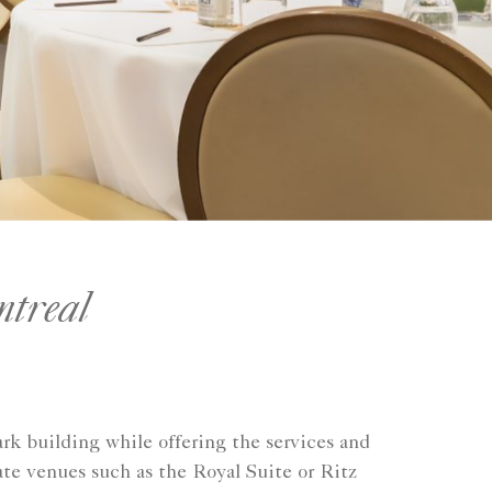
ntreal
rk building while offering the services and
ate venues such as the Royal Suite or Ritz