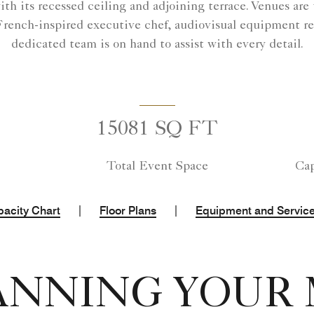
h its recessed ceiling and adjoining terrace. Venues are t
 French-inspired executive chef, audiovisual equipment refl
dedicated team is on hand to assist with every detail.
15081 SQ FT
Total Event Space
Cap
|
|
acity Chart
Floor Plans
Equipment and Servic
ANNING YOUR