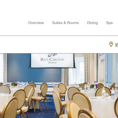
Overview
Suites & Rooms
Dining
Spa
V