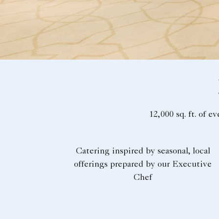
12,000 sq. ft. of e
Catering inspired by seasonal, local
offerings prepared by our Executive
Chef