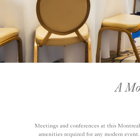
A Mod
Meetings and conferences at this Montreal 
amenities required for any modern event. 