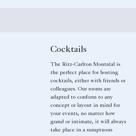
Cocktails
The Ritz-Carlton Montréal is
the perfect place for hosting
cocktails, either with friends or
colleagues. Our rooms are
adapted to conform to any
concept or layout in mind for
your events, no matter how
grand or intimate, it will always
take place in a sumptuous