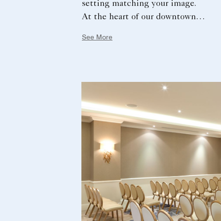
setting matching your image.
At the heart of our downtown
hotel, a luxurious garden and a
See More
terrace accessible from our main
ball room will offer you an
idyllic setting.