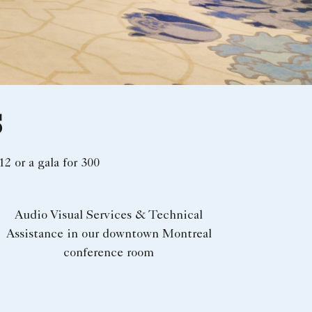
S
12 or a gala for 300
Audio Visual Services & Technical
Assistance in our downtown Montreal
conference room