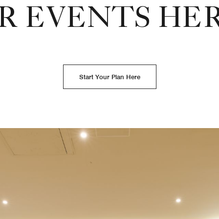
R EVENTS HE
Start Your Plan Here