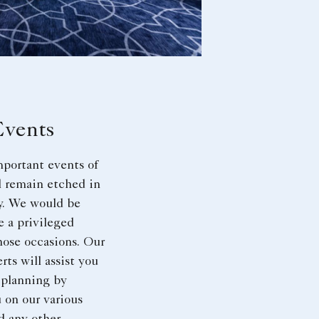
Events
portant events of
ll remain etched in
. We would be
e a privileged
hose occasions. Our
rts will assist you
 planning by
 on our various