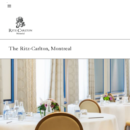
Skip
to
Menu text
main
content
The Ritz-Carlton, Montreal