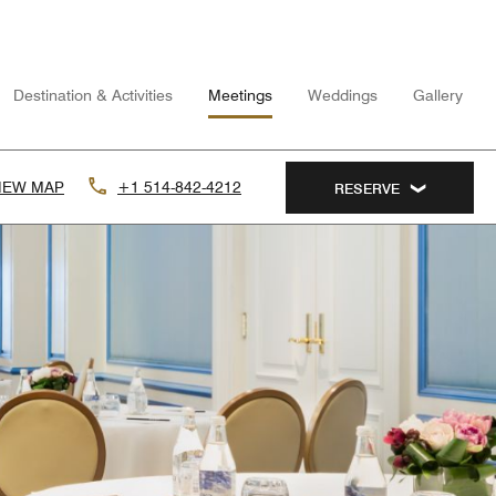
Destination & Activities
Meetings
Weddings
Gallery
IEW MAP
+1 514-842-4212
RESERVE