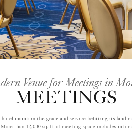
ern Venue for Meetings in Mo
MEETINGS
hotel maintain the grace and service befitting its landma
More than 12,000 sq. ft. of meeting space includes intim