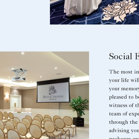
Social 
The most im
your life wi
your memory
pleased to b
witness of t
team of expe
through the
advising you