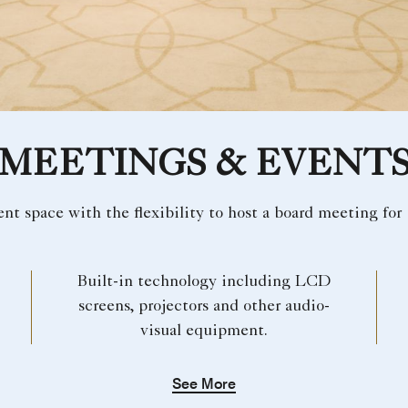
MEETINGS & EVENT
vent space with the flexibility to host a board meeting for 
Built-in technology including LCD
screens, projectors and other audio-
visual equipment.
See More