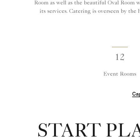
Room as well as the beautiful Oval Room wit
its services. Catering is overseen by the
12
Event Rooms
Cap
START PL