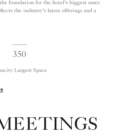
he foundation for the hotel’s biggest asset:
ects the industry’s latest offerings and a
350
acity Largest Space
es
 MEETINGS