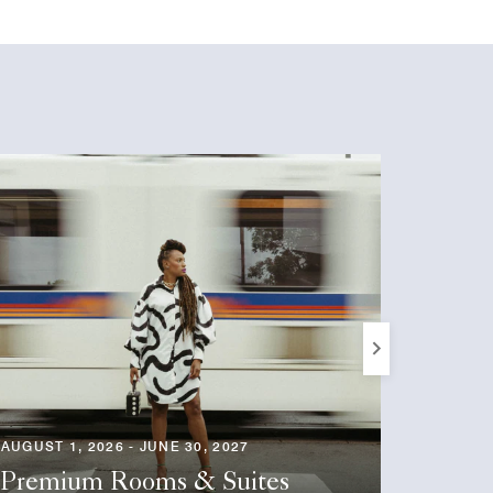
Next
AUGUST 1, 2026 - JUNE 30, 2027
AUGUST 1
Premium Rooms & Suites
Seaso