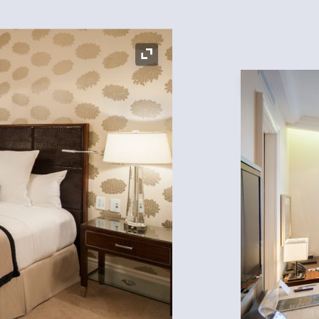
Expand Icon
Expand Icon