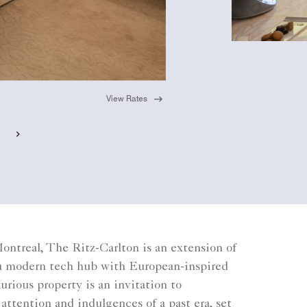
View Rates
ntreal, The Ritz-Carlton is an extension of
: a modern tech hub with European-inspired
urious property is an invitation to
attention and indulgences of a past era, set