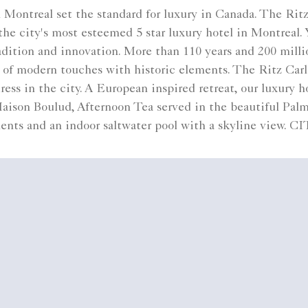
Montreal set the standard for luxury in Canada. The Rit
 city's most esteemed 5 star luxury hotel in Montreal. Y
ition and innovation. More than 110 years and 200 million
d of modern touches with historic elements. The Ritz Car
ress in the city. A European inspired retreat, our luxury
Maison Boulud, Afternoon Tea served in the beautiful Pa
ents and an indoor saltwater pool with a skyline view.