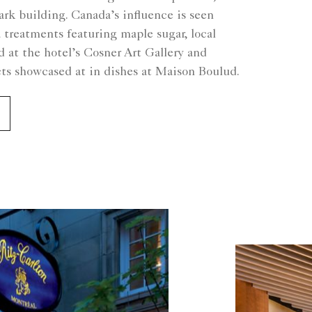
rk building. Canada’s influence is seen
 treatments featuring maple sugar, local
ed at the hotel’s Cosner Art Gallery and
cts showcased at in dishes at Maison Boulud.