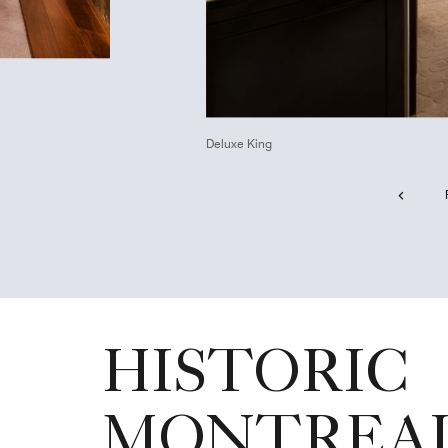
Deluxe King
HISTORIC
MONTREA