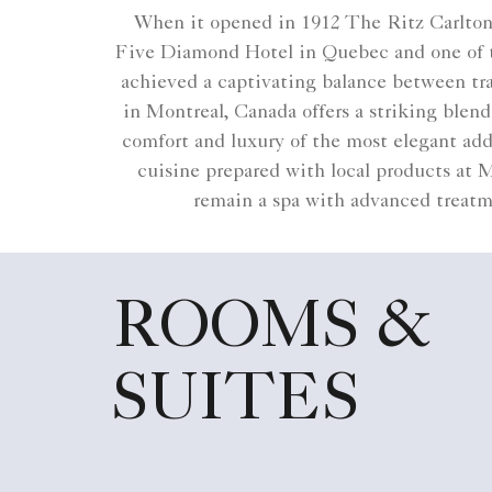
When it opened in 1912 The Ritz Carlton 
Five Diamond Hotel in Quebec and one of the
achieved a captivating balance between trad
in Montreal, Canada offers a striking blen
comfort and luxury of the most elegant add
cuisine prepared with local products at 
remain a spa with advanced treatm
ROOMS &
SUITES