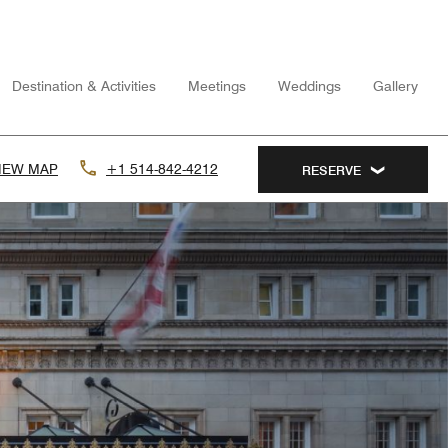
Destination & Activities
Meetings
Weddings
Gallery
IEW MAP
+1 514-842-4212
RESERVE