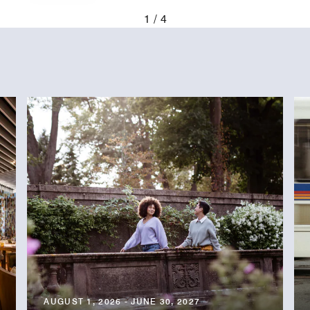
evious
1
4
AUGUST 1, 2026 - JUNE 30, 2027