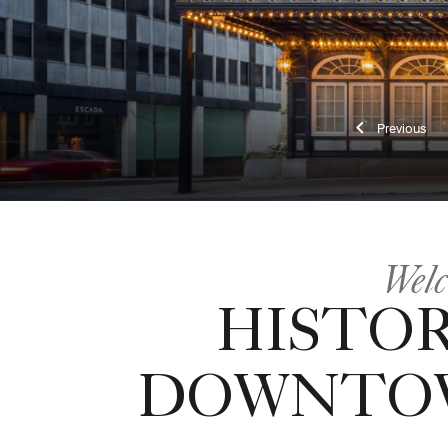
Previ
Welc
HISTOR
DOWNTO