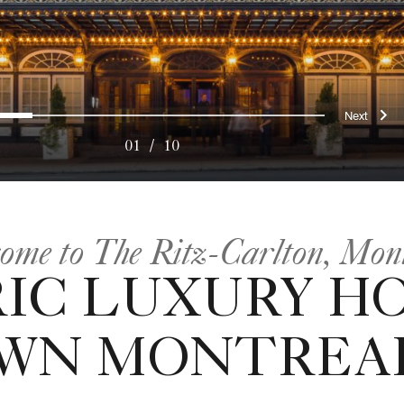
ous
Nex
0
1
2
3
4
5
6
7
8
9
01
/
10
ome to The Ritz-Carlton, Mon
IC LUXURY H
WN MONTREAL