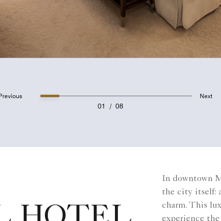
Previous
Next
01
/
08
In downtown Mo
the city itself
charm. This lux
L HOTEL
experience the 