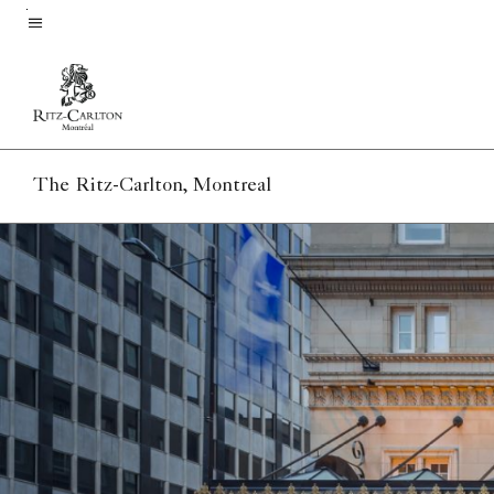
Skip
to
Menu text
main
content
The Ritz-Carlton, Montreal