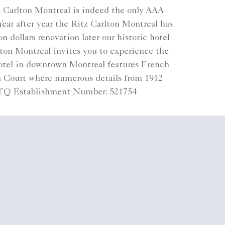
z Carlton Montreal is indeed the only AAA
ear after year the Ritz Carlton Montreal has
 dollars renovation later our historic hotel
lton Montreal invites you to experience the
 hotel in downtown Montreal features French
lm Court where numerous details from 1912
 CITQ Establishment Number: 521754