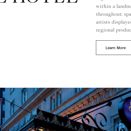
within a landma
throughout: spa
artists display
regional produ
Learn More