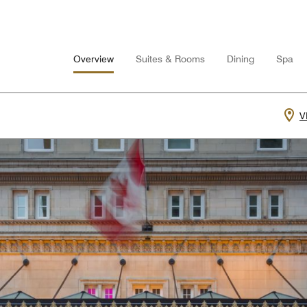
Overview
Suites & Rooms
Dining
Spa
V