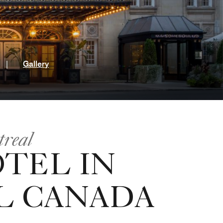
t
|
Gallery
treal
OTEL IN
 CANADA