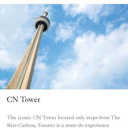
CN Tower
The iconic CN Tower located only steps from The
Ritz-Carlton, Toronto is a must-do experience