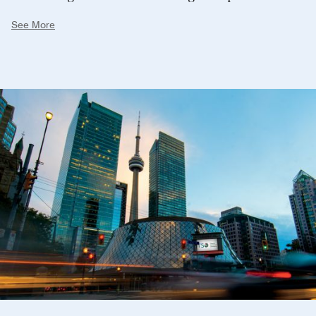
screenings from around the globe. Whether you're a
See More
seasoned art enthusiast or a curious newcomer,
Toronto's art scene promises a truly enriching and
unforgettable journey. Plan your art-filled adventure
and let the city's creative spirit captivate your
senses.