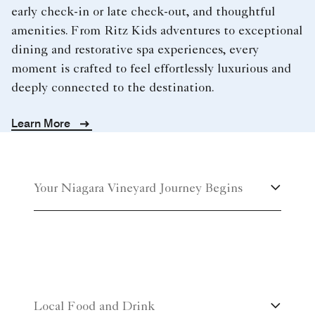
early check-in or late check-out, and thoughtful
amenities. From Ritz Kids adventures to exceptional
dining and restorative spa experiences, every
moment is crafted to feel effortlessly luxurious and
deeply connected to the destination.
Learn More
Your Niagara Vineyard Journey Begins
Local Food and Drink