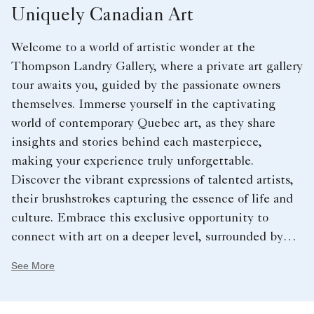
Uniquely Canadian Art
Welcome to a world of artistic wonder at the
Thompson Landry Gallery, where a private art gallery
tour awaits you, guided by the passionate owners
themselves. Immerse yourself in the captivating
world of contemporary Quebec art, as they share
insights and stories behind each masterpiece,
making your experience truly unforgettable.
Discover the vibrant expressions of talented artists,
their brushstrokes capturing the essence of life and
culture. Embrace this exclusive opportunity to
connect with art on a deeper level, surrounded by
the warmth and expertise of the gallery owners.
See More
Elevate your stay at our hotel near Rogers Centre,
Toronto, and embark on a journey of creativity and
inspiration like never before. Book your private art