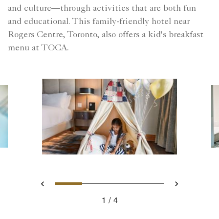
and culture—through activities that are both fun
and educational. This family-friendly hotel near
Rogers Centre, Toronto, also offers a kid's breakfast
menu at TOCA.
Slide 1 - The Wellington Suit
Slide 2 - Pool
Slide 3 - The Well
Slide 4 - Poo
Previous
Next
1
4
The Wellington Suite