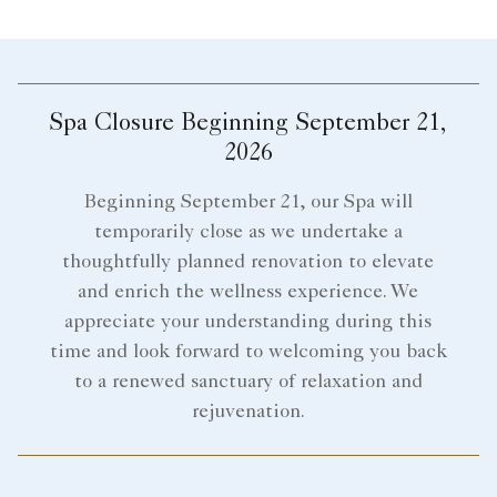
Spa Closure Beginning September 21,
2026
Beginning September 21, our Spa will
temporarily close as we undertake a
thoughtfully planned renovation to elevate
and enrich the wellness experience. We
appreciate your understanding during this
time and look forward to welcoming you back
to a renewed sanctuary of relaxation and
rejuvenation.