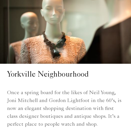
Yorkville Neighbourhood
Once a spring board for the likes of Neil Young,
Joni Mitchell and Gordon Lightfoot in the 60’s, is
now an elegant shopping destination with first
class designer boutiques and antique shops. It’s a
perfect place to people watch and shop.