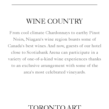
WINE COUNTRY
From cool climate Chardonnays to earthy Pinot
Noirs, Niagara's wine region boasts some of
Canada's best wines. And now, guests of our hotel
close to Scotiabank Arena can participate in a
variety of one-of-a-kind wine experiences thanks
to an exclusive arrangement with some of the
area's most celebrated vineyards.
TORONTO ART