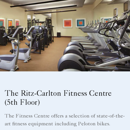
The Ritz-Carlton Fitness Centre
(5th Floor)
The Fitness Centre offers a selection of state-of-the-
art fitness equipment including Peloton bikes.