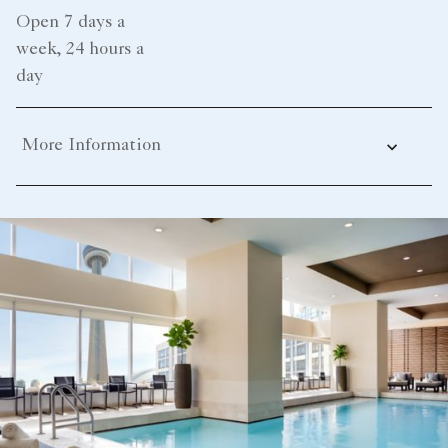
Open 7 days a
week, 24 hours a
day
More Information