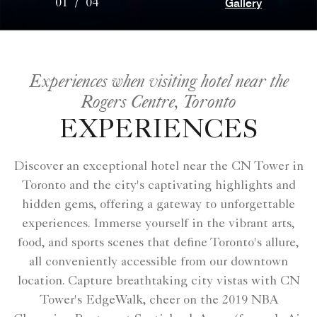
Gallery
01
/
04
Experiences when visiting hotel near the
Rogers Centre, Toronto
EXPERIENCES
Discover an exceptional hotel near the CN Tower in
Toronto and the city's captivating highlights and
hidden gems, offering a gateway to unforgettable
experiences. Immerse yourself in the vibrant arts,
food, and sports scenes that define Toronto's allure,
all conveniently accessible from our downtown
location. Capture breathtaking city vistas with CN
Tower's EdgeWalk, cheer on the 2019 NBA