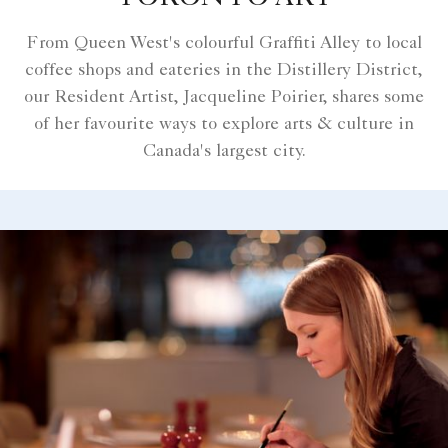
From Queen West's colourful Graffiti Alley to local
coffee shops and eateries in the Distillery District,
our Resident Artist, Jacqueline Poirier, shares some
of her favourite ways to explore arts & culture in
Canada's largest city.