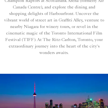
Champion Raptors at Scotiabank Arena (formerly Air
Canada Centre), and explore the dining and
shopping delights of Harbourfront. Uncover the
vibrant world of street art in Graffiti Alley, venture to
nearby Niagara for winery tours, or revel in the
cinematic magic of the Toronto International Film
Festival (TIFF). At The Ritz-Carlton, Toronto, your
extraordinary journey into the heart of the city's
wonders awaits.