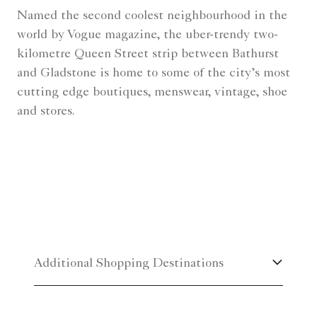
Named the second coolest neighbourhood in the
world by Vogue magazine, the uber-trendy two-
kilometre Queen Street strip between Bathurst
and Gladstone is home to some of the city’s most
cutting edge boutiques, menswear, vintage, shoe
and stores.
Additional Shopping Destinations