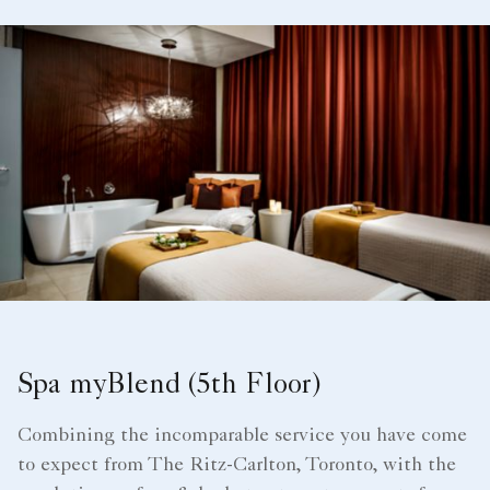
Spa myBlend (5th Floor)
Combining the incomparable service you have come
to expect from The Ritz-Carlton, Toronto, with the