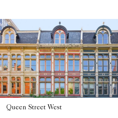
Queen Street West