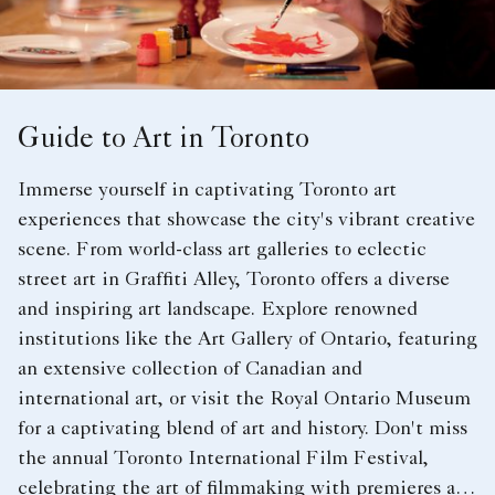
Guide to Art in Toronto
Immerse yourself in captivating Toronto art
experiences that showcase the city's vibrant creative
scene. From world-class art galleries to eclectic
street art in Graffiti Alley, Toronto offers a diverse
and inspiring art landscape. Explore renowned
institutions like the Art Gallery of Ontario, featuring
an extensive collection of Canadian and
international art, or visit the Royal Ontario Museum
for a captivating blend of art and history. Don't miss
the annual Toronto International Film Festival,
celebrating the art of filmmaking with premieres and