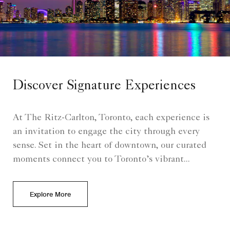
Discover Signature Experiences
At The Ritz-Carlton, Toronto, each experience is
an invitation to engage the city through every
sense. Set in the heart of downtown, our curated
moments connect you to Toronto’s vibrant...
Explore More