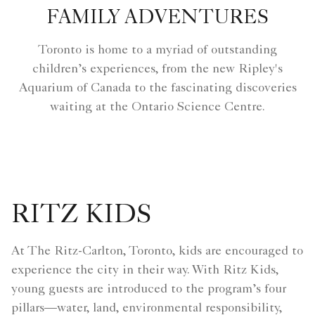
FAMILY ADVENTURES
Toronto is home to a myriad of outstanding
children’s experiences, from the new Ripley's
Aquarium of Canada to the fascinating discoveries
waiting at the Ontario Science Centre.
RITZ KIDS
At The Ritz-Carlton, Toronto, kids are encouraged to
experience the city in their way. With Ritz Kids,
young guests are introduced to the program’s four
pillars—water, land, environmental responsibility,