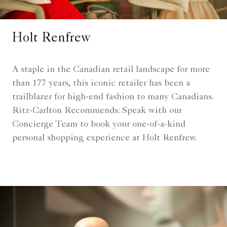
Holt Renfrew
A staple in the Canadian retail landscape for more
than 177 years, this iconic retailer has been a
trailblazer for high-end fashion to many Canadians.
Ritz-Carlton Recommends: Speak with our
Concierge Team to book your one-of-a-kind
personal shopping experience at Holt Renfrew.