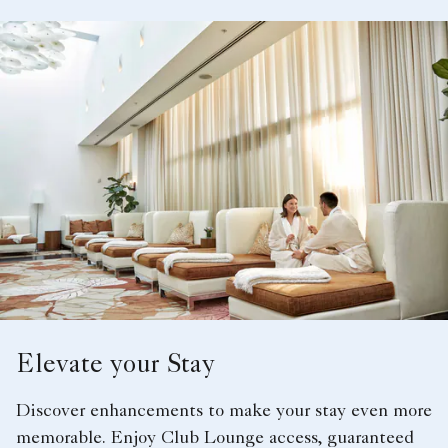
Elevate your Stay
Discover enhancements to make your stay even more
memorable. Enjoy Club Lounge access, guaranteed