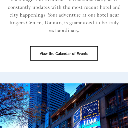
encourage you to check this calendar daily, as it
constantly updates with the most recent hotel and
city happenings. Your adventure at our hotel near
Rogers Centre, Toronto, is guaranteed to be truly
extraordinary.
View the Calendar of Events