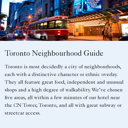
Toronto Neighbourhood Guide
Toronto is most decidedly a city of neighbourhoods,
each with a distinctive character or ethnic overlay.
They all feature great food, independent and unusual
shops and a high degree of walkability. We’ve chosen
five areas, all within a few minutes of our hotel near
the CN Tower, Toronto, and all with great subway or
streetcar access.