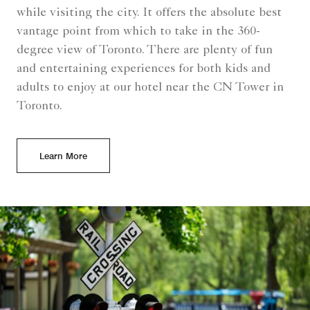
while visiting the city. It offers the absolute best
vantage point from which to take in the 360-
degree view of Toronto. There are plenty of fun
and entertaining experiences for both kids and
adults to enjoy at our hotel near the CN Tower in
Toronto.
Learn More