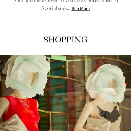
good a time as ever to visit this hotel close to
Scotiabank
...
See More
SHOPPING