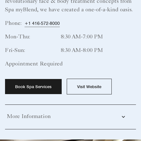
revolutionary face & body treatment concepts from
Spa myBlend, we have created a one-of-a-kind oasis.
Phone:
+1 416-572-8000
Mon-Thu:
8:30 AM-7:00 PM
Fri-Sun:
8:30 AM-8:00 PM
Appointment Required
Book Spa Services
Visit Website
More Information