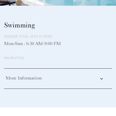
Swimming
INDOOR POOL (5TH FLOOR)
Mon-Sun : 6:30 AM-9:00 PM
WHIRLPOOL
More Information