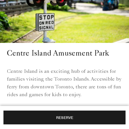
Centre Island Amusement Park
Centre Island is an exciting hub of activities for
families visiting the Toronto Islands. Accessible by
ferry from downtown Toronto, there are tons of fun
rides and games for kids to enjoy.
Learn More
RESERVE