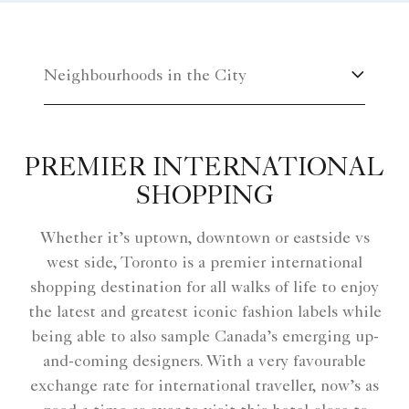
Neighbourhoods in the City
PREMIER INTERNATIONAL
SHOPPING
Whether it’s uptown, downtown or eastside vs
west side, Toronto is a premier international
shopping destination for all walks of life to enjoy
the latest and greatest iconic fashion labels while
being able to also sample Canada’s emerging up-
and-coming designers. With a very favourable
exchange rate for international traveller, now’s as