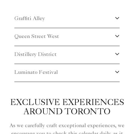
gallery tour now and let the artistry of Thompson
Landry Gallery ignite your senses. Unveil the magic
Graffiti Alley
of art and create cherished memories that will linger
in your heart forever. Email our concierge:
Queen Street West
toronto.concierge@ritzcarlton.com.
Distillery District
Luminato Festival
EXCLUSIVE EXPERIENCES
AROUND TORONTO
As we carefully craft exceptional experiences, we