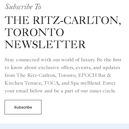
Subscribe To
THE RITZ-CARLTON,
TORONTO
NEWSLETTER
Stay connected with our world of luxury. Be the first
to know about exclusive offers, events, and updates
from The Ritz-Carlton, Toronto, EPOCH Bar &
Kitchen Terrace, TOCA, and Spa myBlend. Enter
your email below and be a part of our inner circle.
Subscribe