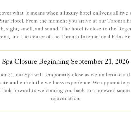
over what it means when a luxury hotel enlivens all five s
Star Hotel. From the moment you arrive at our Toronto hot
h, sight, smell, and sound. The hotel is close to the Roge
ena, and the center of the Toronto International Film Fe
Spa Closure Beginning September 21, 2026
r 21, our Spa will temporarily close as we undertake a t
vate and enrich the wellness experience. We appreciate 
 look forward to welcoming you back to a renewed sanctu
rejuvenation.