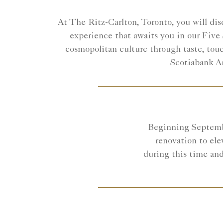
At The Ritz-Carlton, Toronto, you will disc
experience that awaits you in our Five 
cosmopolitan culture through taste, touc
Scotiabank Ar
Beginning Septembe
renovation to ele
during this time and