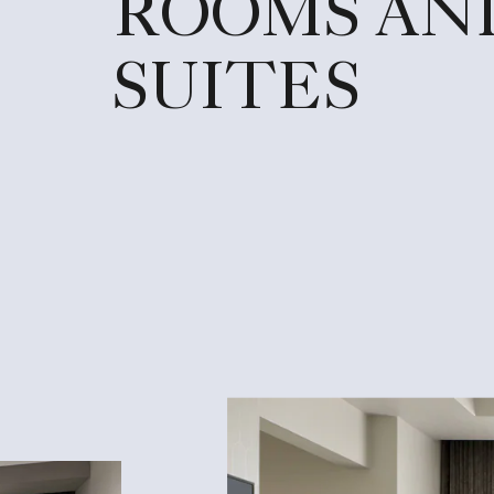
ROOMS AN
SUITES