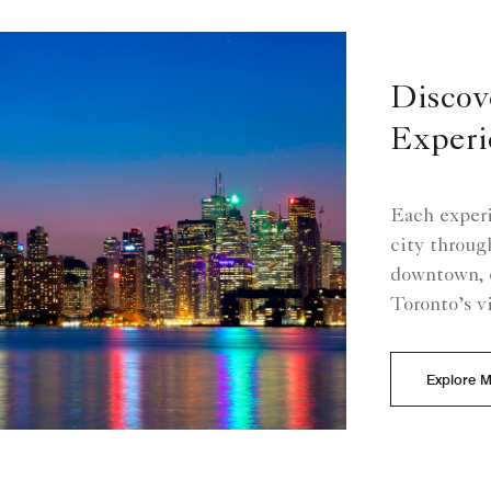
Discov
Experi
Each experi
city through
downtown, 
Toronto’s v
Explore 