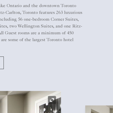
ake Ontario and the downtown Toronto
tz-Carlton, Toronto features 263 luxurious
cluding 56 one-bedroom Corner Suites,
tes, two Wellington Suites, and one Ritz-
 All Guest rooms are a minimum of 450
 are some of the largest Toronto hotel
Expand Icon
Expand Icon