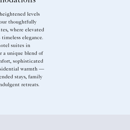
odations
heightened levels
 our thoughtfully
tes, where elevated
 timeless elegance.
otel suites in
r a unique blend of
fort, sophisticated
esidential warmth —
tended stays, family
indulgent retreats.