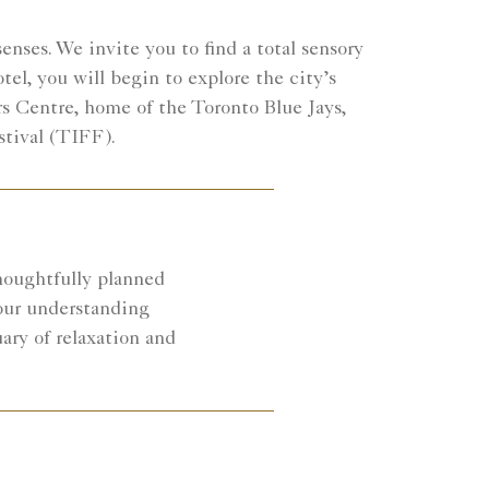
enses. We invite you to find a total sensory
el, you will begin to explore the city’s
rs Centre, home of the Toronto Blue Jays,
stival (TIFF).
houghtfully planned
your understanding
ary of relaxation and