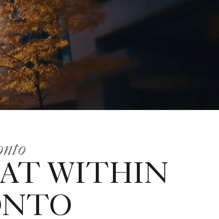
onto
AT WITHIN
ONTO