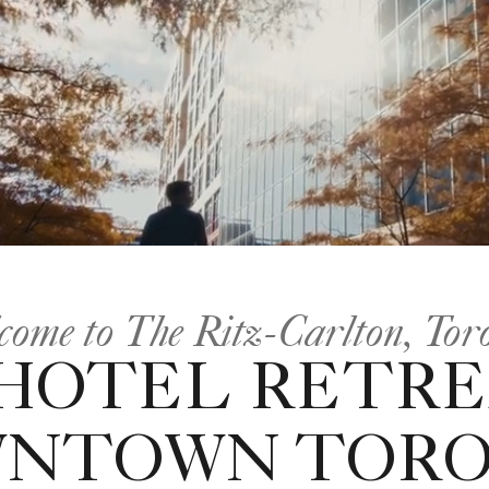
come to The Ritz-Carlton, Tor
 HOTEL RETRE
NTOWN TOR