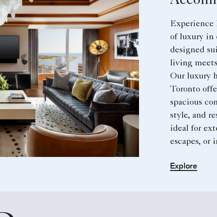
Accomm
Experience 
of luxury in
designed sui
living meets
Our luxury h
Toronto offe
spacious com
style, and r
ideal for ex
escapes, or 
Explore