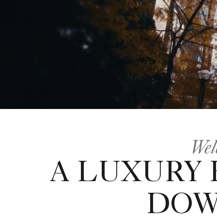
Wel
A LUXURY
DOW