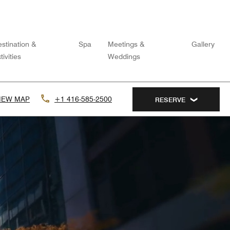
stination &
Spa
Meetings &
Gallery
tivities
Weddings
IEW MAP
+1 416-585-2500
RESERVE