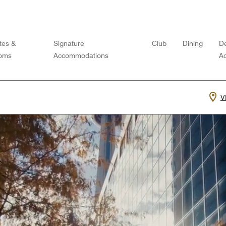
tes &
Signature
Club
Dining
De
oms
Accommodations
Ac
V