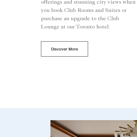
offerings and stunning city views when
you book Club Rooms and Suites or
purchase an upgrade to the Club
Lounge at our Toronto hotel.
Discover More