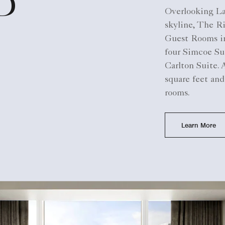
D
Overlooking L
skyline, The Ri
Guest Rooms in
four Simcoe Sui
Carlton Suite.
square feet and
rooms.
Learn More