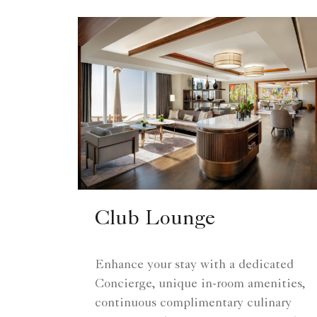
Club Lounge
Enhance your stay with a dedicated
Concierge, unique in-room amenities,
continuous complimentary culinary