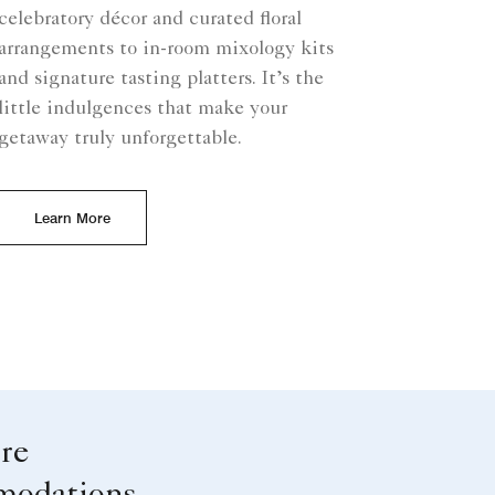
celebratory décor and curated floral
arrangements to in-room mixology kits
and signature tasting platters. It’s the
little indulgences that make your
getaway truly unforgettable.
Learn More
re