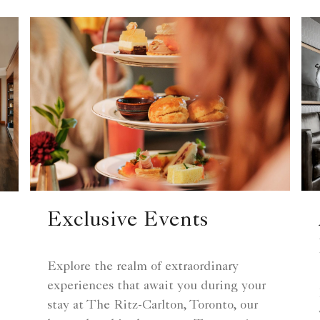
Exclusive Events
Explore the realm of extraordinary
experiences that await you during your
stay at The Ritz-Carlton, Toronto, our