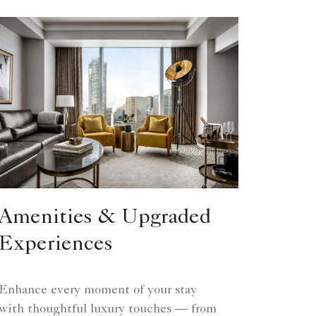
Amenities & Upgraded
Experiences
Enhance every moment of your stay
with thoughtful luxury touches — from