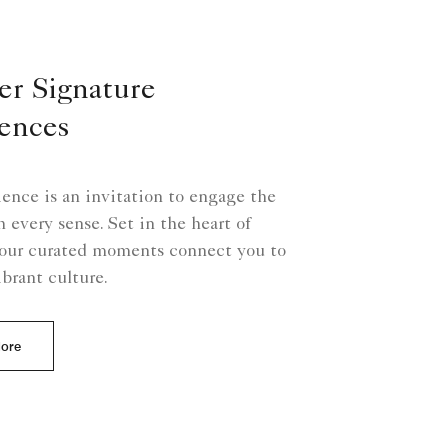
er Signature
ences
ence is an invitation to engage the
 every sense. Set in the heart of
our curated moments connect you to
ibrant culture.
More