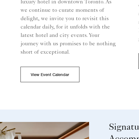
luxury hotel in downtown Toronto. As
we continue to curate moments of
delight, we invite you to revisit this
calendar daily, for it unfolds with the
latest hotel and city events. Your
journey with us promises to be nothing
short of exceptional.
View Event Calendar
Signatu