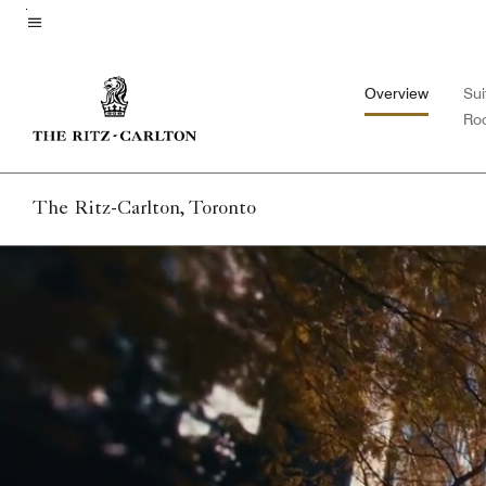
Skip
to
Menu text
main
Overview
Sui
content
Ro
The Ritz-Carlton, Toronto