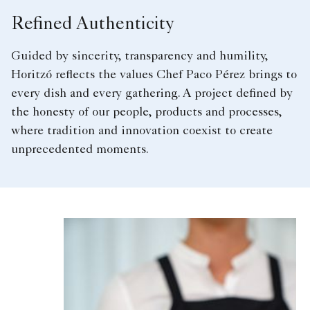
Refined Authenticity
Guided by sincerity, transparency and humility,
Horitzó reflects the values Chef Paco Pérez brings to
every dish and every gathering. A project defined by
the honesty of our people, products and processes,
where tradition and innovation coexist to create
unprecedented moments.