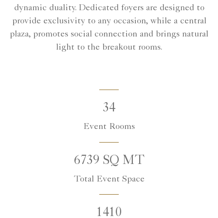
dynamic duality. Dedicated foyers are designed to
provide exclusivity to any occasion, while a central
plaza, promotes social connection and brings natural
light to the breakout rooms.
34
Event Rooms
6739 SQ MT
Total Event Space
1410