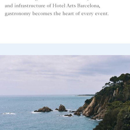
and infrastructure of Hotel Arts Barcelona,
gastronomy becomes the heart of every event.