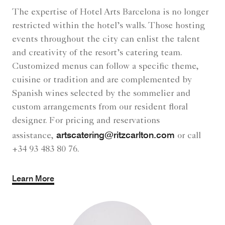
The expertise of Hotel Arts Barcelona is no longer
restricted within the hotel’s walls. Those hosting
events throughout the city can enlist the talent
and creativity of the resort’s catering team.
Customized menus can follow a specific theme,
cuisine or tradition and are complemented by
Spanish wines selected by the sommelier and
custom arrangements from our resident floral
designer. For pricing and reservations
artscatering@ritzcarlton.com
assistance,
or call
+34 93 483 80 76.
Learn More