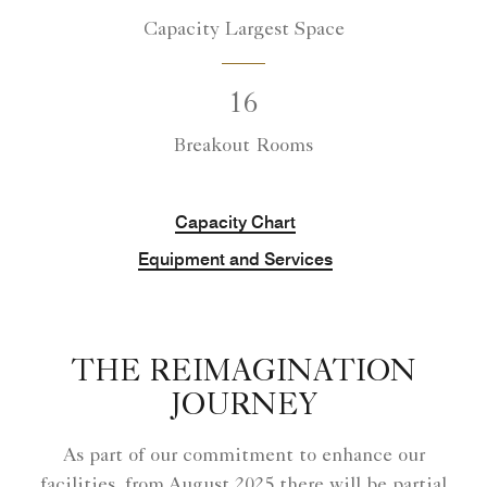
Capacity Largest Space
16
Breakout Rooms
Capacity Chart
Equipment and Services
THE REIMAGINATION
JOURNEY
As part of our commitment to enhance our
facilities, from August 2025 there will be partial