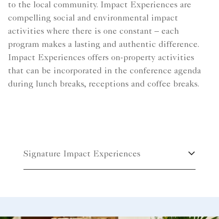
to the local community. Impact Experiences are
compelling social and environmental impact
activities where there is one constant – each
program makes a lasting and authentic difference.
Impact Experiences offers on-property activities
that can be incorporated in the conference agenda
during lunch breaks, receptions and coffee breaks.
Signature Impact Experiences