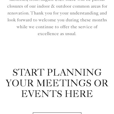
closures of our indoor & outdoor common areas for
renovation. Thank you for your understanding and
look forward to welcome you during these months
while we continue to offer the service of
excellence as usual.
START PLANNING
YOUR MEETINGS OR
EVENTS HERE