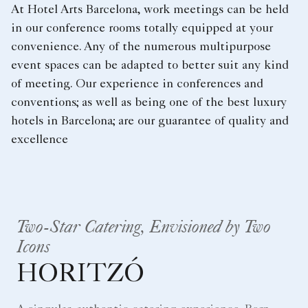
At Hotel Arts Barcelona, work meetings can be held
in our conference rooms totally equipped at your
convenience. Any of the numerous multipurpose
event spaces can be adapted to better suit any kind
of meeting. Our experience in conferences and
conventions; as well as being one of the best luxury
hotels in Barcelona; are our guarantee of quality and
excellence
Two-Star Catering, Envisioned by Two
Icons
HORITZÓ