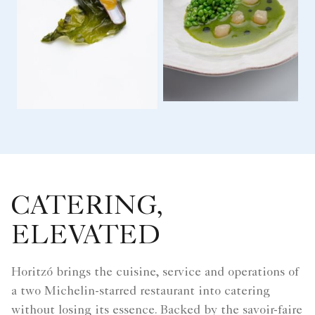
CATERING,
ELEVATED
Horitzó brings the cuisine, service and operations of
a two Michelin-starred restaurant into catering
without losing its essence. Backed by the savoir-faire