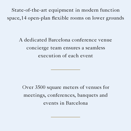
State-of-the-art equipment in modern function
space,14 open-plan flexible rooms on lower grounds
A dedicated Barcelona conference venue
concierge team ensures a seamless
execution of each event
Over 3500 square meters of venues for
meetings, conferences, banquets and
events in Barcelona