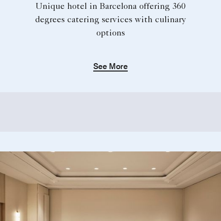
Unique hotel in Barcelona offering 360
degrees catering services with culinary
options
See More