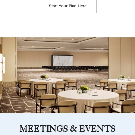
Start Your Plan Here
MEETINGS & EVENTS