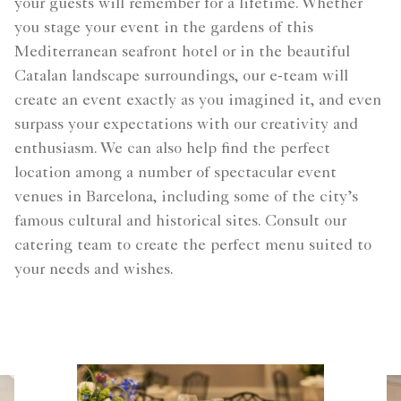
your guests will remember for a lifetime. Whether
you stage your event in the gardens of this
Mediterranean seafront hotel or in the beautiful
Catalan landscape surroundings, our e-team will
create an event exactly as you imagined it, and even
surpass your expectations with our creativity and
enthusiasm. We can also help find the perfect
location among a number of spectacular event
venues in Barcelona, including some of the city’s
famous cultural and historical sites. Consult our
catering team to create the perfect menu suited to
your needs and wishes.