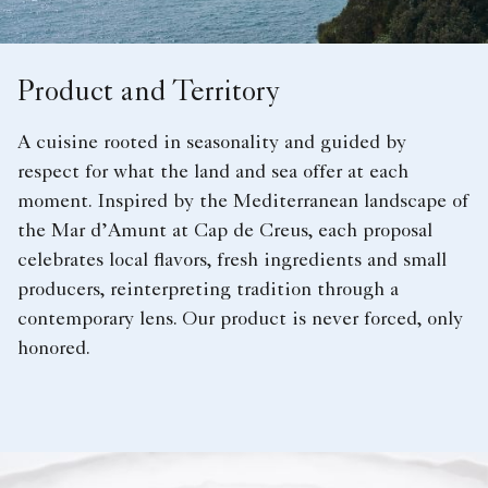
Product and Territory
A cuisine rooted in seasonality and guided by
respect for what the land and sea offer at each
moment. Inspired by the Mediterranean landscape of
the Mar d’Amunt at Cap de Creus, each proposal
celebrates local flavors, fresh ingredients and small
producers, reinterpreting tradition through a
contemporary lens. Our product is never forced, only
honored.