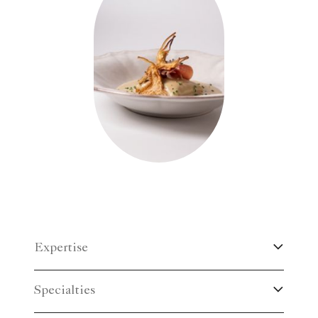
Expertise
Specialties