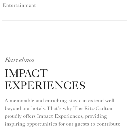
Entertainment
Barcelona
IMPACT
EXPERIENCES
A memorable and enriching stay can extend well
beyond our hotels. That’s why The Ritz-Carlton
proudly offers Impact Experiences, providing
inspiring opportunities for our guests to contribute