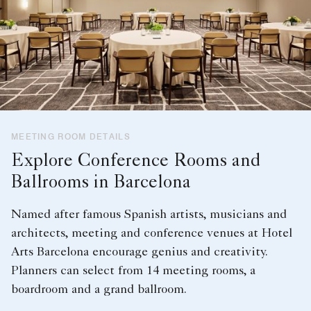
MEETING ROOM DETAILS
Explore Conference Rooms and
Ballrooms in Barcelona
Named after famous Spanish artists, musicians and
architects, meeting and conference venues at Hotel
Arts Barcelona encourage genius and creativity.
Planners can select from 14 meeting rooms, a
boardroom and a grand ballroom.