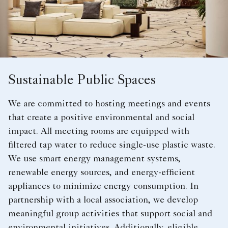
Sustainable Public Spaces
We are committed to hosting meetings and events
that create a positive environmental and social
impact. All meeting rooms are equipped with
filtered tap water to reduce single-use plastic waste.
We use smart energy management systems,
renewable energy sources, and energy-efficient
appliances to minimize energy consumption. In
partnership with a local association, we develop
meaningful group activities that support social and