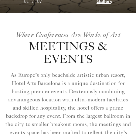
Gallery
01
/
07
Where Conferences Are Works of Art
MEETINGS &
EVENTS
As Europe’s only beachside artistic urban resort,
Hotel Arts Barcelona is a unique destination for
hosting premier events. Dexterously combining
advantageous location with ultra-modern facilities
and skilled hospitality, the hotel offers a prime
backdrop for any event. From the largest ballroom in
the city to smaller breakout rooms, the meetings and
events space has been crafted to reflect the city’s