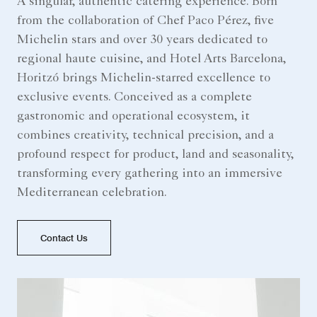
A singular, authentic catering experience. Born
from the collaboration of Chef Paco Pérez, five
Michelin stars and over 30 years dedicated to
regional haute cuisine, and Hotel Arts Barcelona,
Horitzó brings Michelin-starred excellence to
exclusive events. Conceived as a complete
gastronomic and operational ecosystem, it
combines creativity, technical precision, and a
profound respect for product, land and seasonality,
transforming every gathering into an immersive
Mediterranean celebration.
Contact Us