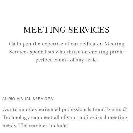
MEETING SERVICES
Call upon the expertise of our dedicated Meeting
Services specialists who thrive on creating pitch-
perfect events of any scale.
AUDIO-VISUAL SERVICES
Our team of experienced professionals from Events &
Technology can meet all of your audio-visual meeting
needs. The services include: