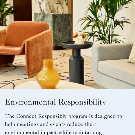
Environmental Responsibility
The Connect Responsibly program is designed to
help meetings and events reduce their
environmental impact while maintaining