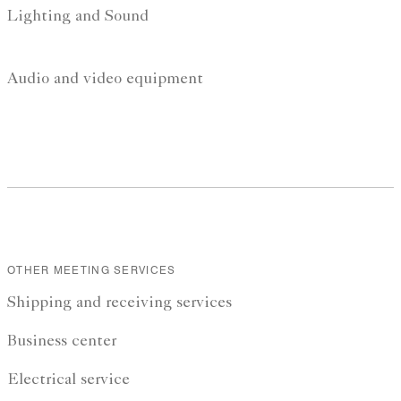
Lighting and Sound
Audio and video equipment
OTHER MEETING SERVICES
Shipping and receiving services
Business center
Electrical service