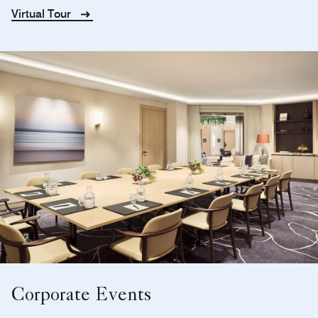
Virtual Tour
Corporate Events