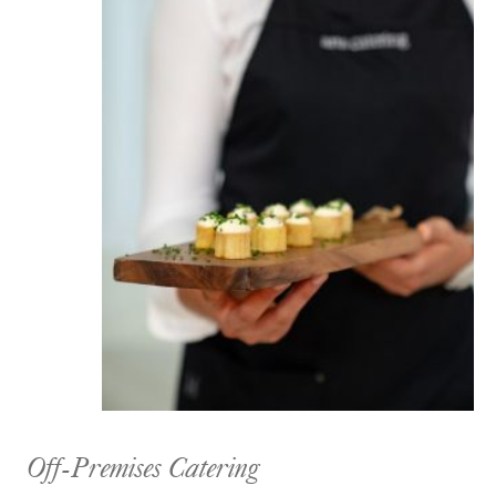
Off-Premises Catering