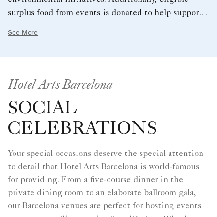
environmental initiatives. Additionally, eligible
surplus food from events is donated to help support
the local community.
See More
Hotel Arts Barcelona
SOCIAL
CELEBRATIONS
Your special occasions deserve the special attention
to detail that Hotel Arts Barcelona is world-famous
for providing. From a five-course dinner in the
private dining room to an elaborate ballroom gala,
our Barcelona venues are perfect for hosting events