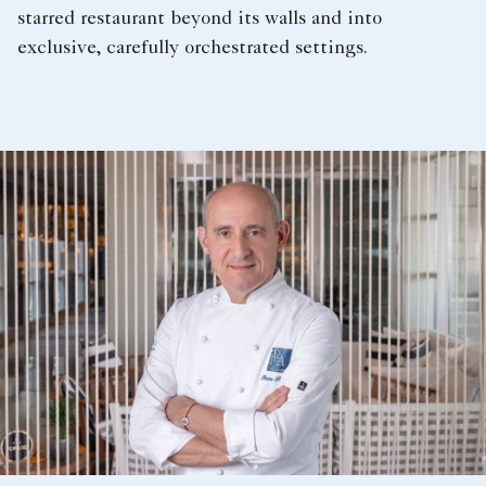
starred restaurant beyond its walls and into
exclusive, carefully orchestrated settings.