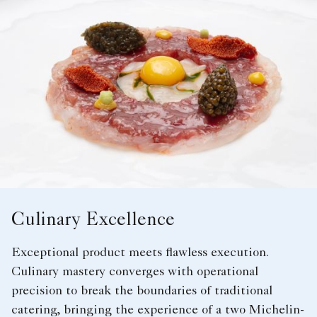
Culinary Excellence
Exceptional product meets flawless execution.
Culinary mastery converges with operational
precision to break the boundaries of traditional
catering, bringing the experience of a two Michelin-