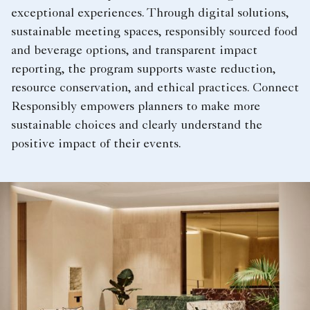
exceptional experiences. Through digital solutions,
sustainable meeting spaces, responsibly sourced food
and beverage options, and transparent impact
reporting, the program supports waste reduction,
resource conservation, and ethical practices. Connect
Responsibly empowers planners to make more
sustainable choices and clearly understand the
positive impact of their events.