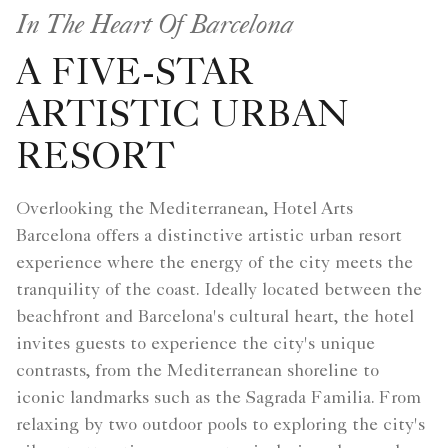
In The Heart Of Barcelona
A FIVE-STAR
ARTISTIC URBAN
RESORT
Overlooking the Mediterranean, Hotel Arts
Barcelona offers a distinctive artistic urban resort
experience where the energy of the city meets the
tranquility of the coast. Ideally located between the
beachfront and Barcelona's cultural heart, the hotel
invites guests to experience the city's unique
contrasts, from the Mediterranean shoreline to
iconic landmarks such as the Sagrada Familia. From
relaxing by two outdoor pools to exploring the city's