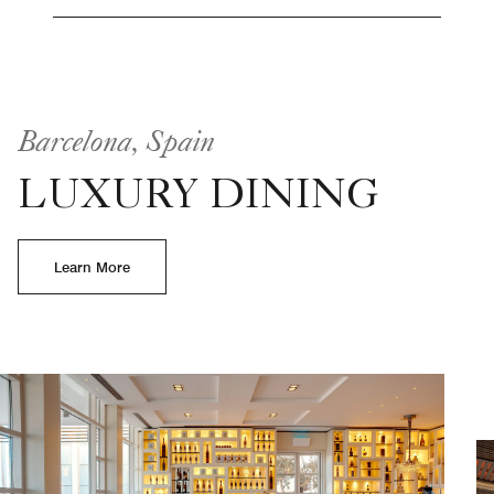
Barcelona, Spain
LUXURY DINING
Learn More