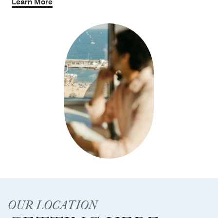
Learn More
OUR LOCATION