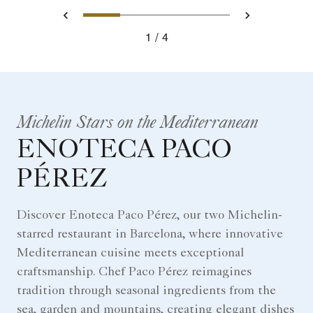
0
1
2
3
Prev
Next
1
4
Michelin Stars on the Mediterranean
ENOTECA PACO
PÉREZ
Discover Enoteca Paco Pérez, our two Michelin-
starred restaurant in Barcelona, where innovative
Mediterranean cuisine meets exceptional
craftsmanship. Chef Paco Pérez reimagines
tradition through seasonal ingredients from the
sea, garden and mountains, creating elegant dishes