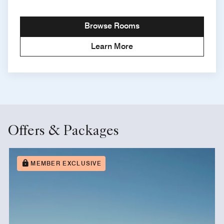
Browse Rooms
Learn More
Offers & Packages
MEMBER EXCLUSIVE