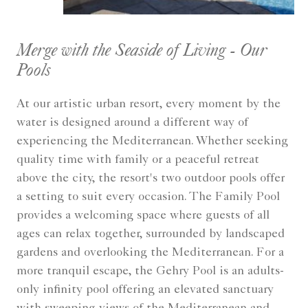
Merge with the Seaside of Living - Our
Pools
At our artistic urban resort, every moment by the
water is designed around a different way of
experiencing the Mediterranean. Whether seeking
quality time with family or a peaceful retreat
above the city, the resort's two outdoor pools offer
a setting to suit every occasion. The Family Pool
provides a welcoming space where guests of all
ages can relax together, surrounded by landscaped
gardens and overlooking the Mediterranean. For a
more tranquil escape, the Gehry Pool is an adults-
only infinity pool offering an elevated sanctuary