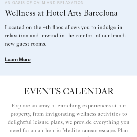
AN OASIS OF CALM AND RELAXATION
Wellness at Hotel Arts Barcelona
Located on the 4th floor, allows you to indulge in
relaxation and unwind in the comfort of our brand-
new guest rooms.
Learn More
EVENTS CALENDAR
Explore an array of enriching experiences at our
property, from invigorating wellness activities to
delightful leisure plans, we provide everything you
need for an authentic Mediterranean escape. Plan