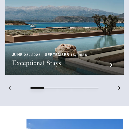
JUNE 23, 2026 - SEPTEMBER 15, 2026
Exceptional Stays