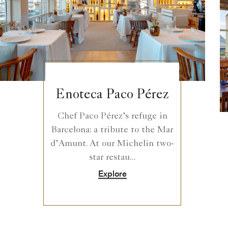
Enoteca Paco Pérez
Chef Paco Pérez’s refuge in
Barcelona: a tribute to the Mar
d’Amunt. At our Michelin two-
star restau...
Explore