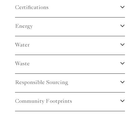
Certifications
Energy
Water
Waste
Responsible Sourcing
Community Footprints