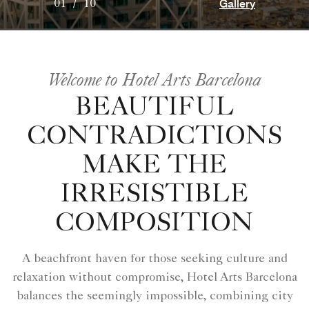
Gallery
01
/
10
Welcome to Hotel Arts Barcelona
BEAUTIFUL
CONTRADICTIONS
MAKE THE
IRRESISTIBLE
COMPOSITION
A beachfront haven for those seeking culture and
relaxation without compromise, Hotel Arts Barcelona
balances the seemingly impossible, combining city