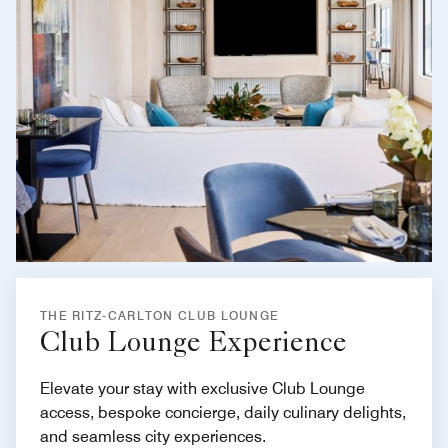
THE RITZ-CARLTON CLUB LOUNGE
Club Lounge Experience
Elevate your stay with exclusive Club Lounge
access, bespoke concierge, daily culinary delights,
and seamless city experiences.