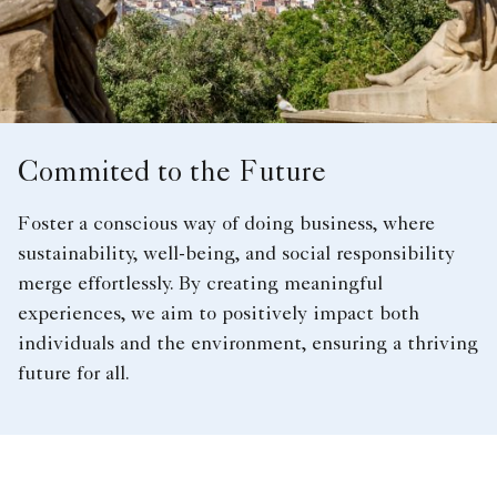
Commited to the Future
Foster a conscious way of doing business, where
sustainability, well-being, and social responsibility
merge effortlessly. By creating meaningful
experiences, we aim to positively impact both
individuals and the environment, ensuring a thriving
future for all.