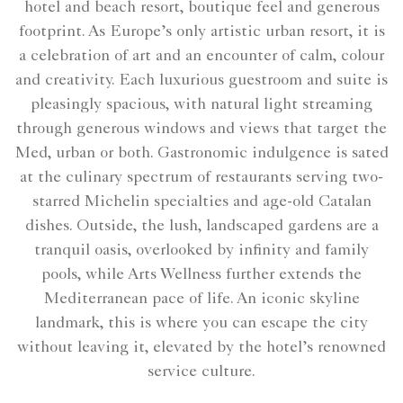
hotel and beach resort, boutique feel and generous
footprint. As Europe’s only artistic urban resort, it is
a celebration of art and an encounter of calm, colour
and creativity. Each luxurious guestroom and suite is
pleasingly spacious, with natural light streaming
through generous windows and views that target the
Med, urban or both. Gastronomic indulgence is sated
at the culinary spectrum of restaurants serving two-
starred Michelin specialties and age-old Catalan
dishes. Outside, the lush, landscaped gardens are a
tranquil oasis, overlooked by infinity and family
pools, while Arts Wellness further extends the
Mediterranean pace of life. An iconic skyline
landmark, this is where you can escape the city
without leaving it, elevated by the hotel’s renowned
service culture.