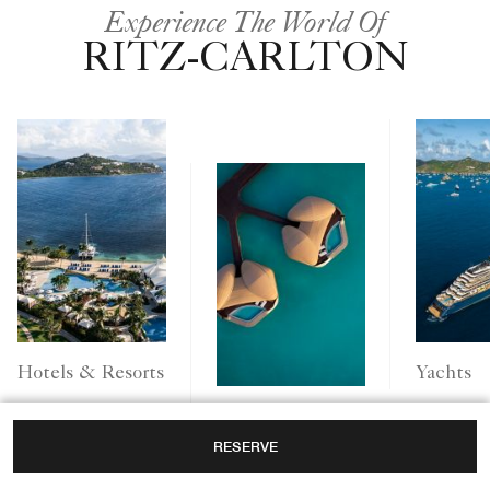
Experience The World Of
RITZ-CARLTON
Yachts
Hotels & Resorts
Ritz-Carlton
RESERVE
Reserve