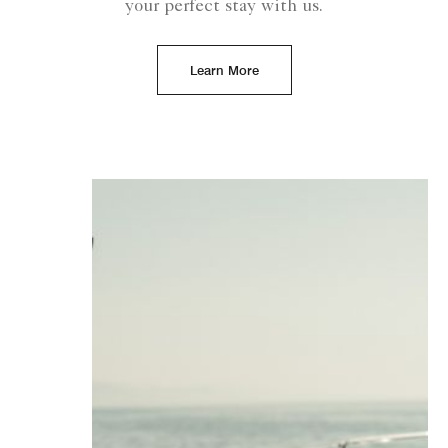
your perfect stay with us.
Learn More