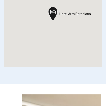
Hotel Arts Barcelona
Hotel Arts Barcelona