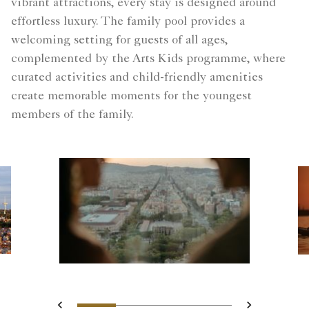
vibrant attractions, every stay is designed around
effortless luxury. The family pool provides a
welcoming setting for guests of all ages,
complemented by the Arts Kids programme, where
curated activities and child-friendly amenities
create memorable moments for the youngest
members of the family.
Slide 1 - Blurred silhouettes
Slide 2 - Two guests o
Slide 3 - Landsca
Slide 4 - city