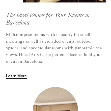
The Ideal Venues for Your Events in
Barcelona
Multipurpose rooms with capacity for small
meetings as well as crowded events, outdoor
spaces, and spectacular rooms with panoramic sea
views. Hotel Arts is the perfect place to hold your
event in Barcelona.
Learn More