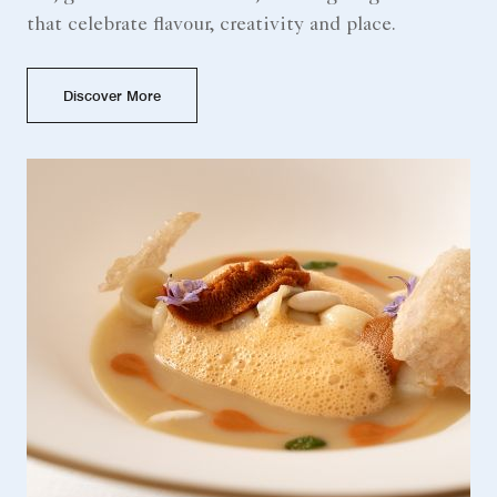
that celebrate flavour, creativity and place.
Discover More