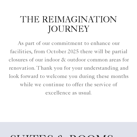
THE REIMAGINATION
JOURNEY
As part of our commitment to enhance our
facilities, from October 2025 there will be partial
closures of our indoor & outdoor common areas for
renovation. Thank you for your understanding and
look forward to welcome you during these months
while we continue to offer the service of
excellence as usual.