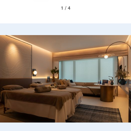
Previous
Next
1
4
Blurred silhouettes of two guests looking out a wi