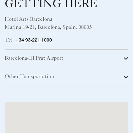
GETTING HERE
Hotel Arts Barcelona
Marina 19-21, Barcelona, Spain, 08005
+34 93-221 1000
Tel:
Barcelona-El Prat Airport
Other Transportation