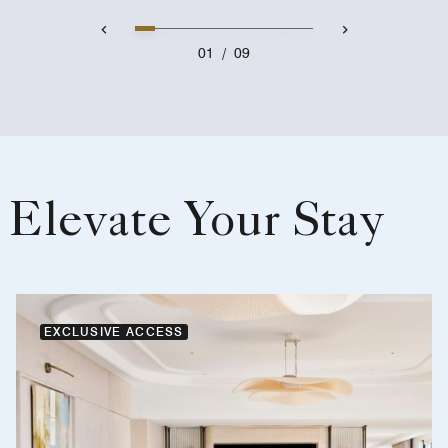
01
/
09
Elevate Your Stay
EXCLUSIVE ACCESS