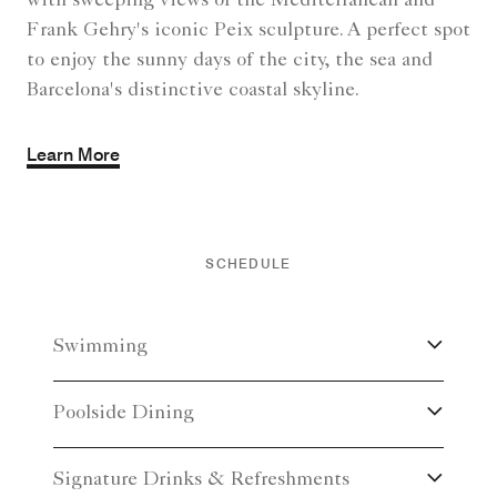
with sweeping views of the Mediterranean and
Frank Gehry's iconic Peix sculpture. A perfect spot
to enjoy the sunny days of the city, the sea and
Barcelona's distinctive coastal skyline.
Learn More
SCHEDULE
Swimming
Poolside Dining
Signature Drinks & Refreshments