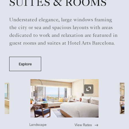
SUITES & ROOMS
Understated elegance, large windows framing
the city or sea and spacious layouts with areas
dedicated to work and relaxation are featured in
guest rooms and suites at Hotel Arts Barcelona.
Explore
Ex
Expand Icon
Landscape
View Rates