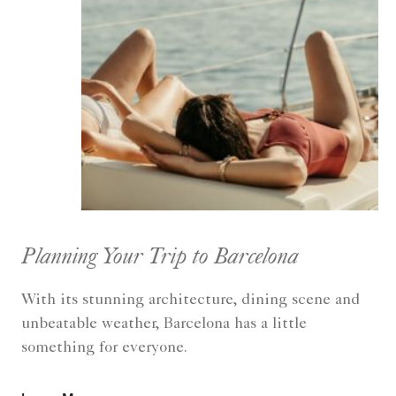
Planning Your Trip to Barcelona
With its stunning architecture, dining scene and
unbeatable weather, Barcelona has a little
something for everyone.