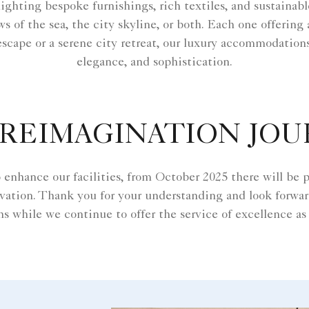
hlighting bespoke furnishings, rich textiles, and sustaina
 of the sea, the city skyline, or both. Each one offering
escape or a serene city retreat, our luxury accommodation
elegance, and sophistication.
REIMAGINATION JO
enhance our facilities, from October 2025 there will be pa
vation. Thank you for your understanding and look forwa
s while we continue to offer the service of excellence as 