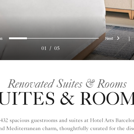
evious
Next
0
1
2
3
4
|
01
/
05
Renovated Suites & Rooms
UITES & ROO
 432 spacious guestrooms and suites at Hotel Arts Barcelon
d Mediterranean charm, thoughtfully curated for the disc