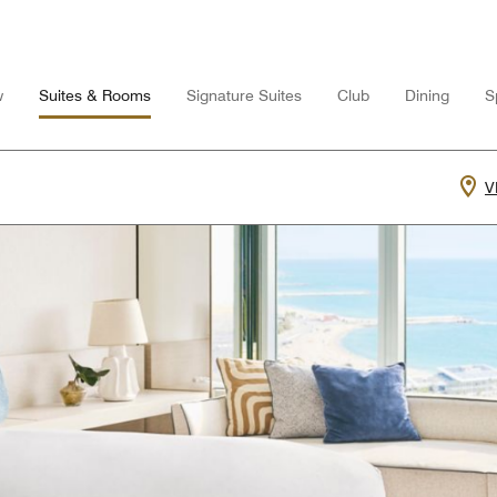
w
Suites & Rooms
Signature Suites
Club
Dining
S
V