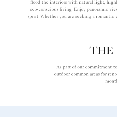
flood the interiors with natural light, hig
eco-conscious living. Enjoy panoramic views
spirit. Whether you are seeking a romantic 
THE 
As part of our commitment to 
outdoor common areas for reno
month