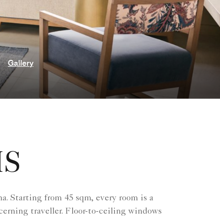
Gallery
MS
a. Starting from 45 sqm, every room is a
erning traveller. Floor-to-ceiling windows