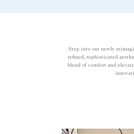
meets innovation, our rooms
embody a timeless sense of
place, perfect for the modern
traveller.
Step into our newly reimag
refined, sophisticated aesth
blend of comfort and elevate
innovati