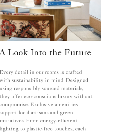
A Look Into the Future
Every detail in our rooms is crafted
with sustainability in mind. Designed
using responsibly sourced materials,
they offer eco-conscious luxury without
compromise. Exclusive amenities
support local artisans and green
initiatives. From energy-efficient
lighting to plastic-free touches, each