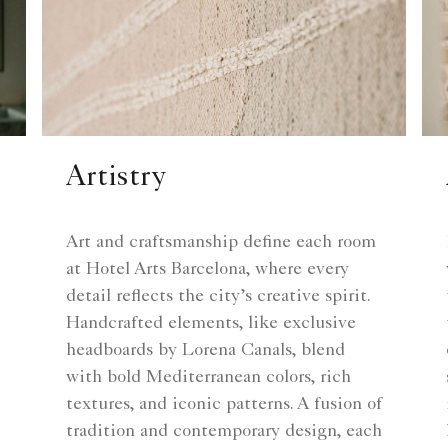
Artistry
Art and craftsmanship define each room
at Hotel Arts Barcelona, where every
detail reflects the city’s creative spirit.
Handcrafted elements, like exclusive
headboards by Lorena Canals, blend
with bold Mediterranean colors, rich
textures, and iconic patterns. A fusion of
tradition and contemporary design, each