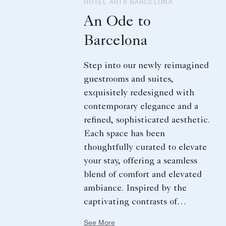
HOTEL ARTS BARCELONA
An Ode to
Barcelona
Step into our newly reimagined
guestrooms and suites,
exquisitely redesigned with
contemporary elegance and a
refined, sophisticated aesthetic.
Each space has been
thoughtfully curated to elevate
your stay, offering a seamless
blend of comfort and elevated
ambiance. Inspired by the
captivating contrasts of
Barcelona, where tradition
See More