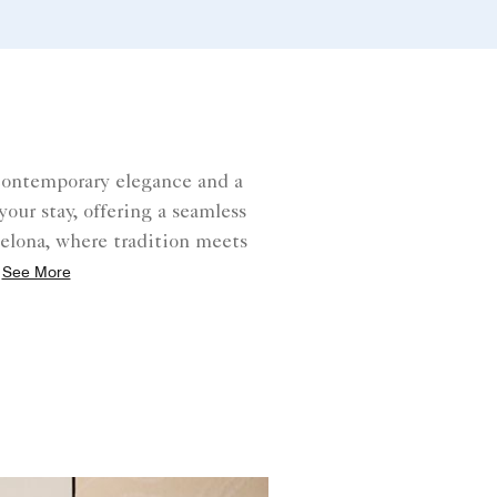
contemporary elegance and a
our stay, offering a seamless
celona, where tradition meets
See More