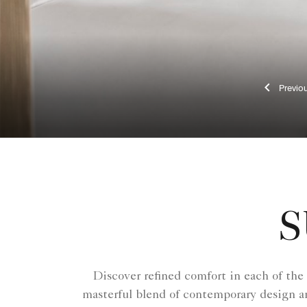
Pr
S
Discover refined comfort in each of the
masterful blend of contemporary design an