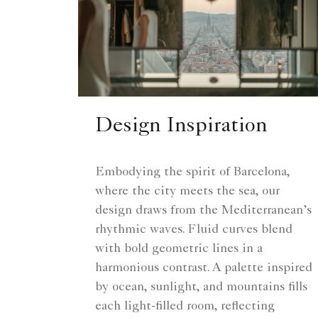
Design Inspiration
Embodying the spirit of Barcelona,
where the city meets the sea, our
design draws from the Mediterranean’s
rhythmic waves. Fluid curves blend
with bold geometric lines in a
harmonious contrast. A palette inspired
by ocean, sunlight, and mountains fills
each light-filled room, reflecting