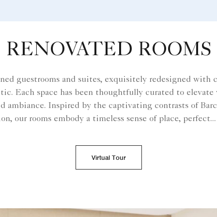
RENOVATED ROOMS
ined guestrooms and suites, exquisitely redesigned with 
etic. Each space has been thoughtfully curated to elevate y
d ambiance. Inspired by the captivating contrasts of Bar
on, our rooms embody a timeless sense of place, perfect
...
Virtual Tour