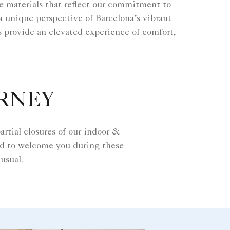
ble materials that reflect our commitment to
 a unique perspective of Barcelona’s vibrant
s provide an elevated experience of comfort,
URNEY
rtial closures of our indoor &
rd to welcome you during these
usual.