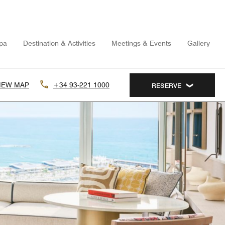
pa
Destination & Activities
Meetings & Events
Gallery
IEW MAP
+34 93-221 1000
RESERVE