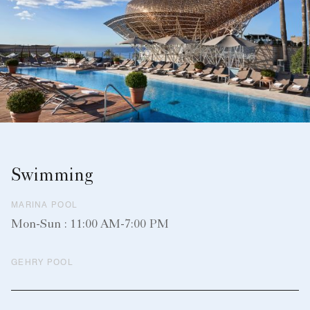
Swimming
MARINA POOL
Mon-Sun : 11:00 AM-7:00 PM
GEHRY POOL