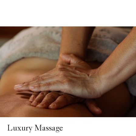
Luxury Massage