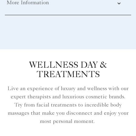
More Information
WELLNESS DAY &
TREATMENTS
Live an experience of luxury and wellness with our
expert therapists and luxurious cosmetic brands.
Try from facial treatments to incredible body
massages that make you disconnect and enjoy your
most personal moment.