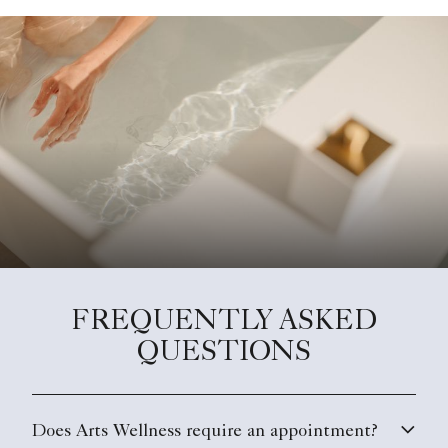
FREQUENTLY ASKED
QUESTIONS
Does Arts Wellness require an appointment?