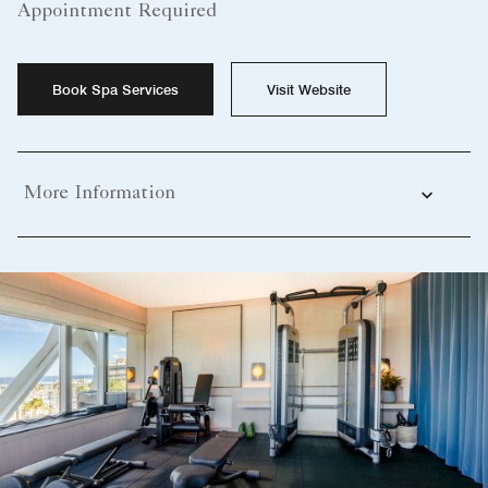
Appointment Required
Book Spa Services
Visit Website
More Information