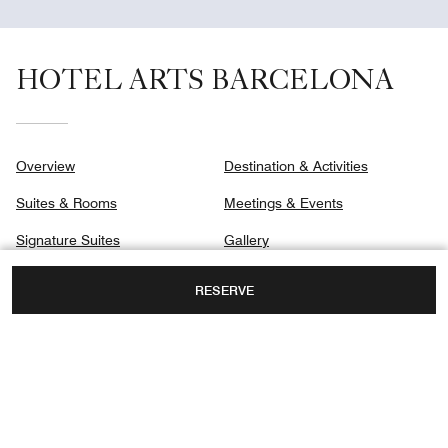
HOTEL ARTS BARCELONA
Overview
Destination & Activities
Suites & Rooms
Meetings & Events
Signature Suites
Gallery
Club
Privacy Center
RESERVE
Dining
Spa
MARINA 19-21,