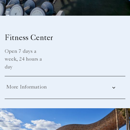
Fitness Center
Open 7 days a
week, 24 hours a
day
More Information