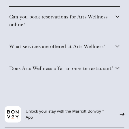
Can you book reservations for Arts Wellness
online?
What services are offered at Arts Wellness?
Does Arts Wellness offer an on-site restaurant?
Unlock your stay with the Marriott Bonvoy™
App