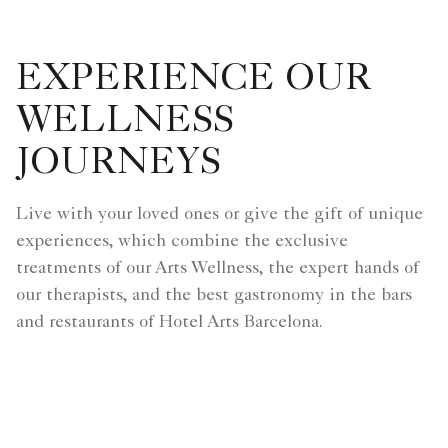
EXPERIENCE OUR
WELLNESS
JOURNEYS
Live with your loved ones or give the gift of unique
experiences, which combine the exclusive
treatments of our Arts Wellness, the expert hands of
our therapists, and the best gastronomy in the bars
and restaurants of Hotel Arts Barcelona.