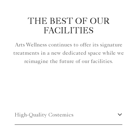
THE BEST OF OUR
FACILITIES
Arts Wellness continues to offer its signature
treatments in a new dedicated space while we
reimagine the future of our facilities.
High-Quality Costemics