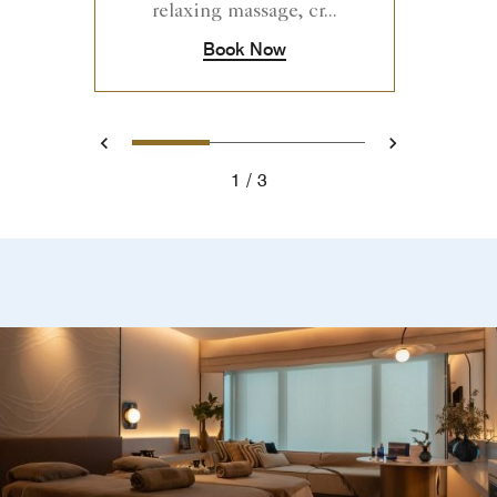
relaxing massage, cr...
Book Now
1
2
3
Previous
Next
1
3