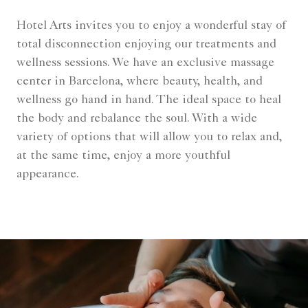
Hotel Arts invites you to enjoy a wonderful stay of
total disconnection enjoying our treatments and
wellness sessions. We have an exclusive massage
center in Barcelona, where beauty, health, and
wellness go hand in hand. The ideal space to heal
the body and rebalance the soul. With a wide
variety of options that will allow you to relax and,
at the same time, enjoy a more youthful
appearance.