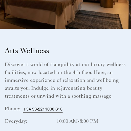
Arts Wellness
Discover a world of tranquility at our luxury wellness
facilities, now located on the 4th floor. Here, an
immersive experience of relaxation and wellbeing
awaits you. Indulge in rejuvenating beauty
treatments or unwind with a soothing massage.
Phone:
+34 93-2211000 610
Everyday:
10:00 AM-8:00 PM