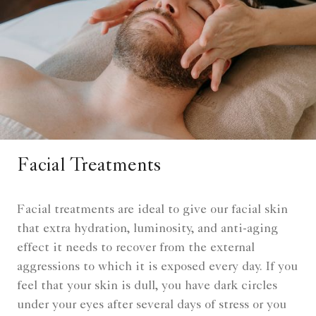
Facial Treatments
Facial treatments are ideal to give our facial skin
that extra hydration, luminosity, and anti-aging
effect it needs to recover from the external
aggressions to which it is exposed every day. If you
feel that your skin is dull, you have dark circles
under your eyes after several days of stress or you