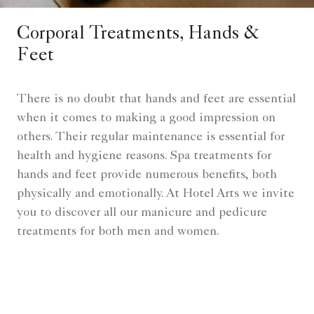
Corporal Treatments, Hands &
Feet
There is no doubt that hands and feet are essential
when it comes to making a good impression on
others. Their regular maintenance is essential for
health and hygiene reasons. Spa treatments for
hands and feet provide numerous benefits, both
physically and emotionally. At Hotel Arts we invite
you to discover all our manicure and pedicure
treatments for both men and women.