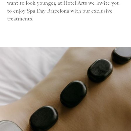
want to look younger, at Hotel Arts we invite you
to enjoy Spa Day Barcelona with our exclusive
treatments.