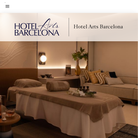
Skip
to
Menu text
main
Hotel Arts Barcelona
content