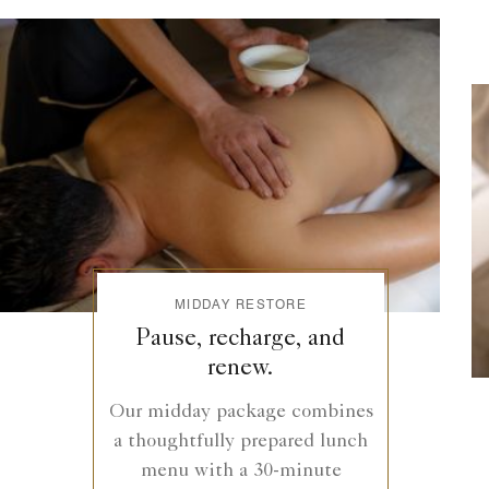
MIDDAY RESTORE
Pause, recharge, and
renew.
Our midday package combines
a thoughtfully prepared lunch
menu with a 30-minute