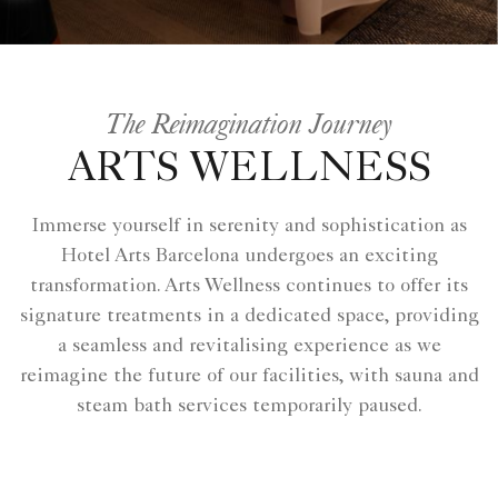
The Reimagination Journey
ARTS WELLNESS
Immerse yourself in serenity and sophistication as
Hotel Arts Barcelona undergoes an exciting
transformation. Arts Wellness continues to offer its
signature treatments in a dedicated space, providing
a seamless and revitalising experience as we
reimagine the future of our facilities, with sauna and
steam bath services temporarily paused.