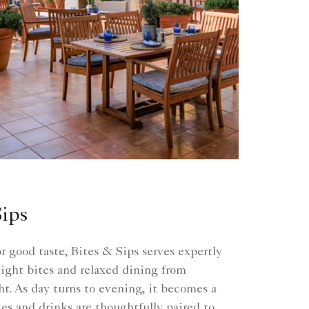
Sips
or good taste, Bites & Sips serves expertly
 light bites and relaxed dining from
t. As day turns to evening, it becomes a
es and drinks are thoughtfully paired to