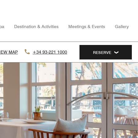
pa
Destination & Activities
Meetings & Events
Gallery
IEW MAP
+34 93-221 1000
RESERVE