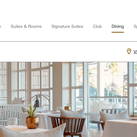
w
Suites & Rooms
Signature Suites
Club
Dining
S
V