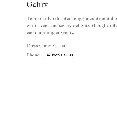
Gehry
Temporarily relocated, enjoy a continental b
with sweet and savory delights, thoughtfull
each morning at Gehry.
Dress Code:
Casual
Phone:
+34 93-221 10 00