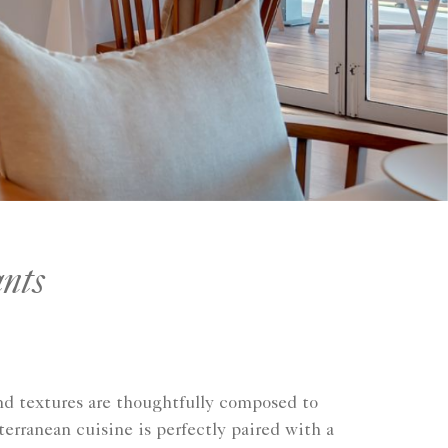
nts
 and textures are thoughtfully composed to
rranean cuisine is perfectly paired with a