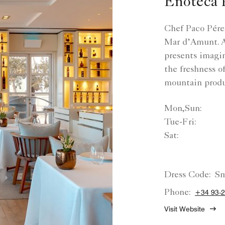
Enoteca 
Chef Paco Pérez
Mar d’Amunt. At
presents imagi
the freshness of
mountain prod
Mon,Sun:
Tue-Fri:
Sat:
Dress Code:
Sm
Phone:
+34 93-
Visit Website