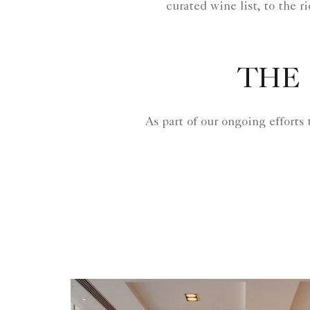
curated wine list, to the r
THE 
As part of our ongoing efforts 