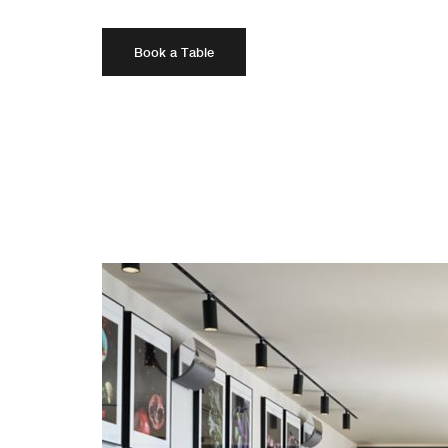
Book a Table