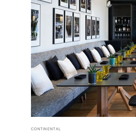
CONTINENTAL