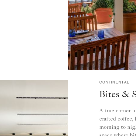
CONTINENTAL
Bites & 
A true corner f
crafted coffee,
morning to nigh
space where bit