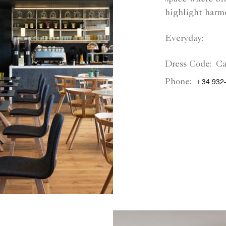
highlight harmo
Everyday:
Dress Code:
Ca
Phone:
+34 932-