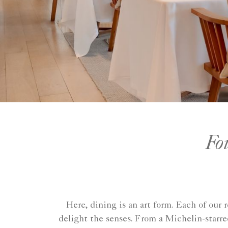
Fo
Here, dining is an art form. Each of our 
delight the senses. From a Michelin-starr