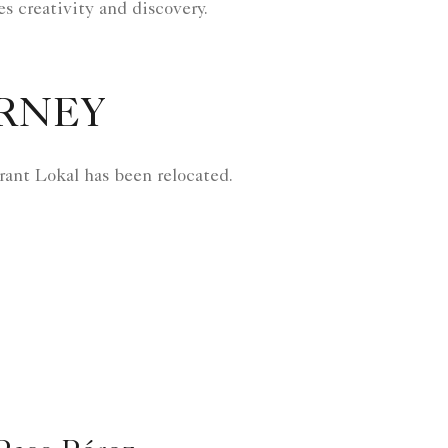
es creativity and discovery.
URNEY
aurant Lokal has been relocated.