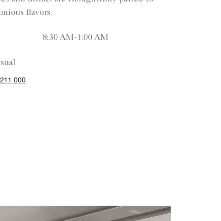
nious flavors.
8:30 AM-1:00 AM
sual
211 000