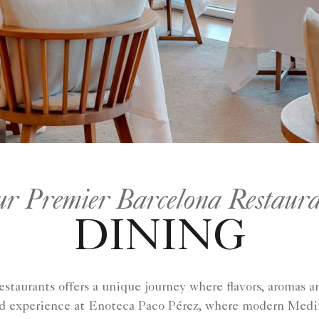
ur Premier Barcelona Restaura
DINING
restaurants offers a unique journey where flavors, aromas
ed experience at Enoteca Paco Pérez, where modern Medite