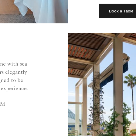
Book a Table
ine with sea
rs elegantly
gned to be
 experience.
PM