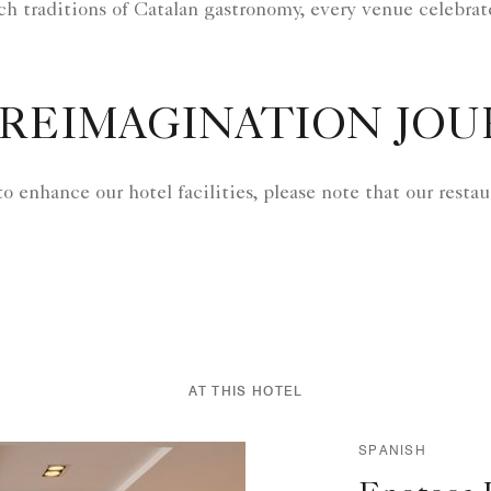
ich traditions of Catalan gastronomy, every venue celebrat
REIMAGINATION JO
to enhance our hotel facilities, please note that our rest
AT THIS HOTEL
SPANISH