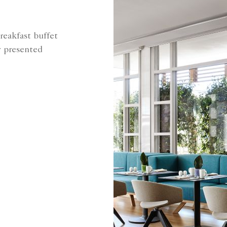
reakfast buffet
y presented