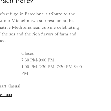
Paco Pérez
’s refuge in Barcelona: a tribute to the
 our Michelin two-star restaurant, he
native Mediterranean cuisine celebrating
 the sea and the rich flavors of farm and
uce.
Closed
7:30 PM-9:00 PM
1:00 PM-2:30 PM, 7:30 PM-9:00
PM
art Casual
2211000