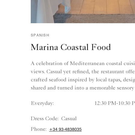
SPANISH
Marina Coastal Food
A celebration of Mediterranean coastal cuis
views. Casual yet refined, the restaurant offe
crafted seafood inspired by local tapas, desi
shared and turned into a memorable sensory
Everyday:
12:30 PM-10:30 
Dress Code:
Casual
Phone:
+34 93-4838035