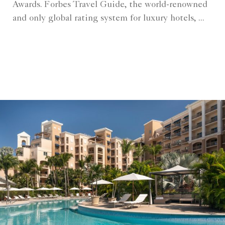
Awards. Forbes Travel Guide, the world-renowned
and only global rating system for luxury hotels, ...