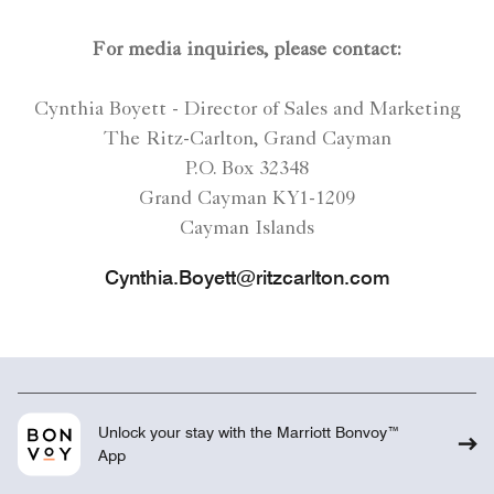
For media inquiries, please contact:
Cynthia Boyett - Director of Sales and Marketing
The Ritz-Carlton, Grand Cayman
P.O. Box 32348
Grand Cayman KY1-1209
Cayman Islands
Cynthia.Boyett@ritzcarlton.com
Unlock your stay with the Marriott Bonvoy™
App