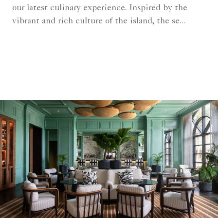
our latest culinary experience. Inspired by the
vibrant and rich culture of the island, the se...