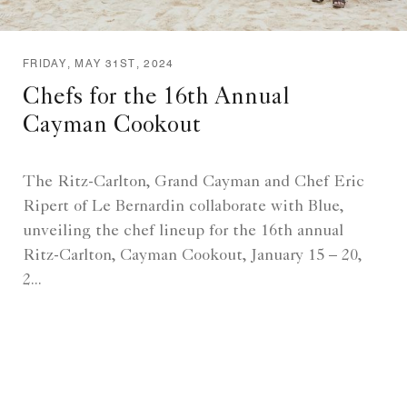
FRIDAY, MAY 31ST, 2024
Chefs for the 16th Annual
Cayman Cookout
The Ritz-Carlton, Grand Cayman and Chef Eric
Ripert of Le Bernardin collaborate with Blue,
unveiling the chef lineup for the 16th annual
Ritz-Carlton, Cayman Cookout, January 15 – 20,
2...