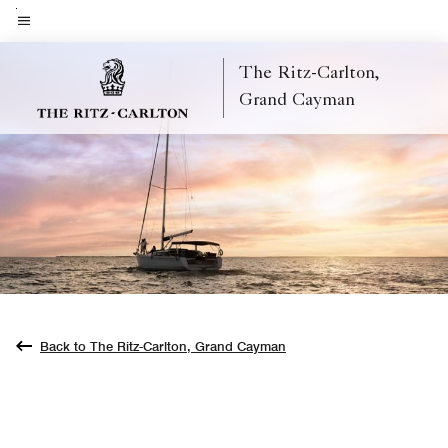
Skip
to
Menu text
main
The Ritz-Carlton,
content
Grand Cayman
Back to The Ritz-Carlton, Grand Cayman