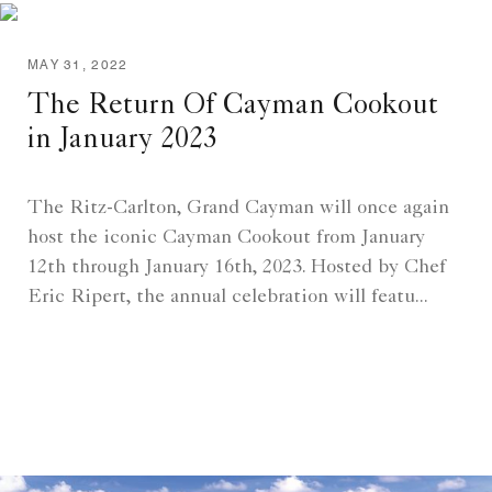
MAY 31, 2022
The Return Of Cayman Cookout
in January 2023
The Ritz-Carlton, Grand Cayman will once again
host the iconic Cayman Cookout from January
12th through January 16th, 2023. Hosted by Chef
Eric Ripert, the annual celebration will featu...