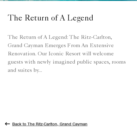
The Return of A Legend
The Return of A Legend: The Ritz-Carlton,
Grand Cayman Emerges From An Extensive
Renovation. Our Iconic Resort will welcome
guests with newly imagined public spaces, rooms
and suites by...
Back to The Ritz-Carlton, Grand Cayman