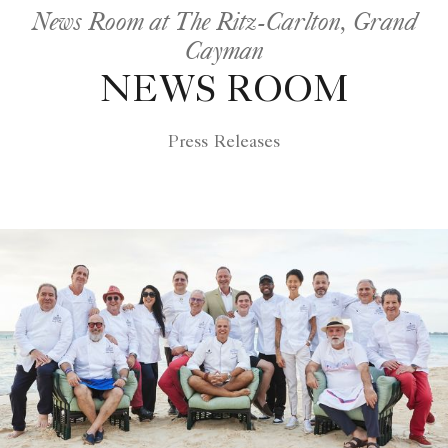
News Room at The Ritz-Carlton, Grand
Cayman
NEWS ROOM
Press Releases