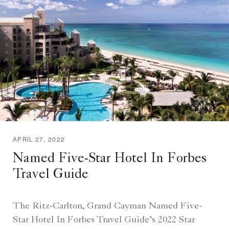
APRIL 27, 2022
Named Five-Star Hotel In Forbes
Travel Guide
The Ritz-Carlton, Grand Cayman Named Five-
Star Hotel In Forbes Travel Guide’s 2022 Star