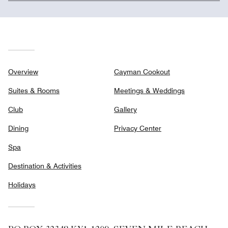
Overview
Cayman Cookout
Suites & Rooms
Meetings & Weddings
Club
Gallery
Dining
Privacy Center
Spa
Destination & Activities
Holidays