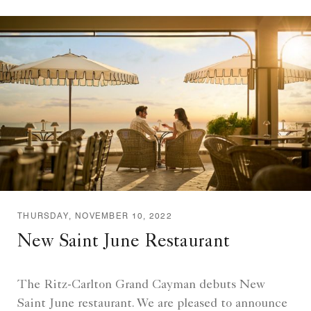
THURSDAY, NOVEMBER 10, 2022
New Saint June Restaurant
The Ritz-Carlton Grand Cayman debuts New
Saint June restaurant. We are pleased to announce