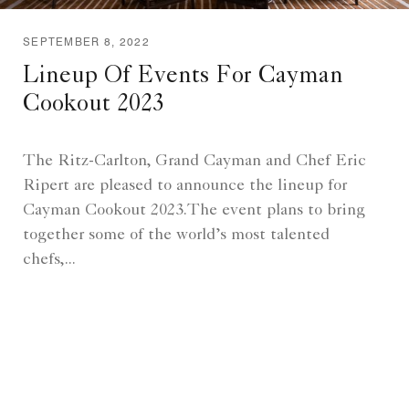
SEPTEMBER 8, 2022
Lineup Of Events For Cayman
Cookout 2023
The Ritz-Carlton, Grand Cayman and Chef Eric
Ripert are pleased to announce the lineup for
Cayman Cookout 2023.The event plans to bring
together some of the world’s most talented
chefs,...