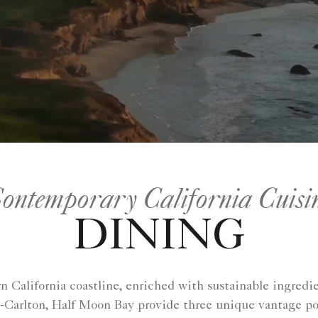
ontemporary California Cuisi
DINING
rn California coastline, enriched with sustainable ingredi
-Carlton, Half Moon Bay provide three unique vantage po