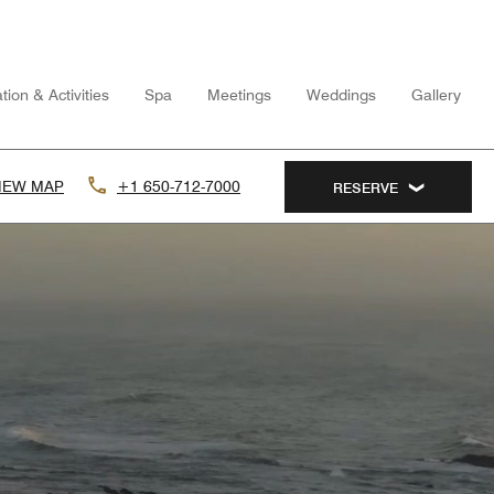
tion & Activities
Spa
Meetings
Weddings
Gallery
IEW MAP
+1 650-712-7000
RESERVE