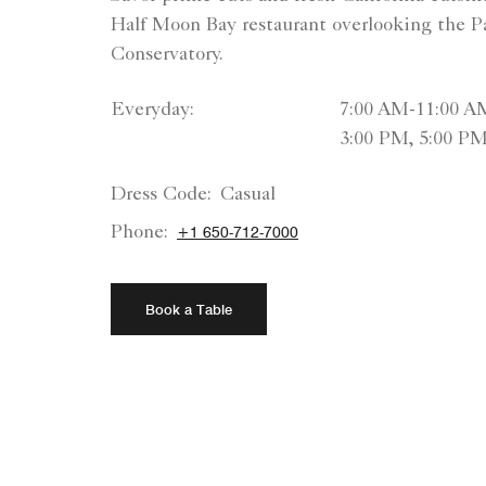
Half Moon Bay restaurant overlooking the Pa
Conservatory.
Everyday:
7:00 AM-11:00 A
3:00 PM, 5:00 P
Dress Code:
Casual
Phone:
+1 650-712-7000
Book a Table