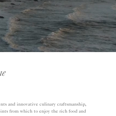
ne
ents and innovative culinary craftsmanship,
ints from which to enjoy the rich food and