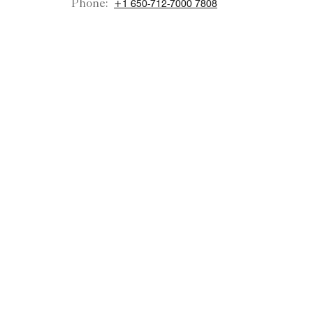
Phone:
+1 650-712-7000 7808