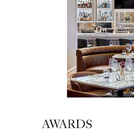
AWARDS