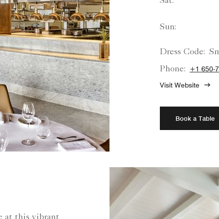
Sat:
Sun:
Dress Code:
Sm
Phone:
+1 650-7
Visit Website
Book a Table
 at this vibrant