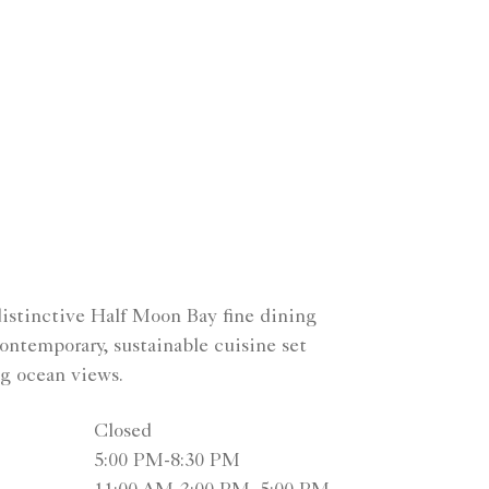
distinctive Half Moon Bay fine dining
ontemporary, sustainable cuisine set
ng ocean views.
Closed
5:00 PM-8:30 PM