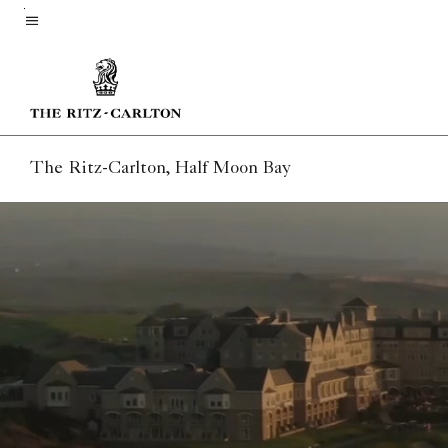
Skip
to
Menu text
main
content
The Ritz-Carlton, Half Moon Bay