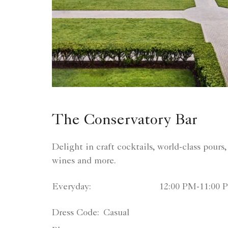
The Conservatory Bar
Delight in craft cocktails, world-class pours, 
wines and more.
Everyday:
12:00 PM-11:00 
Dress Code:
Casual