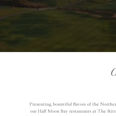
C
Presenting bountiful flavors of the Northe
our Half Moon Bay restaurants at The Ritz