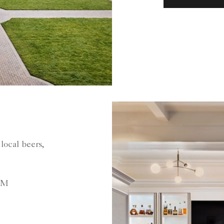
local beers,
PM