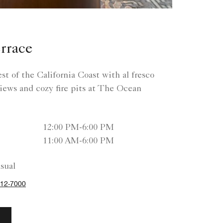
rrace
t of the California Coast with al fresco
iews and cozy fire pits at The Ocean
12:00 PM-6:00 PM
11:00 AM-6:00 PM
sual
12-7000