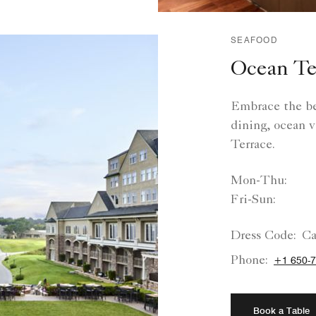
SEAFOOD
Ocean Te
Embrace the bes
dining, ocean v
Terrace.
Mon-Thu:
Fri-Sun:
Dress Code:
Ca
Phone:
+1 650-7
Book a Table