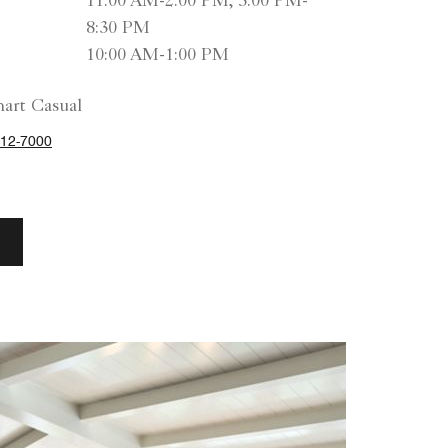
11:00 AM-2:00 PM, 5:00 PM-
8:30 PM
10:00 AM-1:00 PM
art Casual
12-7000