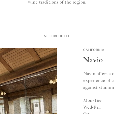
wine traditions of the region.
AT THIS HOTEL
CALIFORNIA
Navio
Navio offers a 
experience of c
against stunni
Mon-Tue:
Wed-Fri: