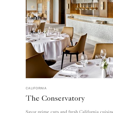
CALIFORNIA
The Conservatory
Savor prime cuts and fresh California cuisine