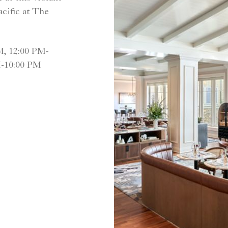
cific at The
M, 12:00 PM-
M-10:00 PM