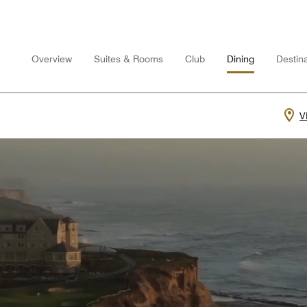
Overview
Suites & Rooms
Club
Dining
Destina
V