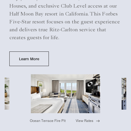
Houses, and exclusive Club Level access at our
Half Moon Bay resort in California. This Forbes
Five-Star resort focuses on the guest experience
and delivers true Ritz-Carlton service that
creates guests for life.
Learn More
Ex
Expand Icon
Ocean Terrace Fire Pit
View Rates