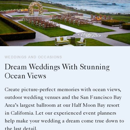
WEDDINGS AND OCCASIONS
Dream Weddings With Stunning
Ocean Views
Create picture-perfect memories with ocean views,
outdoor wedding venues and the San Francisco Bay
Area’s largest ballroom at our Half Moon Bay resort
in California. Let our experienced event planners
help make your wedding a dream come true down to
the last detail.