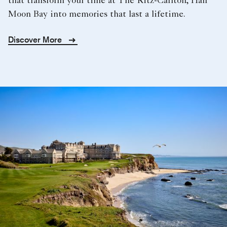
that transform your time at The Ritz-Carlton, Half
Moon Bay into memories that last a lifetime.
Discover More