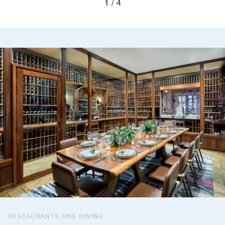
1
4
RESTAURANTS AND DINING