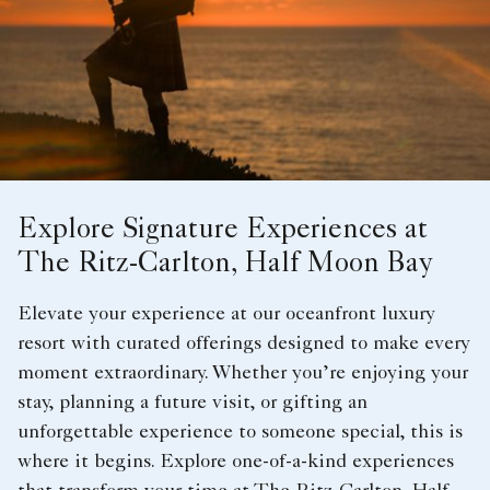
Explore Signature Experiences at
The Ritz-Carlton, Half Moon Bay
Elevate your experience at our oceanfront luxury
resort with curated offerings designed to make every
moment extraordinary. Whether you’re enjoying your
stay, planning a future visit, or gifting an
unforgettable experience to someone special, this is
where it begins. Explore one-of-a-kind experiences