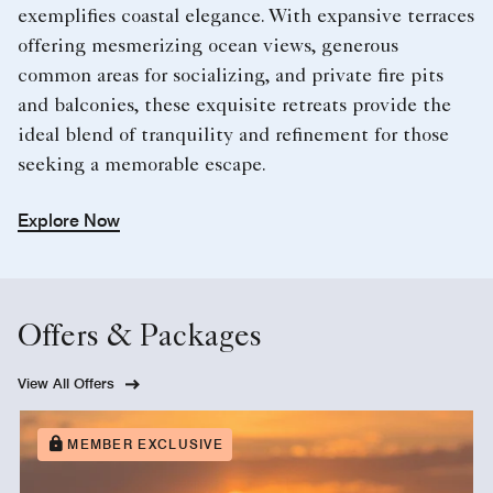
exemplifies coastal elegance. With expansive terraces
offering mesmerizing ocean views, generous
common areas for socializing, and private fire pits
and balconies, these exquisite retreats provide the
ideal blend of tranquility and refinement for those
seeking a memorable escape.
Explore Now
Offers & Packages
View All Offers
MEMBER EXCLUSIVE