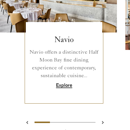
Navio
Navio offers a distinctive Half
Moon Bay fine dining
experience of contemporary,
sustainable cuisine...
Explore
0
1
2
3
Prev
Next