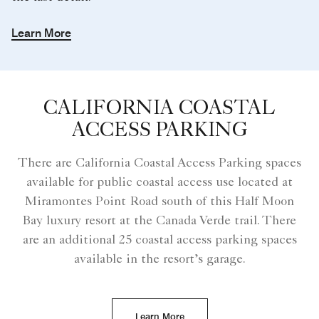
Learn More
CALIFORNIA COASTAL
ACCESS PARKING
There are California Coastal Access Parking spaces
available for public coastal access use located at
Miramontes Point Road south of this Half Moon
Bay luxury resort at the Canada Verde trail. There
are an additional 25 coastal access parking spaces
available in the resort’s garage.
Learn More