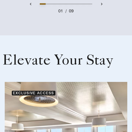
01
/
09
Elevate Your Stay
EXCLUSIVE ACCESS