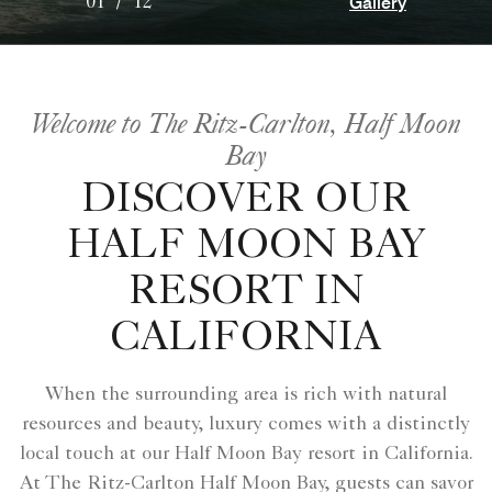
Gallery
01
/
12
Welcome to The Ritz-Carlton, Half Moon
Bay
DISCOVER OUR
HALF MOON BAY
RESORT IN
CALIFORNIA
When the surrounding area is rich with natural
resources and beauty, luxury comes with a distinctly
local touch at our Half Moon Bay resort in California.
At The Ritz-Carlton Half Moon Bay, guests can savor