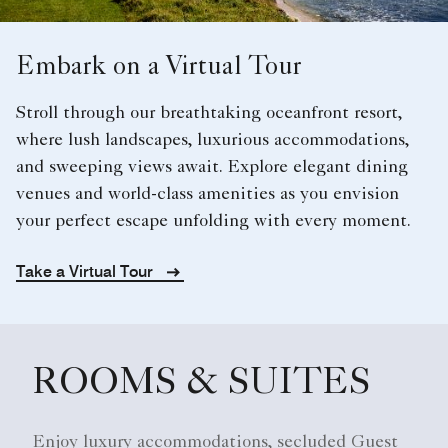
Embark on a Virtual Tour
Stroll through our breathtaking oceanfront resort,
where lush landscapes, luxurious accommodations,
and sweeping views await. Explore elegant dining
venues and world-class amenities as you envision
your perfect escape unfolding with every moment.
Take a Virtual Tour
ROOMS & SUITES
Enjoy luxury accommodations, secluded Guest