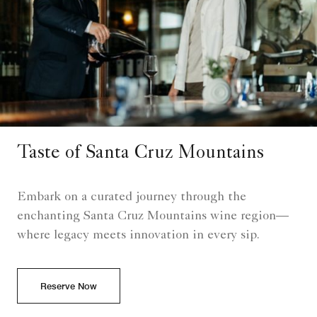
Taste of Santa Cruz Mountains
Embark on a curated journey through the
enchanting Santa Cruz Mountains wine region—
where legacy meets innovation in every sip.
Reserve Now