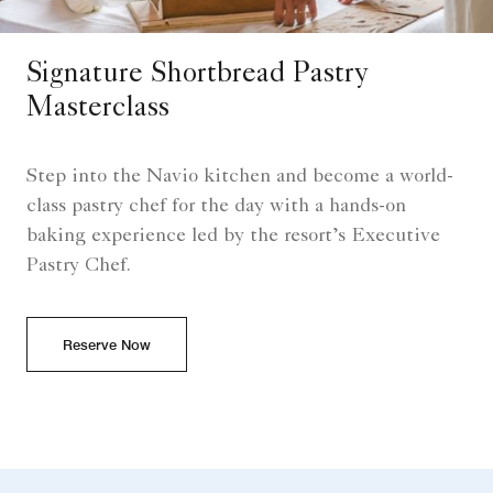
Signature Shortbread Pastry
Masterclass
Step into the Navio kitchen and become a world-
class pastry chef for the day with a hands-on
baking experience led by the resort’s Executive
Pastry Chef.
Reserve Now