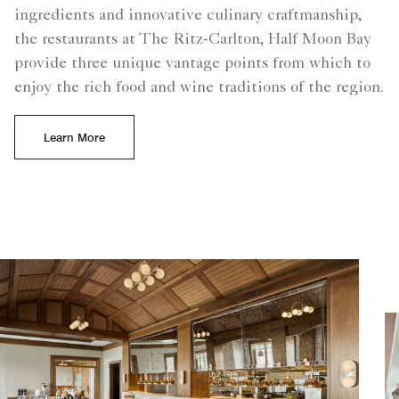
ingredients and innovative culinary craftmanship,
the restaurants at The Ritz-Carlton, Half Moon Bay
provide three unique vantage points from which to
enjoy the rich food and wine traditions of the region.
Learn More