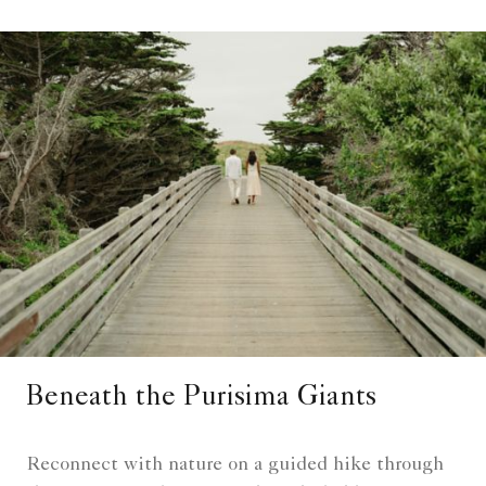
Beneath the Purisima Giants
Reconnect with nature on a guided hike through