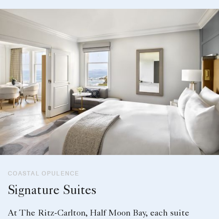
COASTAL OPULENCE
Signature Suites
At The Ritz-Carlton, Half Moon Bay, each suite