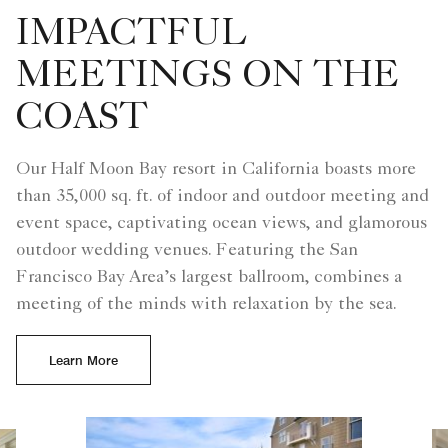
IMPACTFUL
MEETINGS ON THE
COAST
Our Half Moon Bay resort in California boasts more
than 35,000 sq. ft. of indoor and outdoor meeting and
event space, captivating ocean views, and glamorous
outdoor wedding venues. Featuring the San
Francisco Bay Area’s largest ballroom, combines a
meeting of the minds with relaxation by the sea.
Learn More