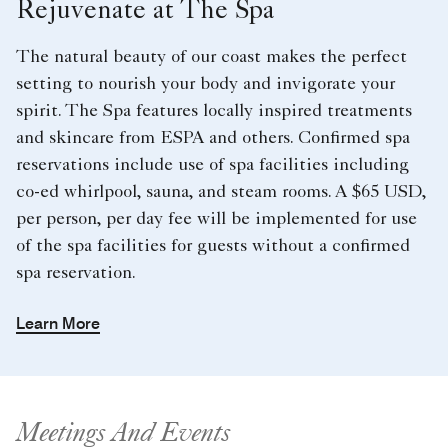
Rejuvenate at The Spa
The natural beauty of our coast makes the perfect
setting to nourish your body and invigorate your
spirit. The Spa features locally inspired treatments
and skincare from ESPA and others. Confirmed spa
reservations include use of spa facilities including
co-ed whirlpool, sauna, and steam rooms. A $65 USD,
per person, per day fee will be implemented for use
of the spa facilities for guests without a confirmed
spa reservation.
Learn More
Meetings And Events