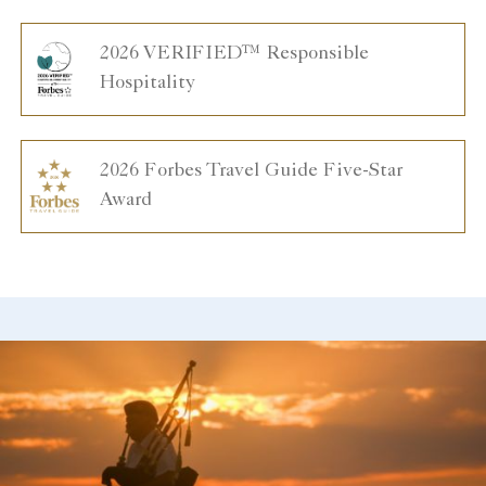
2026 VERIFIED™ Responsible
Hospitality
2026 Forbes Travel Guide Five-Star
Award