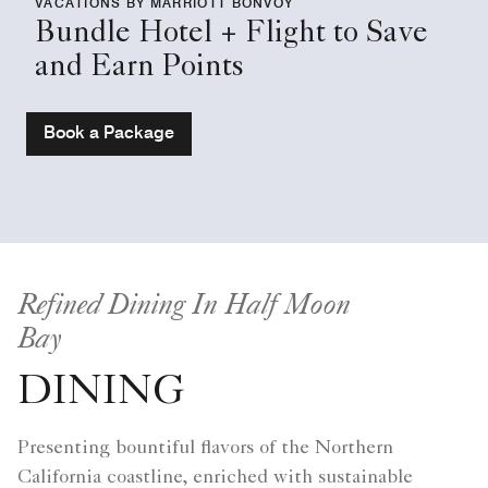
VACATIONS BY MARRIOTT BONVOY
Bundle Hotel + Flight to Save
and Earn Points
Book a Package
Refined Dining In Half Moon
Bay
DINING
Presenting bountiful flavors of the Northern
California coastline, enriched with sustainable