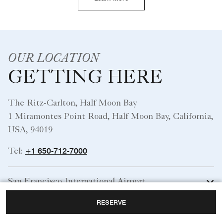
OUR LOCATION
GETTING HERE
The Ritz-Carlton, Half Moon Bay
1 Miramontes Point Road, Half Moon Bay, California,
USA, 94019
+1 650-712-7000
Tel:
San Francisco International Airport
RESERVE
Norman Y Mineta San Jose International Airport