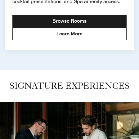
cocktail presentations, and Spa amenity access.
Browse Rooms
Learn More
SIGNATURE EXPERIENCES