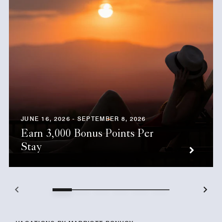
JUNE 16, 2026 - SEPTEMBER 8, 2026
Earn 3,000 Bonus Points Per
Stay