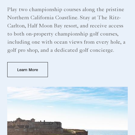
Play two championship courses along the pristine
Northern California Coastline. Stay at The Ritz-
Carlton, Half Moon Bay resort, and receive access
to both on-property championship golf courses,
including one with ocean views from every hole, a
golf pro shop, and a dedicated golf concierge.
Learn More