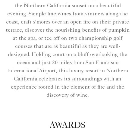
the Northern California sunset on a beautiful
evening. Sample fine wines from vintners along the
coast, craft s'mores over an open fire on their private
terrace, discover the nourishing benefits of pumpkin
at the spa, or tee off on two championship golf
courses that are as beautiful as they are well-
designed. Holding court on a bluff overlooking the
ocean and just 20 miles from San Francisco
International Airport, this luxury resort in Northern
California celebrates its surroundings with an
experience rooted in the element of fire and the
discovery of wine.
AWARDS