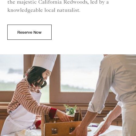
the majestic California Redwoods, led by a
knowledgeable local naturalist.
Reserve Now