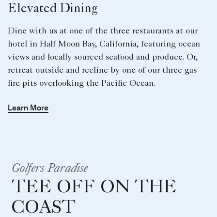
Elevated Dining
Dine with us at one of the three restaurants at our
hotel in Half Moon Bay, California, featuring ocean
views and locally sourced seafood and produce. Or,
retreat outside and recline by one of our three gas
fire pits overlooking the Pacific Ocean.
Learn More
Golfers Paradise
TEE OFF ON THE
COAST