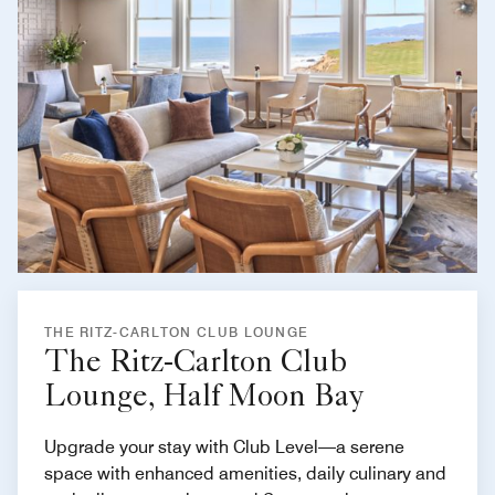
THE RITZ-CARLTON CLUB LOUNGE
The Ritz-Carlton Club
Lounge, Half Moon Bay
Upgrade your stay with Club Level—a serene
space with enhanced amenities, daily culinary and