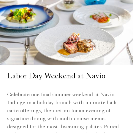
Labor Day Weekend at Navio
Celebrate one final summer weekend at Navio.
Indulge in a holiday brunch with unlimited à la
carte offerings, then return for an evening of
signature dining with multi-course menus
designed for the most discerning palates. Paired