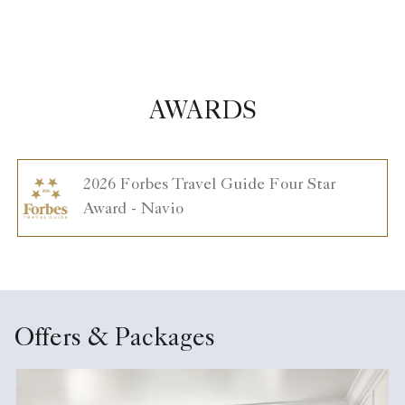
AWARDS
2026 Forbes Travel Guide Four Star
Award - Navio
Offers & Packages