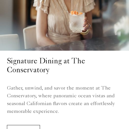
Signature Dining at The
Conservatory
Gather, unwind, and savor the moment at The
Conservatory, where panoramic ocean vistas and
seasonal Californian flavors create an effortlessly
memorable experience.