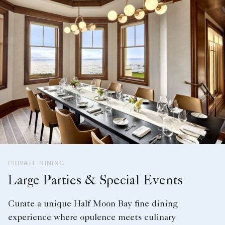
PRIVATE DINING
Large Parties & Special Events
Curate a unique Half Moon Bay fine dining
experience where opulence meets culinary