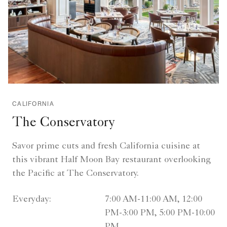
CALIFORNIA
The Conservatory
Savor prime cuts and fresh California cuisine at
this vibrant Half Moon Bay restaurant overlooking
the Pacific at The Conservatory.
Everyday:
7:00 AM-11:00 AM, 12:00
PM-3:00 PM, 5:00 PM-10:00
PM