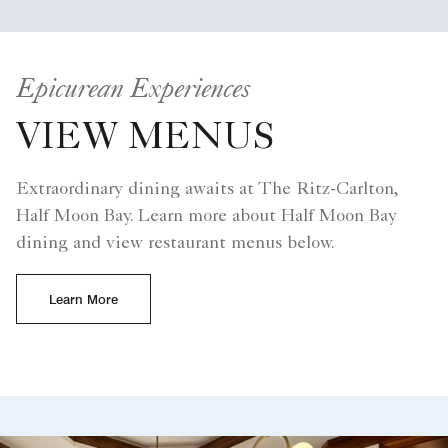
Epicurean Experiences
VIEW MENUS
Extraordinary dining awaits at The Ritz-Carlton,
Half Moon Bay. Learn more about Half Moon Bay
dining and view restaurant menus below.
Learn More