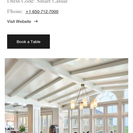
Dress Code:
Smart Casual
Phone:
+1 650-712-7000
Visit Website
Book a Table