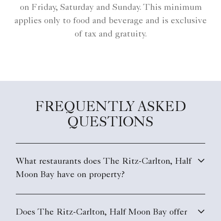
on Friday, Saturday and Sunday. This minimum
applies only to food and beverage and is exclusive
of tax and gratuity.
FREQUENTLY ASKED
QUESTIONS
What restaurants does The Ritz-Carlton, Half
Moon Bay have on property?
Does The Ritz-Carlton, Half Moon Bay offer