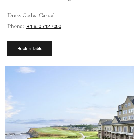
Dress Code:
Casual
Phone:
+1 650-712-7000
Book a Table