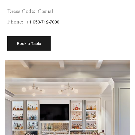
Dress Code:
Casual
Phone:
+1 650-712-7000
Book a Table