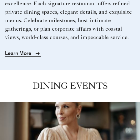
excellence. Each signature restaurant offers refined
private dining spaces, elegant details, and exquisite
menus. Celebrate milestones, host intimate
gatherings, or plan corporate affairs with coastal
views, world-class courses, and impeccable service.
Learn More
DINING EVENTS