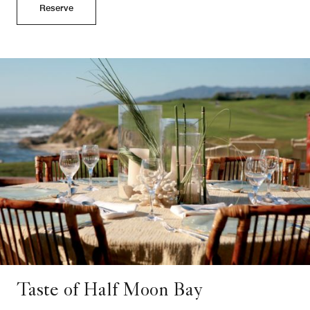
Reserve
Taste of Half Moon Bay