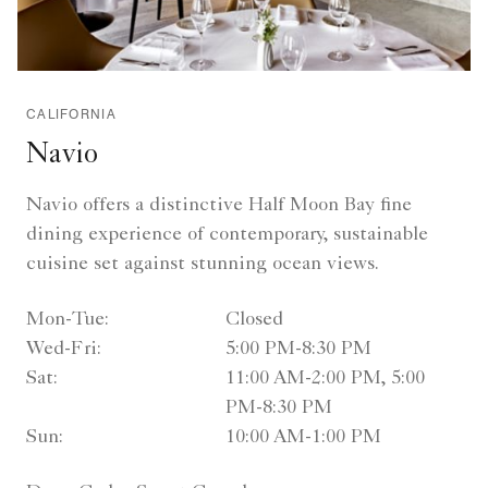
CALIFORNIA
Navio
Navio offers a distinctive Half Moon Bay fine
dining experience of contemporary, sustainable
cuisine set against stunning ocean views.
Mon-Tue:
Closed
Wed-Fri:
5:00 PM-8:30 PM
Sat:
11:00 AM-2:00 PM, 5:00
PM-8:30 PM
Sun:
10:00 AM-1:00 PM