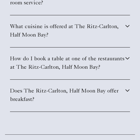
room service?
What cuisine is offered at The Ritz-Carlton,
Half Moon Bay?
How do I book a table at one of the restaurants
at The Ritz-Carlton, Half Moon Bay?
Does The Ritz-Carlton, Half Moon Bay offer
breakfast?