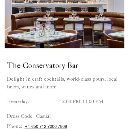
The Conservatory Bar
Delight in craft cocktails, world-class pours, local
beers, wines and more.
Everyday:
12:00 PM-11:00 PM
Dress Code:
Casual
Phone:
+1 650-712-7000 7808