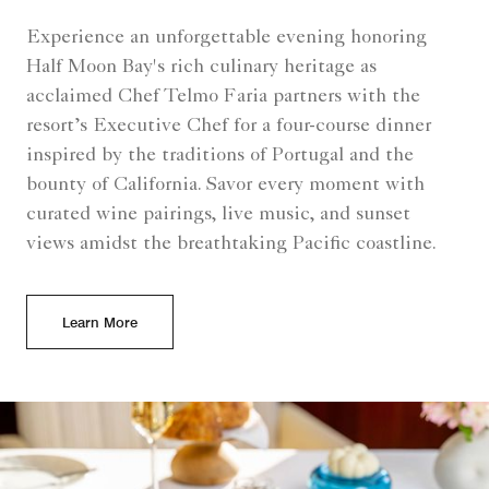
Experience an unforgettable evening honoring
Half Moon Bay's rich culinary heritage as
acclaimed Chef Telmo Faria partners with the
resort’s Executive Chef for a four-course dinner
inspired by the traditions of Portugal and the
bounty of California. Savor every moment with
curated wine pairings, live music, and sunset
views amidst the breathtaking Pacific coastline.
Learn More