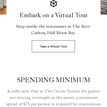
Embark on a Virtual Tour
Step inside the restaurants at The Ritz-
Carlton, Half Moon Bay.
Take a Virtual Tour
SPENDING MINIMUM
Kindly note that at The Ocean Terrace for guests
not staying overnight at the resort, a minimum
spend of $75 per person is required for reservations