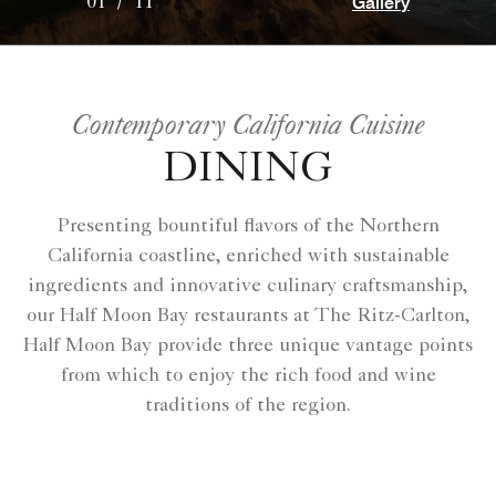
Gallery
01
/
11
Contemporary California Cuisine
DINING
Presenting bountiful flavors of the Northern
California coastline, enriched with sustainable
ingredients and innovative culinary craftsmanship,
our Half Moon Bay restaurants at The Ritz-Carlton,
Half Moon Bay provide three unique vantage points
from which to enjoy the rich food and wine
traditions of the region.