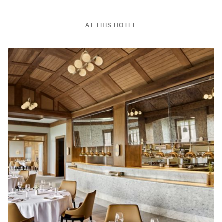
AT THIS HOTEL