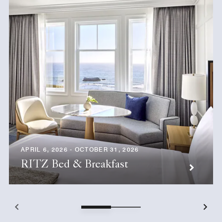
APRIL 6, 2026 - OCTOBER 31, 2026
RITZ Bed & Breakfast