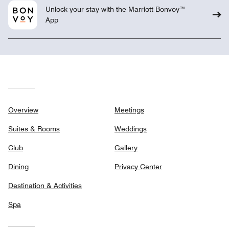
Unlock your stay with the Marriott Bonvoy™
App
Overview
Meetings
Suites & Rooms
Weddings
Club
Gallery
Dining
Privacy Center
Destination & Activities
Spa