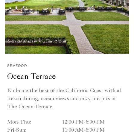
SEAFOOD
Ocean Terrace
Embrace the best of the California Coast with al
fresco dining, ocean views and cozy fire pits at
The Ocean Terrace.
Mon-Thu:
12:00 PM-6:00 PM
Fri-Sun:
11:00 AM-6:00 PM