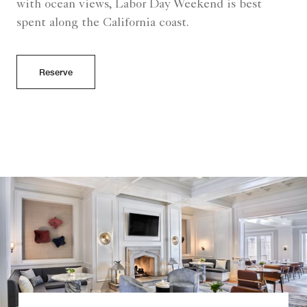
with ocean views, Labor Day Weekend is best
spent along the California coast.
Reserve