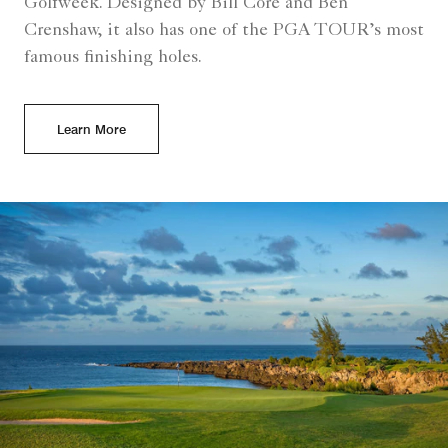
Golfweek. Designed by Bill Core and Ben
Crenshaw, it also has one of the PGA TOUR’s most
famous finishing holes.
Learn More