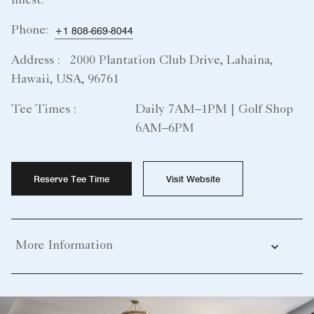
finest.
Phone:
+1 808-669-8044
Address :
2000 Plantation Club Drive, Lahaina,
Hawaii, USA, 96761
Tee Times :
Daily 7AM–1PM | Golf Shop
6AM–6PM
Reserve Tee Time
Visit Website
More Information