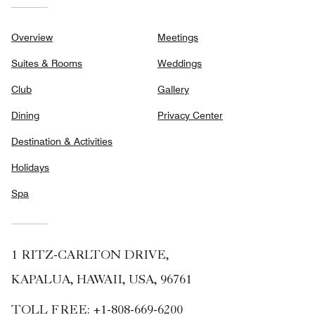
Overview
Meetings
Suites & Rooms
Weddings
Club
Gallery
Dining
Privacy Center
Destination & Activities
Holidays
Spa
1 RITZ-CARLTON DRIVE,
KAPALUA, HAWAII, USA, 96761
TOLL FREE:
+1-808-669-6200