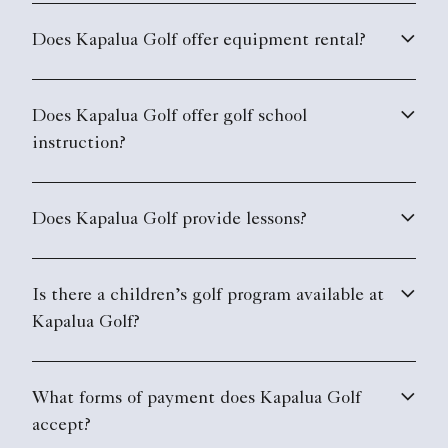
Does Kapalua Golf offer equipment rental?
Does Kapalua Golf offer golf school
instruction?
Does Kapalua Golf provide lessons?
Is there a children’s golf program available at
Kapalua Golf?
What forms of payment does Kapalua Golf
accept?