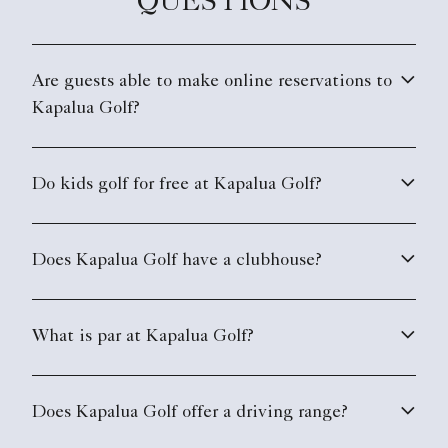
QUESTIONS
Are guests able to make online reservations to
Kapalua Golf?
Do kids golf for free at Kapalua Golf?
Does Kapalua Golf have a clubhouse?
What is par at Kapalua Golf?
Does Kapalua Golf offer a driving range?