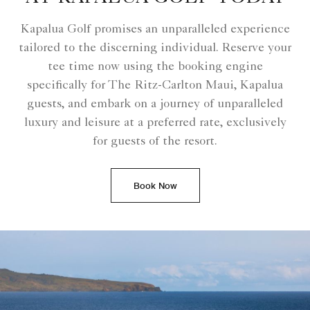
Kapalua Golf promises an unparalleled experience
tailored to the discerning individual. Reserve your
tee time now using the booking engine
specifically for The Ritz-Carlton Maui, Kapalua
guests, and embark on a journey of unparalleled
luxury and leisure at a preferred rate, exclusively
for guests of the resort.
Book Now