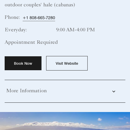
outdoor couples' hale (cabanas)
Phone:
+1 808-665-7280
Everyday:
9:00 AM-4:00 PM
Appointment Required
Book Now
Visit Website
More Information