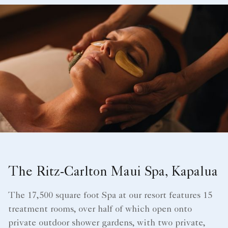
The Ritz-Carlton Maui Spa, Kapalua
The 17,500 square foot Spa at our resort features 15
treatment rooms, over half of which open onto
private outdoor shower gardens, with two private,