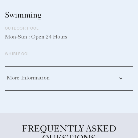
Swimming
OUTDOOR POOL
Mon-Sun : Open 24 Hours
WHIRLPOOL
More Information
FREQUENTLY ASKED