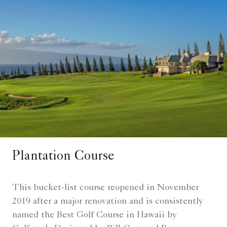
Plantation Course
This bucket-list course reopened in November
2019 after a major renovation and is consistently
named the Best Golf Course in Hawaii by