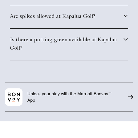
Are spikes allowed at Kapalua Golf?
Is there a putting green available at Kapalua
Golf?
Unlock your stay with the Marriott Bonvoy™
App