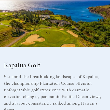
Kapalua Golf
Set amid the breathtaking landscapes of Kapalua,
the championship Plantation Course offers an
unforgettable golf experience with dramatic
elevation changes, panoramic Pacific Ocean views,
and a layout consistently ranked among Hawaii's