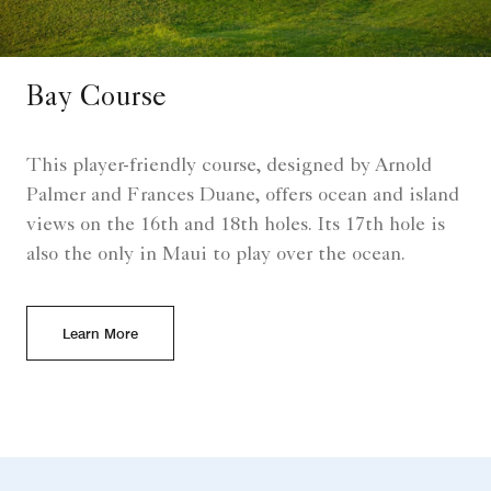
Bay Course
This player-friendly course, designed by Arnold
Palmer and Frances Duane, offers ocean and island
views on the 16th and 18th holes. Its 17th hole is
also the only in Maui to play over the ocean.
Learn More