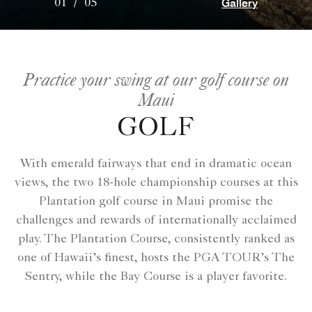
Gallery
01
/
05
Practice your swing at our golf course on
Maui
GOLF
With emerald fairways that end in dramatic ocean
views, the two 18-hole championship courses at this
Plantation golf course in Maui promise the
challenges and rewards of internationally acclaimed
play. The Plantation Course, consistently ranked as
one of Hawaii’s finest, hosts the PGA TOUR’s The
Sentry, while the Bay Course is a player favorite.