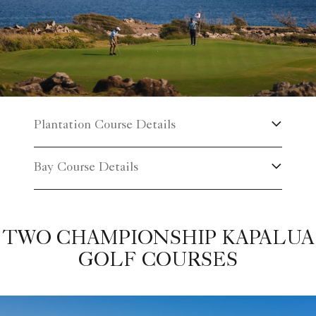
Plantation Course Details
Bay Course Details
TWO CHAMPIONSHIP KAPALUA
GOLF COURSES