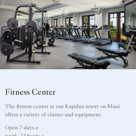
Fitness Center
The fitness center at our Kapalua resort on Maui
offers a variety of classes and equipment.
Open 7 days a