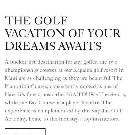
THE GOLF
VACATION OF YOUR
DREAMS AWAITS
A bucket-list destination for any golfer, the two
championship courses at our Kapalua golf resort in
Maui are as challenging as they are beautiful. The
Plantation Course, consistently ranked as one of
Hawaii’s finest, hosts the PGA TOUR’s The Sentry,
while the Bay Course is a player favorite. The
experience is complemented by the Kapalua Golf
Academy, home to the industry's top instructors.