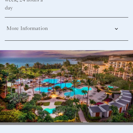
week, 24 hours a
day
More Information