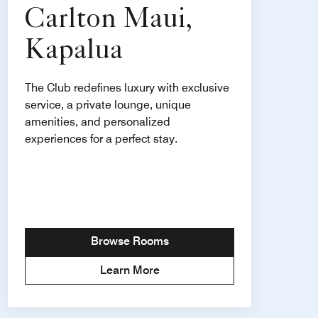
Carlton Maui,
Kapalua
The Club redefines luxury with exclusive
service, a private lounge, unique
amenities, and personalized
experiences for a perfect stay.
Browse Rooms
Learn More