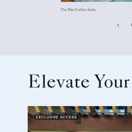
The Ritz-Carlton Suite
Elevate Your
EXCLUSIVE ACCESS