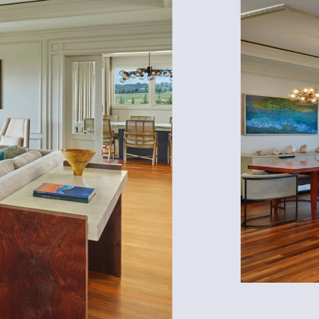
Expand Icon