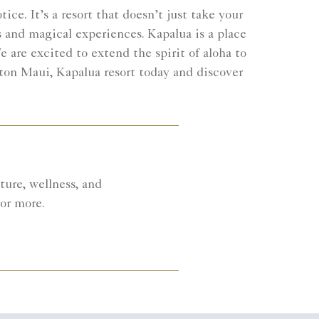
ce. It’s a resort that doesn’t just take your
s and magical experiences. Kapalua is a place
 are excited to extend the spirit of aloha to
lton Maui, Kapalua resort today and discover
ure, wellness, and
 or more.