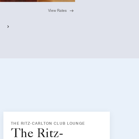
View Rates
THE RITZ-CARLTON CLUB LOUNGE
The Ritz-