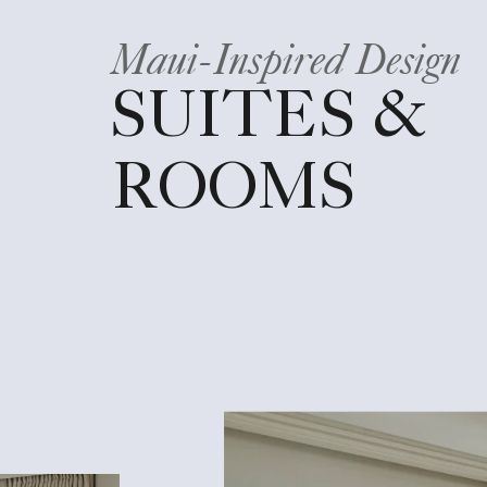
Maui-Inspired Design
SUITES &
ROOMS