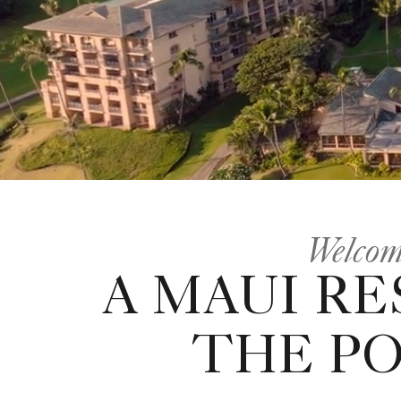
Welcom
A MAUI RE
THE P