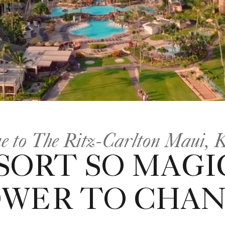
e to The Ritz-Carlton Maui, 
SORT SO MAGI
OWER TO CHAN