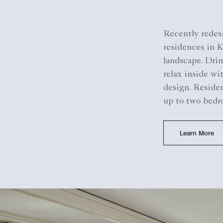
Recently redesi
residences in 
landscape. Drin
relax inside wi
design. Residen
up to two bedr
Learn More