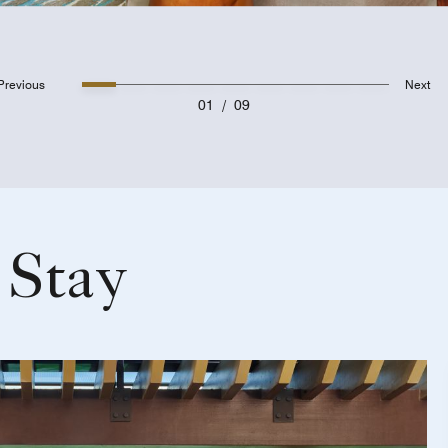
Previous
Next
01
/
09
 Stay