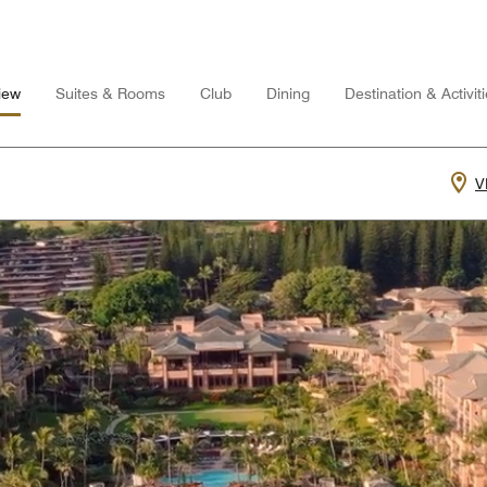
iew
Suites & Rooms
Club
Dining
Destination & Activit
V