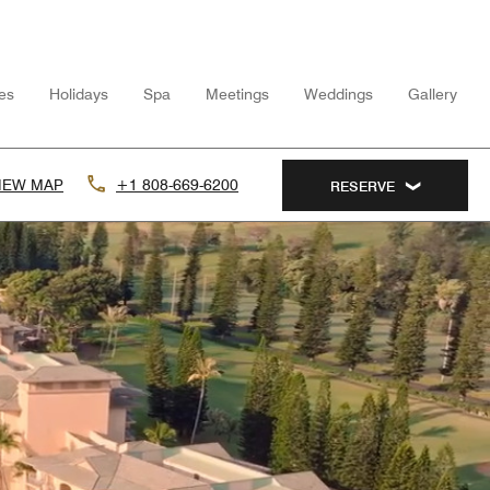
ies
Holidays
Spa
Meetings
Weddings
Gallery
IEW MAP
+1 808-669-6200
RESERVE