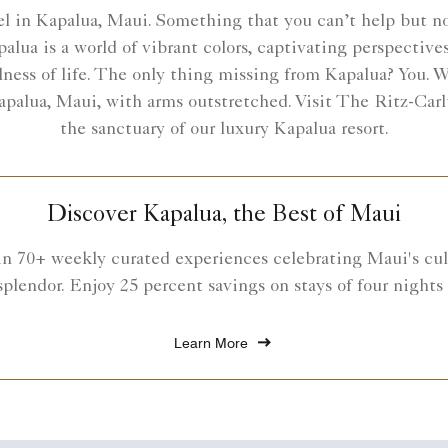
 in Kapalua, Maui. Something that you can’t help but noti
palua is a world of vibrant colors, captivating perspective
ness of life. The only thing missing from Kapalua? You. We
 Kapalua, Maui, with arms outstretched. Visit The Ritz-Car
the sanctuary of our luxury Kapalua resort.
Discover Kapalua, the Best of Maui
in 70+ weekly curated experiences celebrating Maui's cult
splendor. Enjoy 25 percent savings on stays of four nights
Learn More