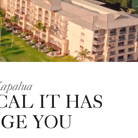
Kapalua
CAL IT HAS
GE YOU