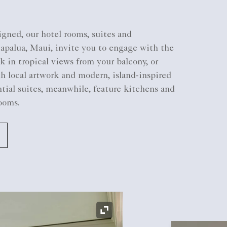
gned, our hotel rooms, suites and
Kapalua, Maui, invite you to engage with the
k in tropical views from your balcony, or
th local artwork and modern, island-inspired
tial suites, meanwhile, feature kitchens and
ooms.
Expand Icon