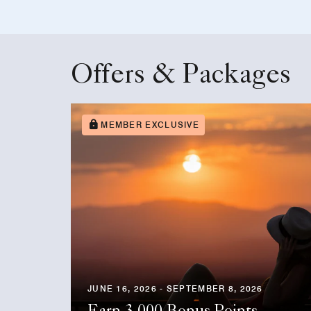
Offers & Packages
MEMBER EXCLUSIVE
JUNE 16, 2026 - SEPTEMBER 8, 2026