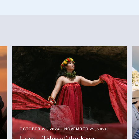
OCTOBER 23, 2024 - NOVEMBER 25, 2026