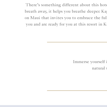
There’s something different about this hotel
breath away, it helps you breathe deeper. Ka
on Maui that invites you to embrace the full
you and are ready for you at this resort in
Immerse yourself 
natural 