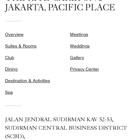
JAKARTA, PACIFIC PLACE
Overview
Meetings
Suites & Rooms
Weddings
Club
Gallery
Dining
Privacy Center
Destination & Activities
Spa
JALAN JENDRAL SUDIRMAN KAV 52-53,
SUDIRMAN CENTRAL BUSINESS DISTRICT
(SCBD),