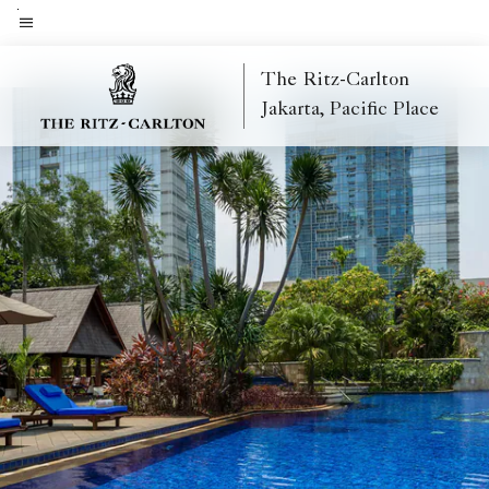
Skip
to
Menu text
main
The Ritz-Carlton
content
Jakarta, Pacific Place