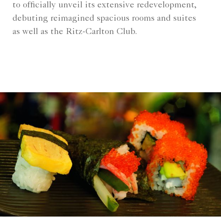
to officially unveil its extensive redevelopment,
debuting reimagined spacious rooms and suites
as well as the Ritz-Carlton Club.