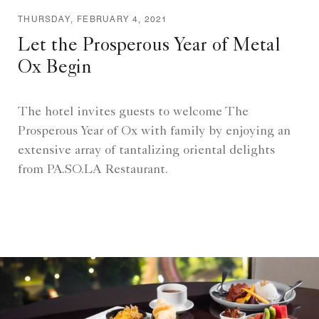
THURSDAY, FEBRUARY 4, 2021
Let the Prosperous Year of Metal
Ox Begin
The hotel invites guests to welcome The
Prosperous Year of Ox with family by enjoying an
extensive array of tantalizing oriental delights
from PA.SO.LA Restaurant.