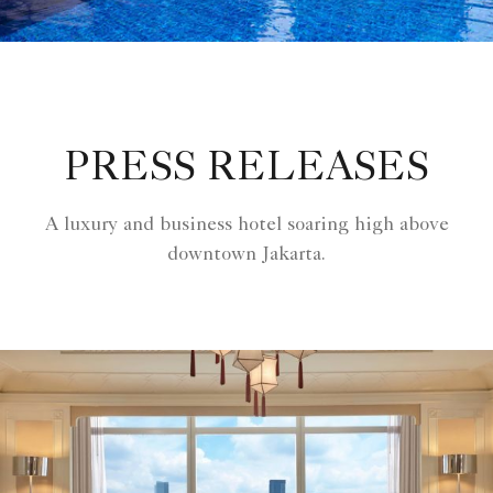
PRESS RELEASES
A luxury and business hotel soaring high above
downtown Jakarta.