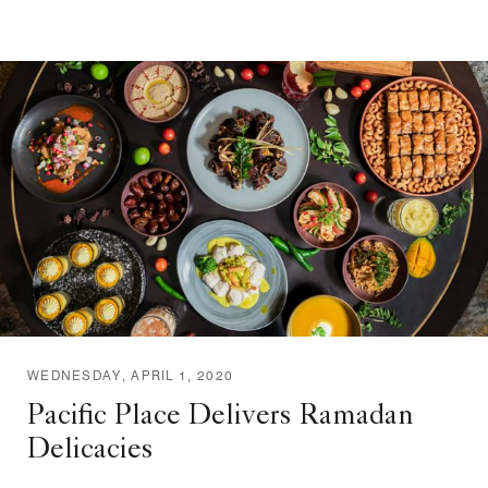
WEDNESDAY, APRIL 1, 2020
Pacific Place Delivers Ramadan
Delicacies