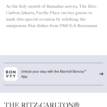
As the holy month of Ramadan arrives, The Ritz-
Carlton Jakarta, Pacific Place invites guests to
mark this special occasion by relishing the
sumptuous Iftar dishes from PASOLA Restaurant
Unlock your stay with the Marriott Bonvoy™
App
THE RITZ-CARLTON®