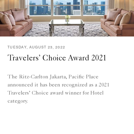
TUESDAY, AUGUST 23, 2022
Travelers’ Choice Award 2021
The Ritz-Carlton Jakarta, Pacific Place
announced it has been recognized as a 2021
Travelers’ Choice award winner for Hotel
category.