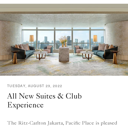
TUESDAY, AUGUST 23, 2022
All New Suites & Club
Experience
The Ritz-Carlton Jakarta, Pacific Place is pleased