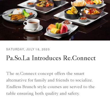
SATURDAY, JULY 18, 2020
Pa.So.La Introduces Re.Connect
The re.Connect concept offers the smart
alternative for family and friends to socialize.
Endless Brunch style courses are served to the
table ensuring both quality and safety.