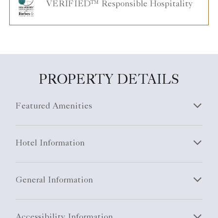
PROPERTY DETAILS
Featured Amenities
Hotel Information
General Information
Accessibility Information
Sustainability Information