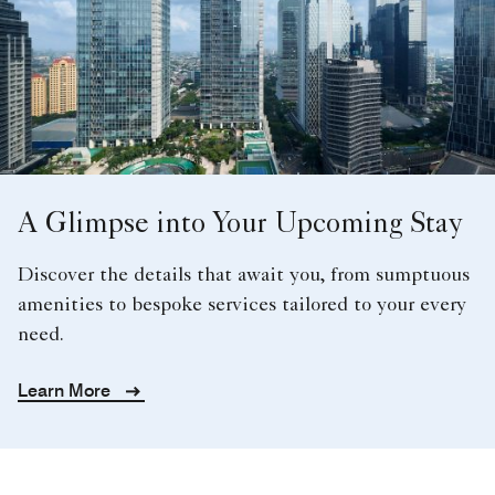
A Glimpse into Your Upcoming Stay
Discover the details that await you, from sumptuous
amenities to bespoke services tailored to your every
need.
Learn More
JAKARTA LUXURY
WEDDINGS
When it comes to planning the special day of your