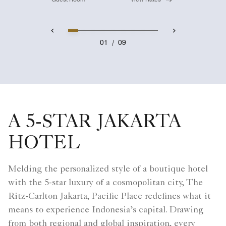
01
/
09
A 5-STAR JAKARTA
HOTEL
Melding the personalized style of a boutique hotel
with the 5-star luxury of a cosmopolitan city, The
Ritz-Carlton Jakarta, Pacific Place redefines what it
means to experience Indonesia’s capital. Drawing
from both regional and global inspiration, every