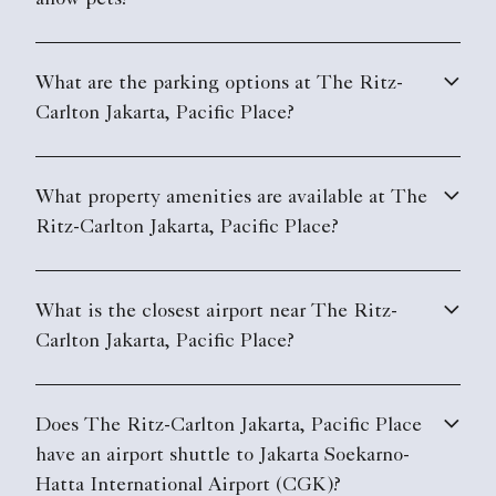
What property amenities are available at The
Ritz-Carlton Jakarta, Pacific Place?
What is the closest airport near The Ritz-
Carlton Jakarta, Pacific Place?
Does The Ritz-Carlton Jakarta, Pacific Place
have an airport shuttle to Jakarta Soekarno-
Hatta International Airport (CGK)?
Does The Ritz-Carlton Jakarta, Pacific Place
have electric vehicle charging stations?