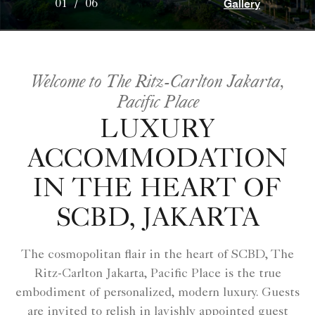
Gallery
01
/
06
Welcome to The Ritz-Carlton Jakarta,
Pacific Place
LUXURY
ACCOMMODATION
IN THE HEART OF
SCBD, JAKARTA
The cosmopolitan flair in the heart of SCBD, The
Ritz-Carlton Jakarta, Pacific Place is the true
embodiment of personalized, modern luxury. Guests
are invited to relish in lavishly appointed guest