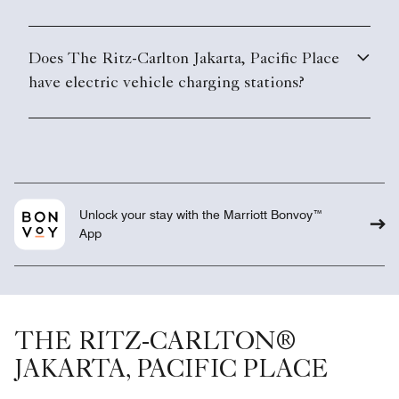
Unlock your stay with the Marriott Bonvoy™
App
THE RITZ-CARLTON®
JAKARTA, PACIFIC PLACE
Overview
Meetings
Suites & Rooms
Weddings
Club
Gallery