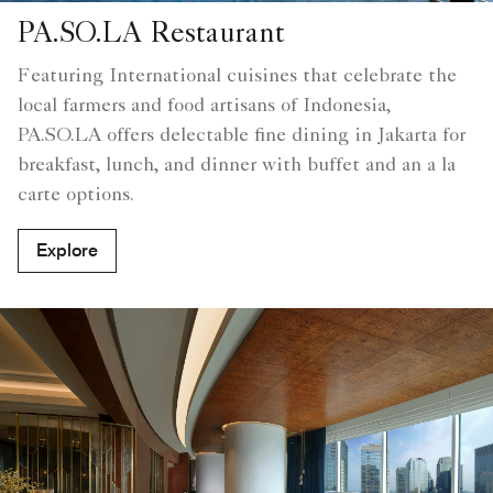
PA.SO.LA Restaurant
Featuring International cuisines that celebrate the
local farmers and food artisans of Indonesia,
PA.SO.LA offers delectable fine dining in Jakarta for
breakfast, lunch, and dinner with buffet and an a la
carte options.
Explore