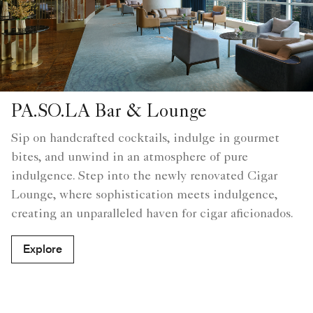
PA.SO.LA Bar & Lounge
Sip on handcrafted cocktails, indulge in gourmet
bites, and unwind in an atmosphere of pure
indulgence. Step into the newly renovated Cigar
Lounge, where sophistication meets indulgence,
creating an unparalleled haven for cigar aficionados.
Explore