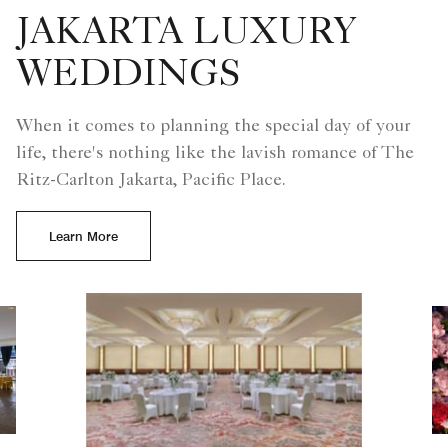
life, there's nothing like the lavish romance of The
Ritz-Carlton Jakarta, Pacific Place.
Learn More
Slide 1 - The Ritz-Carlton Gr
Slide 2 - Bride surrounde
Slide 3 - Ritz Carlto
Slide 4 - Modern
Slide 5 - Ri
Previous
Next
1
5
The Ritz-Carlton Grand Ballroom