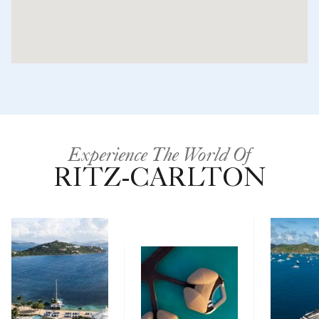
Experience The World Of
RITZ-CARLTON
Yachts
Hotels & Resorts
Ritz-Carlton