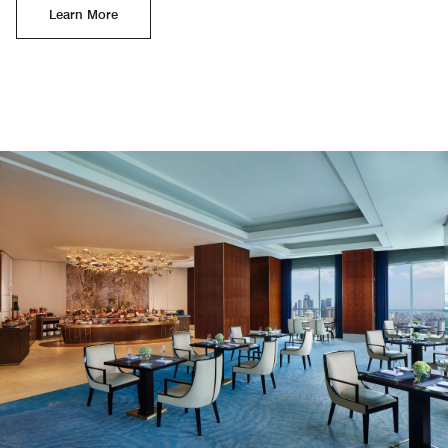
Learn More