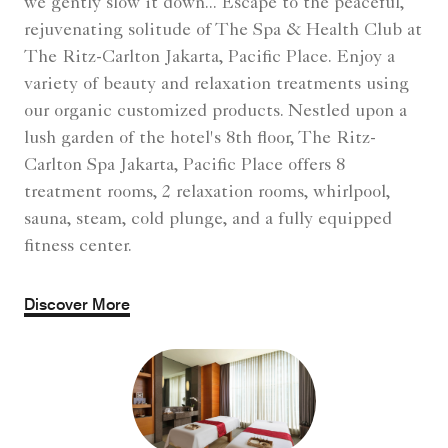
Carlton Spa Jakarta, Pacific Place offers 8
treatment rooms, 2 relaxation rooms, whirlpool,
sauna, steam, cold plunge, and a fully equipped
fitness center.
Discover More