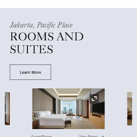
Jakarta, Pacific Place
ROOMS AND
SUITES
Learn More
Ex
Expand Icon
Guest Room
View Rates