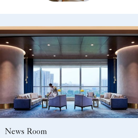
News Room
Keep up with our hotel's news.
Learn More