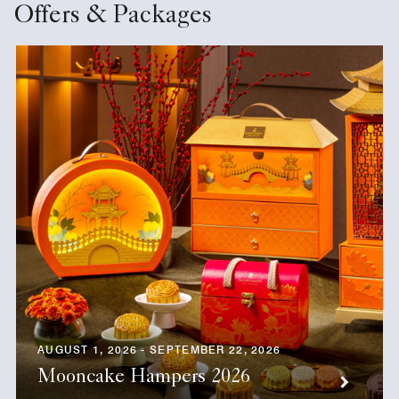
Offers & Packages
AUGUST 1, 2026 - SEPTEMBER 22, 2026
Mooncake Hampers 2026