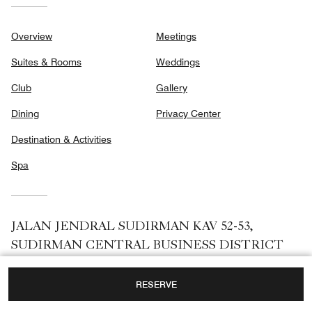
Dining
Privacy Center
Destination & Activities
Spa
JALAN JENDRAL SUDIRMAN KAV 52-53,
SUDIRMAN CENTRAL BUSINESS DISTRICT
(SCBD),
JAKARTA, INDONESIA, 12190
TOLL FREE:
+62-21-25501888
Facebook
Instagram
RESERVE