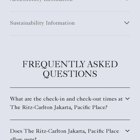
FREQUENTLY ASKED
QUESTIONS
What are the check-in and check-out times at
The Ritz-Carlton Jakarta, Pacific Place?
Does The Ritz-Carlton Jakarta, Pacific Place
allow pets?
What are the parking options at The Ritz-
Carlton Jakarta, Pacific Place?