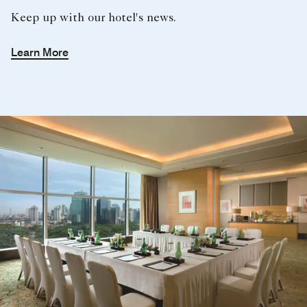
Meetings With a View
Make an inspired choice of your next conference and
meetings in Jakarta with a sweeping view of the