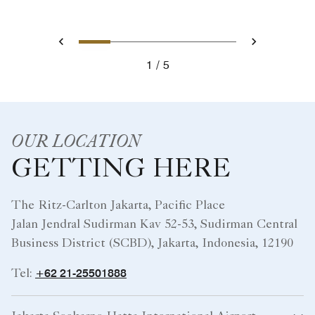
OUR LOCATION
GETTING HERE
The Ritz-Carlton Jakarta, Pacific Place
Jalan Jendral Sudirman Kav 52-53, Sudirman Central
Business District (SCBD), Jakarta, Indonesia, 12190
+62 21-25501888
Tel:
Jakarta Soekarno-Hatta International Airport
Other Transportation