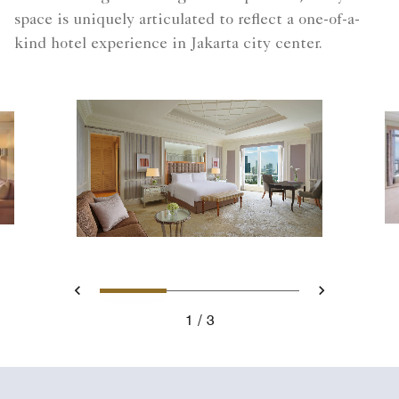
space is uniquely articulated to reflect a one-of-a-
kind hotel experience in Jakarta city center.
Slide 1 - Presidential Suite
Slide 2 - Dining area 
Slide 3 - View
Previous
Next
1
3
Presidential Suite - King Bedroom