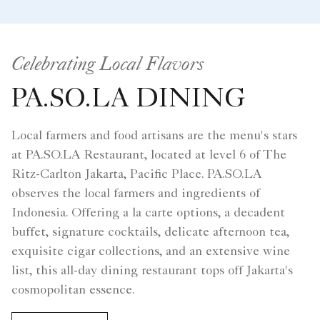
Celebrating Local Flavors
PA.SO.LA DINING
Local farmers and food artisans are the menu's stars
at PA.SO.LA Restaurant, located at level 6 of The
Ritz-Carlton Jakarta, Pacific Place. PA.SO.LA
observes the local farmers and ingredients of
Indonesia. Offering a la carte options, a decadent
buffet, signature cocktails, delicate afternoon tea,
exquisite cigar collections, and an extensive wine
list, this all-day dining restaurant tops off Jakarta's
cosmopolitan essence.