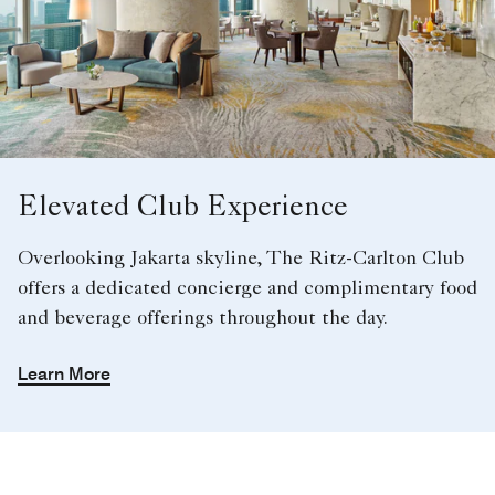
Elevated Club Experience
Overlooking Jakarta skyline, The Ritz-Carlton Club
offers a dedicated concierge and complimentary food
and beverage offerings throughout the day.
Learn More