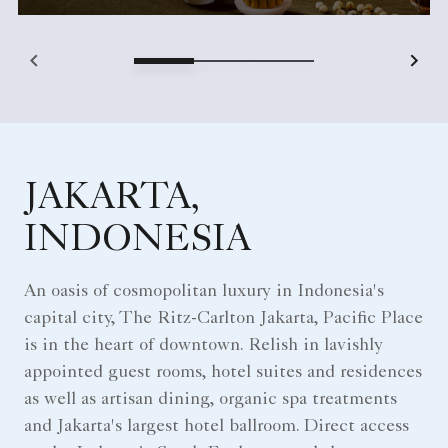
JAKARTA,
INDONESIA
An oasis of cosmopolitan luxury in Indonesia's
capital city, The Ritz-Carlton Jakarta, Pacific Place
is in the heart of downtown. Relish in lavishly
appointed guest rooms, hotel suites and residences
as well as artisan dining, organic spa treatments
and Jakarta's largest hotel ballroom. Direct access