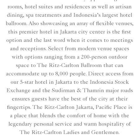
rooms, hotel suites and residences as well as artisan
dining, spa treatments and Indonesia’s largest hotel
ballroom. Also showcasing an array of flexible venues,
this premier hotel in Jakarta city center is the first
option and the last word when it comes to meetings
and receptions. Select from modern venue spaces
with options ranging from a 200-person outdoor
space to The Ritz-Carlton Ballroom that can
accommodate up to 8,000 people. Direct access from
our 5-star hotel in Jakarta to the Indonesia Stock
Exchange and the Sudirman & Thamrin major roads
ensures guests have the best of the city at their
fingertips. The Ritz-Carlton Jakarta, Pacific Place is
a place that blends the comfort of home with the
legendary personal service and warm hospitality of
The Ritz-Carlton Ladies and Gentlemen.