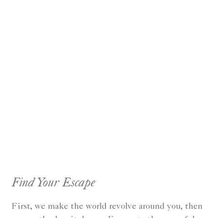
Find Your Escape
First, we make the world revolve around you, then
we gently slow it down... Escape to the peaceful,
rejuvenating solitude of The Spa & Health Club at
The Ritz-Carlton Jakarta, Pacific Place. Enjoy a
variety of beauty and relaxation treatments using
our organic customized products. Nestled upon a
lush garden of the hotel's 8th floor, The Ritz-