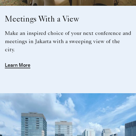
city.
Learn More