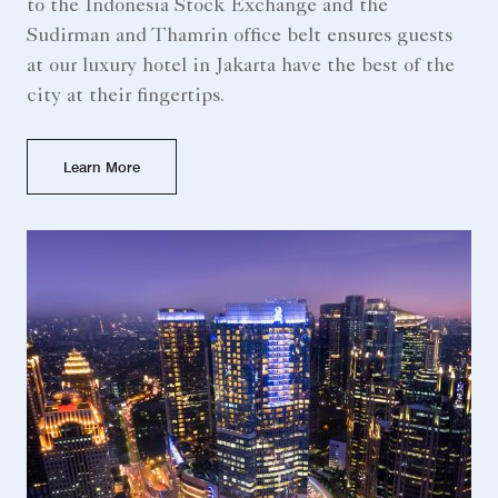
to the Indonesia Stock Exchange and the
Sudirman and Thamrin office belt ensures guests
at our luxury hotel in Jakarta have the best of the
city at their fingertips.
Learn More