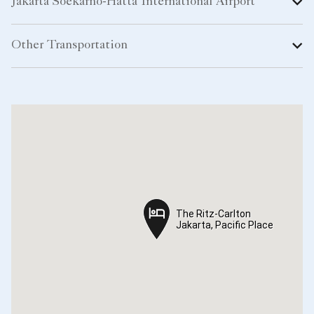
The Ritz-Carlton
The Ritz-Carlton
Jakarta, Pacific Place
Jakarta, Pacific Place