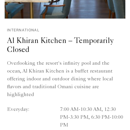
INTERNATIONAL
Al Khiran Kitchen – Temporarily
Closed
Overlooking the resort's infinity pool and the
ocean, Al Khiran Kitchen is a buffet restaurant
offering indoor and outdoor dining where local
flavors and traditional Omani cuisine are
highlighted
Everyday:
7:00 AM-10:30 AM, 12:30
PM-3:30 PM, 6:30 PM-10:00
PM