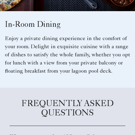
In-Room Dining
Enjoy a private dining experience in the comfort of
your room. Delight in exquisite cuisine with a range
of dishes to satisfy the whole family, whether you opt
for lunch with a view from your private balcony or
floating breakfast from your lagoon pool deck.
FREQUENTLY ASKED
QUESTIONS