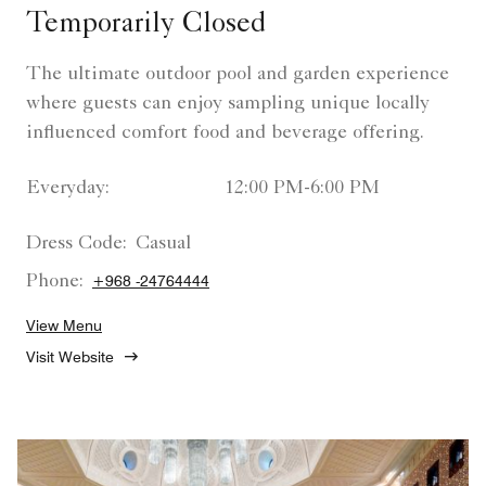
Temporarily Closed
The ultimate outdoor pool and garden experience
where guests can enjoy sampling unique locally
influenced comfort food and beverage offering.
Everyday:
12:00 PM-6:00 PM
Dress Code:
Casual
Phone:
+968 -24764444
View Menu
Visit Website