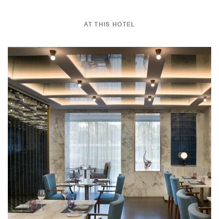
AT THIS HOTEL