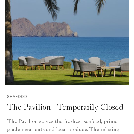
SEAFOOD
The Pavilion - Temporarily Closed
The Pavilion serves the freshest seafood, prime
grade meat cuts and local produce. The relaxing