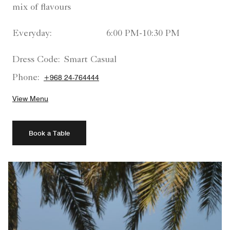
mix of flavours
Everyday:
6:00 PM-10:30 PM
Dress Code:
Smart Casual
Phone:
+968 24-764444
View Menu
Book a Table