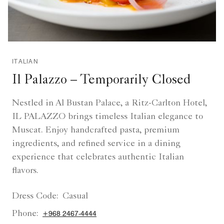
ITALIAN
Il Palazzo – Temporarily Closed
Nestled in Al Bustan Palace, a Ritz-Carlton Hotel,
IL PALAZZO brings timeless Italian elegance to
Muscat. Enjoy handcrafted pasta, premium
ingredients, and refined service in a dining
experience that celebrates authentic Italian
flavors.
Dress Code:
Casual
Phone:
+968 2467-4444