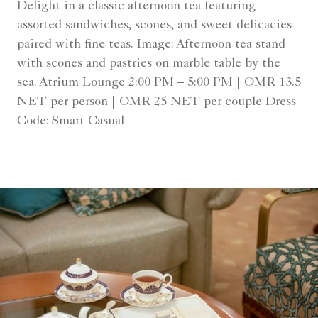
Delight in a classic afternoon tea featuring
assorted sandwiches, scones, and sweet delicacies
paired with fine teas. Image: Afternoon tea stand
with scones and pastries on marble table by the
sea. Atrium Lounge 2:00 PM – 5:00 PM | OMR 13.5
NET per person | OMR 25 NET per couple Dress
Code: Smart Casual