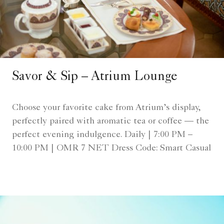
Savor & Sip – Atrium Lounge
Choose your favorite cake from Atrium’s display,
perfectly paired with aromatic tea or coffee — the
perfect evening indulgence. Daily | 7:00 PM –
10:00 PM | OMR 7 NET Dress Code: Smart Casual