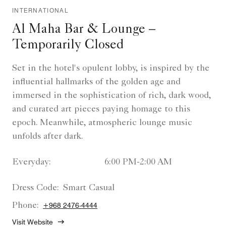
INTERNATIONAL
Al Maha Bar & Lounge –
Temporarily Closed
Set in the hotel's opulent lobby, is inspired by the
influential hallmarks of the golden age and
immersed in the sophistication of rich, dark wood,
and curated art pieces paying homage to this
epoch. Meanwhile, atmospheric lounge music
unfolds after dark.
Everyday:
6:00 PM-2:00 AM
Dress Code:
Smart Casual
Phone:
+968 2476-4444
Visit Website