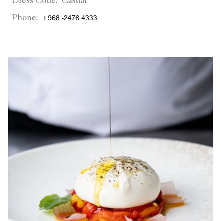
Dress Code:
Casual
Phone:
+968 -2476 4333