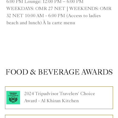
6:00 PM Lounge: 12:00 PM – 6:00 PM
WEEKDAYS: OMR 27 NET | WEEKENDS: OMR
32 NET 10:00 AM - 6:00 PM (Access to ladies
beach and lunch) À la carte menu
FOOD & BEVERAGE AWARDS
2024 Tripadvisor Travelers' Choice
Award - Al Khiran Kitchen