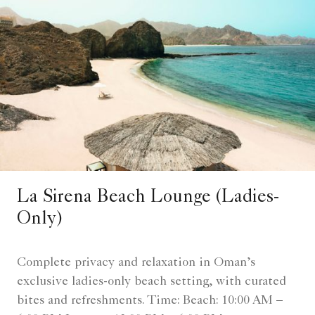
La Sirena Beach Lounge (Ladies-
Only)
Complete privacy and relaxation in Oman’s
exclusive ladies-only beach setting, with curated
bites and refreshments. Time: Beach: 10:00 AM –