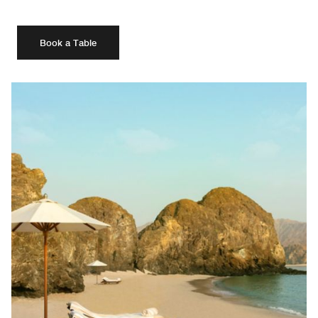
Book a Table