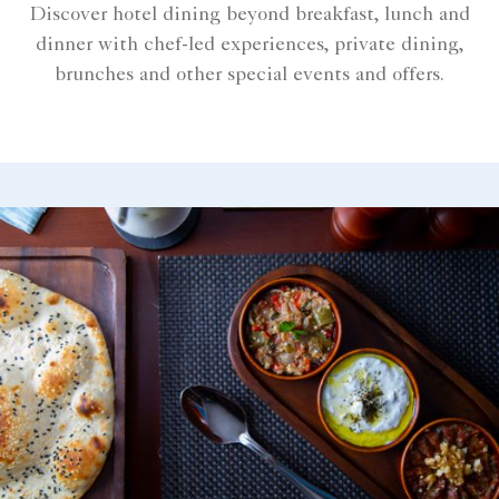
Discover hotel dining beyond breakfast, lunch and
dinner with chef-led experiences, private dining,
brunches and other special events and offers.