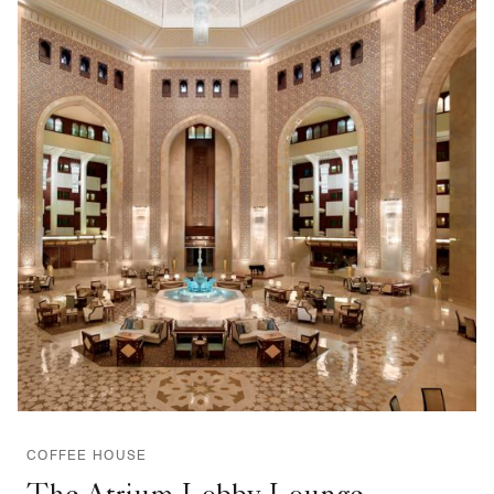
COFFEE HOUSE