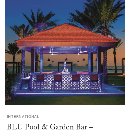
INTERNATIONAL
BLU Pool & Garden Bar –