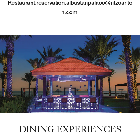
Restaurant.reservation.albustanpalace@ritzcarlto
n.com
.
DINING EXPERIENCES