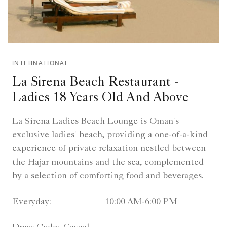
INTERNATIONAL
La Sirena Beach Restaurant -
Ladies 18 Years Old And Above
La Sirena Ladies Beach Lounge is Oman's
exclusive ladies' beach, providing a one-of-a-kind
experience of private relaxation nestled between
the Hajar mountains and the sea, complemented
by a selection of comforting food and beverages.
Everyday:
10:00 AM-6:00 PM