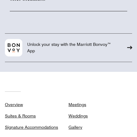
Unlock your stay with the Marriott Bonvoy™
App
Overview
Meetings
Suites & Rooms
Weddings
Signature Accommodations
Gallery