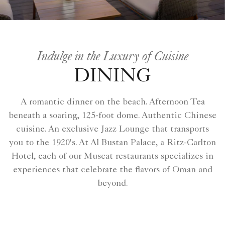
Indulge in the Luxury of Cuisine
DINING
A romantic dinner on the beach. Afternoon Tea
beneath a soaring, 125-foot dome. Authentic Chinese
cuisine. An exclusive Jazz Lounge that transports
you to the 1920's. At Al Bustan Palace, a Ritz-Carlton
Hotel, each of our Muscat restaurants specializes in
experiences that celebrate the flavors of Oman and
beyond.