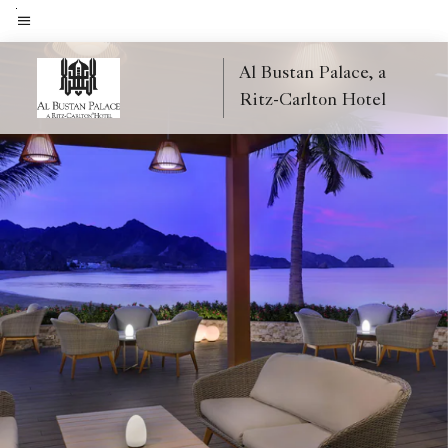
Skip
to
Menu text
main
Al Bustan Palace, a
content
Ritz-Carlton Hotel