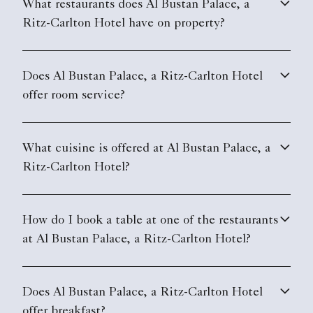
What restaurants does Al Bustan Palace, a
Ritz-Carlton Hotel have on property?
Does Al Bustan Palace, a Ritz-Carlton Hotel
offer room service?
What cuisine is offered at Al Bustan Palace, a
Ritz-Carlton Hotel?
How do I book a table at one of the restaurants
at Al Bustan Palace, a Ritz-Carlton Hotel?
Does Al Bustan Palace, a Ritz-Carlton Hotel
offer breakfast?