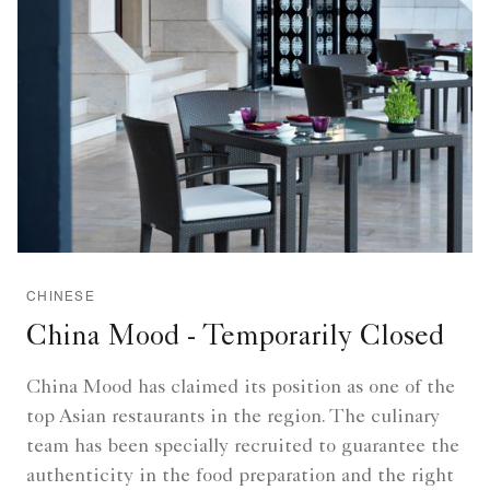
CHINESE
China Mood - Temporarily Closed
China Mood has claimed its position as one of the
top Asian restaurants in the region. The culinary
team has been specially recruited to guarantee the
authenticity in the food preparation and the right