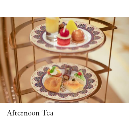
Afternoon Tea