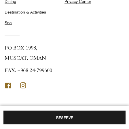
Dining
Privacy Center
Destination & Activities
Spa
PO BOX 1998,
MUSCAT, OMAN
FAX:
+968 24-799600
Facebook
Instagram
RESERVE