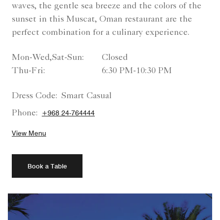
waves, the gentle sea breeze and the colors of the
sunset in this Muscat, Oman restaurant are the
perfect combination for a culinary experience.
Mon-Wed,Sat-Sun:
Closed
Thu-Fri:
6:30 PM-10:30 PM
Dress Code:
Smart Casual
Phone:
+968 24-764444
View Menu
Book a Table