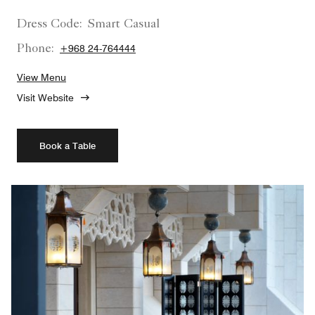
Dress Code:
Smart Casual
Phone:
+968 24-764444
View Menu
Visit Website
Book a Table