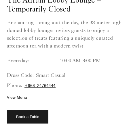
The Atrium Lobby Lounge –
Temporarily Closed
Enchanting throughout the day, the 38-meter high
domed lobby lounge invites guests to enjoy a
selection of treats featuring a uniquely curated
afternoon tea with a modern twist.
Everyday:
10:00 AM-8:00 PM
Dress Code:
Smart Casual
Phone:
+968 -24764444
View Menu
Book a Table