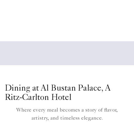
Dining at Al Bustan Palace, A
Ritz-Carlton Hotel
Where every meal becomes a story of flavor,
artistry, and timeless elegance.