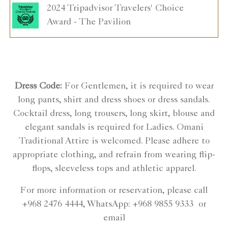
2024 Tripadvisor Travelers' Choice
Award - The Pavilion
Dress Code:
For Gentlemen, it is required to wear
long pants, shirt and dress shoes or dress sandals.
Cocktail dress, long trousers, long skirt, blouse and
elegant sandals is required for Ladies. Omani
Traditional Attire is welcomed. Please adhere to
appropriate clothing, and refrain from wearing flip-
flops, sleeveless tops and athletic apparel.
For more information or reservation, please call
+968 2476 4444, WhatsApp: +968 9855 9333 or
email