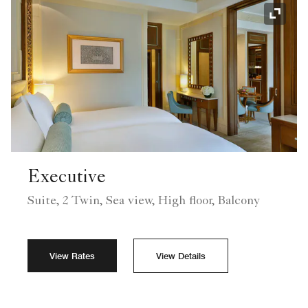
Expand
Executive
Suite, 2 Twin, Sea view, High floor, Balcony
View Rates
View Details