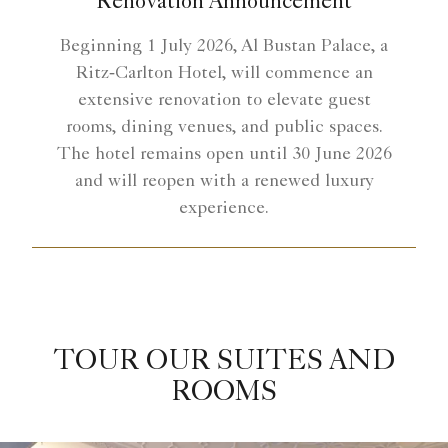
Renovation Announcement
Beginning 1 July 2026, Al Bustan Palace, a
Ritz‑Carlton Hotel, will commence an
extensive renovation to elevate guest
rooms, dining venues, and public spaces.
The hotel remains open until 30 June 2026
and will reopen with a renewed luxury
experience.
TOUR OUR SUITES AND
ROOMS