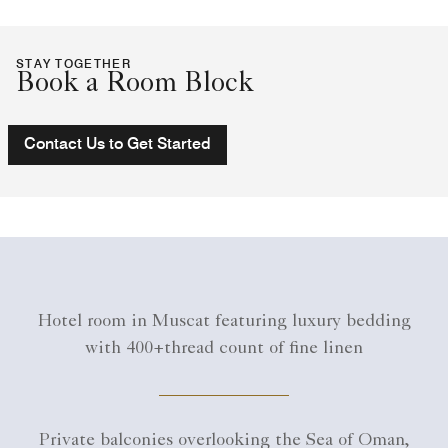
STAY TOGETHER
Book a Room Block
Contact Us to Get Started
Hotel room in Muscat featuring luxury bedding
with 400+thread count of fine linen
Private balconies overlooking the Sea of Oman,