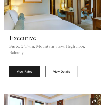
Executive
Suite, 2 Twin, Mountain view, High floor,
Balcony
View Rates
View Details
Expand