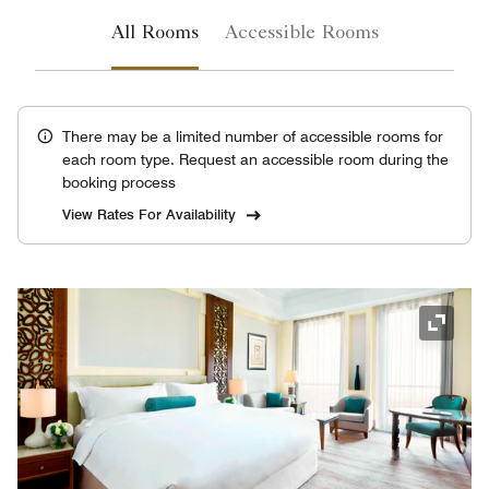
All Rooms
Accessible Rooms
There may be a limited number of accessible rooms for
each room type. Request an accessible room during the
booking process
View Rates For Availability
Expand