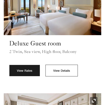
Deluxe Guest room
2 Twin, Sea view, High floor, Balcony
View Rates
View Details
Expand