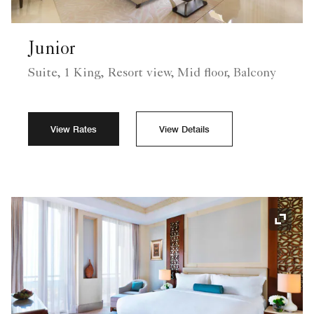
Junior
Suite, 1 King, Resort view, Mid floor, Balcony
View Rates
View Details
Expand