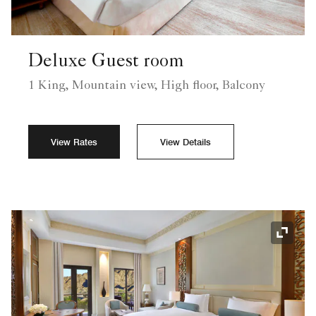
Deluxe Guest room
1 King, Mountain view, High floor, Balcony
View Rates
View Details
Expand