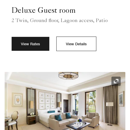
Deluxe Guest room
2 Twin, Ground floor, Lagoon access, Patio
View Rates
View Details
Expand