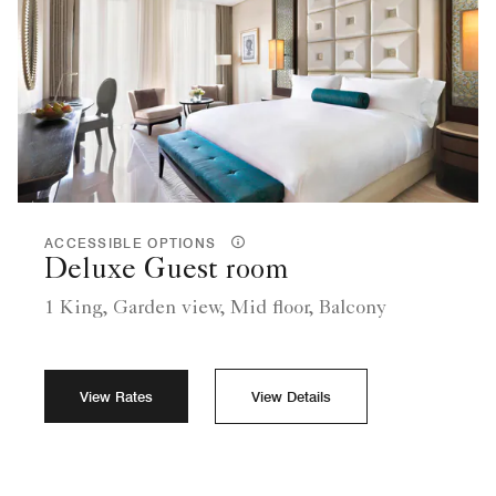
ACCESSIBLE OPTIONS
Deluxe Guest room
1 King, Garden view, Mid floor, Balcony
View Rates
View Details