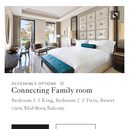
Expand
ACCESSIBLE OPTIONS
Connecting Family room
Bedroom 1: 1 King, Bedroom 2: 1 Twin, Resort
view, Mid floor, Balcony