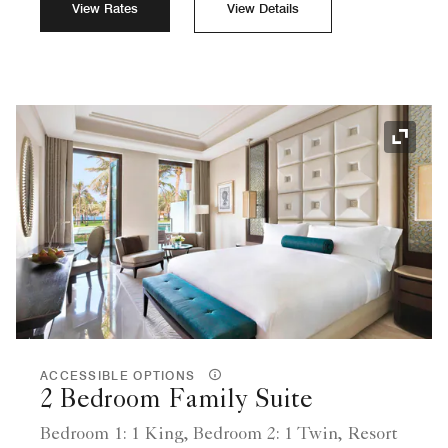
View Rates
View Details
Expand
ACCESSIBLE OPTIONS
2 Bedroom Family Suite
Bedroom 1: 1 King, Bedroom 2: 1 Twin, Resort