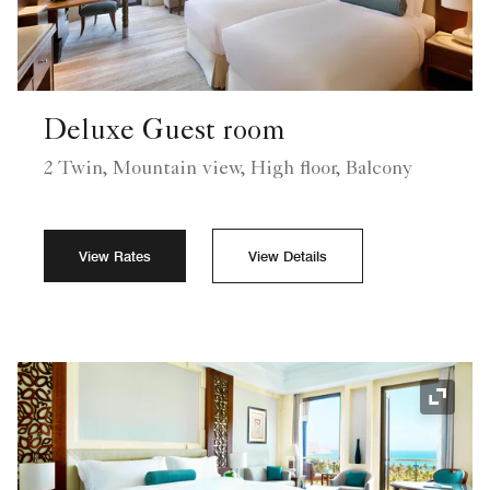
Deluxe Guest room
2 Twin, Mountain view, High floor, Balcony
View Rates
View Details
Expand