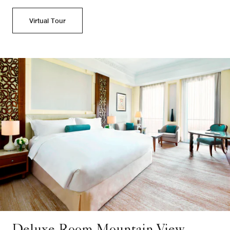
Virtual Tour