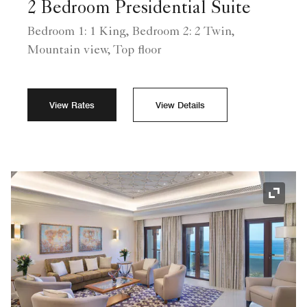
2 Bedroom Presidential Suite
Bedroom 1: 1 King, Bedroom 2: 2 Twin,
Mountain view, Top floor
View Rates
View Details
Expand