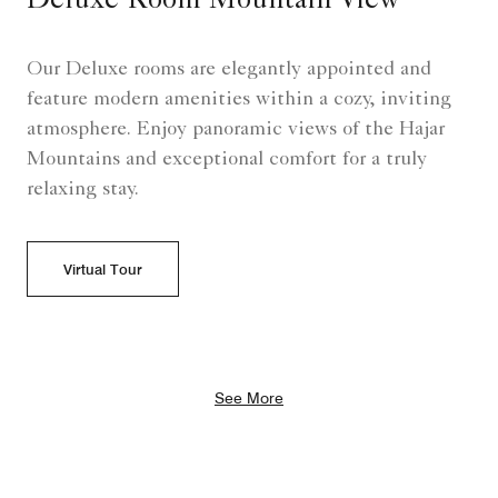
Deluxe Room Mountain View
Our Deluxe rooms are elegantly appointed and
feature modern amenities within a cozy, inviting
atmosphere. Enjoy panoramic views of the Hajar
Mountains and exceptional comfort for a truly
relaxing stay.
Virtual Tour
See More