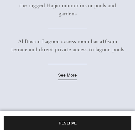
the rugged Hajjar mountains or pools and
gardens
Al Bustan Lagoon access room has a16sqm
terrace and direct private access to lagoon pools
See More
RESERVE