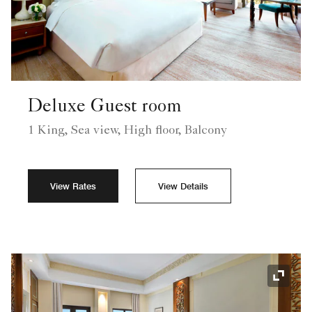
Deluxe Guest room
1 King, Sea view, High floor, Balcony
View Rates
View Details
Expand