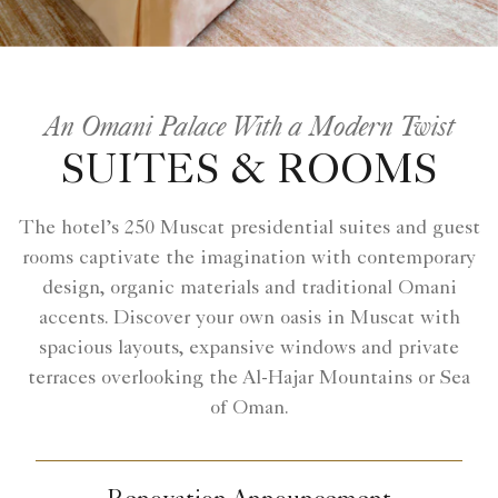
An Omani Palace With a Modern Twist
SUITES & ROOMS
The hotel’s 250 Muscat presidential suites and guest
rooms captivate the imagination with contemporary
design, organic materials and traditional Omani
accents. Discover your own oasis in Muscat with
spacious layouts, expansive windows and private
terraces overlooking the Al-Hajar Mountains or Sea
of Oman.