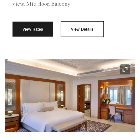
view, Mid floor, Balcony
View Rates
View Details
Expand