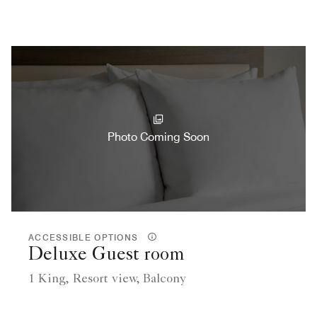
Photo Coming Soon
ACCESSIBLE OPTIONS
Deluxe Guest room
1 King, Resort view, Balcony