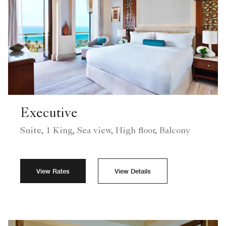
Executive
Suite, 1 King, Sea view, High floor, Balcony
View Rates
View Details