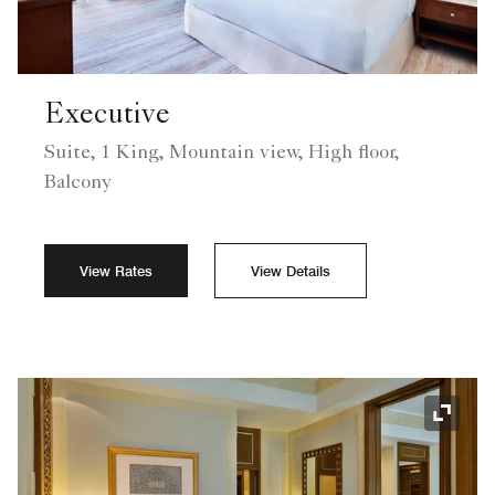
Executive
Suite, 1 King, Mountain view, High floor,
Balcony
View Rates
View Details
Expand