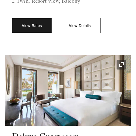
2 Twin, Resort view, Balcony
View Rates
View Details
Expand