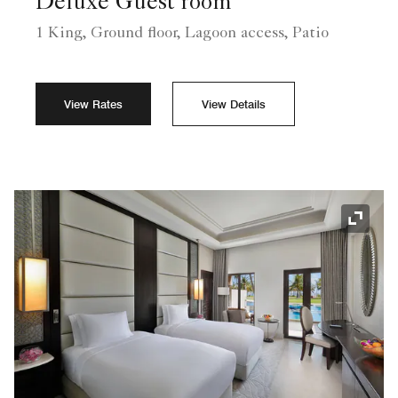
Deluxe Guest room
1 King, Ground floor, Lagoon access, Patio
View Rates
View Details
Expand