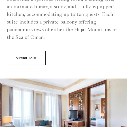
an intimate library, a study, and a fully-equipped
kitchen, accommodating up to ten guests. Each
suite includes a private balcony offering
panoramic views of either the Hajar Mountains or
the Sea of Oman.
Virtual Tour