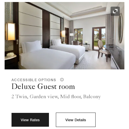
Expand
ACCESSIBLE OPTIONS
Deluxe Guest room
2 Twin, Garden view, Mid floor, Balcony
View Rates
View Details