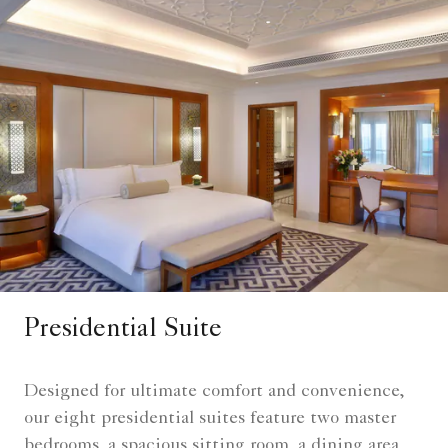
Presidential Suite
Designed for ultimate comfort and convenience,
our eight presidential suites feature two master
bedrooms, a spacious sitting room, a dining area,