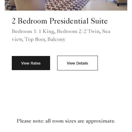
2 Bedroom Presidential Suite
Bedroom 1: 1 King, Bedroom 2: 2 Twin, Sea
view, Top floor, Balcony
View Rates
View Details
Please note: all room sizes are approximate.