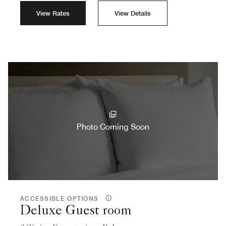
View Rates
View Details
Photo Coming Soon
ACCESSIBLE OPTIONS
Deluxe Guest room