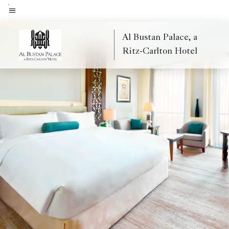
Skip
to
Menu text
main
Al Bustan Palace, a
content
Ritz-Carlton Hotel