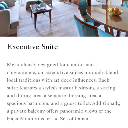
Executive Suite
Meticulously designed for comfort and
convenience, our executive suites uniquely blend
local traditions with art deco influences. Each
suite features a stylish master bedroom, a sitting
and dining area, a separate dressing area, a
spacious bathroom, and a guest toilet. Additionally,
a private balcony offers panoramic views of the
Hajar Mountains or the Sea of Oman.