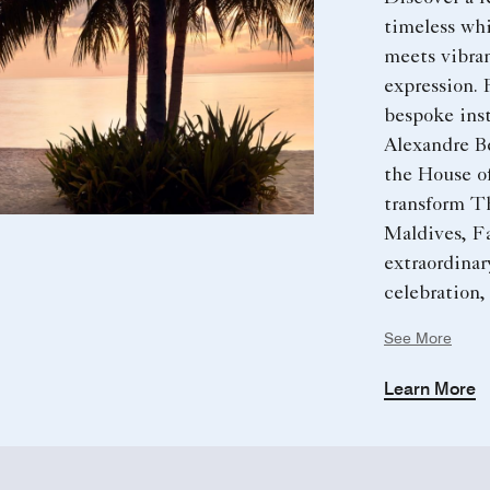
timeless whi
meets vibran
expression.
bespoke inst
Alexandre B
the House of
transform T
Maldives, Fa
extraordinar
celebration,
unforgettab
See More
Learn More