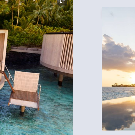
Expand Icon
Expand Icon