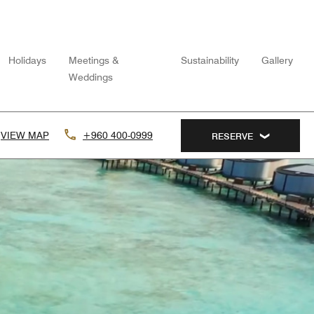
Holidays
Meetings &
Sustainability
Gallery
Weddings
VIEW MAP
+960 400-0999
RESERVE