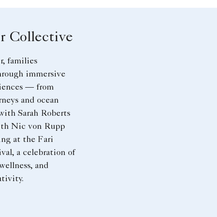
 Collective
, families
hrough immersive
riences — from
rneys and ocean
with Sarah Roberts
with Nic von Rupp
ng at the Fari
val, a celebration of
 wellness, and
tivity.