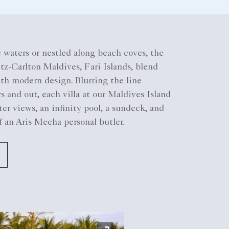
 waters or nestled along beach coves, the
itz-Carlton Maldives, Fari Islands, blend
ith modern design. Blurring the line
 and out, each villa at our Maldives Island
ter views, an infinity pool, a sundeck, and
f an Aris Meeha personal butler.​