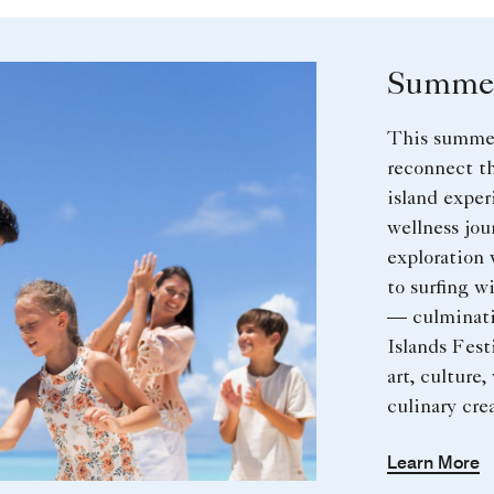
Summer
This summer
reconnect t
island expe
wellness jou
exploration 
to surfing 
— culminati
Islands Festi
art, culture,
culinary crea
Learn More