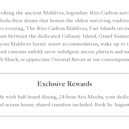
oking the ancient Maldives, legendary Ritz-Carlton servic
Bodu Beru drums that honors the oldest surviving traditio
o evening, The Ritz-Carlton Maldives, Fari Islands invite
 bars between the dedicated Culinary Island, Grand Sunset
m your Maldives luxury resort accommodation, wake up to t
and customs unfold; savor indulgent mezze platters and s
h Shack; or appreciate Oriental flavors at our contempor
Exclusive Rewards
fe with half-board dining, 24-hour Aris Meeha, your dedic
nd return luxury shared transfers included. Book by August