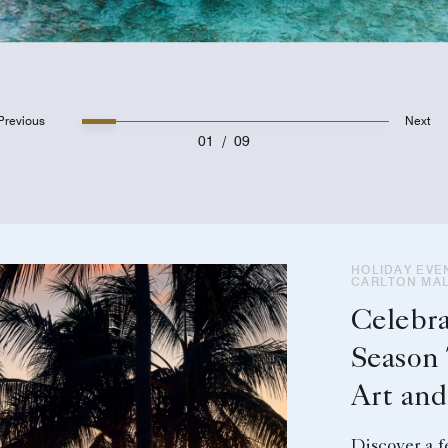
Previous
Next
01
/
09
HOLIDAY EVEN
CARLTON MAL
Celebra
Season
Art an
Discover a f