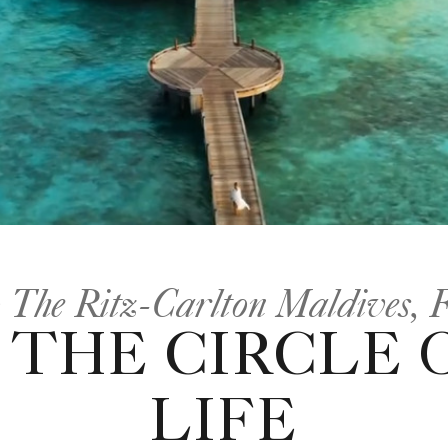
 The Ritz-Carlton Maldives, F
THE CIRCLE 
LIFE