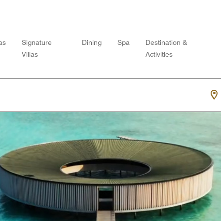
las
Signature
Dining
Spa
Destination &
Villas
Activities