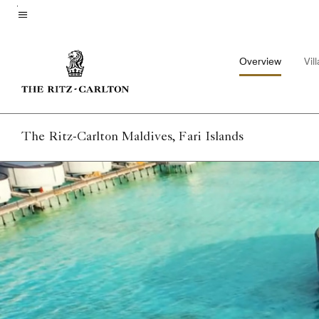
Skip
to
Menu text
main
Overview
Vil
content
The Ritz-Carlton Maldives, Fari Islands