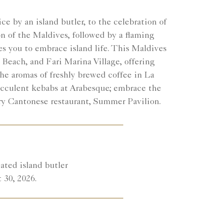
e by an island butler, to the celebration of
n of the Maldives, followed by a flaming
s you to embrace island life. This Maldives
 Beach, and Fari Marina Village, offering
he aromas of freshly brewed coffee in La
ucculent kebabs at Arabesque; embrace the
ary Cantonese restaurant, Summer Pavilion.
ated island butler
 30, 2026.