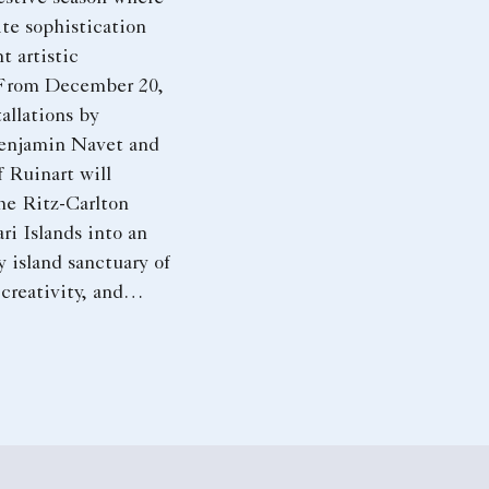
te sophistication
t artistic
 From December 20,
allations by
enjamin Navet and
 Ruinart will
he Ritz-Carlton
ri Islands into an
y island sanctuary of
 creativity, and
le moments.