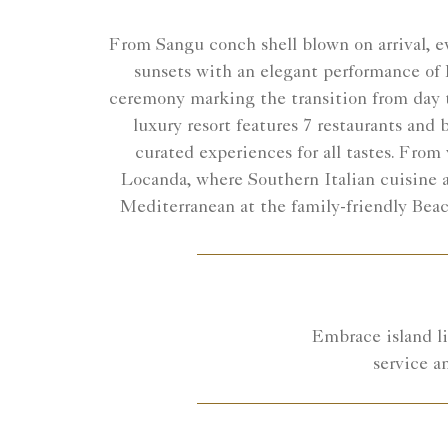
From Sangu conch shell blown on arrival, ev
sunsets with an elegant performance of 
ceremony marking the transition from day t
luxury resort features 7 restaurants and
curated experiences for all tastes. Fro
Locanda, where Southern Italian cuisine 
Mediterranean at the family-friendly Beac
Embrace island li
service a