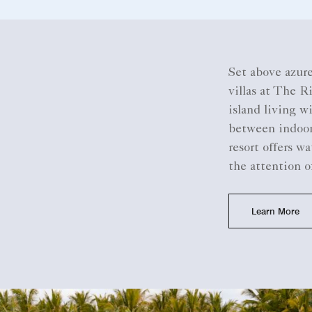
Set above azure
villas at The R
island living w
between indoors
resort offers wa
the attention o
Learn More