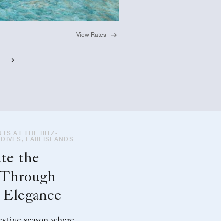
View Rates
TS AT THE RITZ-
DIVES, FARI ISLANDS
te the
 Through
d Elegance
estive season where