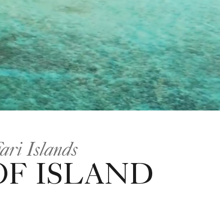
ari Islands
OF ISLAND