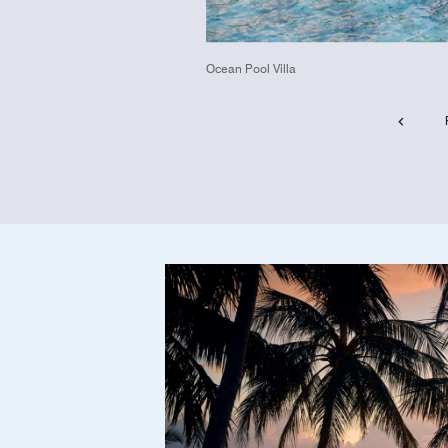
Ocean Pool Villa