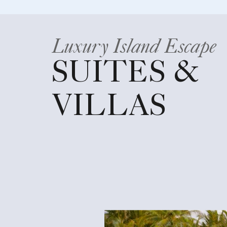
Luxury Island Escape
SUITES &
VILLAS