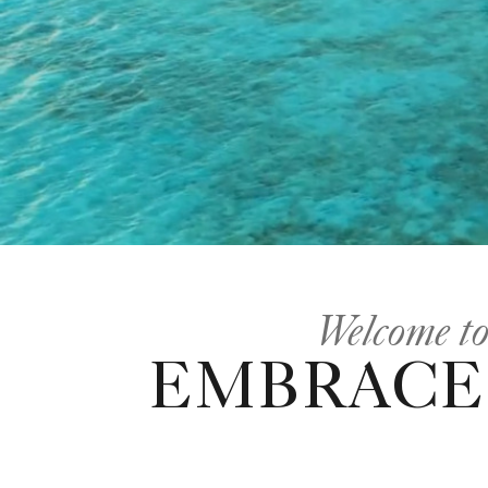
Welcome to
EMBRACE 