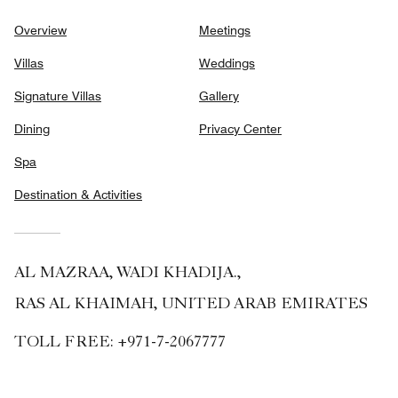
Overview
Meetings
Villas
Weddings
Signature Villas
Gallery
Dining
Privacy Center
Spa
Destination & Activities
AL MAZRAA, WADI KHADIJA.,
RAS AL KHAIMAH, UNITED ARAB EMIRATES
TOLL FREE:
+971-7-2067777