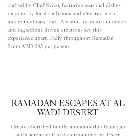
crafted by Chef Syrco, featuring seasonal dishes
inspired by local traditions and elevated with
modern culinary craft. A warm, intimate ambiance
and ingredient-driven creations set this
experience apart. Daily throughout Ramadan |
From AED 295 per person
RAMADAN ESCAPES AT AL
WADI DESERT
Create cherished family moments this Ramadan
with serene villa stays surrounded by desert