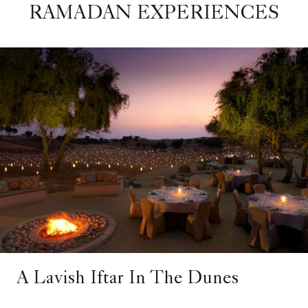
RAMADAN EXPERIENCES
A Lavish Iftar In The Dunes