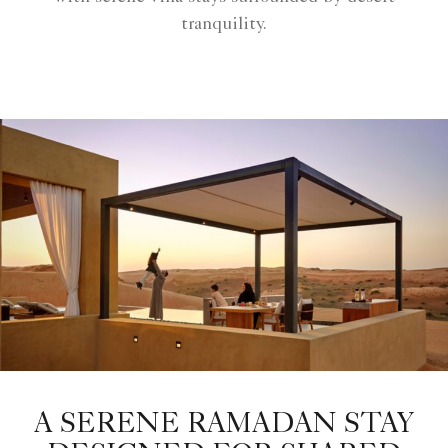
tranquility.
A SERENE RAMADAN STAY