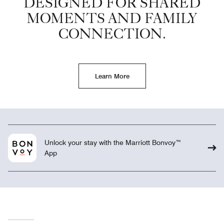
DESIGNED FOR SHARED
MOMENTS AND FAMILY
CONNECTION.
Learn More
Unlock your stay with the Marriott Bonvoy™
App