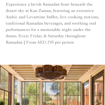
Experience a lavish Ramadan feast beneath the
desert sky at Kan Zaman, featuring an extensive
Arabic and Levantine buffet, live cooking stations,
traditional Ramadan beverages, and soothing oud
performances for a memorable night under the
dunes. Every Friday & Saturday throughout
Ramadan | From AED 295 per person