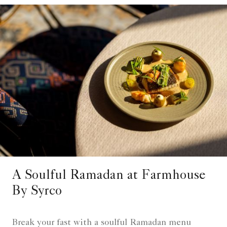
A Soulful Ramadan at Farmhouse
By Syrco
Break your fast with a soulful Ramadan menu