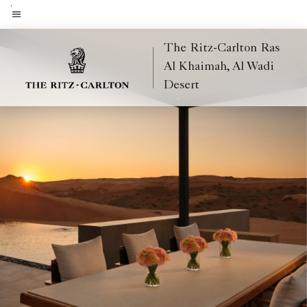
Skip
to
Menu text
main
The Ritz-Carlton Ras
content
Al Khaimah, Al Wadi
Desert