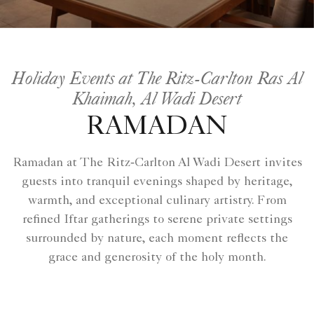
Holiday Events at The Ritz-Carlton Ras Al
Khaimah, Al Wadi Desert
RAMADAN
Ramadan at The Ritz‑Carlton Al Wadi Desert invites
guests into tranquil evenings shaped by heritage,
warmth, and exceptional culinary artistry. From
refined Iftar gatherings to serene private settings
surrounded by nature, each moment reflects the
grace and generosity of the holy month.