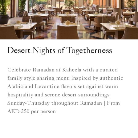
Desert Nights of Togetherness
Celebrate Ramadan at Kaheela with a curated
family style sharing menu inspired by authentic
Arabic and Levantine flavors set against warm
hospitality and serene desert surroundings.
Sunday-Thursday throughout Ramadan | From
AED 250 per person