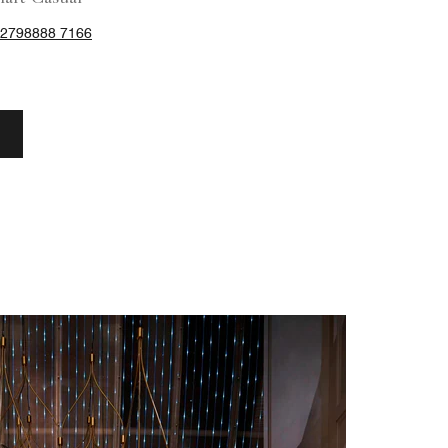
62798888 7166