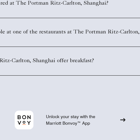
ered at The Portman Ritz-Carlton, Shanghai?
le at one of the restaurants at The Portman Ritz-Carlton
tz-Carlton, Shanghai offer breakfast?
Unlock your stay with the
Marriott Bonvoy™ App