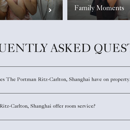
Family Moments
UENTLY ASKED QUES
oes The Portman Ritz-Carlton, Shanghai have on property
itz-Carlton, Shanghai offer room service?