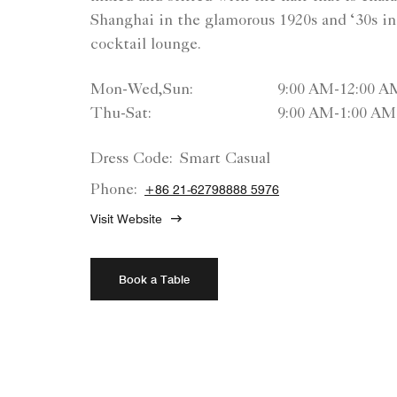
Shanghai in the glamorous 1920s and ‘30s in 
cocktail lounge.
Mon-Wed,Sun:
9:00 AM-12:00 A
Thu-Sat:
9:00 AM-1:00 AM
Dress Code:
Smart Casual
Phone:
+86 21-62798888 5976
Visit Website
Book a Table