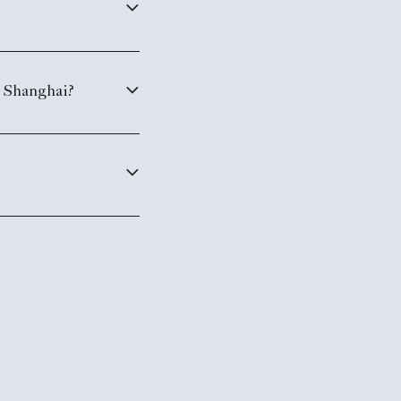
, Shanghai?