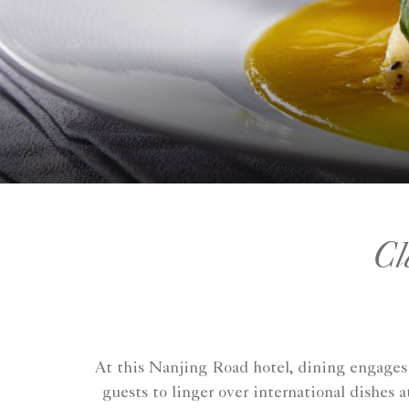
Cl
At this Nanjing Road hotel, dining engages 
guests to linger over international dishes