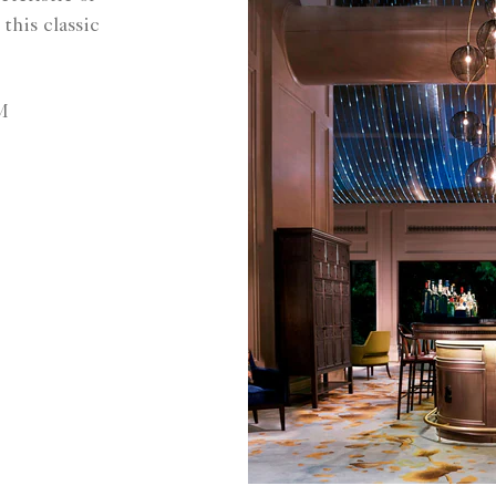
this classic
M