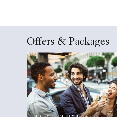
Offers & Packages
JULY 3, 2026 - SEPTEMBER 24, 2026