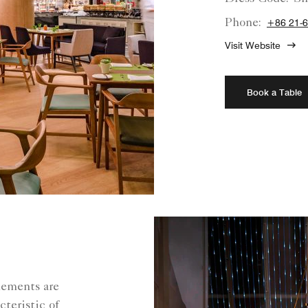
Phone:
+86 21-
Visit Website
Book a Table
lements are
cteristic of