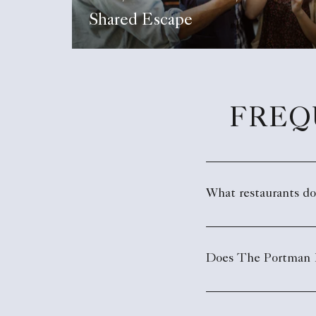
Shared Escape
FREQ
What restaurants d
Does The Portman R