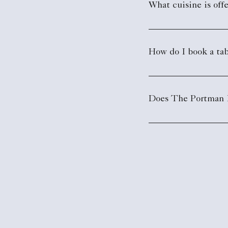
What cuisine is off
How do I book a tab
Does The Portman Ri