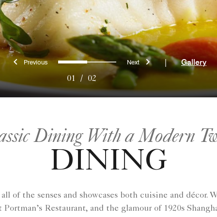
Previous
Next
0
1
|
Gallery
01
/
02
assic Dining With a Modern Tw
DINING
all of the senses and showcases both cuisine and décor. 
 at Portman’s Restaurant, and the glamour of 1920s Shang