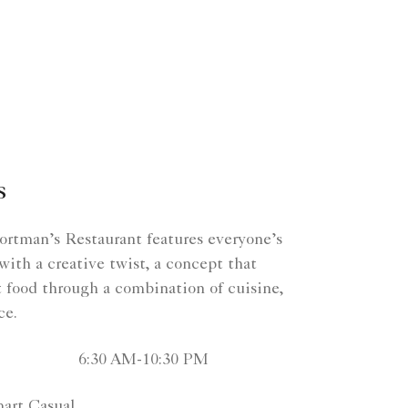
s
rtman’s Restaurant features everyone’s
 with a creative twist, a concept that
t food through a combination of cuisine,
ce.
6:30 AM-10:30 PM
art Casual