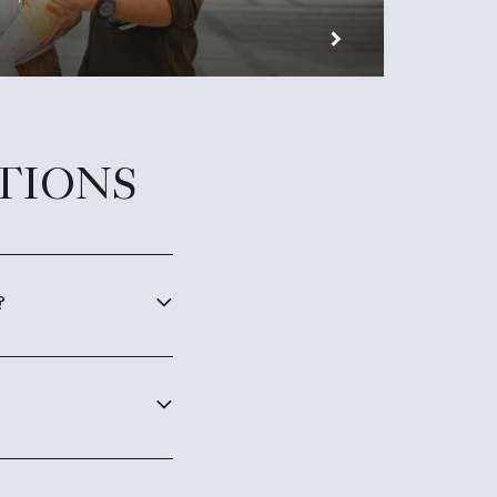
TIONS
?