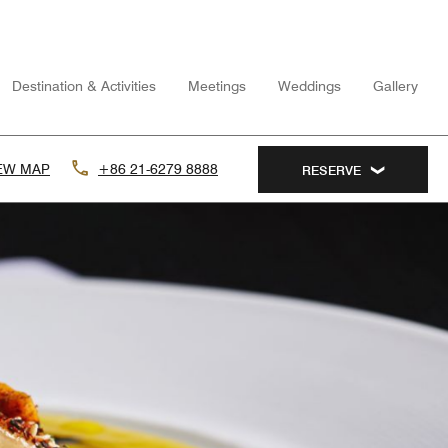
Destination & Activities
Meetings
Weddings
Gallery
EW MAP
+86 21-6279 8888
RESERVE