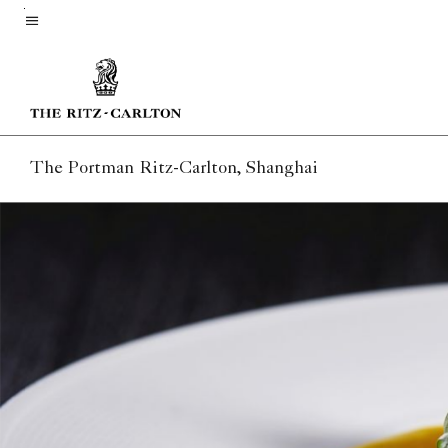
Skip
to
Menu text
main
content
The Portman Ritz-Carlton, Shanghai