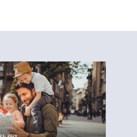
24, 2026