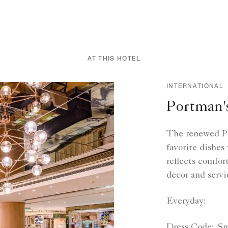
AT THIS HOTEL
INTERNATIONAL
Portman'
The renewed Po
favorite dishes
reflects comfor
decor and servi
Everyday:
Dress Code:
Sm