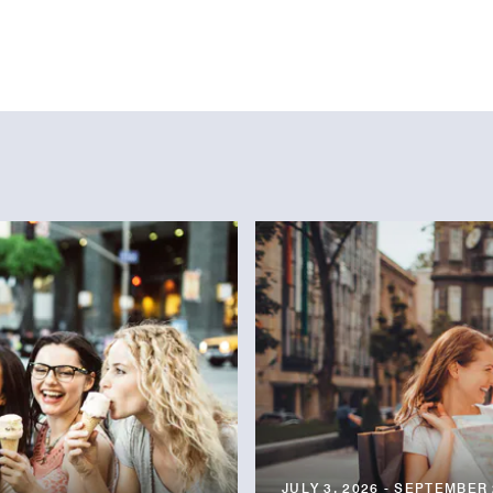
JULY 3, 2026 - SEPTEMBER 