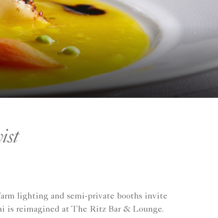
ist
Warm lighting and semi-private booths invite
hai is reimagined at The Ritz Bar & Lounge.