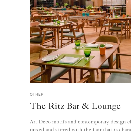
OTHER
The Ritz Bar & Lounge
Art Deco motifs and contemporary design e
mixed and stirred with the flair that is chara