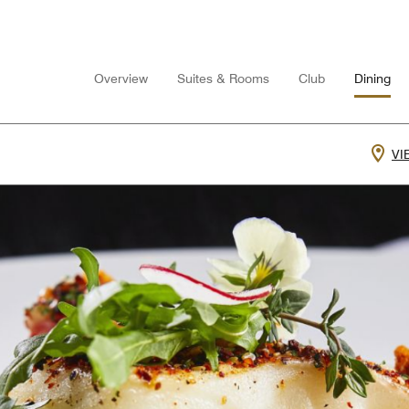
Overview
Suites & Rooms
Club
Dining
VI