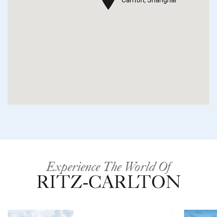
Experience The World Of
RITZ-CARLTON