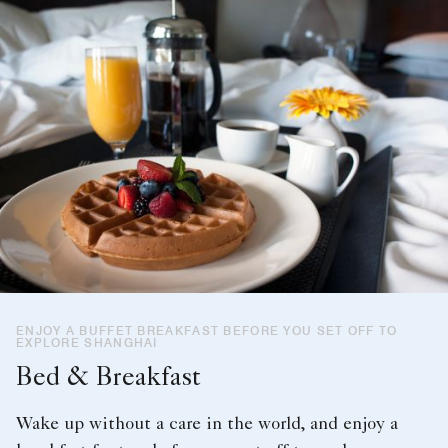
ENJOY A BUFFET BREAKFAST BEFORE YOU SET OFF TO
EXPLORE SHANGHAI
Bed & Breakfast
Wake up without a care in the world, and enjoy a