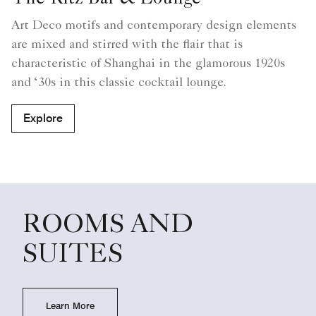
The Ritz Bar & Lounge
Art Deco motifs and contemporary design elements
are mixed and stirred with the flair that is
characteristic of Shanghai in the glamorous 1920s
and ‘30s in this classic cocktail lounge.
Explore
ROOMS AND
SUITES
Learn More