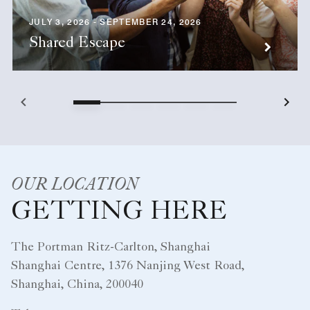
JULY 3, 2026 - SEPTEMBER 24, 2026
Shared Escape
OUR LOCATION
GETTING HERE
The Portman Ritz-Carlton, Shanghai
Shanghai Centre, 1376 Nanjing West Road,
Shanghai, China, 200040