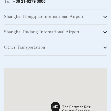
+86 21-6279 8888
Tel:
Shanghai Hongqiao International Airport
Shanghai Pudong International Airport
Other Transportation
The Portman Ritz-
The Portman Ritz-
Carlton, Shanghai
Carlton, Shanghai