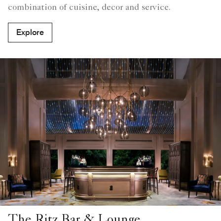
combination of cuisine, decor and service.
Explore