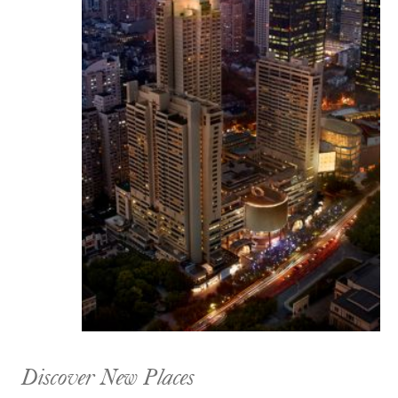
Discover New Places