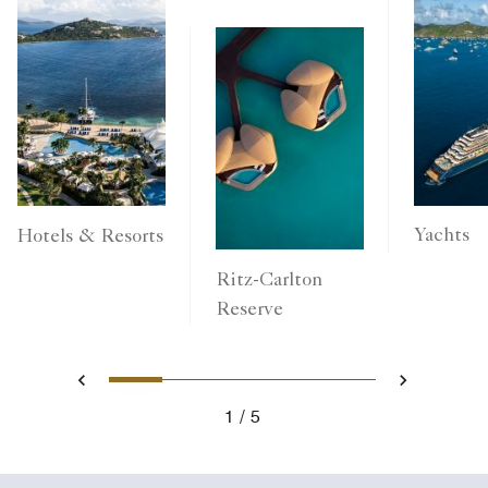
Yachts
Hotels & Resorts
Ritz-Carlton
Reserve
1
2
3
4
5
Previous
Next
1
5