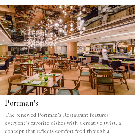
Portman's
The renewed Portman’s Restaurant features
everyone’s favorite dishes with a creative twist, a
concept that reflects comfort food through a