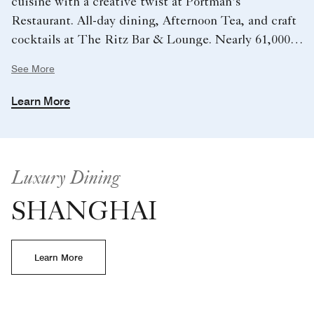
cuisine with a creative twist at Portman’s
Restaurant. All-day dining, Afternoon Tea, and craft
cocktails at The Ritz Bar & Lounge. Nearly 61,000
sq. ft. of meeting and event space. State-of-the-art
See More
fitness center and indoor and outdoor pools.
Learn More
Luxury Dining
SHANGHAI
Learn More