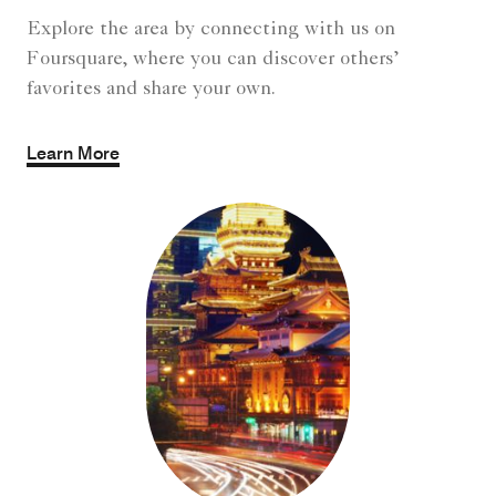
Explore the area by connecting with us on
Foursquare, where you can discover others’
favorites and share your own.
Learn More