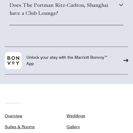
Does The Portman Ritz-Carlton, Shanghai
have a Club Lounge?
Unlock your stay with the Marriott Bonvoy™
App
Overview
Weddings
Suites & Rooms
Gallery