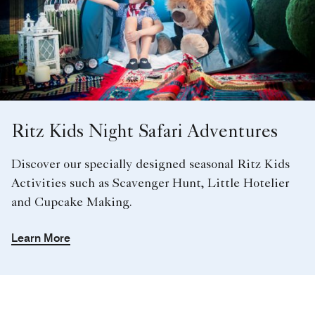
Ritz Kids Night Safari Adventures
Discover our specially designed seasonal Ritz Kids
Activities such as Scavenger Hunt, Little Hotelier
and Cupcake Making.
Learn More