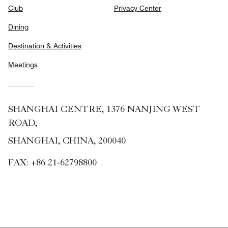
Club
Privacy Center
Dining
Destination & Activities
Meetings
SHANGHAI CENTRE, 1376 NANJING WEST
ROAD,
SHANGHAI, CHINA, 200040
FAX:
+86 21-62798800