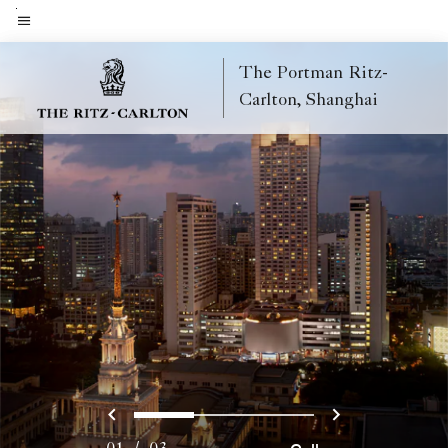
Skip
to
Menu text
main
The Portman Ritz-
content
Carlton, Shanghai
Previous
Next
0
1
2