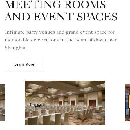
MEETING ROOMS
AND EVENT SPACES
Intimate party venues and grand event space for
memorable celebrations in the heart of downtown
Shanghai.
Learn More