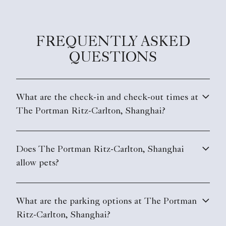
FREQUENTLY ASKED
QUESTIONS
What are the check-in and check-out times at
The Portman Ritz-Carlton, Shanghai?
Does The Portman Ritz-Carlton, Shanghai
allow pets?
What are the parking options at The Portman
Ritz-Carlton, Shanghai?