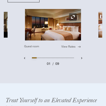
Ex
Expand Icon
Guest room
View Rates
01
/
09
Treat Yourself to an Elevated Experience