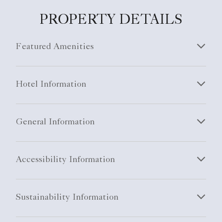
PROPERTY DETAILS
Featured Amenities
Hotel Information
General Information
Accessibility Information
Sustainability Information