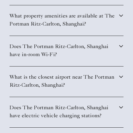
What property amenities are available at The
Portman Ritz-Carlton, Shanghai?
Does The Portman Ritz-Carlton, Shanghai
have in-room Wi-Fi?
What is the closest airport near The Portman
Ritz-Carlton, Shanghai?
Does The Portman Ritz-Carlton, Shanghai
have electric vehicle charging stations?