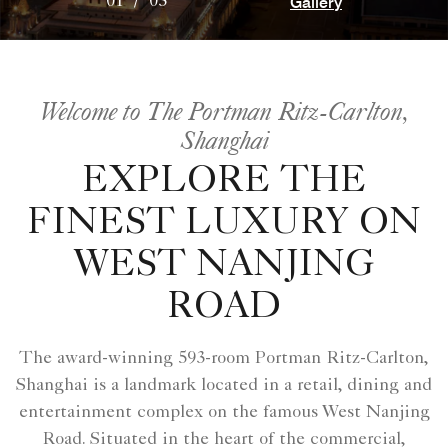
Gallery
01
/
03
Welcome to The Portman Ritz-Carlton,
Shanghai
EXPLORE THE
FINEST LUXURY ON
WEST NANJING
ROAD
The award-winning 593-room Portman Ritz-Carlton,
Shanghai is a landmark located in a retail, dining and
entertainment complex on the famous West Nanjing
Road. Situated in the heart of the commercial,