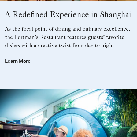
A Redefined Experience in Shanghai
As the focal point of dining and culinary excellence,
the Portman’s Restaurant features guests’ favorite
dishes with a creative twist from day to night.
Learn More