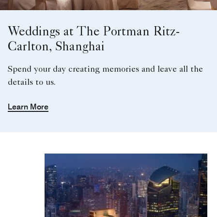
Weddings at The Portman Ritz-
Carlton, Shanghai
Spend your day creating memories and leave all the
details to us.
Learn More