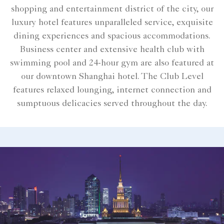
shopping and entertainment district of the city, our
luxury hotel features unparalleled service, exquisite
dining experiences and spacious accommodations.
Business center and extensive health club with
swimming pool and 24-hour gym are also featured at
our downtown Shanghai hotel. The Club Level
features relaxed lounging, internet connection and
sumptuous delicacies served throughout the day.