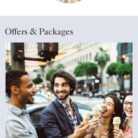
Offers & Packages