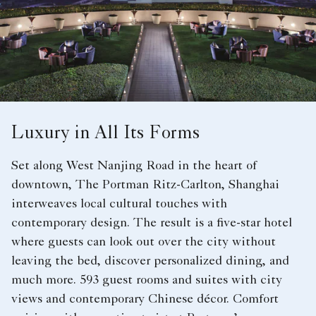
Luxury in All Its Forms
Set along West Nanjing Road in the heart of
downtown, The Portman Ritz-Carlton, Shanghai
interweaves local cultural touches with
contemporary design. The result is a five-star hotel
where guests can look out over the city without
leaving the bed, discover personalized dining, and
much more. 593 guest rooms and suites with city
views and contemporary Chinese décor. Comfort