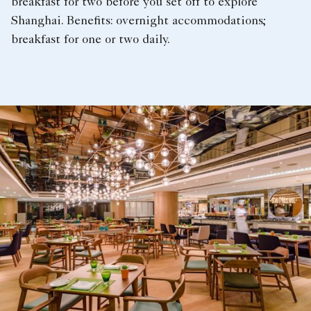
breakfast for two before you set off to explore
Shanghai. Benefits: overnight accommodations;
breakfast for one or two daily.