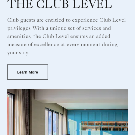
THE CLUB LEVEL
Club guests are entitled to experience Club Level
privileges. With a unique set of services and
amenities, the Club Level ensures an added
measure of excellence at every moment during
your stay.
Learn More