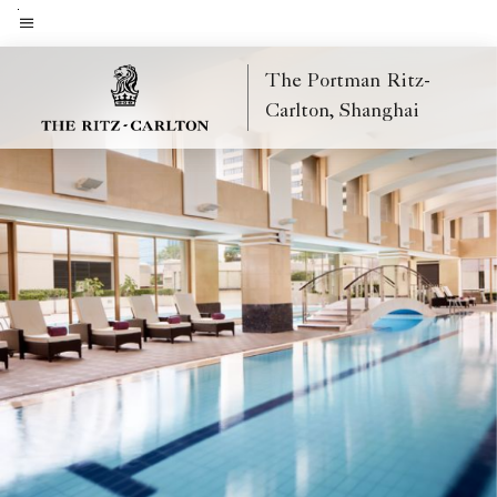
Skip
to
Menu text
main
The Portman Ritz-
content
Carlton, Shanghai