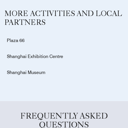
MORE ACTIVITIES AND LOCAL
PARTNERS
Plaza 66
Shanghai Exhibition Centre
Shanghai Museum
FREQUENTLY ASKED
QUESTIONS