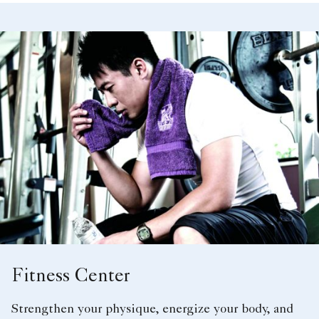
Fitness Center
Strengthen your physique, energize your body, and