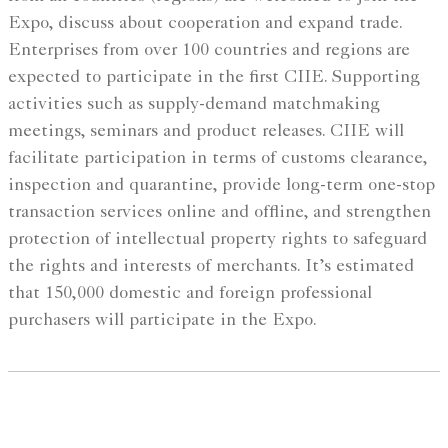
Expo, discuss about cooperation and expand trade.
Enterprises from over 100 countries and regions are
expected to participate in the first CIIE. Supporting
activities such as supply-demand matchmaking
meetings, seminars and product releases. CIIE will
facilitate participation in terms of customs clearance,
inspection and quarantine, provide long-term one-stop
transaction services online and offline, and strengthen
protection of intellectual property rights to safeguard
the rights and interests of merchants. It’s estimated
that 150,000 domestic and foreign professional
purchasers will participate in the Expo.