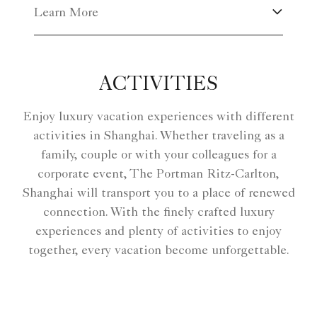
Learn More
ACTIVITIES
Enjoy luxury vacation experiences with different
activities in Shanghai. Whether traveling as a
family, couple or with your colleagues for a
corporate event, The Portman Ritz-Carlton,
Shanghai will transport you to a place of renewed
connection. With the finely crafted luxury
experiences and plenty of activities to enjoy
together, every vacation become unforgettable.