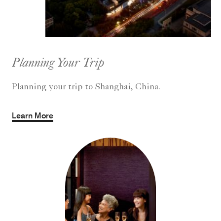
Planning Your Trip
Planning your trip to Shanghai, China.
Learn More