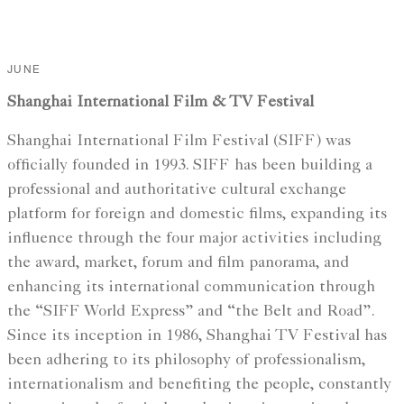
JUNE
Shanghai International Film & TV Festival
Shanghai International Film Festival (SIFF) was
officially founded in 1993. SIFF has been building a
professional and authoritative cultural exchange
platform for foreign and domestic films, expanding its
influence through the four major activities including
the award, market, forum and film panorama, and
enhancing its international communication through
the “SIFF World Express” and “the Belt and Road”.
Since its inception in 1986, Shanghai TV Festival has
been adhering to its philosophy of professionalism,
internationalism and benefiting the people, constantly