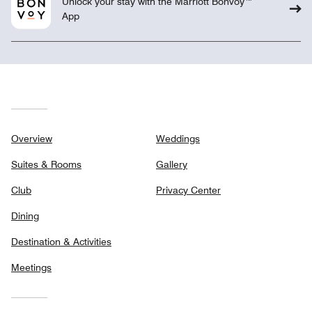
Unlock your stay with the Marriott Bonvoy™
App
Overview
Weddings
Suites & Rooms
Gallery
Club
Privacy Center
Dining
Destination & Activities
Meetings