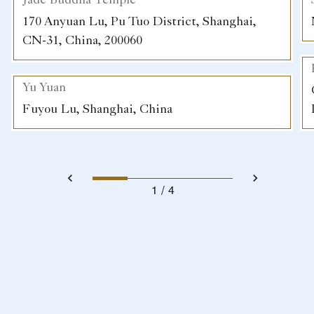
Jade Buddha Temple
170 Anyuan Lu, Pu Tuo District, Shanghai,
CN-31, China, 200060
Yu Yuan
Fuyou Lu, Shanghai, China
1
4