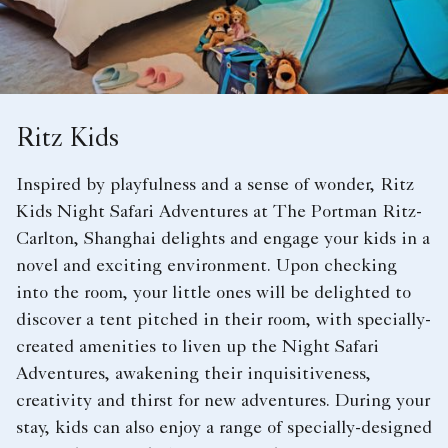
Ritz Kids
Inspired by playfulness and a sense of wonder, Ritz
Kids Night Safari Adventures at The Portman Ritz-
Carlton, Shanghai delights and engage your kids in a
novel and exciting environment. Upon checking
into the room, your little ones will be delighted to
discover a tent pitched in their room, with specially-
created amenities to liven up the Night Safari
Adventures, awakening their inquisitiveness,
creativity and thirst for new adventures. During your
stay, kids can also enjoy a range of specially-designed