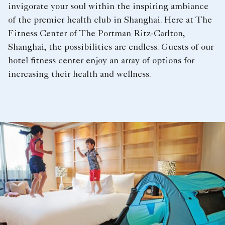
invigorate your soul within the inspiring ambiance
of the premier health club in Shanghai. Here at The
Fitness Center of The Portman Ritz-Carlton,
Shanghai, the possibilities are endless. Guests of our
hotel fitness center enjoy an array of options for
increasing their health and wellness.