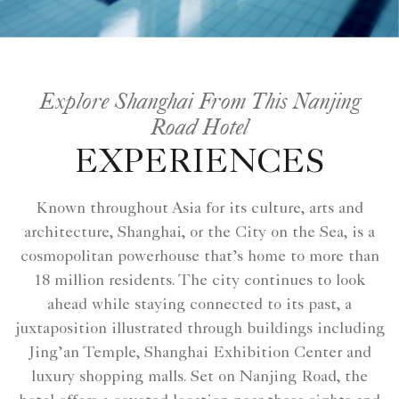
Explore Shanghai From This Nanjing
Road Hotel
EXPERIENCES
Known throughout Asia for its culture, arts and
architecture, Shanghai, or the City on the Sea, is a
cosmopolitan powerhouse that’s home to more than
18 million residents. The city continues to look
ahead while staying connected to its past, a
juxtaposition illustrated through buildings including
Jing’an Temple, Shanghai Exhibition Center and
luxury shopping malls. Set on Nanjing Road, the