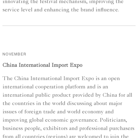
innovating the festival mechanism, improving the
service level and enhancing the brand influence.
NOVEMBER
China International Import Expo
The China International Import Expo is an open
international cooperation platform and is an
international public product provided by China for all
the countries in the world discussing about major
issues of foreign trade and world economy and
improving global economic governance. Politicians,
business people, exhibitors and professional purchasers
from all countries (regions) are welcomed to join the