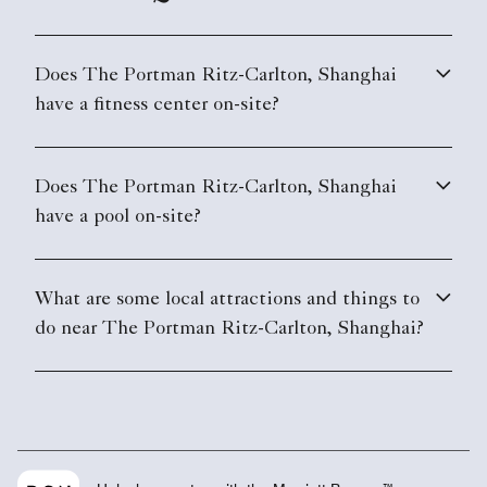
Does The Portman Ritz-Carlton, Shanghai
have a fitness center on-site?
Does The Portman Ritz-Carlton, Shanghai
have a pool on-site?
What are some local attractions and things to
do near The Portman Ritz-Carlton, Shanghai?