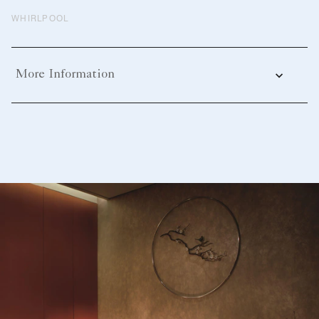
WHIRLPOOL
More Information