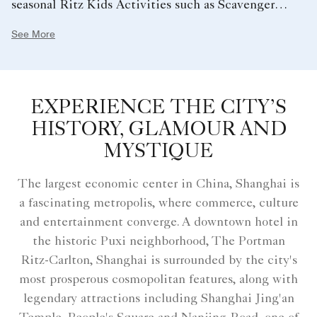
seasonal Ritz Kids Activities such as Scavenger
Hunt, Little Hotelier and Cupcake Making just to
See More
name a few. At the same time, reserve your room on
Club Levels to enjoy Club privileges including five
complimentary food presentations daily.
EXPERIENCE THE CITY’S
HISTORY, GLAMOUR AND
MYSTIQUE
The largest economic center in China, Shanghai is
a fascinating metropolis, where commerce, culture
and entertainment converge. A downtown hotel in
the historic Puxi neighborhood, The Portman
Ritz-Carlton, Shanghai is surrounded by the city's
most prosperous cosmopolitan features, along with
legendary attractions including Shanghai Jing'an