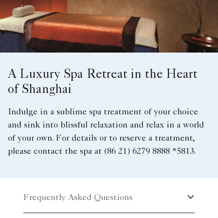
A Luxury Spa Retreat in the Heart
of Shanghai
Indulge in a sublime spa treatment of your choice
and sink into blissful relaxation and relax in a world
of your own. For details or to reserve a treatment,
please contact the spa at (86 21) 6279 8888 *5813.
Frequently Asked Questions