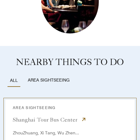
NEARBY THINGS TO DO
AREA SIGHTSEEING
ALL
AREA SIGHTSEEING
Shanghai Tour Bus Center
ZhouZhuang, Xi Tang, Wu Zhen...