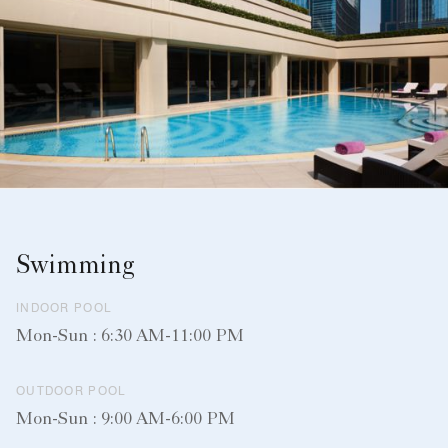
Swimming
INDOOR POOL
Mon-Sun : 6:30 AM-11:00 PM
OUTDOOR POOL
Mon-Sun : 9:00 AM-6:00 PM