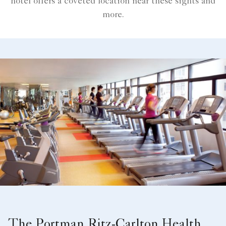
hotel offers a coveted location near these sights and
more.
The Portman Ritz-Carlton Health