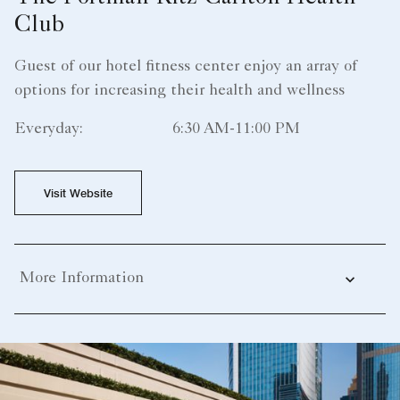
Club
Guest of our hotel fitness center enjoy an array of
options for increasing their health and wellness
Everyday:
6:30 AM-11:00 PM
Visit Website
More Information