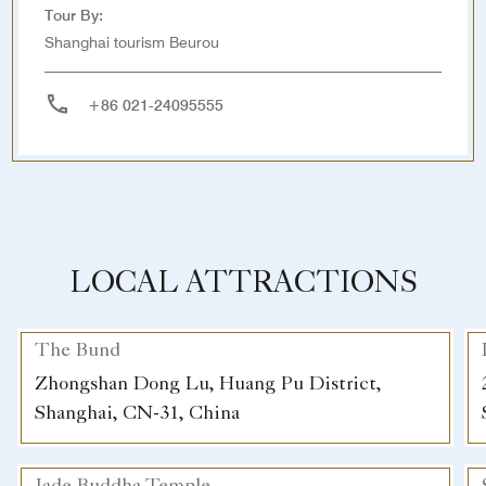
Tour By:
Shanghai tourism Beurou
+86 021-24095555
LOCAL ATTRACTIONS
The Bund
Zhongshan Dong Lu, Huang Pu District,
Shanghai, CN-31, China