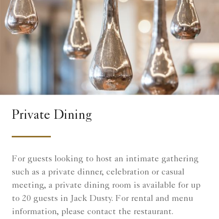
Private Dining
For guests looking to host an intimate gathering
such as a private dinner, celebration or casual
meeting, a private dining room is available for up
to 20 guests in Jack Dusty. For rental and menu
information, please contact the restaurant.