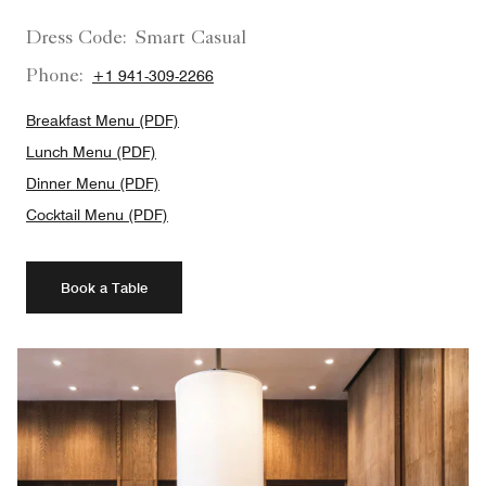
Dress Code:
Smart Casual
Phone:
+1 941-309-2266
Breakfast Menu (PDF)
Lunch Menu (PDF)
Dinner Menu (PDF)
Cocktail Menu (PDF)
Book a Table