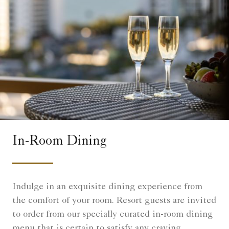
In-Room Dining
Indulge in an exquisite dining experience from
the comfort of your room. Resort guests are invited
to order from our specially curated in-room dining
menu that is certain to satisfy any craving.