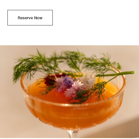
Reserve Now