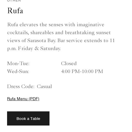
OTHER
Rufa
Rufa elevates the senses with imaginative
cocktails, shareables and breathtaking sunset
views of Sarasota Bay. Bar service extends to 11
p.m. Friday & Saturday.
Mon-Tue:
Closed
Wed-Sun:
4:00 PM-10:00 PM
Dress Code:
Casual
Rufa Menu (PDF)
Book a Table