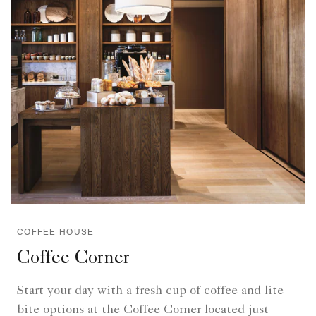
COFFEE HOUSE
Coffee Corner
Start your day with a fresh cup of coffee and lite
bite options at the Coffee Corner located just