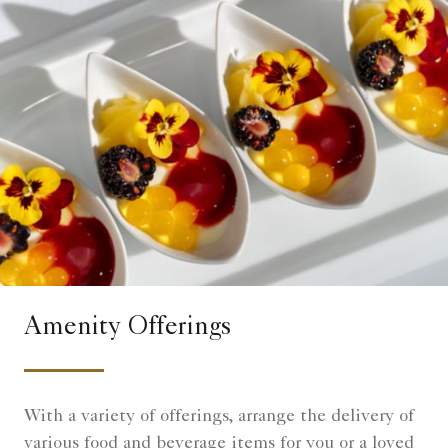
Amenity Offerings
With a variety of offerings, arrange the delivery of
various food and beverage items for you or a loved