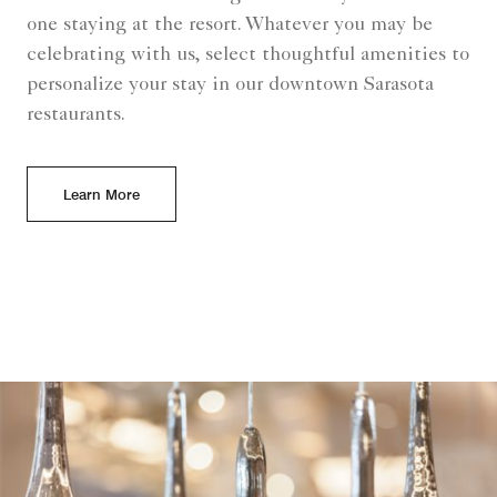
one staying at the resort. Whatever you may be
celebrating with us, select thoughtful amenities to
personalize your stay in our downtown Sarasota
restaurants.
Learn More