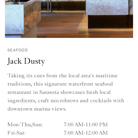
SEAFOOD
Jack Dusty
Taking its cues from the local area's maritime
traditions, this signature waterfront seafood
restaurant in Sarasota showcases fresh local
ingredients, craft microbrews and cocktails with
downtown marina views.
Mon-Thu,Sun:
7:00 AM-11:00 PM
Fri-Sat:
7:00 AM-12:00 AM