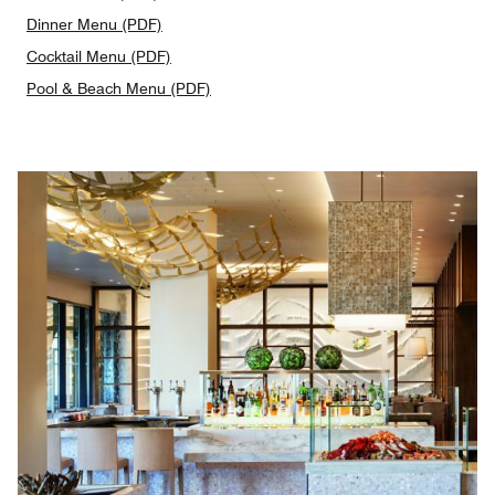
Dinner Menu (PDF)
Cocktail Menu (PDF)
Pool & Beach Menu (PDF)