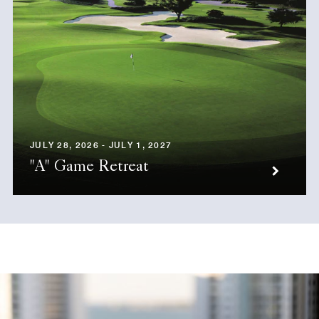
JULY 28, 2026 - JULY 1, 2027
"A" Game Retreat