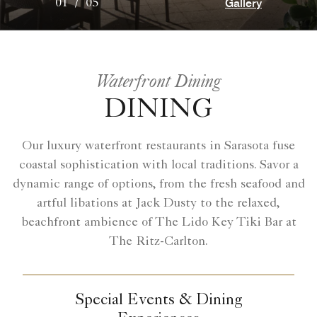
Gallery
01
/
05
Waterfront Dining
DINING
Our luxury waterfront restaurants in Sarasota fuse
coastal sophistication with local traditions. Savor a
dynamic range of options, from the fresh seafood and
artful libations at Jack Dusty to the relaxed,
beachfront ambience of The Lido Key Tiki Bar at
The Ritz-Carlton.
Special Events & Dining