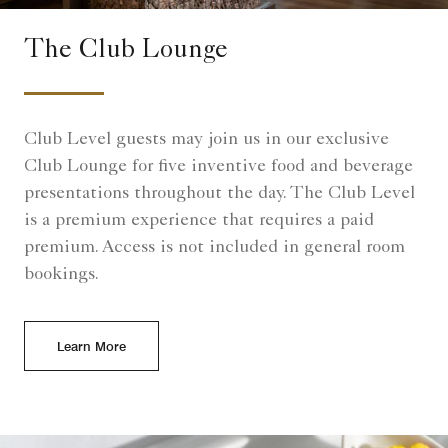
The Club Lounge
Club Level guests may join us in our exclusive
Club Lounge for five inventive food and beverage
presentations throughout the day. The Club Level
is a premium experience that requires a paid
premium. Access is not included in general room
bookings.
Learn More