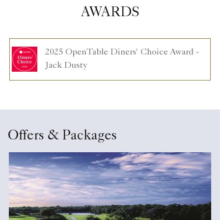
AWARDS
2025 OpenTable Diners' Choice Award -
Jack Dusty
Offers & Packages