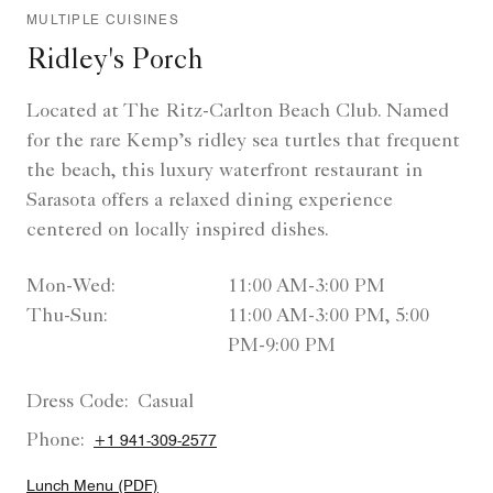
MULTIPLE CUISINES
Ridley's Porch
Located at The Ritz-Carlton Beach Club. Named
for the rare Kemp’s ridley sea turtles that frequent
the beach, this luxury waterfront restaurant in
Sarasota offers a relaxed dining experience
centered on locally inspired dishes.
Mon-Wed:
11:00 AM-3:00 PM
Thu-Sun:
11:00 AM-3:00 PM, 5:00
PM-9:00 PM
Dress Code:
Casual
Phone:
+1 941-309-2577
Lunch Menu (PDF)