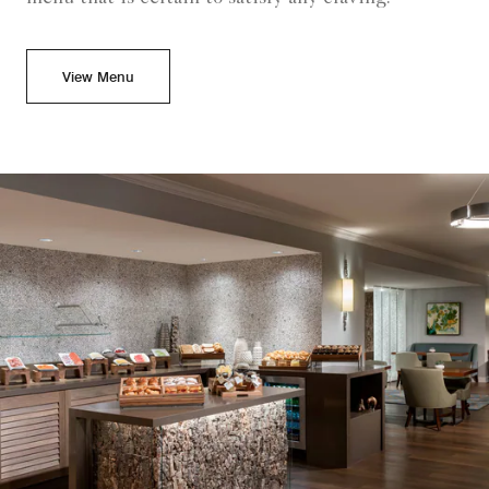
View Menu