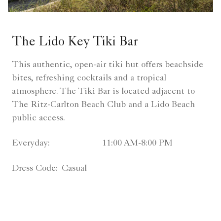
The Lido Key Tiki Bar
This authentic, open-air tiki hut offers beachside
bites, refreshing cocktails and a tropical
atmosphere. The Tiki Bar is located adjacent to
The Ritz-Carlton Beach Club and a Lido Beach
public access.
Everyday:
11:00 AM-8:00 PM
Dress Code:
Casual