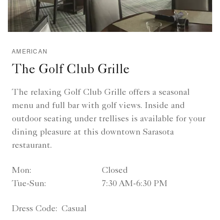
AMERICAN
The Golf Club Grille
The relaxing Golf Club Grille offers a seasonal
menu and full bar with golf views. Inside and
outdoor seating under trellises is available for your
dining pleasure at this downtown Sarasota
restaurant.
Mon:
Closed
Tue-Sun:
7:30 AM-6:30 PM
Dress Code:
Casual