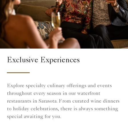
Exclusive Experiences
Explore specialty culinary offerings and events
throughout every season in our waterfront
restaurants in Sarasota. From curated wine dinners
to holiday celebrations, there is always something
special awaiting for you.