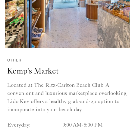
OTHER
Kemp's Market
Located at The Ritz-Carlton Beach Club. A
convenient and luxurious marketplace overlooking
Lido Key offers a healthy grab-and-go option to
incorporate into your beach day.
Everyday:
9:00 AM-5:00 PM