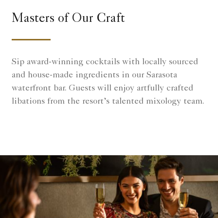
Masters of Our Craft
Sip award-winning cocktails with locally sourced
and house-made ingredients in our Sarasota
waterfront bar. Guests will enjoy artfully crafted
libations from the resort’s talented mixology team.