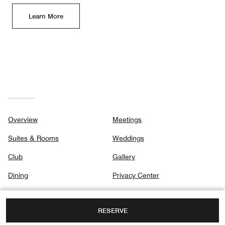
Learn More
Overview
Meetings
Suites & Rooms
Weddings
Club
Gallery
Dining
Privacy Center
Destination & Activities
RESERVE
Spa