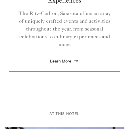
Experiences
The Ritz-Carlton, Sarasota offers an array
of uniquely crafted events and activities
throughout the year, from seasonal
celebrations to culinary experiences and
more.
Learn More
AT THIS HOTEL