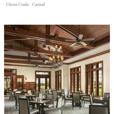
Dress Code:
Casual