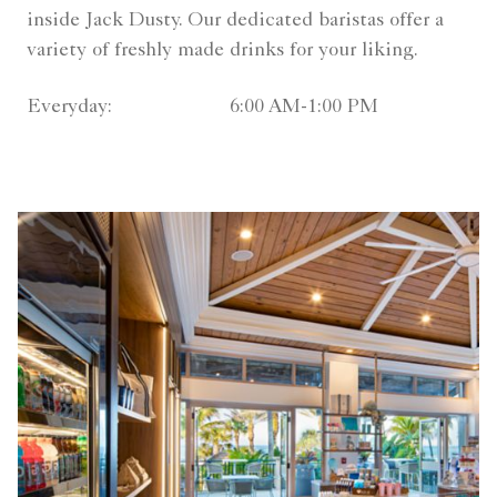
inside Jack Dusty. Our dedicated baristas offer a
variety of freshly made drinks for your liking.
Everyday:
6:00 AM-1:00 PM