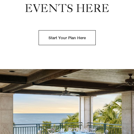
EVENTS HERE
Start Your Plan Here