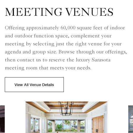
MEETING VENUES
Offering approximately 60,000 square feet of indoor
and outdoor function space, complement your
meeting by selecting just the right venue for your
agenda and group size. Browse through our offerings,
then contact us to reserve the luxury Sarasota
meeting room that meets your needs.
View All Venue Details