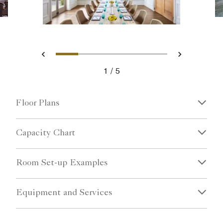
Slide 1 - Ritz Carlton Hotel i
Slide 2 - Corporate meeti
Slide 3 - John Ringl
Slide 4 - A tabl
Slide 5 - Rit
Previous
Next
1
5
Ritz Carlton Hotel image
Floor Plans
Capacity Chart
Room Set-up Examples
Equipment and Services