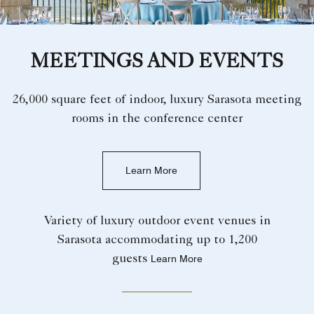
MEETINGS AND EVENTS
26,000 square feet of indoor, luxury Sarasota meeting
rooms in the conference center
Learn More
Variety of luxury outdoor event venues in
Sarasota accommodating up to 1,200
guests
Learn More