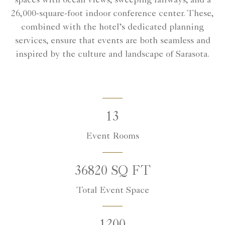
spaces with ocean views, sweeping fairways, and a
26,000-square-foot indoor conference center. These,
combined with the hotel’s dedicated planning
services, ensure that events are both seamless and
inspired by the culture and landscape of Sarasota.
13
Event Rooms
36820 SQ FT
Total Event Space