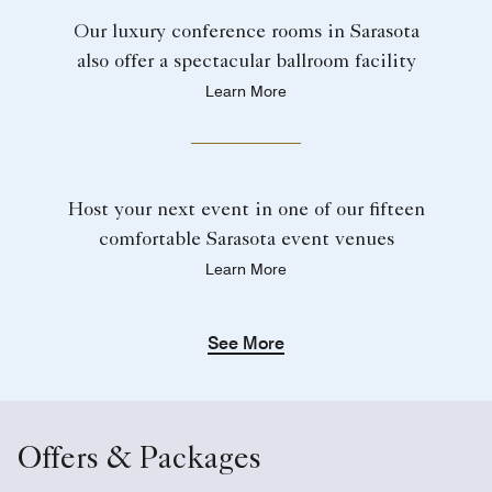
Our luxury conference rooms in Sarasota
also offer a spectacular ballroom facility
Learn More
Host your next event in one of our fifteen
comfortable Sarasota event venues
Learn More
See More
Offers & Packages