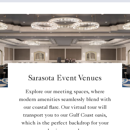
Sarasota Event Venues
Explore our meeting spaces, where
modern amenities seamlessly blend with
our coastal flare. Our virtual tour will
transport you to our Gulf Coast oasis,
which is the perfect backdrop for your