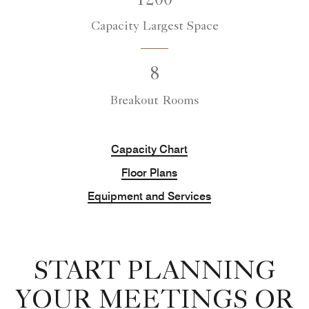
1200
Capacity Largest Space
8
Breakout Rooms
Capacity Chart
Floor Plans
Equipment and Services
START PLANNING
YOUR MEETINGS OR