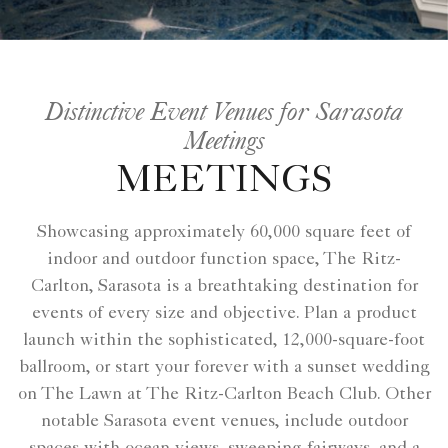
Distinctive Event Venues for Sarasota
Meetings
MEETINGS
Showcasing approximately 60,000 square feet of
indoor and outdoor function space, The Ritz-
Carlton, Sarasota is a breathtaking destination for
events of every size and objective. Plan a product
launch within the sophisticated, 12,000-square-foot
ballroom, or start your forever with a sunset wedding
on The Lawn at The Ritz-Carlton Beach Club. Other
notable Sarasota event venues, include outdoor