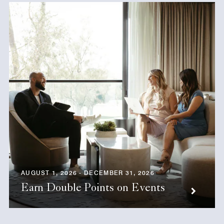
AUGUST 1, 2026 - DECEMBER 31, 2026
Earn Double Points on Events