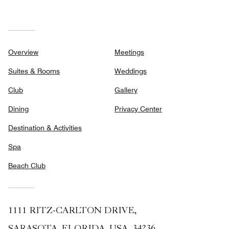
Overview
Meetings
Suites & Rooms
Weddings
Club
Gallery
Dining
Privacy Center
Destination & Activities
Spa
Beach Club
1111 RITZ-CARLTON DRIVE,
SARASOTA, FLORIDA, USA, 34236