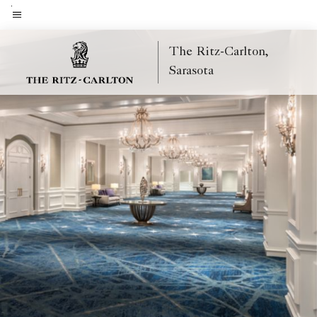
Skip
to
Menu text
main
The Ritz-Carlton,
content
Sarasota