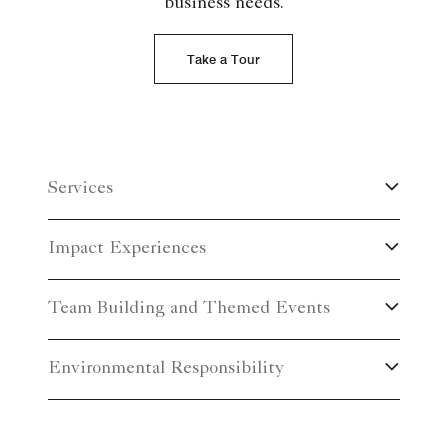
business needs.
Take a Tour
Services
Impact Experiences
Team Building and Themed Events
Environmental Responsibility