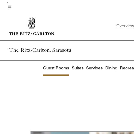
Skip
to
Menu text
main
Overview
content
The Ritz-Carlton, Sarasota
Guest Rooms
Suites
Services
Dining
Recreat