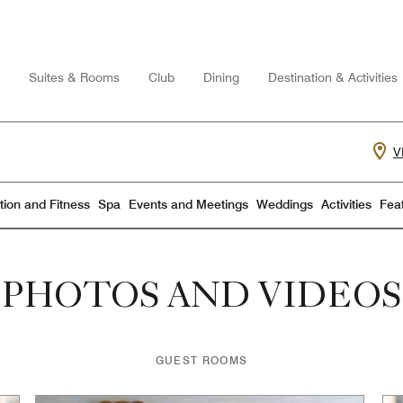
Suites & Rooms
Club
Dining
Destination & Activities
V
ion and Fitness
Spa
Events and Meetings
Weddings
Activities
Fea
PHOTOS AND VIDEOS
GUEST ROOMS