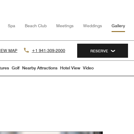
Spa
Beach Club
Meetings
Weddings
Gallery
IEW MAP
+1 941-309-2000
RESERVE
tures
Golf
Nearby Attractions
Hotel View
Video