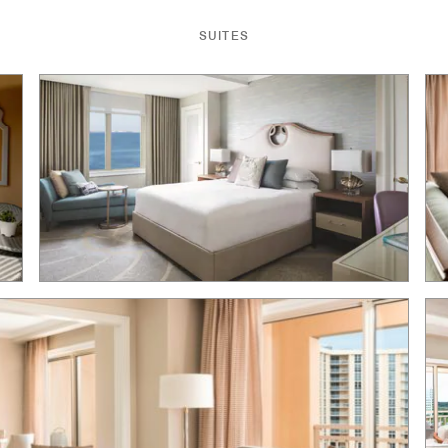
SUITES