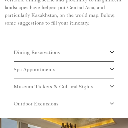
veritable dining scene and proximity to magnificent
landscapes have helped put Central Asia, and
particularly Kazakhstan, on the world map. Below,
some suggestions to fill your itinerary.
Dining Reservations
Spa Appointments
Museum Tickets & Cultural Sights
Outdoor Excursions