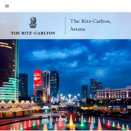
Skip
to
Menu text
main
The Ritz-Carlton,
content
Astana