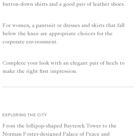
button-down shirts and a good pair of leather shoes.
For women, a pantsuit or dresses and skirts that fall
below the knee are appropriate choices for the
corporate environment.
Complete your look with an elegant pair of heels to
make the right first impression.
EXPLORING THE CITY
From the lollipop-shaped Bayterek Tower to the
Norman Foster-designed Palace of Peace and