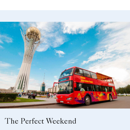
The Perfect Weekend