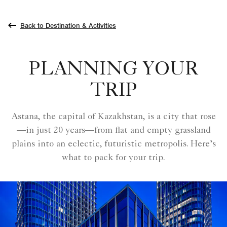
Back to Destination & Activities
PLANNING YOUR
TRIP
Astana, the capital of Kazakhstan, is a city that rose
—in just 20 years—from flat and empty grassland
plains into an eclectic, futuristic metropolis. Here’s
what to pack for your trip.