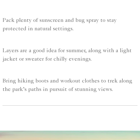
Pack plenty of sunscreen and bug spray to stay
protected in natural settings.
Layers are a good idea for summer, along with a light
jacket or sweater for chilly evenings.
Bring hiking boots and workout clothes to trek along
the park’s paths in pursuit of stunning views.