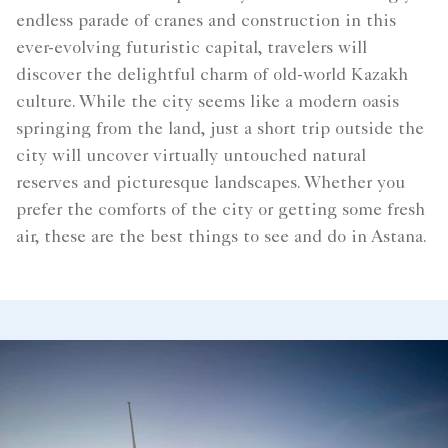
endless parade of cranes and construction in this
ever-evolving futuristic capital, travelers will
discover the delightful charm of old-world Kazakh
culture. While the city seems like a modern oasis
springing from the land, just a short trip outside the
city will uncover virtually untouched natural
reserves and picturesque landscapes. Whether you
prefer the comforts of the city or getting some fresh
air, these are the best things to see and do in Astana.