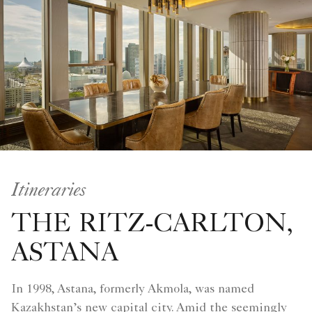
Itineraries
THE RITZ-CARLTON,
ASTANA
In 1998, Astana, formerly Akmola, was named
Kazakhstan’s new capital city. Amid the seemingly