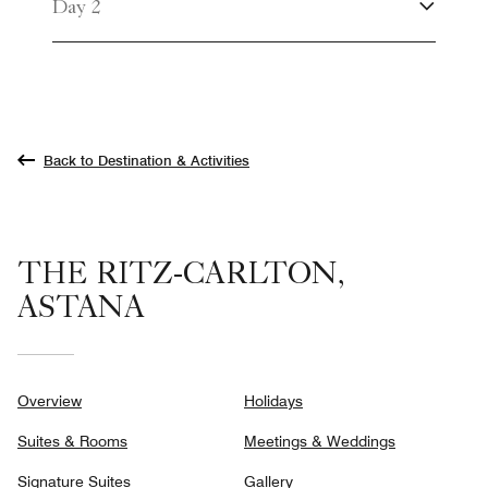
Day 2
Back to Destination & Activities
THE RITZ-CARLTON,
ASTANA
Overview
Holidays
Suites & Rooms
Meetings & Weddings
Signature Suites
Gallery