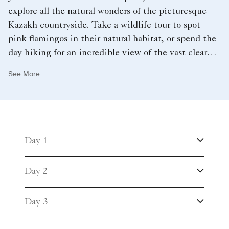
explore all the natural wonders of the picturesque
Kazakh countryside. Take a wildlife tour to spot
pink flamingos in their natural habitat, or spend the
day hiking for an incredible view of the vast clear
blue lakes from Bolektau Mountain.
See More
Day 1
Day 2
Day 3