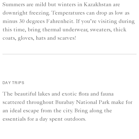
Summers are mild but winters in Kazakhstan are
downright freezing. Temperatures can drop as low as
minus 30 degrees Fahrenheit. If you’re visiting during
this time, bring thermal underwear, sweaters, thick
coats, gloves, hats and scarves!
DAY TRIPS
The beautiful lakes and exotic flora and fauna
scattered throughout Burabay National Park make for
an ideal escape from the city. Bring along the
essentials for a day spent outdoors.