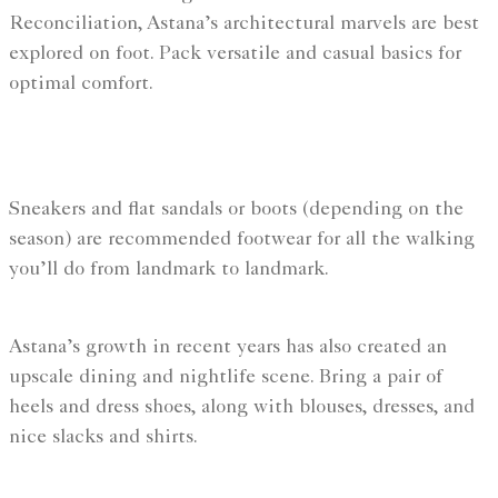
Reconciliation, Astana’s architectural marvels are best
explored on foot. Pack versatile and casual basics for
optimal comfort.
Sneakers and flat sandals or boots (depending on the
season) are recommended footwear for all the walking
you’ll do from landmark to landmark.
Astana’s growth in recent years has also created an
upscale dining and nightlife scene. Bring a pair of
heels and dress shoes, along with blouses, dresses, and
nice slacks and shirts.