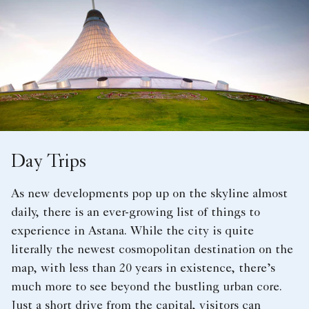
Day Trips
As new developments pop up on the skyline almost
daily, there is an ever-growing list of things to
experience in Astana. While the city is quite
literally the newest cosmopolitan destination on the
map, with less than 20 years in existence, there’s
much more to see beyond the bustling urban core.
Just a short drive from the capital, visitors can