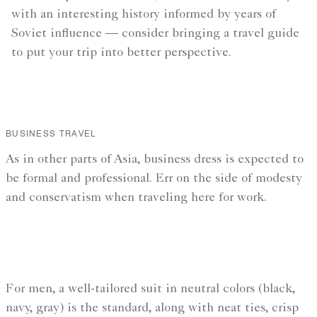
with an interesting history informed by years of
Soviet influence — consider bringing a travel guide
to put your trip into better perspective.
BUSINESS TRAVEL
As in other parts of Asia, business dress is expected to
be formal and professional. Err on the side of modesty
and conservatism when traveling here for work.
For men, a well-tailored suit in neutral colors (black,
navy, gray) is the standard, along with neat ties, crisp