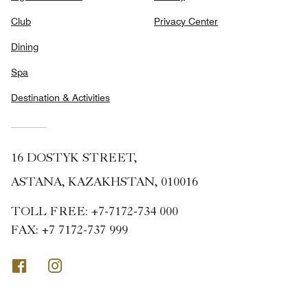
Club
Privacy Center
Dining
Spa
Destination & Activities
16 DOSTYK STREET,
ASTANA, KAZAKHSTAN, 010016
TOLL FREE:
+7-7172-734 000
FAX:
+7 7172-737 999
Facebook
Instagram