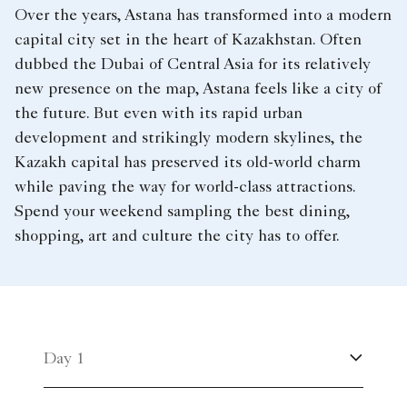
Over the years, Astana has transformed into a modern
capital city set in the heart of Kazakhstan. Often
dubbed the Dubai of Central Asia for its relatively
new presence on the map, Astana feels like a city of
the future. But even with its rapid urban
development and strikingly modern skylines, the
Kazakh capital has preserved its old-world charm
while paving the way for world-class attractions.
Spend your weekend sampling the best dining,
shopping, art and culture the city has to offer.
Day 1