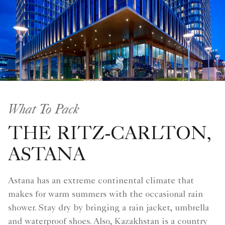
What To Pack
THE RITZ-CARLTON,
ASTANA
Astana has an extreme continental climate that
makes for warm summers with the occasional rain
shower. Stay dry by bringing a rain jacket, umbrella
and waterproof shoes. Also, Kazakhstan is a country