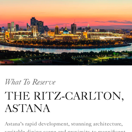
What To Reserve
THE RITZ-CARLTON,
ASTANA
Astana’s rapid development, stunning architecture,