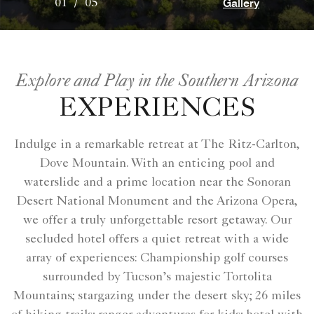
Gallery
01
/
05
Explore and Play in the Southern Arizona
EXPERIENCES
Indulge in a remarkable retreat at The Ritz-Carlton,
Dove Mountain. With an enticing pool and
waterslide and a prime location near the Sonoran
Desert National Monument and the Arizona Opera,
we offer a truly unforgettable resort getaway. Our
secluded hotel offers a quiet retreat with a wide
array of experiences: Championship golf courses
surrounded by Tucson’s majestic Tortolita
Mountains; stargazing under the desert sky; 26 miles