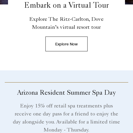
Embark on a Virtual Tour
Explore The Ritz-Carlton, Dove
Mountain’s virtual resort tour
Explore Now
Arizona Resident Summer Spa Day
Enjoy 15% off retail spa treatments plus
receive one day pass for a friend to enjoy the
day alongside you. Available for a limited time
Monday - Thursday.