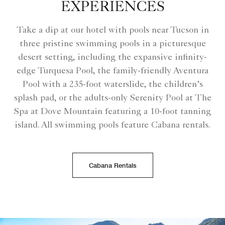
EXPERIENCES
Take a dip at our hotel with pools near Tucson​ in
three pristine swimming pools in a picturesque
desert setting, including the expansive infinity-
edge Turquesa Pool, the family-friendly Aventura
Pool with a 235-foot waterslide, the children’s
splash pad, or the adults-only Serenity Pool at The
Spa at Dove Mountain featuring a 10-foot tanning
island. All swimming pools feature Cabana rentals.
Cabana Rentals