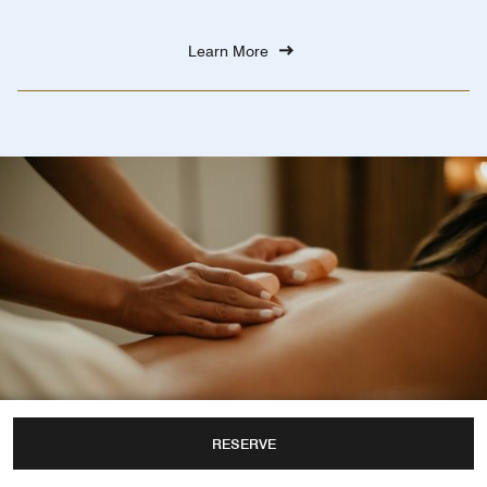
Learn More
RESERVE