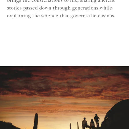
brings the constellations to life, sharing ancient
stories passed down through generations while
explaining the science that governs the cosmos.