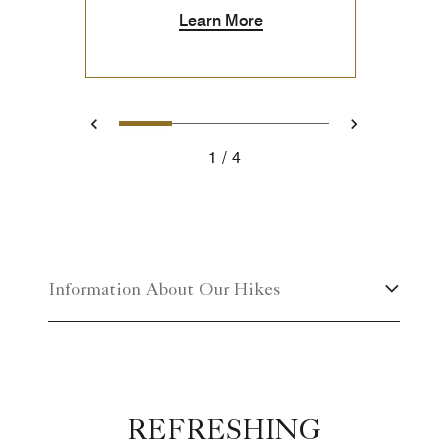
Learn More
1
2
3
4
Previous
Next
1
4
Information About Our Hikes
REFRESHING