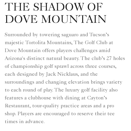
THE SHADOW OF
DOVE MOUNTAIN
Surrounded by towering saguaro and Tucson’s
majestic Tortolita Mountains, The Golf Club at
Dove Mountain offers players challenges amid
Arizona's distinct natural beauty. The club’s 27 holes
of championship golf sprawl across three courses,
each designed by Jack Nicklaus, and the
surroundings and changing elevation brings variety
to each round of play. The luxury golf facility also
features a clubhouse with dining at Cayton’s
Restaurant, tour-quality practice areas and a pro
shop. Players are encouraged to reserve their tee
times in advance.