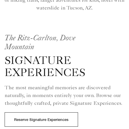
of hiking trails; ranger adventures for kids; hotel with
waterslide in Tucson, AZ.
The Ritz-Carlton, Dove
Mountain
SIGNATURE
EXPERIENCES
The most meaningful memories are discovered
naturally, in moments entirely your own. Browse our
thoughtfully crafted, private Signature Experiences.
Reserve Signature Experiences