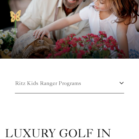
Ritz Kids Ranger Programs
LUXURY GOLF IN