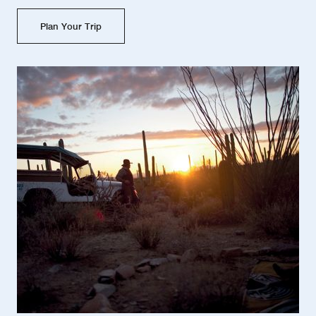
Plan Your Trip