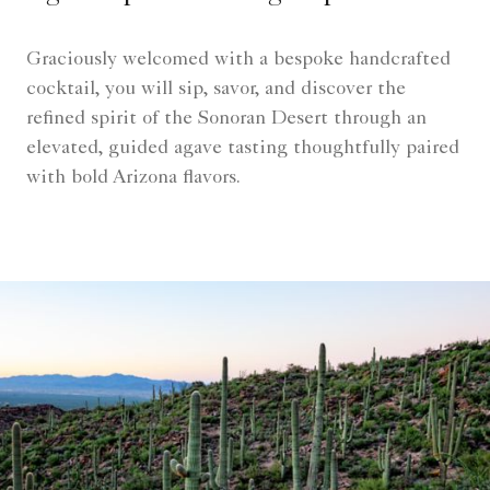
Graciously welcomed with a bespoke handcrafted
cocktail, you will sip, savor, and discover the
refined spirit of the Sonoran Desert through an
elevated, guided agave tasting thoughtfully paired
with bold Arizona flavors.