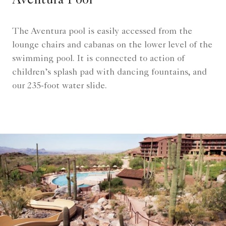
Aventura Pool
The Aventura pool is easily accessed from the
lounge chairs and cabanas on the lower level of the
swimming pool. It is connected to action of
children’s splash pad with dancing fountains, and
our 235-foot water slide.