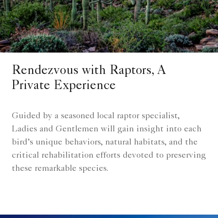
Rendezvous with Raptors, A
Private Experience
Guided by a seasoned local raptor specialist,
Ladies and Gentlemen will gain insight into each
bird’s unique behaviors, natural habitats, and the
critical rehabilitation efforts devoted to preserving
these remarkable species.