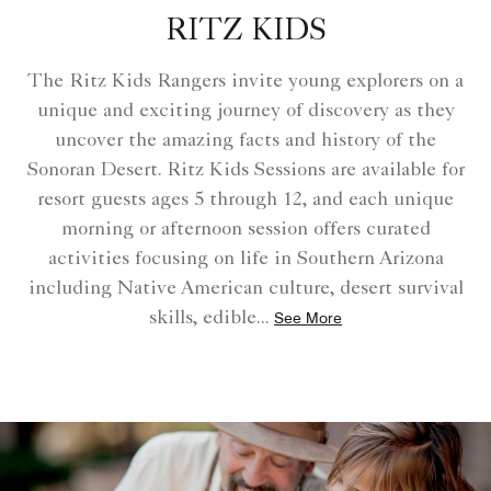
RITZ KIDS
The Ritz Kids Rangers invite young explorers on a
unique and exciting journey of discovery as they
uncover the amazing facts and history of the
Sonoran Desert. Ritz Kids Sessions are available for
resort guests ages 5 through 12, and each unique
morning or afternoon session offers curated
activities focusing on life in Southern Arizona
including Native American culture, desert survival
skills, edible
...
See More