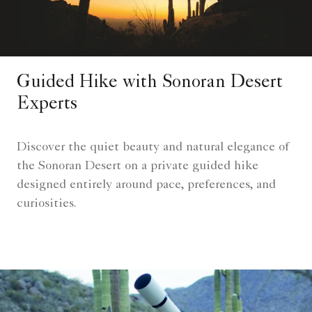
Guided Hike with Sonoran Desert
Experts
Discover the quiet beauty and natural elegance of
the Sonoran Desert on a private guided hike
designed entirely around pace, preferences, and
curiosities.