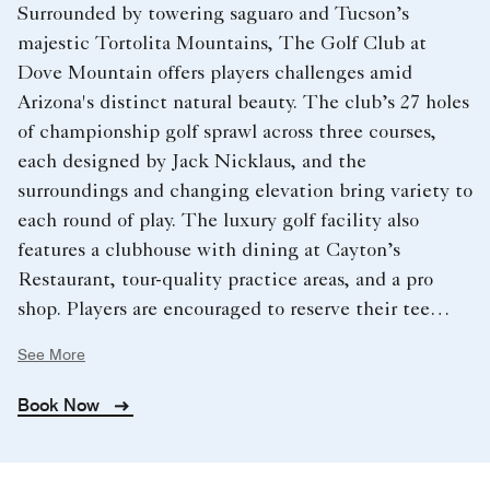
Surrounded by towering saguaro and Tucson’s
majestic Tortolita Mountains, The Golf Club at
Dove Mountain offers players challenges amid
Arizona's distinct natural beauty. The club’s 27 holes
of championship golf sprawl across three courses,
each designed by Jack Nicklaus, and the
surroundings and changing elevation bring variety to
each round of play. The luxury golf facility also
features a clubhouse with dining at Cayton’s
Restaurant, tour-quality practice areas, and a pro
shop. Players are encouraged to reserve their tee
times in advance.
See More
Book Now