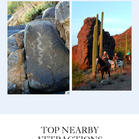
TOP NEARBY