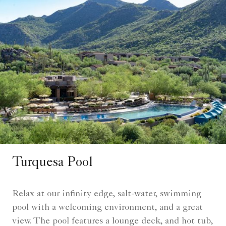
Turquesa Pool
Relax at our infinity edge, salt-water, swimming
pool with a welcoming environment, and a great
view. The pool features a lounge deck, and hot tub,