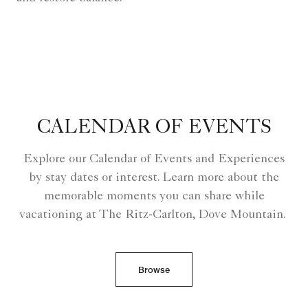
CALENDAR OF EVENTS
Explore our Calendar of Events and Experiences
by stay dates or interest. Learn more about the
memorable moments you can share while
vacationing at The Ritz-Carlton, Dove Mountain.
Browse