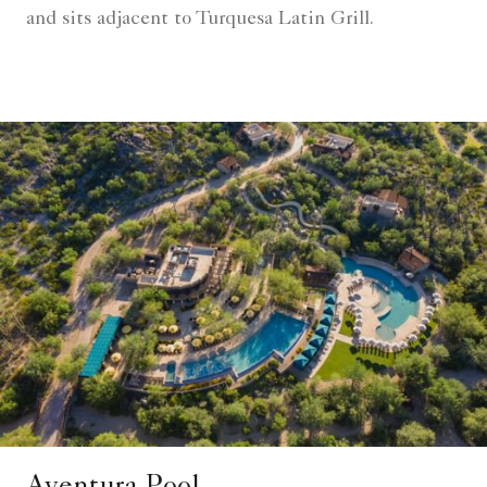
and sits adjacent to Turquesa Latin Grill.