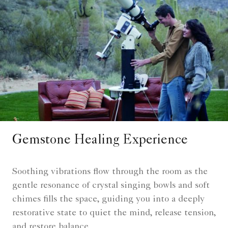
Gemstone Healing Experience
Soothing vibrations flow through the room as the
gentle resonance of crystal singing bowls and soft
chimes fills the space, guiding you into a deeply
restorative state to quiet the mind, release tension,
and restore balance.