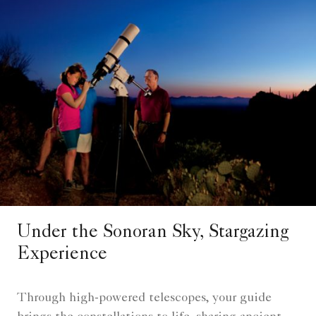
Under the Sonoran Sky, Stargazing
Experience
Through high-powered telescopes, your guide