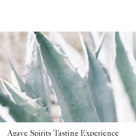
Agave Spirits Tasting Experience