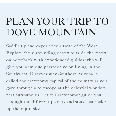
PLAN YOUR TRIP TO
DOVE MOUNTAIN
Saddle up and experience a taste of the West.
Explore the surrounding desert outside the resort
on horseback with experienced guides who will
give you a unique perspective on living in the
Southwest. Discover why Southern Arizona is
called the astronomy capital of the country as you
gaze through a telescope at the celestial wonders
that surround us. Let our astronomer guide you
through the different planets and stars that make
up the night sky.