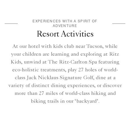
EXPERIENCES WITH A SPIRIT OF
ADVENTURE
Resort Activities
At our hotel with kids club near Tucson, while
your children are learning and exploring at Ritz
Kids, unwind at The Ritz-Carlton Spa featuring
eco-holistic treatments, play 27 holes of world-
class Jack Nicklaus Signature Golf, dine at a
variety of distinct dining experiences, or discover
more than 27 miles of world-class hiking and
biking trails in our ‘backyard’.