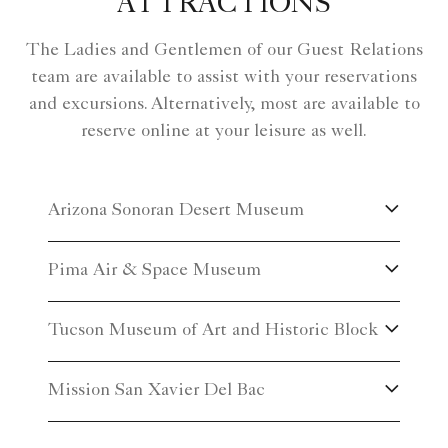
ATTRACTIONS
The Ladies and Gentlemen of our Guest Relations
team are available to assist with your reservations
and excursions. Alternatively, most are available to
reserve online at your leisure as well.
Arizona Sonoran Desert Museum
Pima Air & Space Museum
Tucson Museum of Art and Historic Block
Mission San Xavier Del Bac