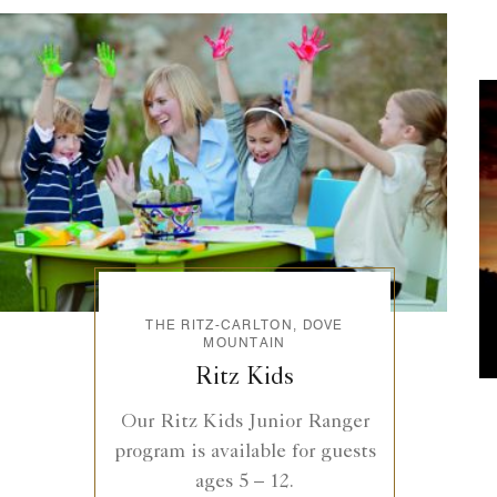
THE RITZ-CARLTON, DOVE
MOUNTAIN
Ritz Kids
Our Ritz Kids Junior Ranger
program is available for guests
ages 5 – 12.