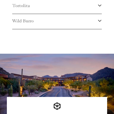
Tortolita
Wild Burro