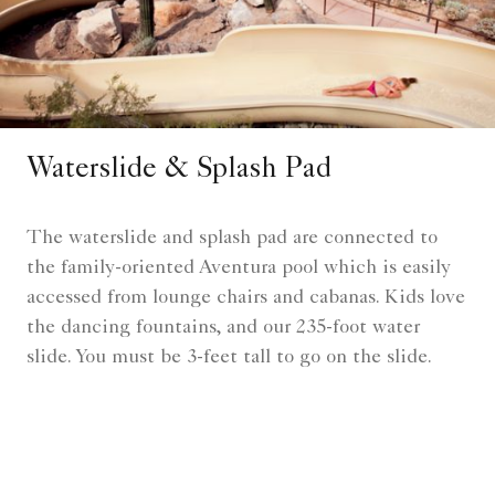
Waterslide & Splash Pad
The waterslide and splash pad are connected to
the family-oriented Aventura pool which is easily
accessed from lounge chairs and cabanas. Kids love
the dancing fountains, and our 235-foot water
slide. You must be 3-feet tall to go on the slide.