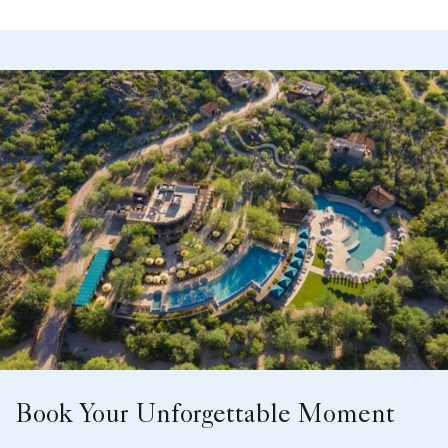
Book Your Unforgettable Moment