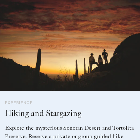
EXPERIENCE
Hiking and Stargazing
Explore the mysterious Sonoran Desert and Tortolita
Preserve. Reserve a private or group guided hike