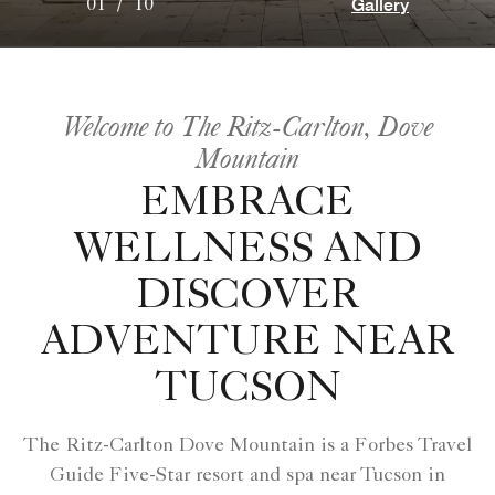
Gallery
01
/
10
Welcome to The Ritz-Carlton, Dove
Mountain
EMBRACE
WELLNESS AND
DISCOVER
ADVENTURE NEAR
TUCSON
The Ritz-Carlton Dove Mountain is a Forbes Travel
Guide Five-Star resort and spa near Tucson in