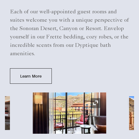
Each of our well-appointed guest rooms and
suites welcome you with a unique perspective of
the Sonoran Desert, Canyon or Resort. Envelop
yourself in our Frette bedding, cozy robes, or the
incredible scents from our Dyptique bath
amenities.
Learn More
Ex
Expand Icon