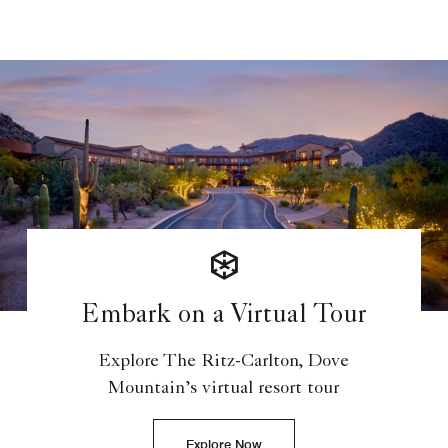
Embark on a Virtual Tour
Explore The Ritz-Carlton, Dove
Mountain’s virtual resort tour
Explore Now