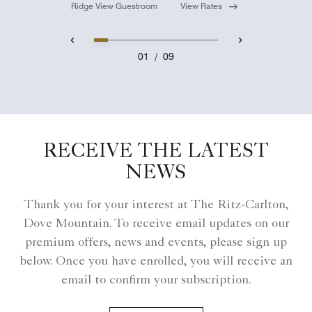
Ridge View Guestroom
View Rates
01
/
09
RECEIVE THE LATEST
NEWS
Thank you for your interest at The Ritz-Carlton,
Dove Mountain. To receive email updates on our
premium offers, news and events, please sign up
below. Once you have enrolled, you will receive an
email to confirm your subscription.