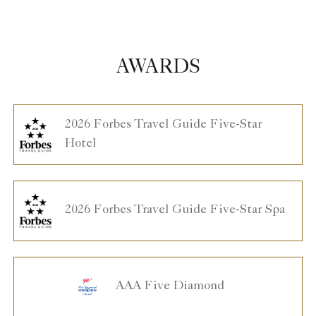
AWARDS
2026 Forbes Travel Guide Five-Star
Hotel
2026 Forbes Travel Guide Five-Star Spa
AAA Five Diamond