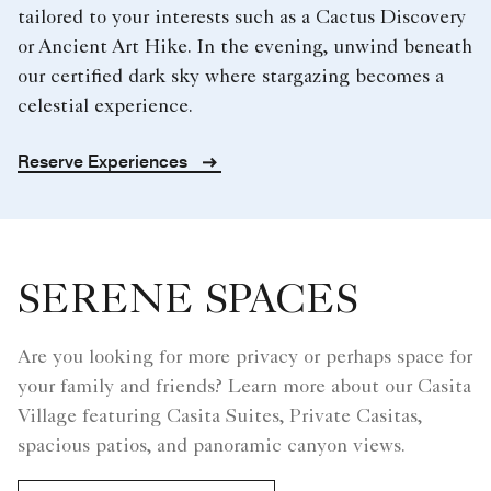
tailored to your interests such as a Cactus Discovery
or Ancient Art Hike. In the evening, unwind beneath
our certified dark sky where stargazing becomes a
celestial experience.
Reserve Experiences
SERENE SPACES
Are you looking for more privacy or perhaps space for
your family and friends? Learn more about our Casita
Village featuring Casita Suites, Private Casitas,
spacious patios, and panoramic canyon views.