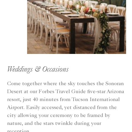
Weddings & Occasions
Come together where the sky touches the Sonoran
Desert at our Forbes Travel Guide five-star Arizona
resort, just 40 minutes from Tucson International
Airport. Easily accessed, yet distanced from the
city allowing your ceremony to be framed by
nature, and the stars twinkle during your
reception.