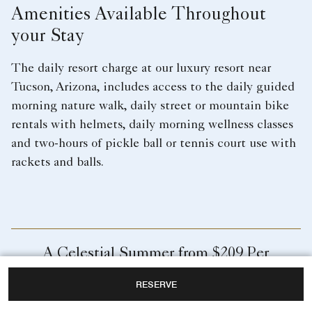
Amenities Available Throughout
your Stay
The daily resort charge at our luxury resort near
Tucson, Arizona, includes access to the daily guided
morning nature walk, daily street or mountain bike
rentals with helmets, daily morning wellness classes
and two-hours of pickle ball or tennis court use with
rackets and balls.
A Celestial Summer from $209 Per
Night
RESERVE
Experience an elevated vacation where