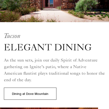
Tucson
ELEGANT DINING
As the sun sets, join our daily Spirit of Adventure
gathering on Ignite’s patio, where a Native
American flautist plays traditional songs to honor the
end of the day.
Dining at Dove Mountain