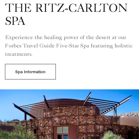
THE RITZ-CARLTON
SPA
Experience the healing power of the desert at our
Forbes Travel Guide Five-Star Spa featuring holistic
treatments.
Spa Information