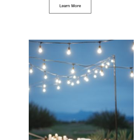
Learn More