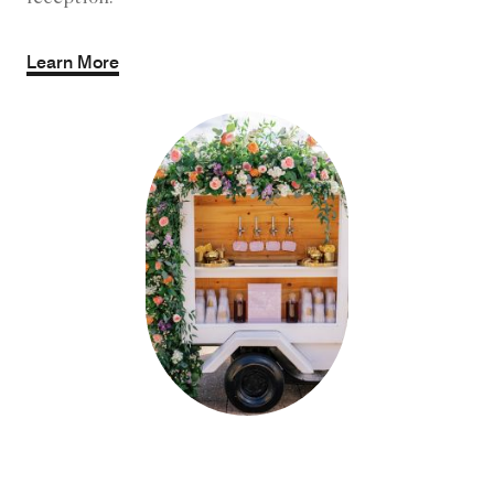
Learn More