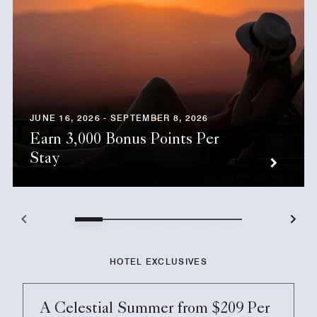
JUNE 16, 2026 - SEPTEMBER 8, 2026
Earn 3,000 Bonus Points Per
Stay
HOTEL EXCLUSIVES
A Celestial Summer from $209 Per