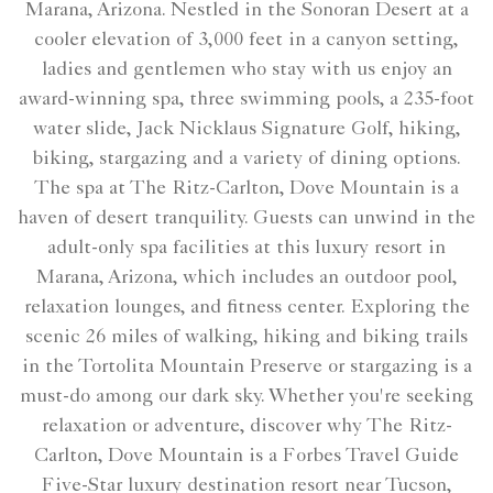
Marana, Arizona. Nestled in the Sonoran Desert at a
cooler elevation of 3,000 feet in a canyon setting,
ladies and gentlemen who stay with us enjoy an
award-winning spa, three swimming pools, a 235-foot
water slide, Jack Nicklaus Signature Golf, hiking,
biking, stargazing and a variety of dining options.
The spa at The Ritz-Carlton, Dove Mountain is a
haven of desert tranquility. Guests can unwind in the
adult-only spa facilities at this luxury resort in
Marana, Arizona, which includes an outdoor pool,
relaxation lounges, and fitness center. Exploring the
scenic 26 miles of walking, hiking and biking trails
in the Tortolita Mountain Preserve or stargazing is a
must-do among our dark sky. Whether you're seeking
relaxation or adventure, discover why The Ritz-
Carlton, Dove Mountain is a Forbes Travel Guide
Five-Star luxury destination resort near Tucson,