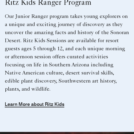
Ritz Kids Ranger Program
Our Junior Ranger program takes young explorers on
a unique and exciting journey of discovery as they
uncover the amazing facts and history of the Sonoran
Desert. Ritz Kids Sessions are available for resort
guests ages 5 through 12, and each unique morning
or afternoon session offers curated activities
focusing on life in Southern Arizona including
Native American culture, desert survival skills,
edible plant discovery, Southwestern art history,
plants, and wildlife.
Learn More about Ritz Kids