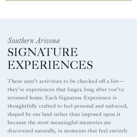
Southern Arizona
SIGNATURE
EXPERIENCES
These aren’t activities to be checked off a list—
they’re experiences that linger, long after you’ve
returned home. Each Signature Experience is
thoughtfully crafted to feel personal and unforced,
shaped by our land rather than imposed upon it
because the most meaningful memories are
discovered naturally, in moments that feel entirely