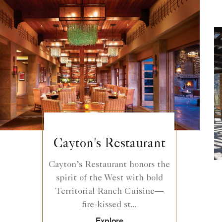
Cayton's Restaurant
Cayton’s Restaurant honors the
spirit of the West with bold
Territorial Ranch Cuisine—
fire-kissed st...
Explore