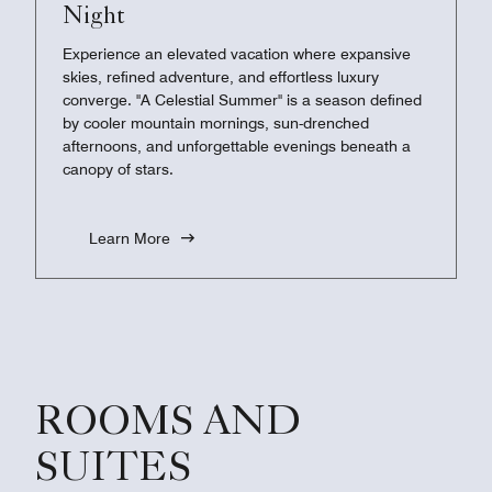
Night
Experience an elevated vacation where expansive
skies, refined adventure, and effortless luxury
converge. "A Celestial Summer" is a season defined
by cooler mountain mornings, sun-drenched
afternoons, and unforgettable evenings beneath a
canopy of stars.
Learn More
ROOMS AND
SUITES