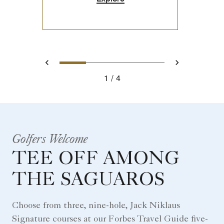
0
1
2
3
Prev
Next
1
4
Golfers Welcome
TEE OFF AMONG
THE SAGUAROS
Choose from three, nine-hole, Jack Niklaus
Signature courses at our Forbes Travel Guide five-