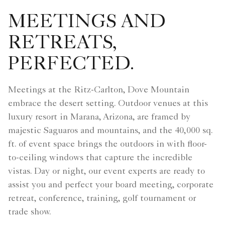
MEETINGS AND
RETREATS,
PERFECTED.
Meetings at the Ritz-Carlton, Dove Mountain
embrace the desert setting. Outdoor venues at this
luxury resort in Marana, Arizona, are framed by
majestic Saguaros and mountains, and the 40,000 sq.
ft. of event space brings the outdoors in with floor-
to-ceiling windows that capture the incredible
vistas. Day or night, our event experts are ready to
assist you and perfect your board meeting, corporate
retreat, conference, training, golf tournament or
trade show.