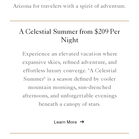
Arizona for travelers with a spirit of adventure.
A Celestial Summer from $209 Per
Night
Experience an elevated vacation where
expansive skies, refined adventure, and
effortless luxury converge. "A Celestial
Summer" is a season defined by cooler
mountain mornings, sun-drenched
afternoons, and unforgettable evenings
beneath a canopy of stars.
Learn More