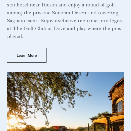
star hotel near Tucson​ and enjoy a round of golf
among the pristine Sonoran Desert and towering
Saguaro cacti. Enjoy exclusive tee-time privileges
at The Golf Club at Dove and play where the pros
played.
Learn More