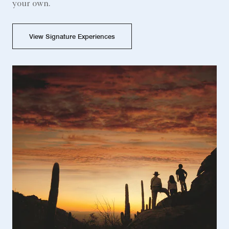
your own.
View Signature Experiences