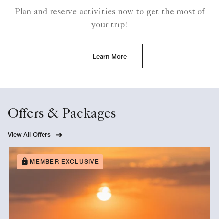
Plan and reserve activities now to get the most of
your trip!
Learn More
Offers & Packages
View All Offers
MEMBER EXCLUSIVE