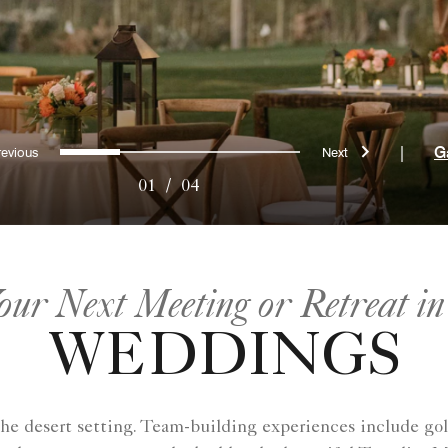
Previous
Next
0
1
2
3
|
G
01
/
04
our Next Meeting or Retreat in
WEDDINGS
the desert setting. Team-building experiences include gol