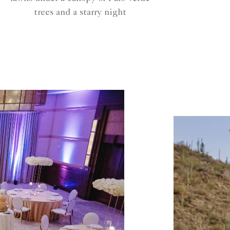
trees and a starry night