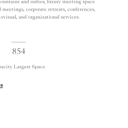
Mountains and indoor, luxury meeting space
 meetings, corporate retreats, conferences,
ovisual, and organizational services.
854
acity Largest Space
es