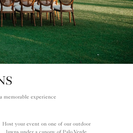
NS
 a memorable experience
Host your event on one of our outdoor
lawns under a canopy of Palo Verde