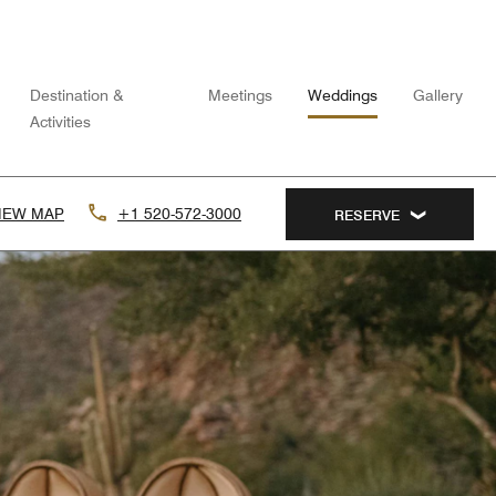
Destination &
Meetings
Weddings
Gallery
Activities
IEW MAP
+1 520-572-3000
RESERVE