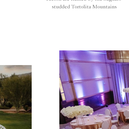
studded Tortolita Mountains