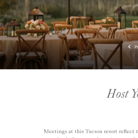
Host Y
Meetings at this Tucson resort reflect 