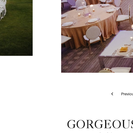
Pr
Tortolita Ballroom - Wedding Reception
GORGEOUS