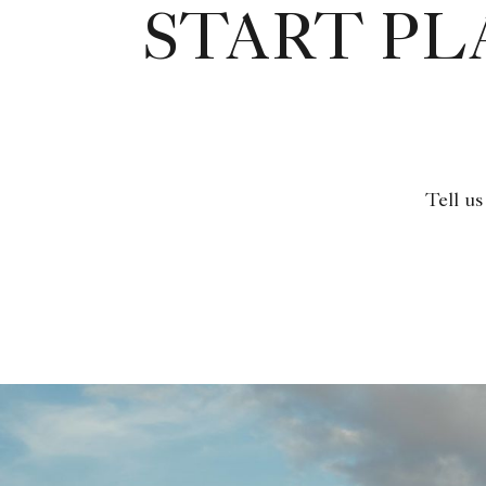
START P
Tell us