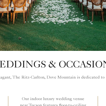
EDDINGS & OCCASIO
vagant, The Ritz-Carlton, Dove Mountain is dedicated to
Our indoor luxury wedding venue
near Tucson features floor-to-ceiling