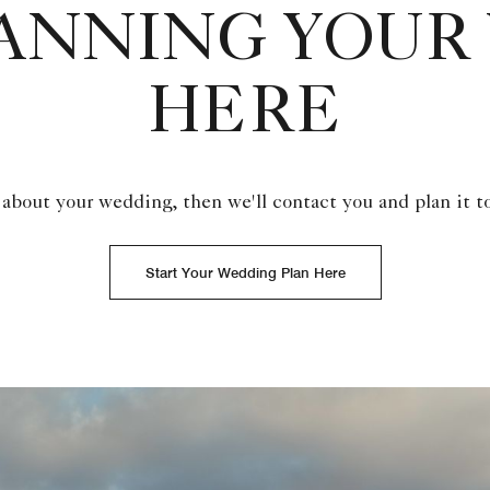
LANNING YOUR
HERE
 about your wedding, then we'll contact you and plan it t
Start Your Wedding Plan Here