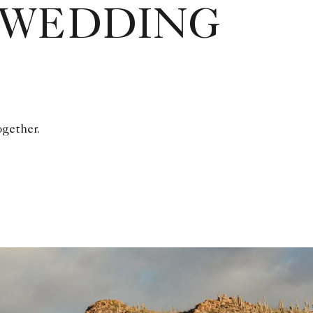
 WEDDING
ogether.