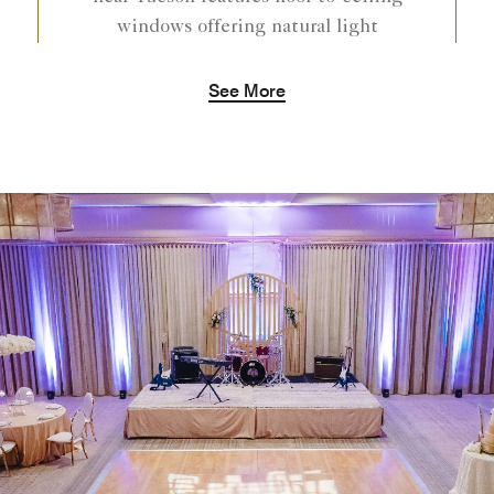
windows offering natural light
See More