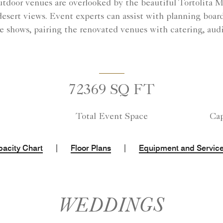
tdoor venues are overlooked by the beautiful Tortolita 
desert views. Event experts can assist with planning board
e shows, pairing the renovated venues with catering, audi
72369 SQ FT
Total Event Space
Cap
|
|
acity Chart
Floor Plans
Equipment and Servic
WEDDINGS