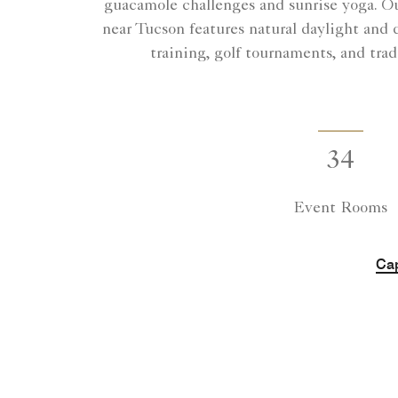
guacamole challenges and sunrise yoga. Ou
near Tucson features natural daylight and 
training, golf tournaments, and trad
34
Event Rooms
Cap