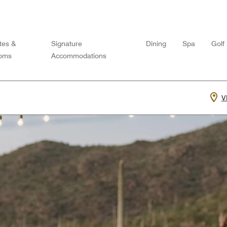
tes &
Signature
Dining
Spa
Golf
oms
Accommodations
V