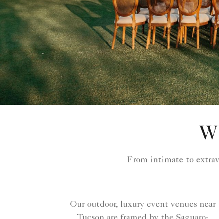
W
From intimate to extra
Our outdoor, luxury event venues near
Tucson are framed by the Saguaro-