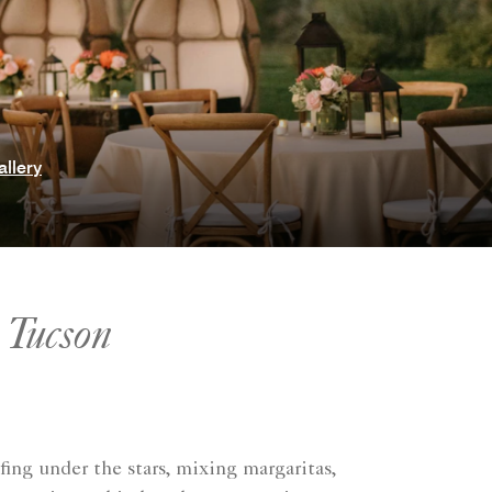
allery
 Tucson
fing under the stars, mixing margaritas,