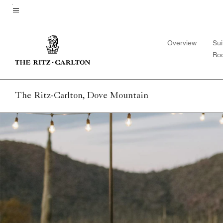
Skip
to
Menu text
main
Overview
Sui
content
Ro
The Ritz-Carlton, Dove Mountain