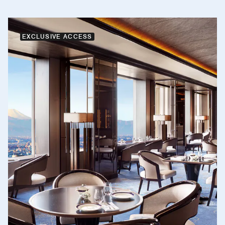
EXCLUSIVE ACCESS