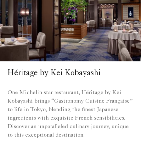
Héritage by Kei Kobayashi
One Michelin star restaurant, Héritage by Kei
Kobayashi brings “Gastronomy Cuisine Française”
to life in Tokyo, blending the finest Japanese
ingredients with exquisite French sensibilities.
Discover an unparalleled culinary journey, unique
to this exceptional destination.