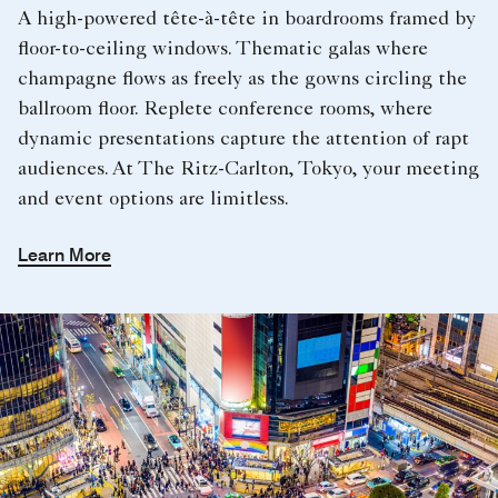
A high-powered tête-à-tête in boardrooms framed by
floor-to-ceiling windows. Thematic galas where
champagne flows as freely as the gowns circling the
ballroom floor. Replete conference rooms, where
dynamic presentations capture the attention of rapt
audiences. At The Ritz-Carlton, Tokyo, your meeting
and event options are limitless.
Learn More