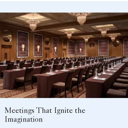
Meetings That Ignite the
Imagination