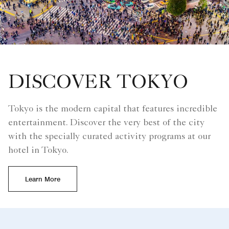
DISCOVER TOKYO
Tokyo is the modern capital that features incredible
entertainment. Discover the very best of the city
with the specially curated activity programs at our
hotel in Tokyo.
Learn More