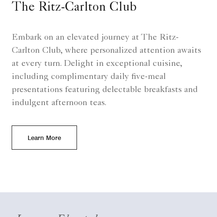
The Ritz-Carlton Club
Embark on an elevated journey at The Ritz-
Carlton Club, where personalized attention awaits
at every turn. Delight in exceptional cuisine,
including complimentary daily five-meal
presentations featuring delectable breakfasts and
indulgent afternoon teas.
Learn More