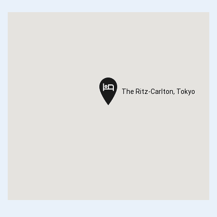
The Ritz-Carlton, Tokyo
The Ritz-Carlton, Tokyo