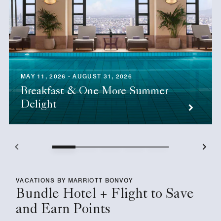
MAY 11, 2026 - AUGUST 31, 2026
Breakfast & One More Summer
Delight
VACATIONS BY MARRIOTT BONVOY
Bundle Hotel + Flight to Save
and Earn Points