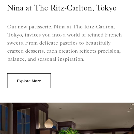
Nina at The Ritz-Carlton, Tokyo
Our new patisserie, Nina at The Ritz-Carlton,
Tokyo, invites you into a world of refined French
sweets. From delicate pastries to beautifully
crafted desserts, each creation reflects precision,
balance, and seasonal inspiration.
Explore More