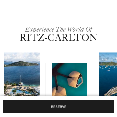
Experience The World Of
RITZ-CARLTON
RESERVE
Yachts
Hotels & Resorts