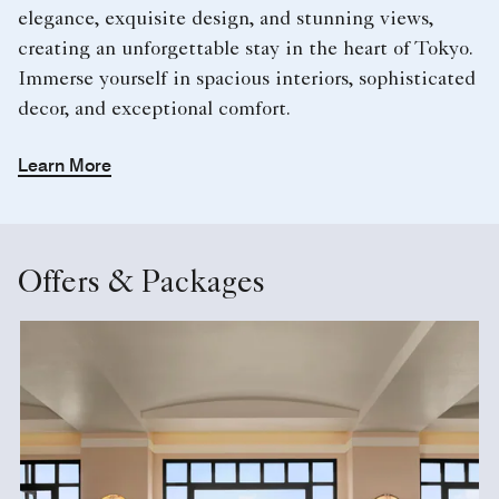
elegance, exquisite design, and stunning views,
creating an unforgettable stay in the heart of Tokyo.
Immerse yourself in spacious interiors, sophisticated
decor, and exceptional comfort.
Learn More
Offers & Packages