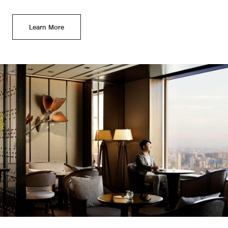
Learn More