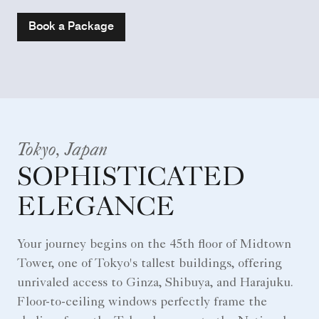
Book a Package
Tokyo, Japan
SOPHISTICATED
ELEGANCE
Your journey begins on the 45th floor of Midtown
Tower, one of Tokyo's tallest buildings, offering
unrivaled access to Ginza, Shibuya, and Harajuku.
Floor-to-ceiling windows perfectly frame the