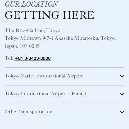
OUR LOCATION
GETTING HERE
The Ritz-Carlton, Tokyo
Tokyo Midtown 9-7-1 Akasaka Minato-ku, Tokyo,
Japan, 107-6245
+81 3-3423-8000
Tel:
Tokyo Narita International Airport
Tokyo International Airport - Haneda
Other Transportation