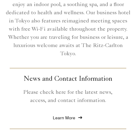
enjoy an indoor pool, a soothing spa, and a floor
dedicated to health and wellness. Our business hotel
in Tokyo also features reimagined meeting spaces
with free Wi-Fi available throughout the property.
Whether you are traveling for business or leisure, a
luxurious welcome awaits at The Ritz-Carlton
Tokyo.
News and Contact Information
Please check here for the latest news,
access, and contact information.
Learn More