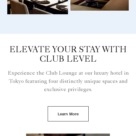
ELEVATE YOUR STAY WITH
CLUB LEVEL
Experience the Club Lounge at our luxury hotel in
Tokyo featuring four distinctly unique spaces and
exclusive privileges.
Learn More