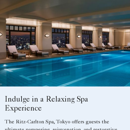
Indulge in a Relaxing Spa
Experience
The Ritz-Carlton Spa, Tokyo offers guests the