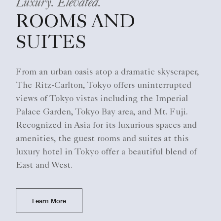
Luxury. Elevated.
ROOMS AND
SUITES
From an urban oasis atop a dramatic skyscraper,
The Ritz-Carlton, Tokyo offers uninterrupted
views of Tokyo vistas including the Imperial
Palace Garden, Tokyo Bay area, and Mt. Fuji.
Recognized in Asia for its luxurious spaces and
amenities, the guest rooms and suites at this
luxury hotel in Tokyo offer a beautiful blend of
East and West.
Learn More