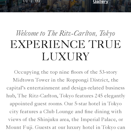
Gallery
01
/
07
Welcome to The Ritz-Carlton, Tokyo
EXPERIENCE TRUE
LUXURY
Occupying the top nine floors of the 53-story
Midtown Tower in the Roppongi District, the
capital’s entertainment and design-related business
hub, The Ritz-Carlton, Tokyo features 245 elegantly
appointed guest rooms. Our 5-star hotel in Tokyo
city features a Club Lounge and fine dining with
views of the Shinjuku area, the Imperial Palace, or
Mount Fuji. Guests at our luxury hotel in Tokyo can