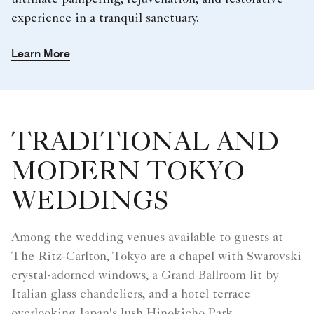
ultimate pampering, rejuvenation, and restorative
experience in a tranquil sanctuary.
Learn More
TRADITIONAL AND
MODERN TOKYO
WEDDINGS
Among the wedding venues available to guests at
The Ritz-Carlton, Tokyo are a chapel with Swarovski
crystal-adorned windows, a Grand Ballroom lit by
Italian glass chandeliers, and a hotel terrace