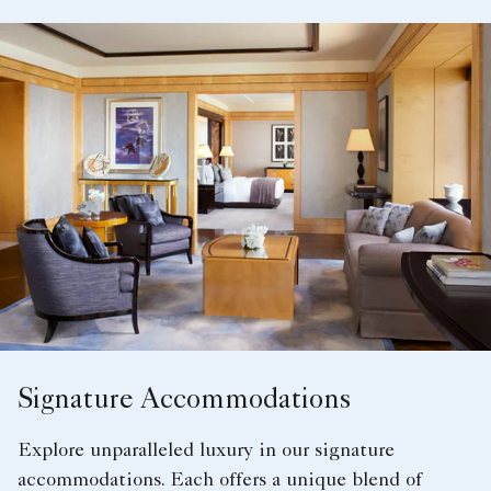
Signature Accommodations
Explore unparalleled luxury in our signature
accommodations. Each offers a unique blend of