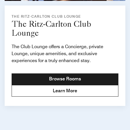
THE RITZ-CARLTON CLUB LOUNGE
The Ritz-Carlton Club
Lounge
The Club Lounge offers a Concierge, private
Lounge, unique amenities, and exclusive
experiences for a truly enhanced stay.
Browse Rooms
Learn More