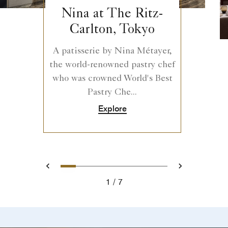
Nina at The Ritz-
Carlton, Tokyo
A patisserie by Nina Métayer,
the world-renowned pastry chef
who was crowned World's Best
Pastry Che...
Explore
0
1
2
3
4
5
6
Prev
Next
1
7