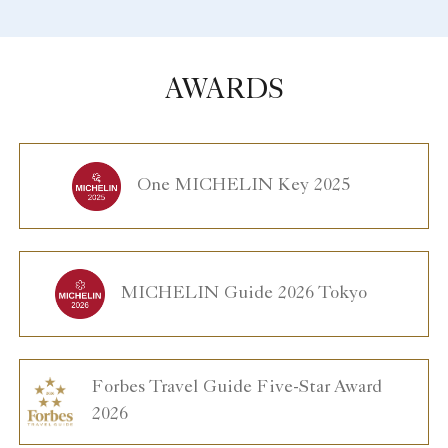
AWARDS
One MICHELIN Key 2025
MICHELIN Guide 2026 Tokyo
Forbes Travel Guide Five-Star Award
2026