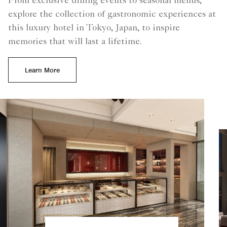
From exclusive dining events to seasonal menus,
explore the collection of gastronomic experiences at
this luxury hotel in Tokyo, Japan, to inspire
memories that will last a lifetime.
Learn More