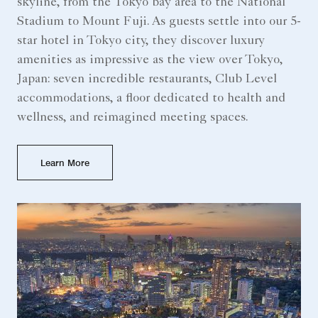
skyline, from the Tokyo bay area to the National
Stadium to Mount Fuji. As guests settle into our 5-
star hotel in Tokyo city, they discover luxury
amenities as impressive as the view over Tokyo,
Japan: seven incredible restaurants, Club Level
accommodations, a floor dedicated to health and
wellness, and reimagined meeting spaces.
Learn More