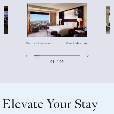
Ex
Expand Icon
Deluxe Guest room
View Rates
01
/
09
Elevate Your Stay