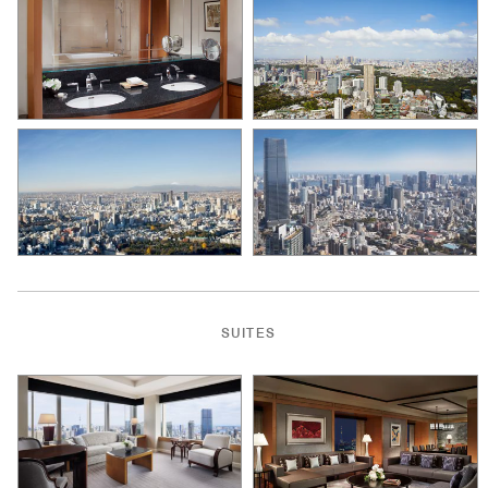
SUITES