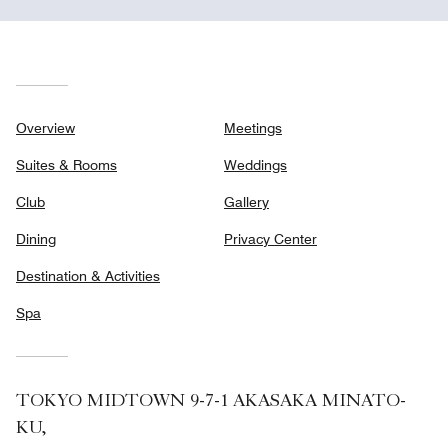
Overview
Meetings
Suites & Rooms
Weddings
Club
Gallery
Dining
Privacy Center
Destination & Activities
Spa
TOKYO MIDTOWN 9-7-1 AKASAKA MINATO-
KU,