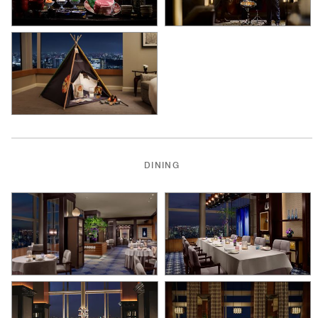
DINING