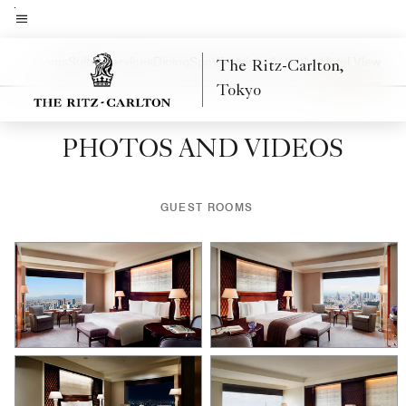
Skip
to
Menu text
main
uest Rooms
Suites
Services
Dining
Spa
Weddings
Activities
Hotel View
The Ritz-Carlton,
Left Arrow
Rig
content
Tokyo
PHOTOS AND VIDEOS
GUEST ROOMS