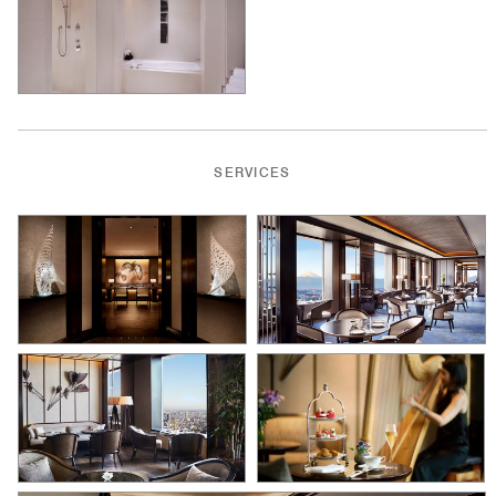
SERVICES