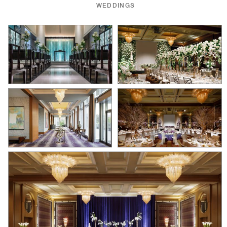
WEDDINGS