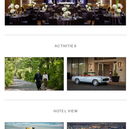
ACTIVITIES
HOTEL VIEW