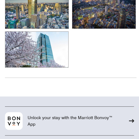
Unlock your stay with the Marriott Bonvoy™
App