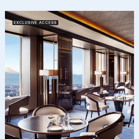
EXCLUSIVE ACCESS