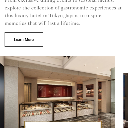
From exclusive dining events to seasonal menus,
explore the collection of gastronomic experiences at
this luxury hotel in Tokyo, Japan, to inspire
memories that will last a lifetime.
Learn More