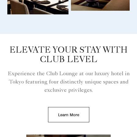
ELEVATE YOUR STAY WITH
CLUB LEVEL
Experience the Club Lounge at our luxury hotel in
Tokyo featuring four distinctly unique spaces and
exclusive privileges.
Learn More