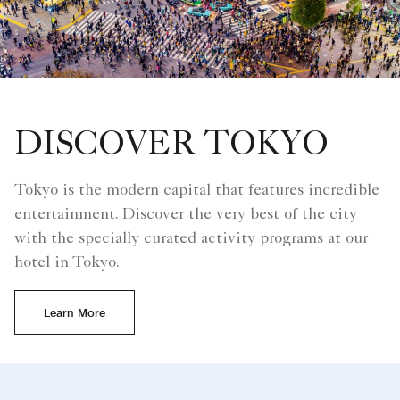
DISCOVER TOKYO
Tokyo is the modern capital that features incredible
entertainment. Discover the very best of the city
with the specially curated activity programs at our
hotel in Tokyo.
Learn More