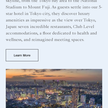
skyline, from the Tokyo bay area to the National
Stadium to Mount Fuji. As guests settle into our 5-
star hotel in Tokyo city, they discover luxury
amenities as impressive as the view over Tokyo,
Japan: seven incredible restaurants, Club Level
accommodations, a floor dedicated to health and
wellness, and reimagined meeting spaces.
Learn More