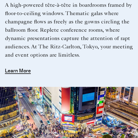
A high-powered tête-à-tête in boardrooms framed by
floor-to-ceiling windows. Thematic galas where
champagne flows as freely as the gowns circling the
ballroom floor. Replete conference rooms, where
dynamic presentations capture the attention of rapt
audiences. At The Ritz-Carlton, Tokyo, your meeting
and event options are limitless.
Learn More