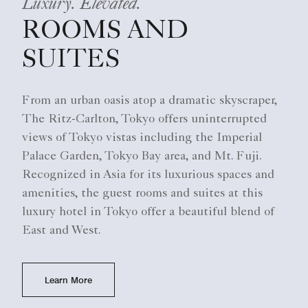
Luxury. Elevated.
ROOMS AND
SUITES
From an urban oasis atop a dramatic skyscraper,
The Ritz-Carlton, Tokyo offers uninterrupted
views of Tokyo vistas including the Imperial
Palace Garden, Tokyo Bay area, and Mt. Fuji.
Recognized in Asia for its luxurious spaces and
amenities, the guest rooms and suites at this
luxury hotel in Tokyo offer a beautiful blend of
East and West.
Learn More