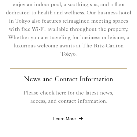
enjoy an indoor pool, a soothing spa, and a floor
dedicated to health and wellness. Our business hotel
in Tokyo also features reimagined meeting spaces
with free Wi-Fi available throughout the property.
Whether you are traveling for business or leisure, a
luxurious welcome awaits at The Ritz-Carlton
Tokyo.
News and Contact Information
Please check here for the latest news,
access, and contact information.
Learn More