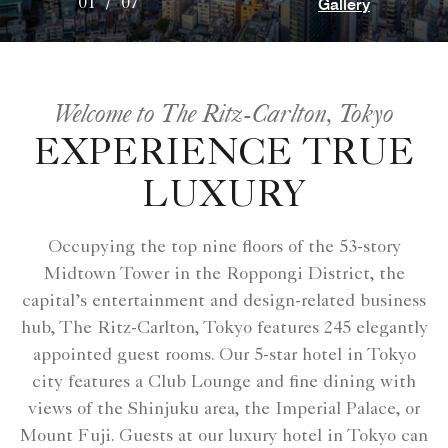
Gallery
01
/
07
Welcome to The Ritz-Carlton, Tokyo
EXPERIENCE TRUE
LUXURY
Occupying the top nine floors of the 53-story
Midtown Tower in the Roppongi District, the
capital’s entertainment and design-related business
hub, The Ritz-Carlton, Tokyo features 245 elegantly
appointed guest rooms. Our 5-star hotel in Tokyo
city features a Club Lounge and fine dining with
views of the Shinjuku area, the Imperial Palace, or
Mount Fuji. Guests at our luxury hotel in Tokyo can