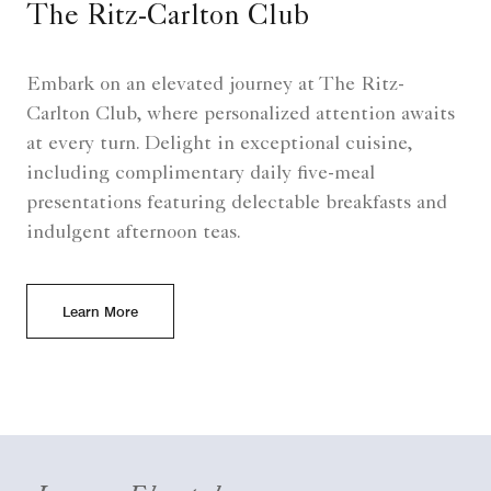
The Ritz-Carlton Club
Embark on an elevated journey at The Ritz-
Carlton Club, where personalized attention awaits
at every turn. Delight in exceptional cuisine,
including complimentary daily five-meal
presentations featuring delectable breakfasts and
indulgent afternoon teas.
Learn More