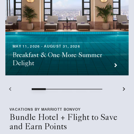
MAY 11, 2026 - AUGUST 31, 2026
Breakfast & One More Summer
Delight
VACATIONS BY MARRIOTT BONVOY
Bundle Hotel + Flight to Save
and Earn Points