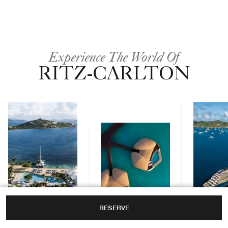
Experience The World Of
RITZ-CARLTON
RESERVE
Yachts
Hotels & Resorts