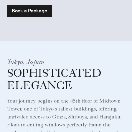
Book a Package
Tokyo, Japan
SOPHISTICATED
ELEGANCE
Your journey begins on the 45th floor of Midtown
Tower, one of Tokyo's tallest buildings, offering
unrivaled access to Ginza, Shibuya, and Harajuku.
Floor-to-ceiling windows perfectly frame the