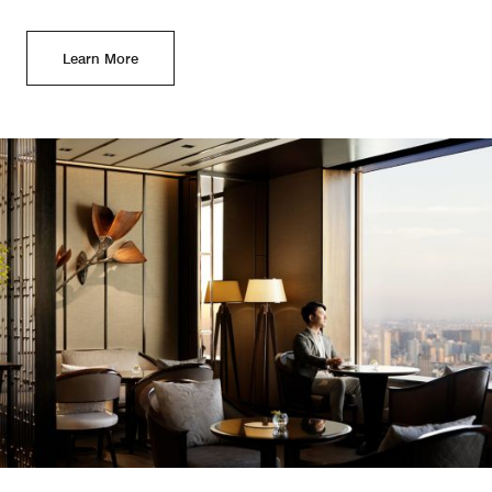
Learn More