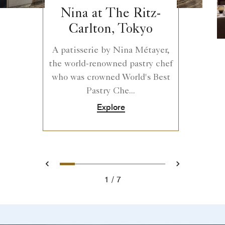
Nina at The Ritz-
Carlton, Tokyo
A patisserie by Nina Métayer,
the world-renowned pastry chef
who was crowned World's Best
Pastry Che...
Explore
0
1
2
3
4
5
6
Prev
Next
1
7