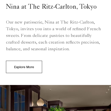
Nina at The Ritz-Carlton, Tokyo
Our new patisserie, Nina at The Ritz-Carlton,
Tokyo, invites you into a world of refined French
sweets. From delicate pastries to beautifully
crafted desserts, each creation reflects precision,
balance, and seasonal inspiration.
Explore More