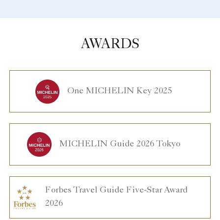
AWARDS
One MICHELIN Key 2025
MICHELIN Guide 2026 Tokyo
Forbes Travel Guide Five-Star Award
2026