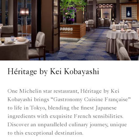
Héritage by Kei Kobayashi
One Michelin star restaurant, Héritage by Kei
Kobayashi brings “Gastronomy Cuisine Française”
to life in Tokyo, blending the finest Japanese
ingredients with exquisite French sensibilities.
Discover an unparalleled culinary journey, unique
to this exceptional destination.