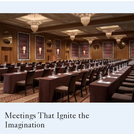
Meetings That Ignite the
Imagination