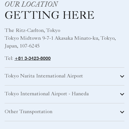
OUR LOCATION
GETTING HERE
The Ritz-Carlton, Tokyo
Tokyo Midtown 9-7-1 Akasaka Minato-ku, Tokyo,
Japan, 107-6245
+81 3-3423-8000
Tel:
Tokyo Narita International Airport
Tokyo International Airport - Haneda
Other Transportation