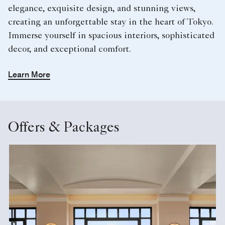
elegance, exquisite design, and stunning views,
creating an unforgettable stay in the heart of Tokyo.
Immerse yourself in spacious interiors, sophisticated
decor, and exceptional comfort.
Learn More
Offers & Packages