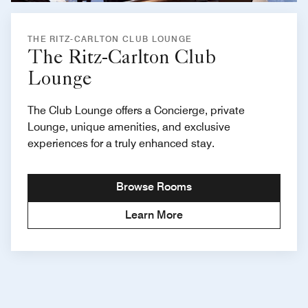
THE RITZ-CARLTON CLUB LOUNGE
The Ritz-Carlton Club
Lounge
The Club Lounge offers a Concierge, private
Lounge, unique amenities, and exclusive
experiences for a truly enhanced stay.
Browse Rooms
Learn More