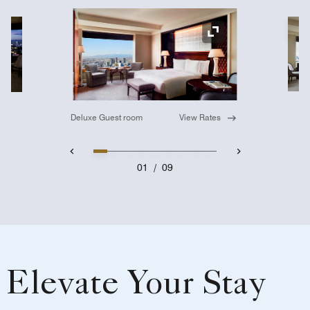
Ex
Expand Icon
Deluxe Guest room
View Rates
01
/
09
Elevate Your Stay