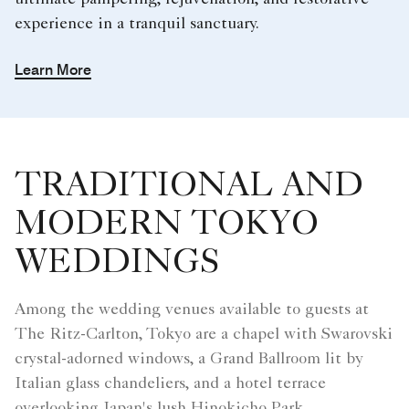
ultimate pampering, rejuvenation, and restorative
experience in a tranquil sanctuary.
Learn More
TRADITIONAL AND
MODERN TOKYO
WEDDINGS
Among the wedding venues available to guests at
The Ritz-Carlton, Tokyo are a chapel with Swarovski
crystal-adorned windows, a Grand Ballroom lit by
Italian glass chandeliers, and a hotel terrace