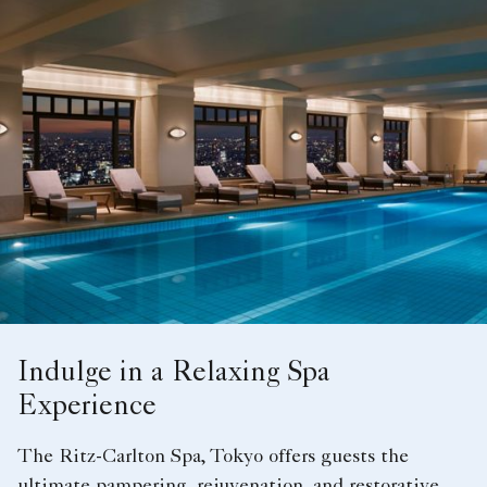
Indulge in a Relaxing Spa
Experience
The Ritz-Carlton Spa, Tokyo offers guests the