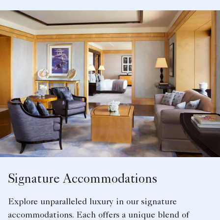
Signature Accommodations
Explore unparalleled luxury in our signature
accommodations. Each offers a unique blend of