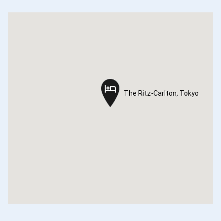
The Ritz-Carlton, Tokyo
The Ritz-Carlton, Tokyo