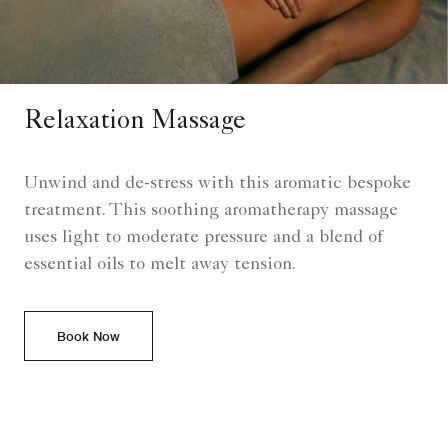
Relaxation Massage
Unwind and de-stress with this aromatic bespoke
treatment. This soothing aromatherapy massage
uses light to moderate pressure and a blend of
essential oils to melt away tension.
Book Now