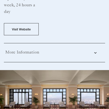
week, 24 hours a
day
Visit Website
More Information