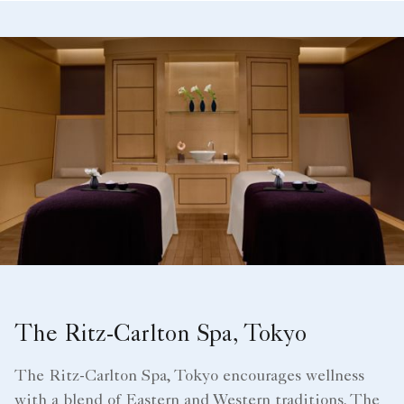
The Ritz-Carlton Spa, Tokyo
The Ritz-Carlton Spa, Tokyo encourages wellness
with a blend of Eastern and Western traditions. The