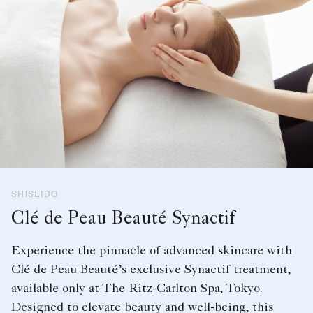
SHISEIDO
Clé de Peau Beauté Synactif
Experience the pinnacle of advanced skincare with
Clé de Peau Beauté’s exclusive Synactif treatment,
available only at The Ritz-Carlton Spa, Tokyo.
Designed to elevate beauty and well-being, this