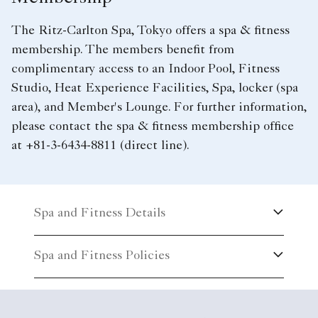
The Ritz-Carlton Spa, Tokyo offers a spa & fitness
membership. The members benefit from
complimentary access to an Indoor Pool, Fitness
Studio, Heat Experience Facilities, Spa, locker (spa
area), and Member's Lounge. For further information,
please contact the spa & fitness membership office
at +81-3-6434-8811 (direct line).
Spa and Fitness Details
Spa and Fitness Policies