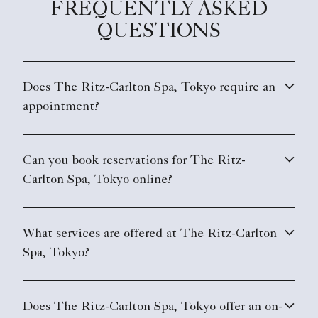
FREQUENTLY ASKED
QUESTIONS
Does The Ritz-Carlton Spa, Tokyo require an
appointment?
Can you book reservations for The Ritz-
Carlton Spa, Tokyo online?
What services are offered at The Ritz-Carlton
Spa, Tokyo?
Does The Ritz-Carlton Spa, Tokyo offer an on-