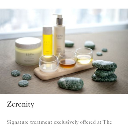
Zerenity
Signature treatment exclusively offered at The