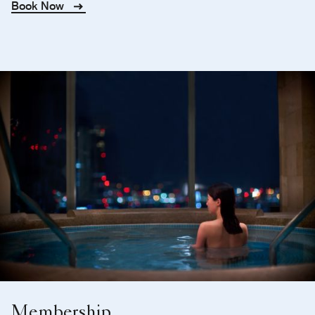
Book Now
Membership