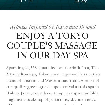
Gallery
01
/
04
Wellness Inspired by Tokyo and Beyond
ENJOY A TOKYO
COUPLE'S MASSAGE
IN OUR DAY SPA
Spanning 21,528 square feet on the 46th floor, The
Ritz-Carlton Spa, Tokyo encourages wellness with a
blend of Eastern and Western traditions. A sense of
tranquility greets guests upon arrival at this spa in
Tokyo, Japan, as each contemporary space unfolds
against a backdrop of panoramic, skyline views.