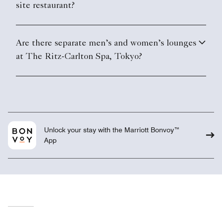
site restaurant?
Are there separate men’s and women’s lounges
at The Ritz-Carlton Spa, Tokyo?
Unlock your stay with the Marriott Bonvoy™
App