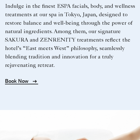
Indulge in the finest ESPA facials, body, and wellness
treatments at our spa in Tokyo, Japan, designed to
restore balance and well-being through the power of
natural ingredients. Among them, our signature
SAKURA and ZENRENITY treatments reflect the
hotel’s “East meets West” philosophy, seamlessly
blending tradition and innovation for a truly
rejuvenating retreat.
Book Now