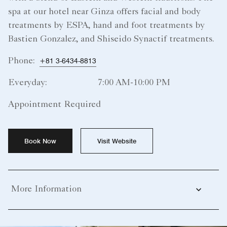
spa at our hotel near Ginza offers facial and body
treatments by ESPA, hand and foot treatments by
Bastien Gonzalez, and Shiseido Synactif treatments.
Phone:
+81 3-6434-8813
Everyday:
7:00 AM-10:00 PM
Appointment Required
Book Now
Visit Website
More Information