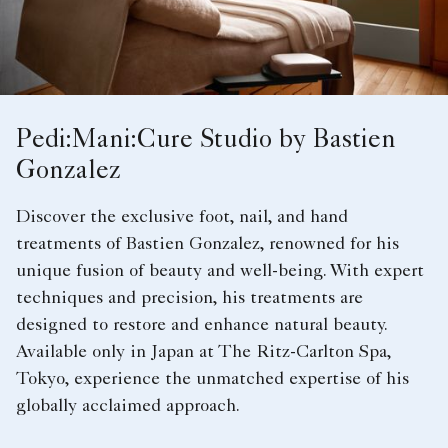
Pedi:Mani:Cure Studio by Bastien
Gonzalez
Discover the exclusive foot, nail, and hand
treatments of Bastien Gonzalez, renowned for his
unique fusion of beauty and well-being. With expert
techniques and precision, his treatments are
designed to restore and enhance natural beauty.
Available only in Japan at The Ritz-Carlton Spa,
Tokyo, experience the unmatched expertise of his
globally acclaimed approach.