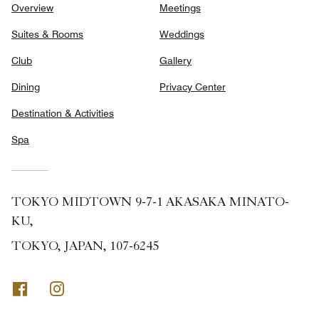
Overview
Meetings
Suites & Rooms
Weddings
Club
Gallery
Dining
Privacy Center
Destination & Activities
Spa
TOKYO MIDTOWN 9-7-1 AKASAKA MINATO-
KU,
TOKYO, JAPAN, 107-6245
Facebook
Instagram