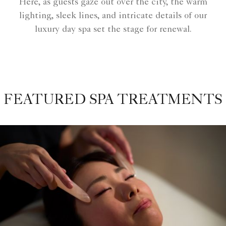
Here, as guests gaze out over the city, the warm
lighting, sleek lines, and intricate details of our
luxury day spa set the stage for renewal.
FEATURED SPA TREATMENTS