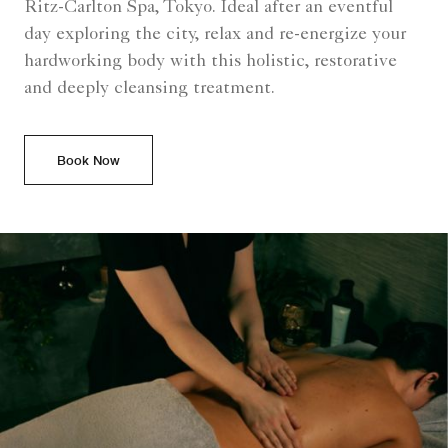
Ritz-Carlton Spa, Tokyo. Ideal after an eventful
day exploring the city, relax and re-energize your
hardworking body with this holistic, restorative
and deeply cleansing treatment.
Book Now