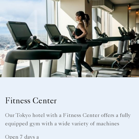
Fitness Center
Our Tokyo hotel with a Fitness Center offers a fully
equipped gym with a wide variety of machines
Open 7 days a