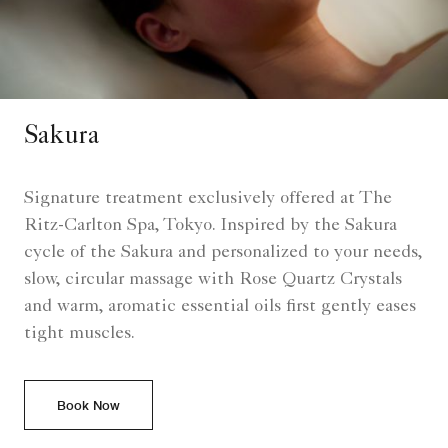
Sakura
Signature treatment exclusively offered at The
Ritz-Carlton Spa, Tokyo. Inspired by the Sakura
cycle of the Sakura and personalized to your needs,
slow, circular massage with Rose Quartz Crystals
and warm, aromatic essential oils first gently eases
tight muscles.
Book Now