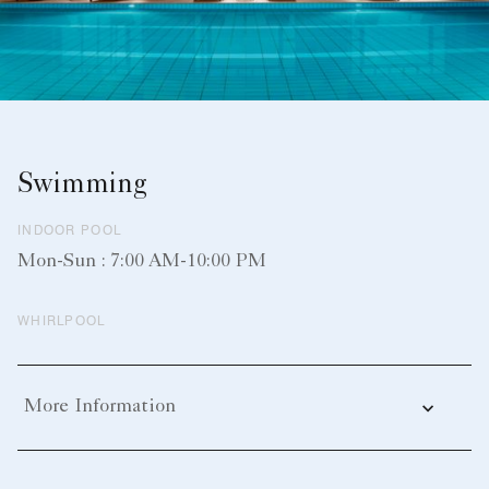
Swimming
INDOOR POOL
Mon-Sun : 7:00 AM-10:00 PM
WHIRLPOOL
More Information