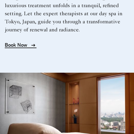
luxurious treatment unfolds in a tranquil, refined
setting. Let the expert therapists at our day spa in
Tokyo, Japan, guide you through a transformative
journey of renewal and radiance.
Book Now