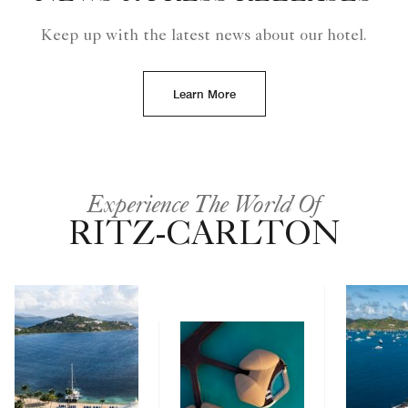
Keep up with the latest news about our hotel.
Learn More
Experience The World Of
RITZ-CARLTON