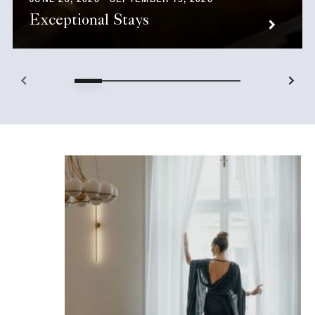
Exceptional Stays