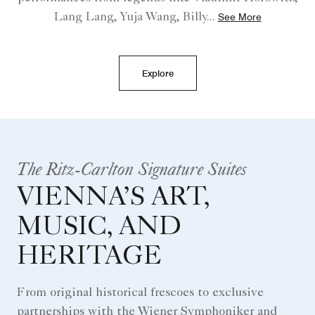
Lang Lang, Yuja Wang, Billy
...
See More
Explore
The Ritz-Carlton Signature Suites
VIENNA’S ART,
MUSIC, AND
HERITAGE
From original historical frescoes to exclusive
partnerships with the Wiener Symphoniker and