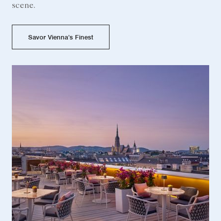
scene.
Savor Vienna’s Finest