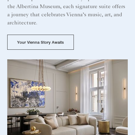
the Albertina Museum, each signature suite offers
a journey that celebrates Vienna’s music, art, and
architecture.
Your Vienna Story Awaits