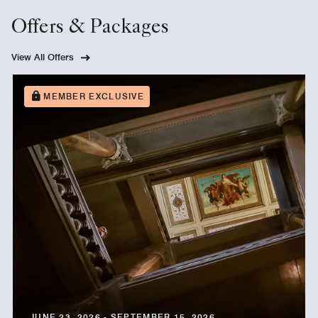
Offers & Packages
View All Offers
MEMBER EXCLUSIVE
JUNE 23, 2026 - SEPTEMBER 15, 2026