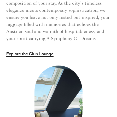
composition of your stay. As the city’s timeless
elegance meets contemporary sophistication, we
ensure you leave not only rested but inspired, your
luggage filled with memories that echoes the
Austrian soul and warmth of hospitableness, and
your spirit carrying A Symphony Of Dreams.
Explore the Club Lounge