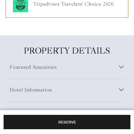
Tripadvisor Travelers' Choice 2026
PROPERTY DETAILS
Featured Amenities
Hotel Information
General Information
RESERVE