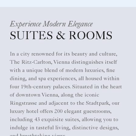
Experience Modern Elegance
SUITES & ROOMS
In a city renowned for its beauty and culture,
The Ritz-Carlton, Vienna distinguishes itself
with a unique blend of modern luxuries, fine
dining, and spa experiences, all housed within
four 19th-century palaces. Situated in the heart
of downtown Vienna, along the iconic
Ringstrasse and adjacent to the Stadtpark, our
luxury hotel offers 200 elegant guestrooms,
including 43 exquisite suites, allowing you to
indulge in tasteful living, distinctive designs,