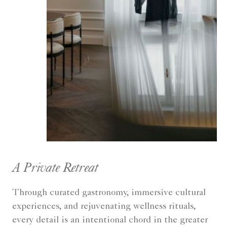
A Private Retreat
Through curated gastronomy, immersive cultural
experiences, and rejuvenating wellness rituals,
every detail is an intentional chord in the greater