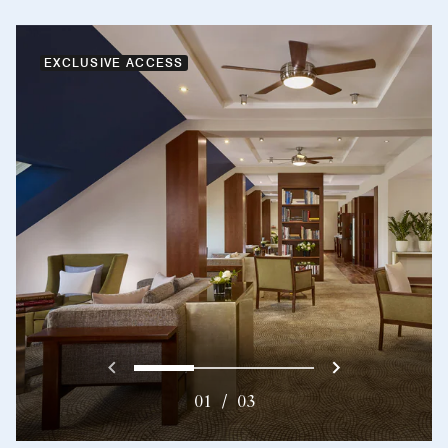
EXCLUSIVE ACCESS
Previous
Next}
0
1
2
01
/
03