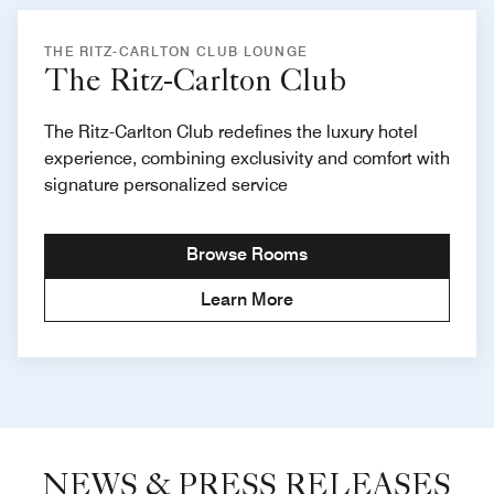
THE RITZ-CARLTON CLUB LOUNGE
The Ritz-Carlton Club
The Ritz-Carlton Club redefines the luxury hotel
experience, combining exclusivity and comfort with
signature personalized service
Browse Rooms
Learn More
NEWS & PRESS RELEASES