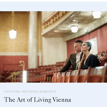
CRAFTING INSPIRING MOMENTS
The Art of Living Vienna