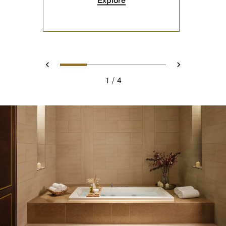
0
1
2
3
Prev
Next
1
4