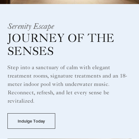
Serenity Escape
JOURNEY OF THE
SENSES
Step into a sanctuary of calm with elegant
treatment rooms, signature treatments and an 18-
meter indoor pool with underwater music.
Reconnect, refresh, and let every sense be
revitalized.
Indulge Today