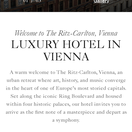
Gallery
01
/
05
Welcome to The Ritz-Carlton, Vienna
LUXURY HOTEL IN
VIENNA
A warm welcome to The Ritz-Carlton, Vienna, an
urban retreat where art, history, and music converge
in the heart of one of Europe’s most storied capitals.
Set along the iconic Ring Boulevard and housed
within four historic palaces, our hotel invites you to
arrive as the first note of a masterpiece and depart as
a symphony.