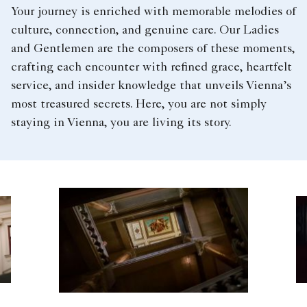
Your journey is enriched with memorable melodies of
culture, connection, and genuine care. Our Ladies
and Gentlemen are the composers of these moments,
crafting each encounter with refined grace, heartfelt
service, and insider knowledge that unveils Vienna’s
most treasured secrets. Here, you are not simply
staying in Vienna, you are living its story.