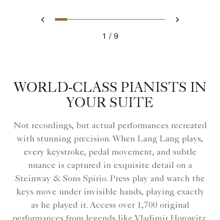
Slide 1 - Elegant hotel lobby wi
Slide 2 - Dramatic lighting in
Slide 3 - Living room with
Slide 4 - Art collection
Slide 5 - The Ritz-Ca
Slide 6 - A violini
Slide 7 - A gues
Slide 8 - Clas
Slide 9 - A
Previous
Next
1
9
Elegant hotel lobby with soft lighting.
WORLD-CLASS PIANISTS IN
YOUR SUITE
Not recordings, but actual performances recreated
with stunning precision. When Lang Lang plays,
every keystroke, pedal movement, and subtle
nuance is captured in exquisite detail on a
Steinway & Sons Spirio. Press play and watch the
keys move under invisible hands, playing exactly
as he played it. Access over 1,700 original
performances from legends like Vladimir Horowitz,