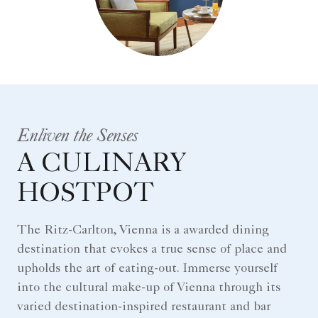
Enliven the Senses
A CULINARY
HOSTPOT
The Ritz-Carlton, Vienna is a awarded dining
destination that evokes a true sense of place and
upholds the art of eating-out. Immerse yourself
into the cultural make-up of Vienna through its
varied destination-inspired restaurant and bar