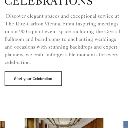
CELEBRATIONS
Discover elegant spaces and exceptional service at
The Ritz-Carlton Vienna. From inspiring meetings
in our 900 sqm of event space including the Crystal
Ballroom and boardrooms to enchanting weddings
and occasions with stunning backdrops and expert
planners, we craft unforgettable moments for every
celebration.
Start your Celebration