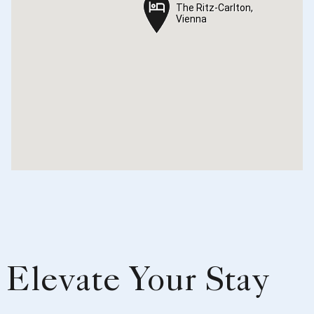
The Ritz-Carlton,
The Ritz-Carlton,
Vienna
Vienna
Elevate Your Stay