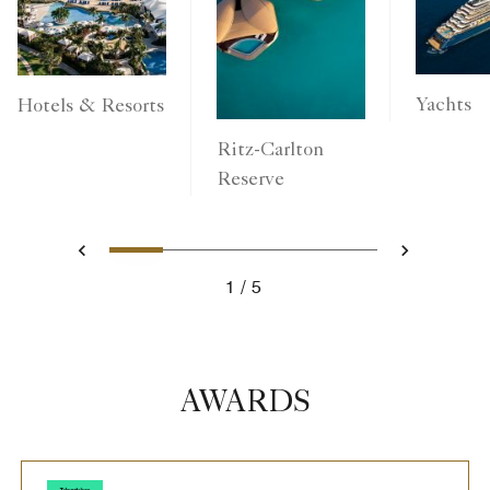
Yachts
Hotels & Resorts
Ritz-Carlton
Reserve
1
2
3
4
5
Previous
Next
1
5
AWARDS