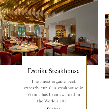
Dstrikt Steakhouse
The finest organic beef,
expertly cut. Our steakhouse in
Vienna has been awarded in
the World’s 101 ...
Explore