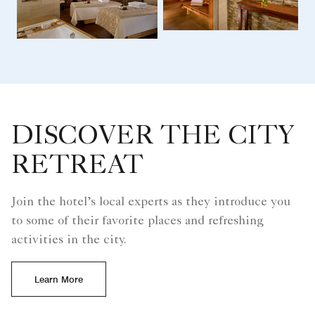
DISCOVER THE CITY
RETREAT
Join the hotel’s local experts as they introduce you
to some of their favorite places and refreshing
activities in the city.
Learn More