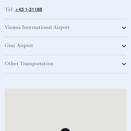
+43 1-31188
Tel:
Vienna International Airport
Graz Airport
Other Transportation