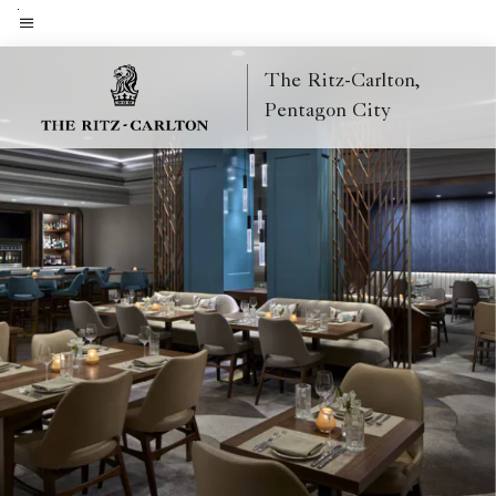
Skip
to
Menu text
main
The Ritz-Carlton,
content
Pentagon City