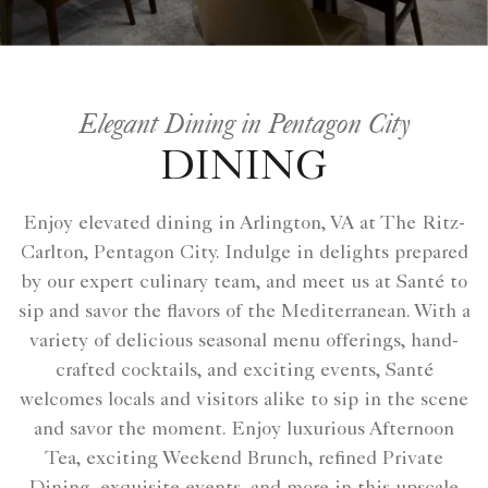
Elegant Dining in Pentagon City
DINING
Enjoy elevated dining in Arlington, VA at The Ritz-
Carlton, Pentagon City. Indulge in delights prepared
by our expert culinary team, and meet us at Santé to
sip and savor the flavors of the Mediterranean. With a
variety of delicious seasonal menu offerings, hand-
crafted cocktails, and exciting events, Santé
welcomes locals and visitors alike to sip in the scene
and savor the moment. Enjoy luxurious Afternoon
Tea, exciting Weekend Brunch, refined Private