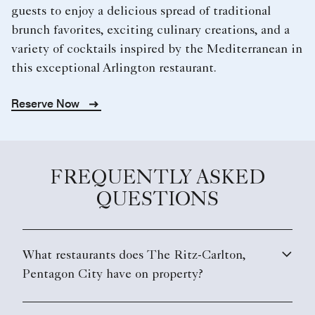
guests to enjoy a delicious spread of traditional
brunch favorites, exciting culinary creations, and a
variety of cocktails inspired by the Mediterranean in
this exceptional Arlington restaurant.
Reserve Now
FREQUENTLY ASKED
QUESTIONS
What restaurants does The Ritz-Carlton,
Pentagon City have on property?