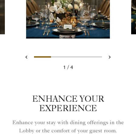
Slide 1 - Sante Private Dinin
Slide 2 - Sante Private 
Slide 3 - Santé - P
Slide 4 - Sa
Previous
Next
1
4
Sante Private Dining
ENHANCE YOUR
EXPERIENCE
Enhance your stay with dining offerings in the
Lobby or the comfort of your guest room.