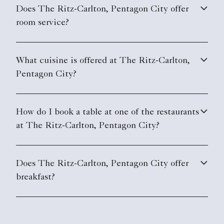
Does The Ritz-Carlton, Pentagon City offer
room service?
What cuisine is offered at The Ritz-Carlton,
Pentagon City?
How do I book a table at one of the restaurants
at The Ritz-Carlton, Pentagon City?
Does The Ritz-Carlton, Pentagon City offer
breakfast?