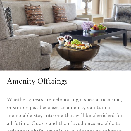
Amenity Offerings
Whether guests are celebrating a special occasion,
or simply just because, an amenity can turn a
memorable stay into one that will be cherished for
a lifetime. Guests and their loved ones are able to