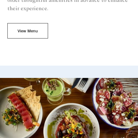
order thoughtful amenities in advance to enhance
their experience.
View Menu