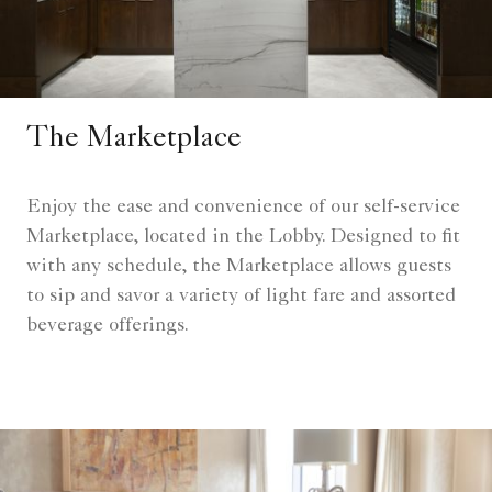
The Marketplace
Enjoy the ease and convenience of our self-service
Marketplace, located in the Lobby. Designed to fit
with any schedule, the Marketplace allows guests
to sip and savor a variety of light fare and assorted
beverage offerings.