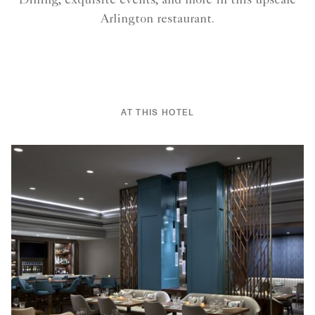
Dining, exquisite events, and more in this upscale
Arlington restaurant.
AT THIS HOTEL