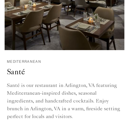
MEDITERRANEAN
Santé
Santé is our restaurant in Arlington, VA featuring
Mediterranean-inspired dishes, seasonal
ingredients, and handcrafted cocktails. Enjoy
brunch in Arlington, VA in a warm, fireside setting
perfect for locals and visitors.