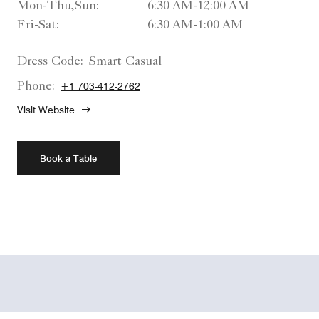
Mon-Thu,Sun:
6:30 AM-12:00 AM
Fri-Sat:
6:30 AM-1:00 AM
Dress Code:
Smart Casual
Phone:
+1 703-412-2762
Visit Website
Book a Table