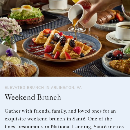
ELEVATED BRUNCH IN ARLINGTON, VA
Weekend Brunch
Gather with friends, family, and loved ones for an
exquisite weekend brunch in Santé. One of the
finest restaurants in National Landing, Santé invites