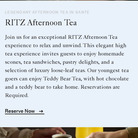
LEGENDARY AFTERNOON TEA IN SANTÉ
RITZ Afternoon Tea
Join us for an exceptional RITZ Afternoon Tea
experience to relax and unwind. This elegant high
tea experience invites guests to enjoy homemade
scones, tea sandwiches, pastry delights, and a
selection of luxury loose-leaf teas. Our youngest tea
goers can enjoy Teddy Bear Tea, with hot chocolate
and a teddy bear to take home. Reservations are
Required.
Reserve Now