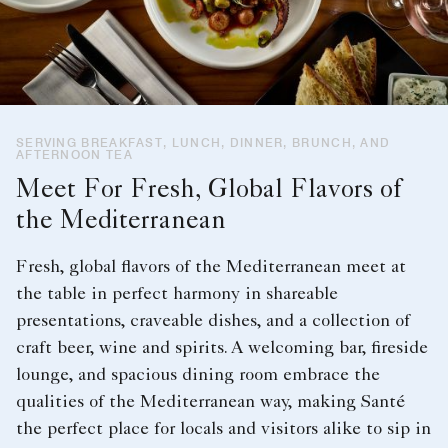
SERVING BREAKFAST, LUNCH, DINNER, BRUNCH, AND
AFTERNOON TEA
Meet For Fresh, Global Flavors of
the Mediterranean
Fresh, global flavors of the Mediterranean meet at
the table in perfect harmony in shareable
presentations, craveable dishes, and a collection of
craft beer, wine and spirits. A welcoming bar, fireside
lounge, and spacious dining room embrace the
qualities of the Mediterranean way, making Santé
the perfect place for locals and visitors alike to sip in