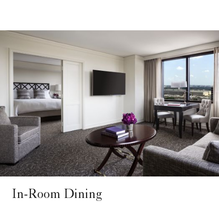
In-Room Dining