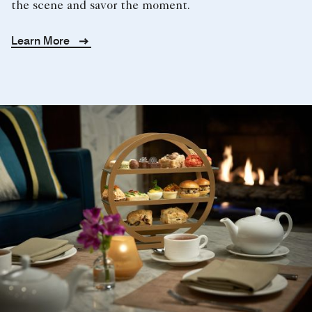
the scene and savor the moment.
Learn More