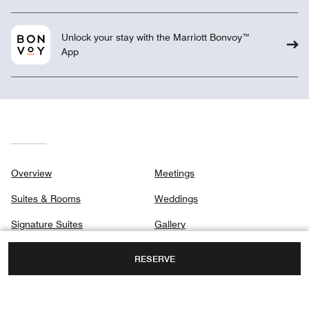
Unlock your stay with the Marriott Bonvoy™
App
Overview
Meetings
Suites & Rooms
Weddings
Signature Suites
Gallery
Club
Privacy Center
RESERVE
Dining
Destination & Activities