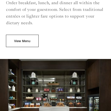
Order breakfast, lunch, and dinner all within the
comfort of your guestroom. Select from traditional
entrées or lighter fare options to support your
dietary needs.
View Menu