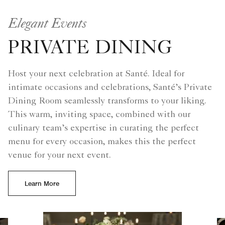
Elegant Events
PRIVATE DINING
Host your next celebration at Santé. Ideal for
intimate occasions and celebrations, Santé’s Private
Dining Room seamlessly transforms to your liking.
This warm, inviting space, combined with our
culinary team’s expertise in curating the perfect
menu for every occasion, makes this the perfect
venue for your next event.
Learn More