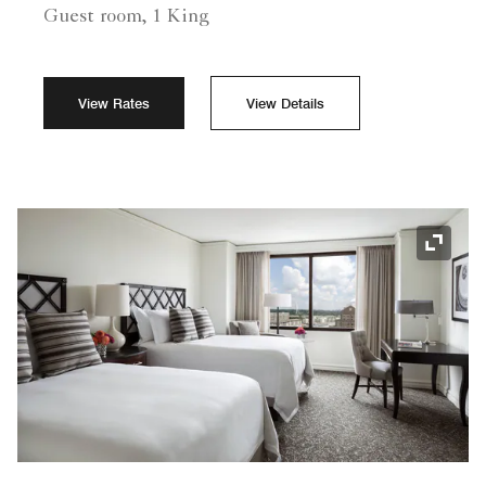
Guest room, 1 King
View Rates
View Details
Expand