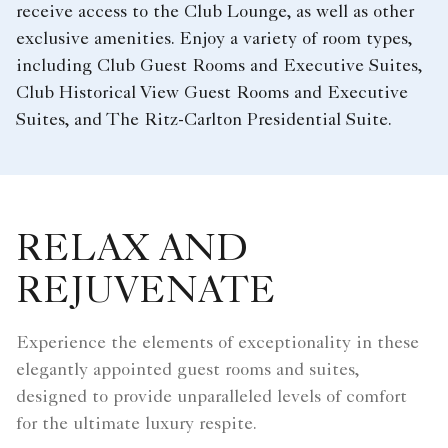
receive access to the Club Lounge, as well as other
exclusive amenities. Enjoy a variety of room types,
including Club Guest Rooms and Executive Suites,
Club Historical View Guest Rooms and Executive
Suites, and The Ritz-Carlton Presidential Suite.
RELAX AND
REJUVENATE
Experience the elements of exceptionality in these
elegantly appointed guest rooms and suites,
designed to provide unparalleled levels of comfort
for the ultimate luxury respite.