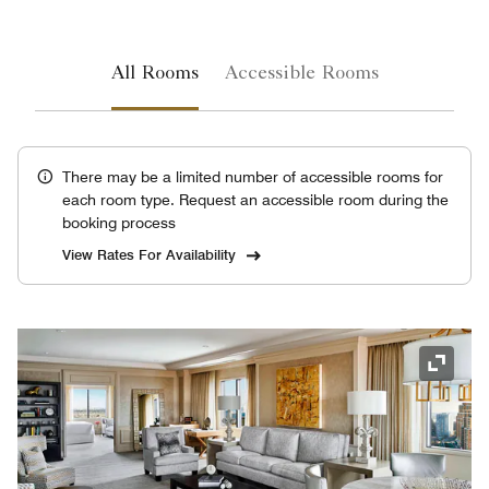
All Rooms
Accessible Rooms
There may be a limited number of accessible rooms for
each room type. Request an accessible room during the
booking process
View Rates For Availability
Expand