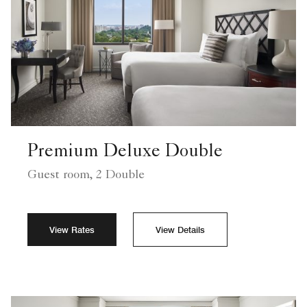
Premium Deluxe Double
Guest room, 2 Double
View Rates
View Details