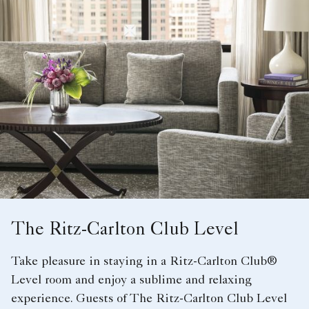
The Ritz-Carlton Club Level
Take pleasure in staying in a Ritz-Carlton Club®
Level room and enjoy a sublime and relaxing
experience. Guests of The Ritz-Carlton Club Level