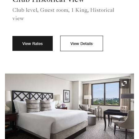
Club Historical View
Club level, Guest room, 1 King, Historical
view
View Rates
View Details
Expand