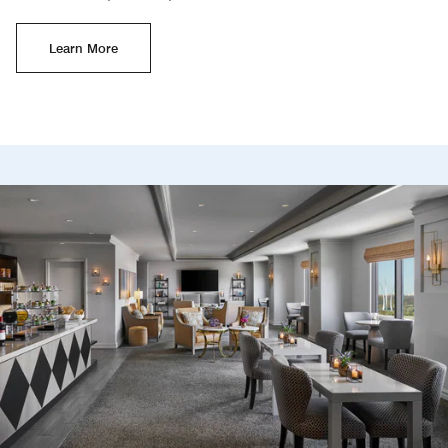
Learn More