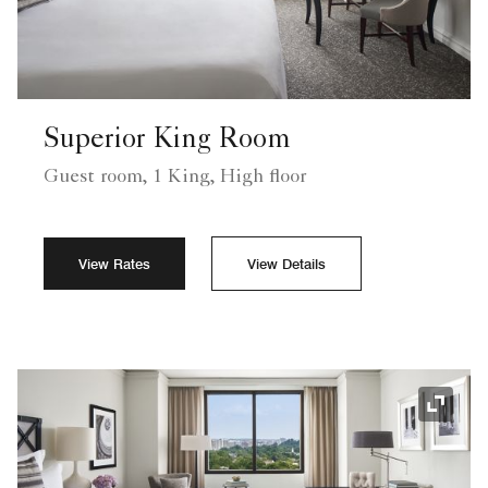
Superior King Room
Guest room, 1 King, High floor
View Rates
View Details
Expand