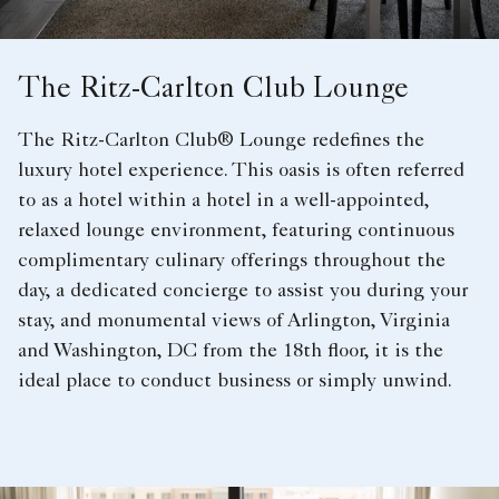
The Ritz-Carlton Club Lounge
The Ritz-Carlton Club® Lounge redefines the
luxury hotel experience. This oasis is often referred
to as a hotel within a hotel in a well-appointed,
relaxed lounge environment, featuring continuous
complimentary culinary offerings throughout the
day, a dedicated concierge to assist you during your
stay, and monumental views of Arlington, Virginia
and Washington, DC from the 18th floor, it is the
ideal place to conduct business or simply unwind.