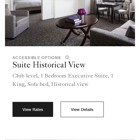
ACCESSIBLE OPTIONS
Suite Historical View
Club level, 1 Bedroom Executive Suite, 1
King, Sofa bed, Historical view
View Rates
View Details