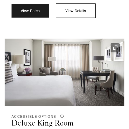
View Rates
View Details
Expand
ACCESSIBLE OPTIONS
Deluxe King Room