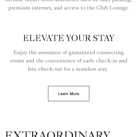
premium internet, and access to the Club Lounge.
ELEVATE YOUR STAY
Enjoy the assurance of guaranteed connecting
rooms and the convenience of early check-in and
late check-out for a seamless stay.
Learn More
EXTRAORDINARY