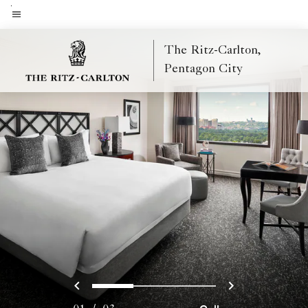
Skip
to
Menu text
main
The Ritz-Carlton,
content
Pentagon City
Previous
Next
0
1
2