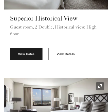
Superior Historical View
Guest room, 2 Double, Historical view, High
floor
View Rates
View Details
Expand