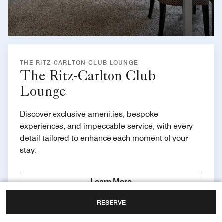
THE RITZ-CARLTON CLUB LOUNGE
The Ritz-Carlton Club
Lounge
Discover exclusive amenities, bespoke
experiences, and impeccable service, with every
detail tailored to enhance each moment of your
stay.
Learn More
RESERVE