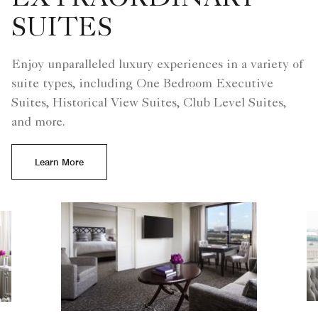
SUITES
Enjoy unparalleled luxury experiences in a variety of
suite types, including One Bedroom Executive
Suites, Historical View Suites, Club Level Suites,
and more.
Learn More