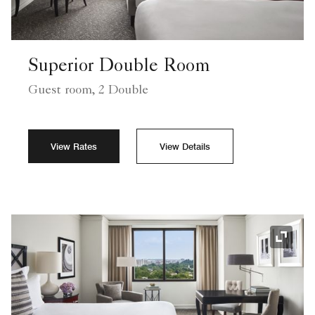
Superior Double Room
Guest room, 2 Double
View Rates
View Details
Expand