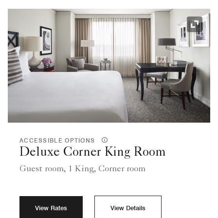
Expand
ACCESSIBLE OPTIONS
Deluxe Corner King Room
Guest room, 1 King, Corner room
View Rates
View Details