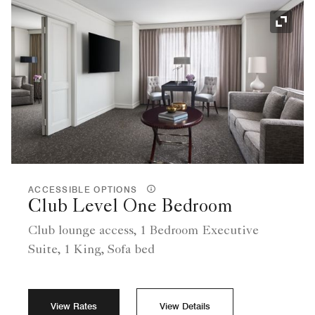
Expand
ACCESSIBLE OPTIONS
Club Level One Bedroom
Club lounge access, 1 Bedroom Executive
Suite, 1 King, Sofa bed
View Rates
View Details