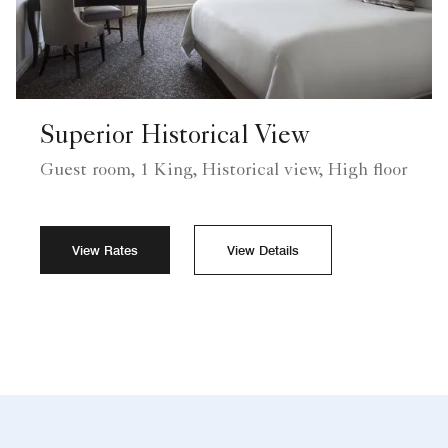
Superior Historical View
Guest room, 1 King, Historical view, High floor
View Rates
View Details