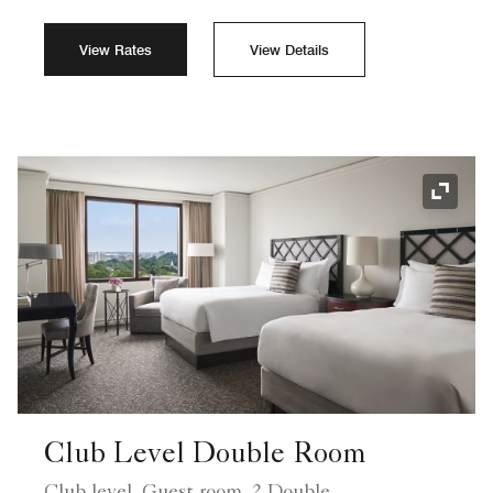
View Rates
View Details
Expand
Club Level Double Room