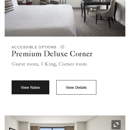
ACCESSIBLE OPTIONS
Premium Deluxe Corner
Guest room, 1 King, Corner room
View Rates
View Details
Expand