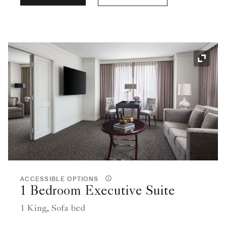
Expand
ACCESSIBLE OPTIONS
1 Bedroom Executive Suite
1 King, Sofa bed