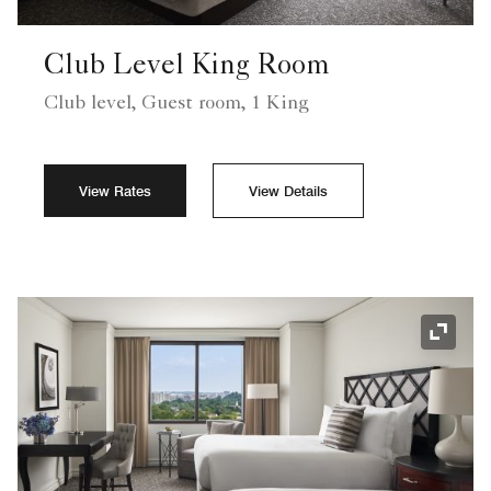
Club Level King Room
Club level, Guest room, 1 King
View Rates
View Details
Expand