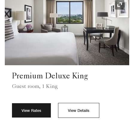
Expand
Premium Deluxe King
Guest room, 1 King
View Rates
View Details