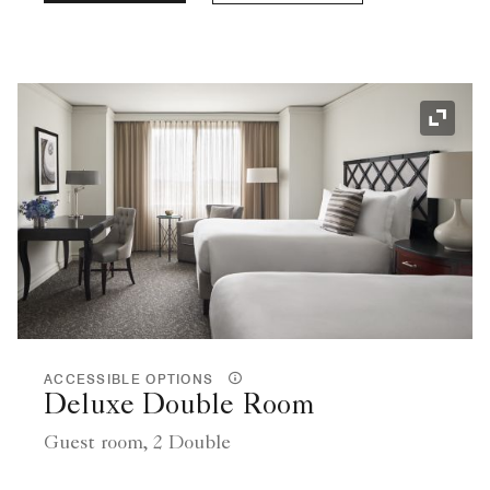
Expand
ACCESSIBLE OPTIONS
Deluxe Double Room
Guest room, 2 Double