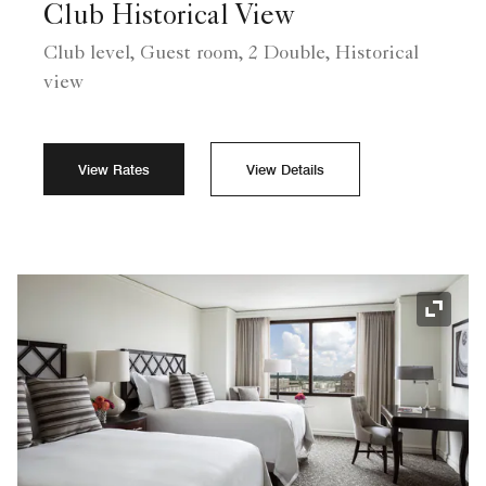
Club Historical View
Club level, Guest room, 2 Double, Historical
view
View Rates
View Details
Expand