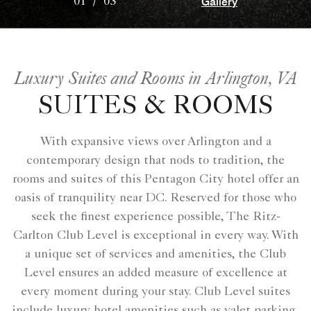
Gallery
01
/
03
Luxury Suites and Rooms in Arlington, VA
SUITES & ROOMS
With expansive views over Arlington and a
contemporary design that nods to tradition, the
rooms and suites of this Pentagon City hotel offer an
oasis of tranquility near DC. Reserved for those who
seek the finest experience possible, The Ritz-
Carlton Club Level is exceptional in every way. With
a unique set of services and amenities, the Club
Level ensures an added measure of excellence at
every moment during your stay. Club Level suites
include luxury hotel amenities such as valet parking,