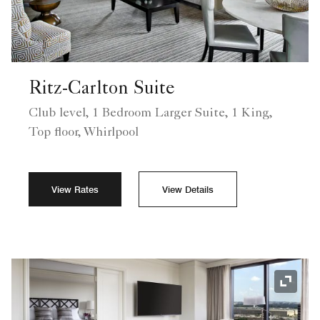
Ritz-Carlton Suite
Club level, 1 Bedroom Larger Suite, 1 King,
Top floor, Whirlpool
View Rates
View Details
Expand