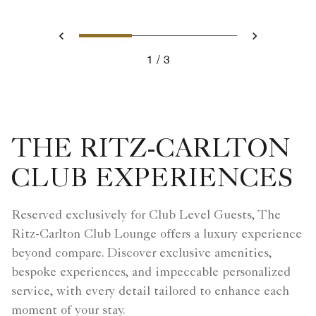
Slide 1 - Executive Suite
Slide 2 - Executive S
Slide 3 - Ritz
Previous
Next
1
3
Executive Suite
THE RITZ-CARLTON
CLUB EXPERIENCES
Reserved exclusively for Club Level Guests, The
Ritz-Carlton Club Lounge offers a luxury experience
beyond compare. Discover exclusive amenities,
bespoke experiences, and impeccable personalized
service, with every detail tailored to enhance each
moment of your stay.