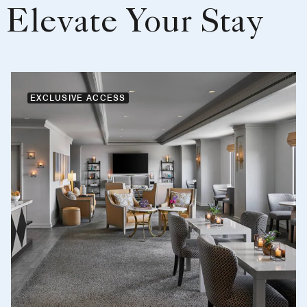
Elevate Your Stay
EXCLUSIVE ACCESS