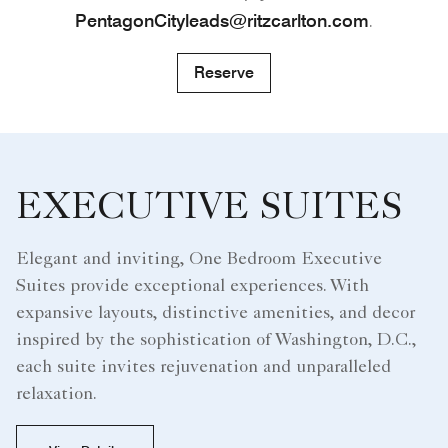
PentagonCityleads@ritzcarlton.com
.
Reserve
EXECUTIVE SUITES
Elegant and inviting, One Bedroom Executive
Suites provide exceptional experiences. With
expansive layouts, distinctive amenities, and decor
inspired by the sophistication of Washington, D.C.,
each suite invites rejuvenation and unparalleled
relaxation.