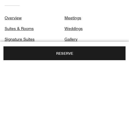
Overview
Meetings
Suites & Rooms
Weddings
Signature Suites
Gallery
Club
Privacy Center
RESERVE
Dining
Destination & Activities
1250 SOUTH HAYES STREET,
ARLINGTON, VIRGINIA, USA, 22202
TOLL FREE:
+1-800-422-2410
FAX:
+1 703-415-5061