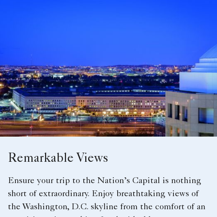
Remarkable Views
Ensure your trip to the Nation’s Capital is nothing
short of extraordinary. Enjoy breathtaking views of
the Washington, D.C. skyline from the comfort of an