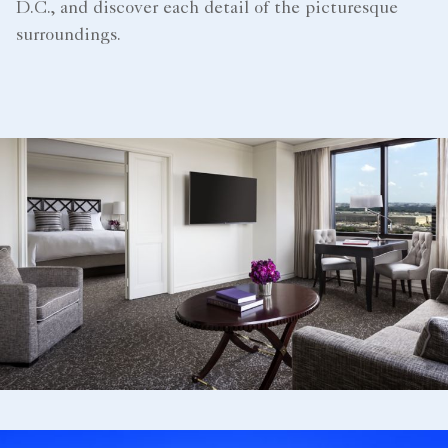
D.C., and discover each detail of the picturesque
surroundings.