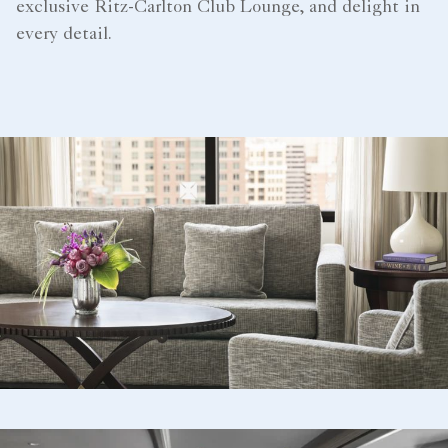
exclusive Ritz-Carlton Club Lounge, and delight in
every detail.