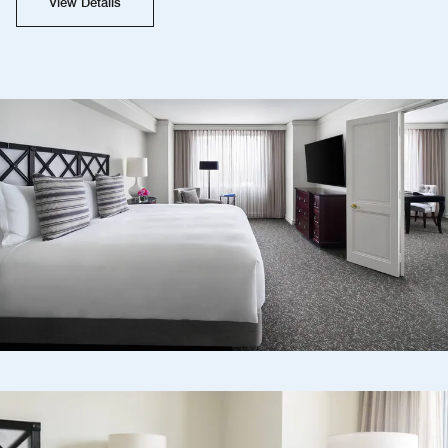
View Details