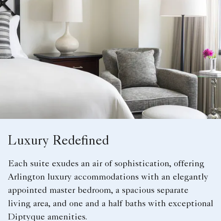
Luxury Redefined
Each suite exudes an air of sophistication, offering
Arlington luxury accommodations with an elegantly
appointed master bedroom, a spacious separate
living area, and one and a half baths with exceptional
Diptyque amenities.