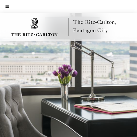
Skip
to
Menu text
main
The Ritz-Carlton,
content
Pentagon City