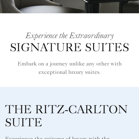
Experience the Extraordinary
SIGNATURE SUITES
Embark on a journey unlike any other with
exceptional luxury suites.
THE RITZ-CARLTON
SUITE