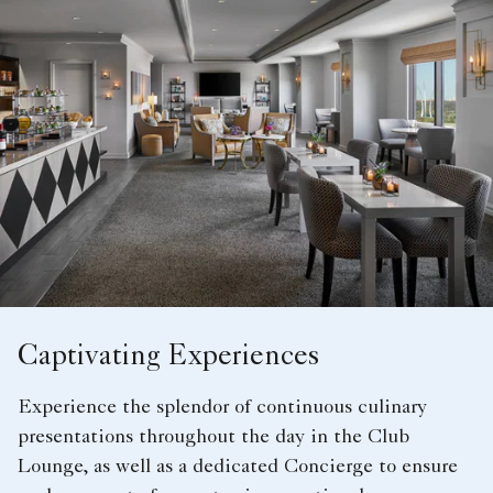
Captivating Experiences
Experience the splendor of continuous culinary
presentations throughout the day in the Club
Lounge, as well as a dedicated Concierge to ensure