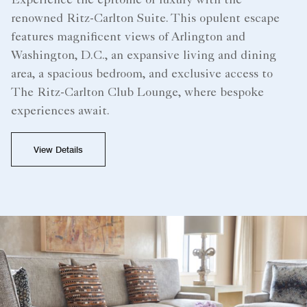
Experience the epitome of luxury with the
renowned Ritz-Carlton Suite. This opulent escape
features magnificent views of Arlington and
Washington, D.C., an expansive living and dining
area, a spacious bedroom, and exclusive access to
The Ritz-Carlton Club Lounge, where bespoke
experiences await.
View Details