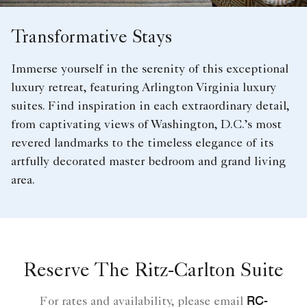
Transformative Stays
Immerse yourself in the serenity of this exceptional
luxury retreat, featuring Arlington Virginia luxury
suites. Find inspiration in each extraordinary detail,
from captivating views of Washington, D.C.’s most
revered landmarks to the timeless elegance of its
artfully decorated master bedroom and grand living
area.
Reserve The Ritz-Carlton Suite
RC-
For rates and availability, please email