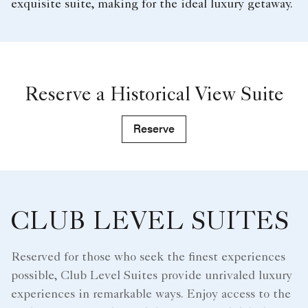
exquisite suite, making for the ideal luxury getaway.
Reserve a Historical View Suite
Reserve
CLUB LEVEL SUITES
Reserved for those who seek the finest experiences
possible, Club Level Suites provide unrivaled luxury
experiences in remarkable ways. Enjoy access to the