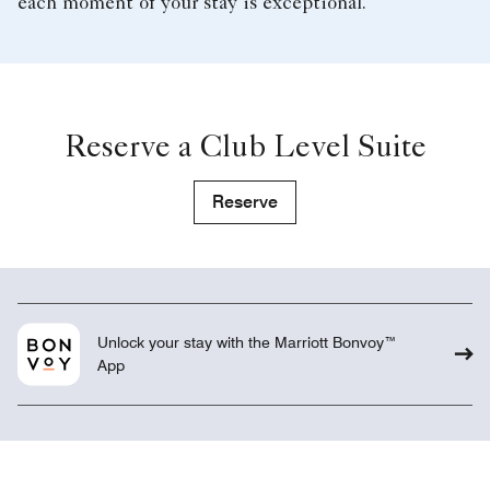
each moment of your stay is exceptional.
Reserve a Club Level Suite
Reserve
Unlock your stay with the Marriott Bonvoy™
App