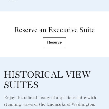
Reserve an Executive Suite
Reserve
HISTORICAL VIEW
SUITES
Enjoy the refined luxury of a spacious suite with
stunning views of the landmarks of Washington,