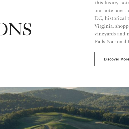
this luxury hote
our hotel are
DC, historical 
ONS
Virginia, shop
vineyards and n
Falls National 
Discover Mor