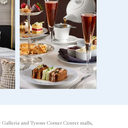
 Galleria and Tysons Corner Center malls,