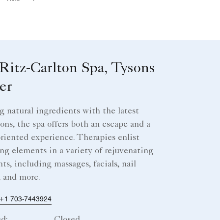
Next
Ritz-Carlton Spa, Tysons
er
g natural ingredients with the latest
ons, the spa offers both an escape and a
oriented experience. Therapies enlist
ng elements in a variety of rejuvenating
ts, including massages, facials, nail
, and more.
+1 703-7443924