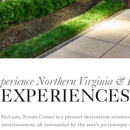
perience Northern Virginia &
EXPERIENCES
f McLean, Tysons Corner is a premier destination minute
 entertainment, all surrounded by the area’s picturesque 