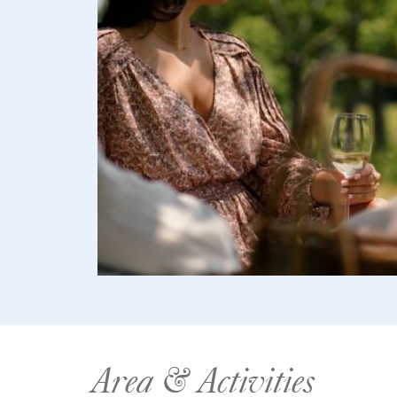
Area & Activities