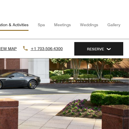
tion & Activities
Spa
Meetings
Weddings
Gallery
IEW MAP
+1 703-506-4300
RESERVE