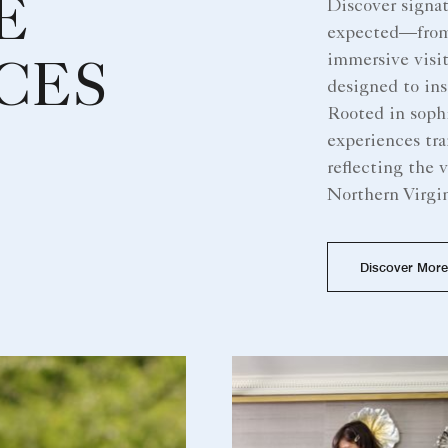
E
Discover signa
expected—from r
immersive visit
CES
designed to ins
Rooted in sophi
experiences tra
reflecting the v
Northern Virgin
Discover More