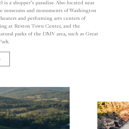
l is a shopper’s paradise. Also located near
 the museums and monuments of Washington
theaters and performing arts centers of
ping at Reston Town Center, and the
atural parks of the DMV area, such as Great
Park.
e