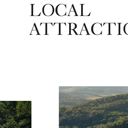
LOCAL
ATTRACTI