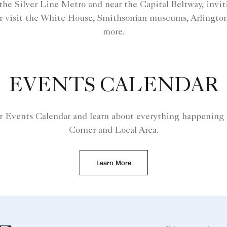
o the Silver Line Metro and near the Capital Beltway, invit
r visit the White House, Smithsonian museums, Arlingto
more.
EVENTS CALENDAR
r Events Calendar and learn about everything happening 
Corner and Local Area.
Learn More