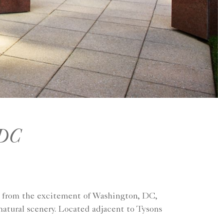
 DC
s from the excitement of Washington, DC,
natural scenery. Located adjacent to Tysons