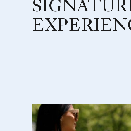
SIGNATUR
EXPERIEN