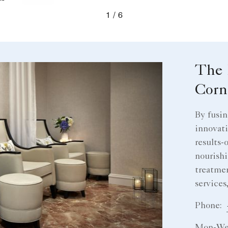
evious
1
6
The 
Corn
By fusin
innovati
results-
nourishi
treatmen
services
Phone: