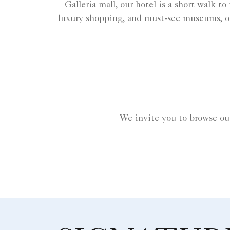
Galleria mall, our hotel is a short walk t
luxury shopping, and must-see museums, o
We invite you to browse ou