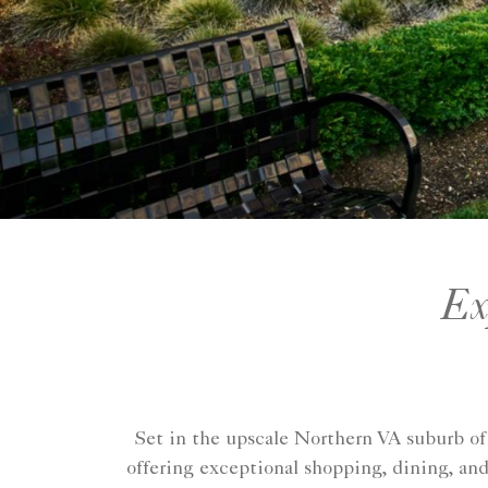
Ex
Set in the upscale Northern VA suburb o
offering exceptional shopping, dining, and