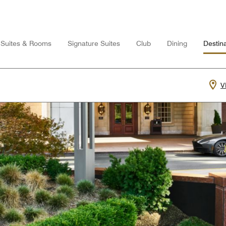
Suites & Rooms
Signature Suites
Club
Dining
Destina
V