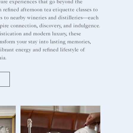
ture experiences that go beyond the
efined afternoon tea etiquette classes to
s to nearby wineries and distilleries—each
pire connection, discovery, and indulgence.
stication and modern luxury, these
nsform your stay into lasting memories,
ibrant energy and refined lifestyle of
ia.