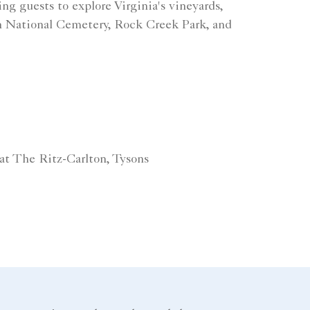
ing guests to explore Virginia's vineyards,
n National Cemetery, Rock Creek Park, and
at The Ritz-Carlton, Tysons