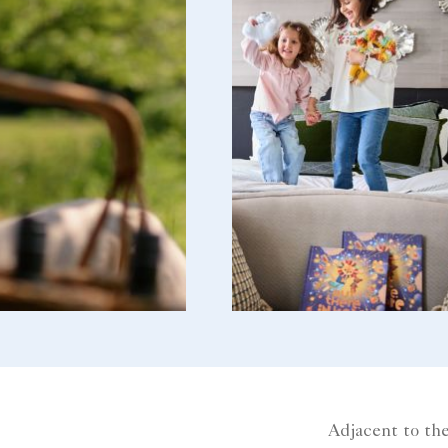
Adjacent to the