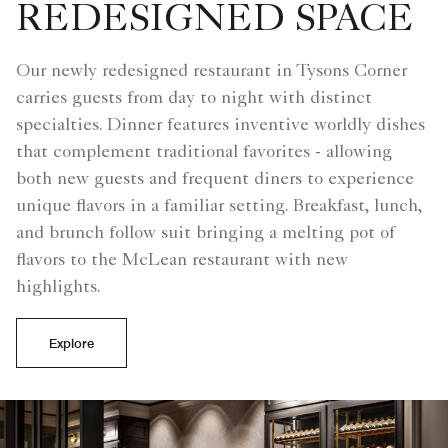
REDESIGNED SPACE
Our newly redesigned restaurant in Tysons Corner
carries guests from day to night with distinct
specialties. Dinner features inventive worldly dishes
that complement traditional favorites - allowing
both new guests and frequent diners to experience
unique flavors in a familiar setting. Breakfast, lunch,
and brunch follow suit bringing a melting pot of
flavors to the McLean restaurant with new
highlights.
Explore