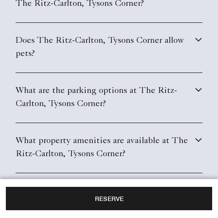
The Ritz-Carlton, Tysons Corner?
Does The Ritz-Carlton, Tysons Corner allow
pets?
What are the parking options at The Ritz-
Carlton, Tysons Corner?
What property amenities are available at The
Ritz-Carlton, Tysons Corner?
Does The Ritz-Carlton, Tysons Corner have
RESERVE
in-room Wi-Fi?