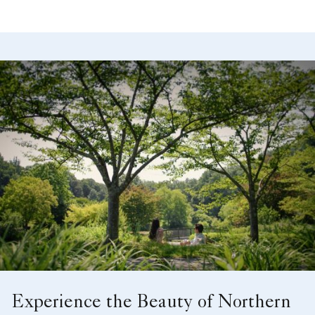
Meetings, Classroom Set, Ballroom
Experience the Beauty of Northern