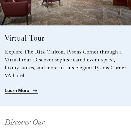
Virtual Tour
Explore The Ritz-Carlton, Tysons Corner through a
Virtual tour. Discover sophisticated event space,
luxury suites, and more in this elegant Tysons Corner
VA hotel.
Learn More
Discover Our