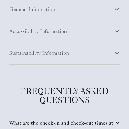
General Information
Accessibility Information
Sustainability Information
FREQUENTLY ASKED
QUESTIONS
What are the check-in and check-out times at