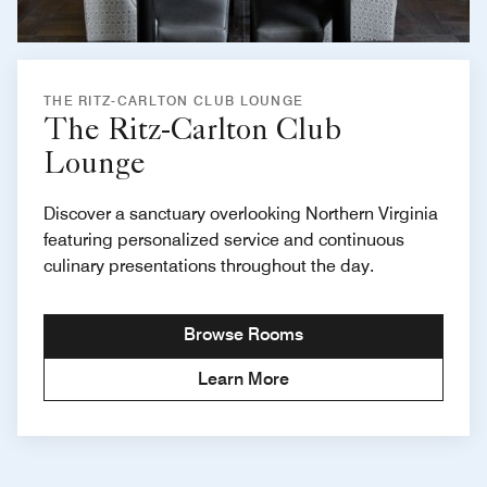
THE RITZ-CARLTON CLUB LOUNGE
The Ritz-Carlton Club
Lounge
Discover a sanctuary overlooking Northern Virginia
featuring personalized service and continuous
culinary presentations throughout the day.
Browse Rooms
Learn More