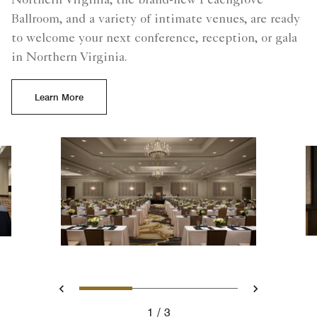
Northern Virginia, the brand-new Peachgrove
Ballroom, and a variety of intimate venues, are ready
to welcome your next conference, reception, or gala
in Northern Virginia.
Learn More
Slide 1 - Meetings, Classro
Slide 2 - The Prefun
Slide 3 - Pea
Previous
Next
1
3