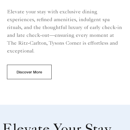
Elevate your stay with exclusive dining
experiences, refined amenities, indulgent spa
rituals, and the thoughtful luxury of early check‑in
and late check‑out—ensuring every moment at
The Ritz‑Carlton, Tysons Corner is effortless and
exceptional.
Discover More