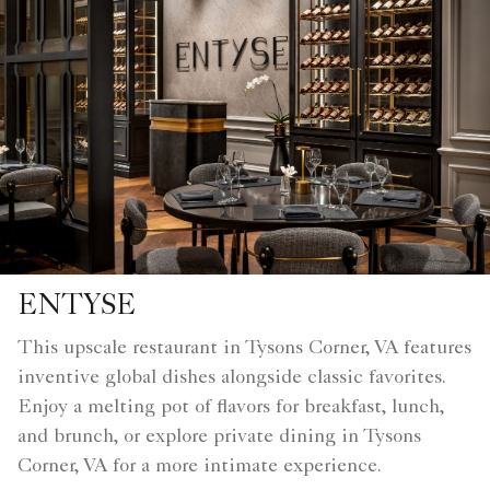
ENTYSE
This upscale restaurant in Tysons Corner, VA features
inventive global dishes alongside classic favorites.
Enjoy a melting pot of flavors for breakfast, lunch,
and brunch, or explore private dining in Tysons
Corner, VA for a more intimate experience.