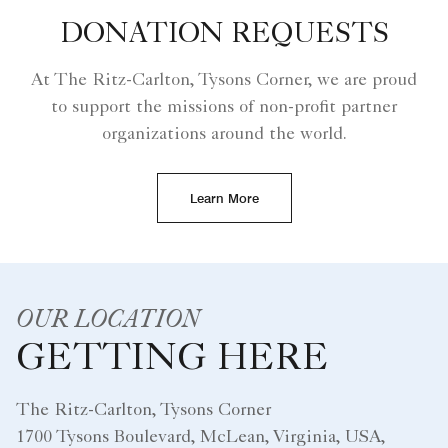
DONATION REQUESTS
At The Ritz-Carlton, Tysons Corner, we are proud
to support the missions of non-profit partner
organizations around the world.
Learn More
OUR LOCATION
GETTING HERE
The Ritz-Carlton, Tysons Corner
1700 Tysons Boulevard, McLean, Virginia, USA,