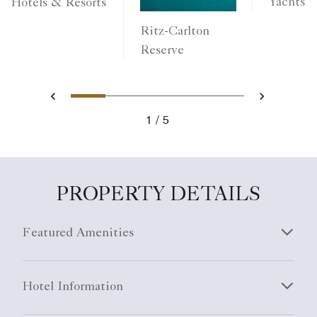
Yachts
Hotels & Resorts
Ritz-Carlton
Reserve
1
2
3
4
5
Previous
Next
1
5
PROPERTY DETAILS
Featured Amenities
Hotel Information