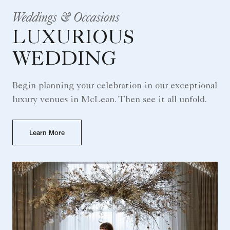
Weddings & Occasions
LUXURIOUS
WEDDING
Begin planning your celebration in our exceptional
luxury venues in McLean. Then see it all unfold.
Learn More