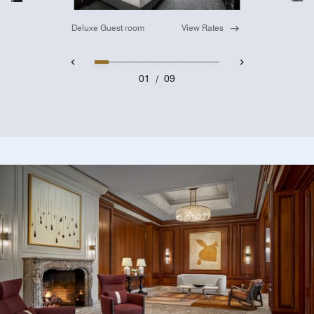
Deluxe Guest room
View Rates
01
/
09