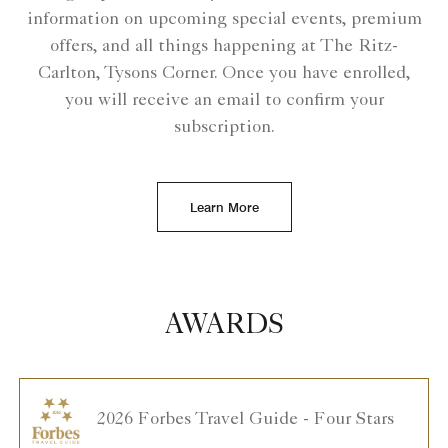
information on upcoming special events, premium
offers, and all things happening at The Ritz-
Carlton, Tysons Corner. Once you have enrolled,
you will receive an email to confirm your
subscription.
Learn More
AWARDS
2026 Forbes Travel Guide - Four Stars