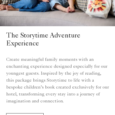
The Storytime Adventure
Experience
Create meaningful family moments with an
enchanting experience designed especially for our
youngest guests. Inspired by the joy of reading,
this package brings Storytime to life with a
bespoke children’s book created exclusively for our
hotel, transforming every stay into a journey of
imagination and connection.