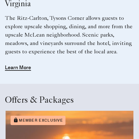
Virginia
The Ritz-Carlton, Tysons Corner allows guests to
explore upscale shopping, dining, and more from the
upscale McLean neighborhood. Scenic parks,
meadows, and vineyards surround the hotel, inviting
guests to experience the best of the local area.
Learn More
Offers & Packages
MEMBER EXCLUSIVE