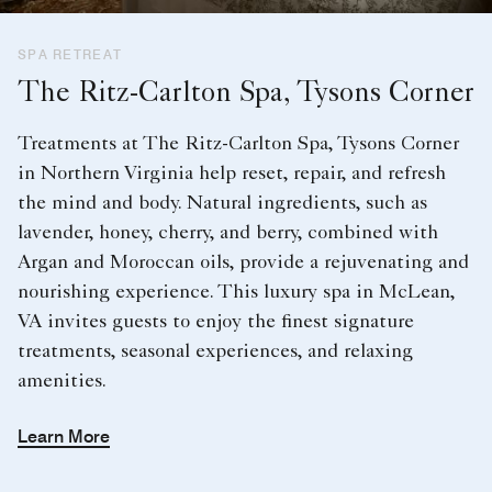
SPA RETREAT
The Ritz-Carlton Spa, Tysons Corner
Treatments at The Ritz-Carlton Spa, Tysons Corner
in Northern Virginia help reset, repair, and refresh
the mind and body. Natural ingredients, such as
lavender, honey, cherry, and berry, combined with
Argan and Moroccan oils, provide a rejuvenating and
nourishing experience. This luxury spa in McLean,
VA invites guests to enjoy the finest signature
treatments, seasonal experiences, and relaxing
amenities.
Learn More