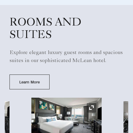
ROOMS AND
SUITES
Explore elegant luxury guest rooms and spacious
suites in our sophisticated McLean hotel.
Learn More
Ex
Expand Icon