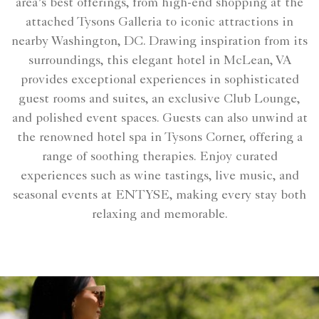
area’s best offerings, from high-end shopping at the
attached Tysons Galleria to iconic attractions in
nearby Washington, DC. Drawing inspiration from its
surroundings, this elegant hotel in McLean, VA
provides exceptional experiences in sophisticated
guest rooms and suites, an exclusive Club Lounge,
and polished event spaces. Guests can also unwind at
the renowned hotel spa in Tysons Corner, offering a
range of soothing therapies. Enjoy curated
experiences such as wine tastings, live music, and
seasonal events at ENTYSE, making every stay both
relaxing and memorable.