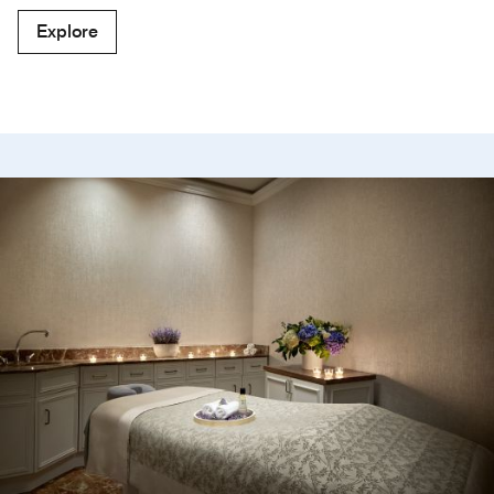
Explore