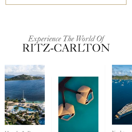
Experience The World Of
RITZ-CARLTON