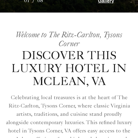
Gallery
01
/
08
Welcome to The Ritz-Carlton, Tysons
Corner
DISCOVER THIS
LUXURY HOTEL IN
MCLEAN, VA
Celebrating local treasures is at the heart of The
Ritz-Carlton, Tysons Corner, where classic Virginia
artists, traditions, and cuisine stand proudly
alongside contemporary luxuries. This refined luxury
hotel in Tysons Corner, VA offers easy access to the