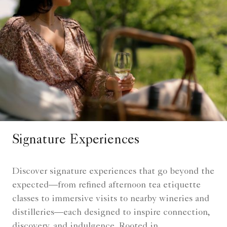
Signature Experiences
Discover signature experiences that go beyond the
expected—from refined afternoon tea etiquette
classes to immersive visits to nearby wineries and
distilleries—each designed to inspire connection,
discovery, and indulgence. Rooted in