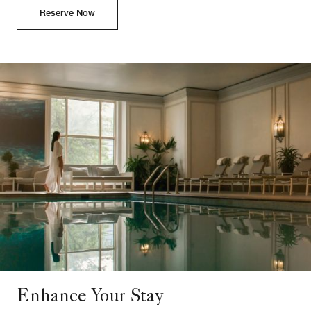
Reserve Now
Enhance Your Stay