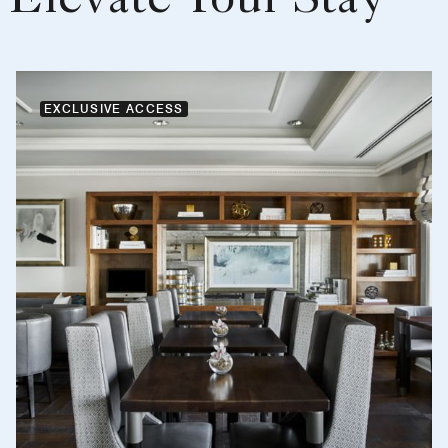
Elevate Your Stay
EXCLUSIVE ACCESS