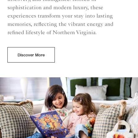
sophistication and modern luxury, these
experiences transform your stay into lasting
memories, reflecting the vibrant energy and
refined lifestyle of Northern Virginia.
Discover More