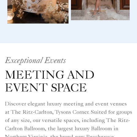
Exceptional Events
MEETING AND
EVENT SPACE
Discover elegant luxury meeting and event venues
at The Ritz-Carlton, Tysons Corner. Suited for groups
of any size, our versatile spaces, including The Ritz-
Carlton Ballroom, the largest luxury Ballroom in