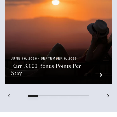
JUNE 16, 2026 - SEPTEMBER 8, 2026
Earn 3,000 Bonus Points Per
Stay