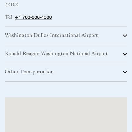
22102
+1 703-506-4300
Tel:
Washington Dulles International Airport
Ronald Reagan Washington National Airport
Other Transportation