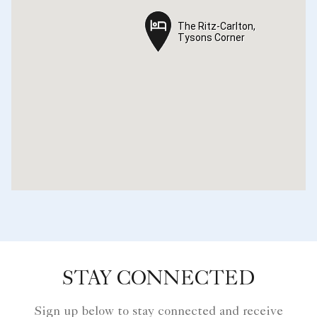
The Ritz-Carlton,
The Ritz-Carlton,
Tysons Corner
Tysons Corner
STAY CONNECTED
Sign up below to stay connected and receive