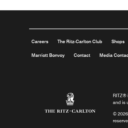
Careers
The Ritz-Carlton Club
Shops
Marriott Bonvoy
Contact
Media Contac
RITZ® i
and is 
© 2026 
reserve