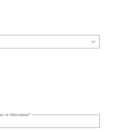
r of Attendees
*