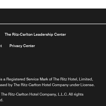
The Ritz-Carlton Leadership Center
t
Privacy Center
s a Registered Service Mark of The Ritz Hotel, Limited,
used by The Ritz-Carlton Hotel Company under License.
The Ritz-Carlton Hotel Company, L.L.C. All rights
d.