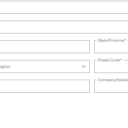
State/Province
*
Postal Code
*
Company/Associ