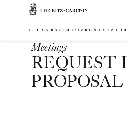
Skip to Content
The Ritz-Carlton
HOTELS & RESORTS
RITZ-CARLTON RESERVE
RESI
Meetings
REQUEST 
PROPOSAL