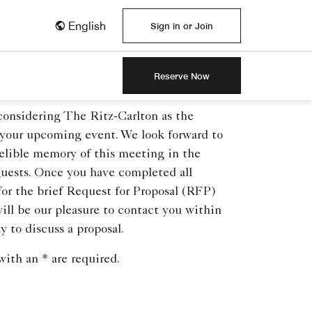
English
Sign in or Join
Reserve Now
considering The Ritz-Carlton as the
 your upcoming event. We look forward to
elible memory of this meeting in the
guests. Once you have completed all
 for the brief Request for Proposal (RFP)
will be our pleasure to contact you within
y to discuss a proposal.
ith an * are required.