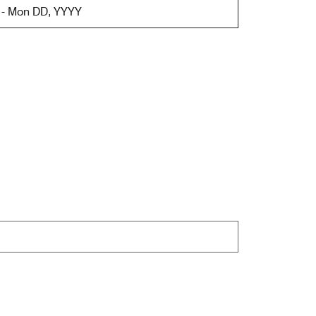
 - Mon DD, YYYY