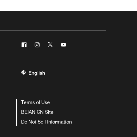
Facebook
Instagram
Twitter
Youtube
English
Terms of Use
BEIAN CN Site
Do Not Sell Information