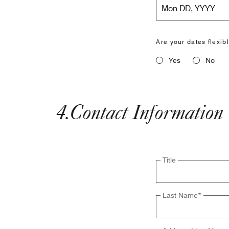
Mon DD, YYYY
Are your dates flexib
Yes
No
4
.
Contact Information
Title
Last Name
*