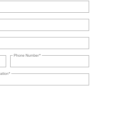
Phone Number
*
ation
*