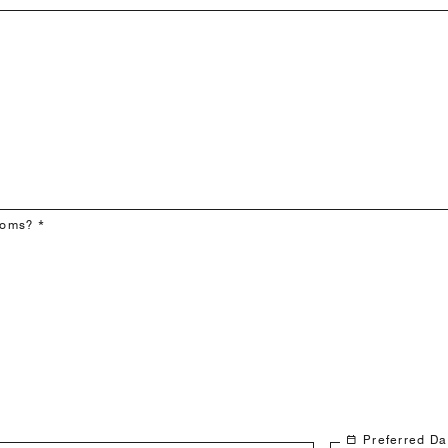
ooms? *
Preferred Da