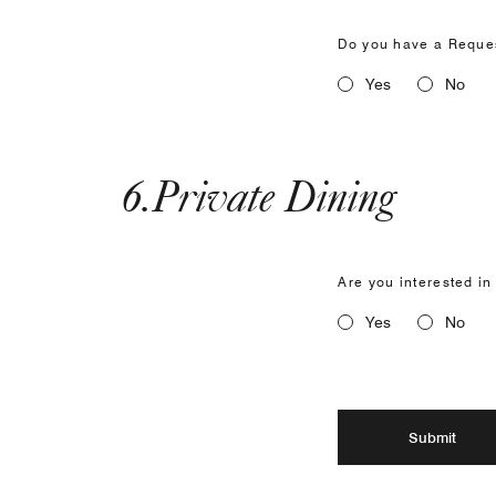
Do you have a Reques
Yes
No
6
.
Private Dining
Are you interested in
Yes
No
Submit