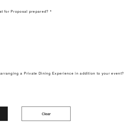
t for Proposal prepared? *
 arranging a Private Dining Experience in addition to your event?
Clear