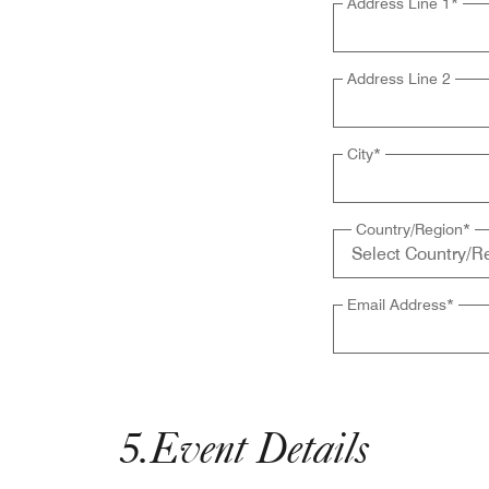
Address Line 1
*
Address Line 2
City
*
Country/Region
*
Email Address
*
5
.
Event Details