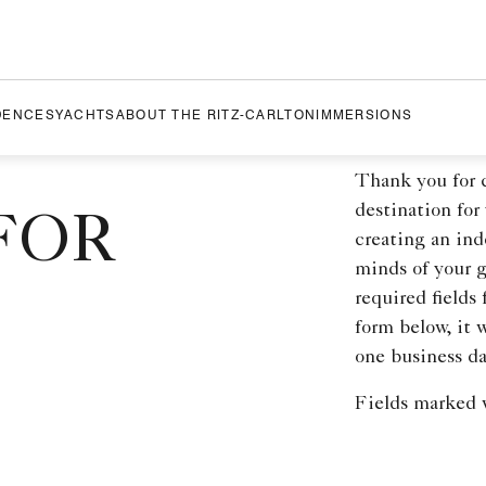
DENCES
YACHTS
ABOUT THE RITZ-CARLTON
IMMERSIONS
Thank you for 
destination for
FOR
creating an ind
minds of your 
required fields
form below, it 
one business da
Fields marked w