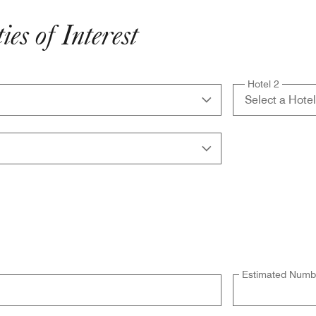
es of Interest
Hotel 2
Estimated Numbe