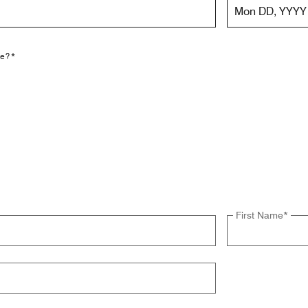
Mon DD, YYYY
le?*
First Name
*