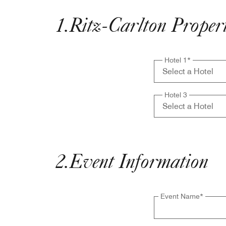
1
.
Ritz-Carlton Properti
Hotel 1
*
Hotel 3
2
.
Event Information
Event Name
*