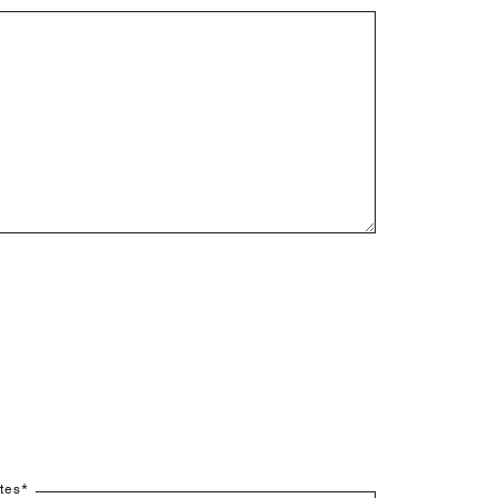
tes
*