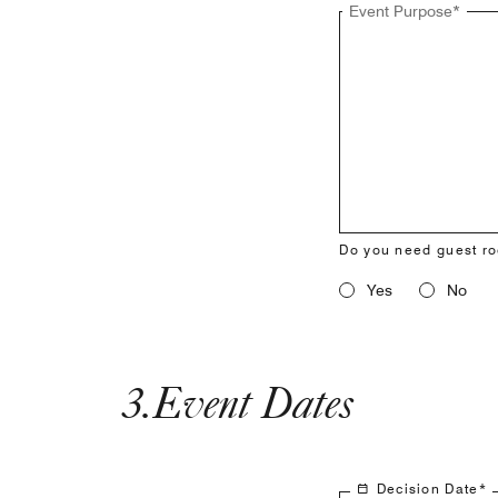
Event Purpose
*
Do you need guest r
Yes
No
3
.
Event Dates
Decision Date
*