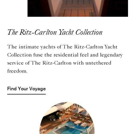
The Ritz-Carlton Yacht Collection
The intimate yachts of The Ritz-Carlton Yacht
Collection fuse the residential feel and legendary
service of The Ritz-Carlton with untethered
freedom.
Find Your Voyage