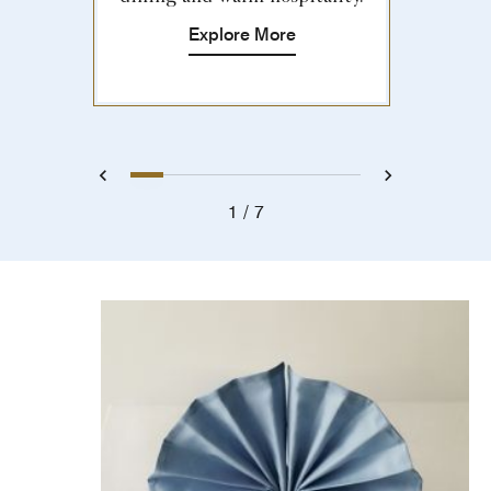
Explore More
1
2
3
4
5
6
7
Previous
Next
1
7