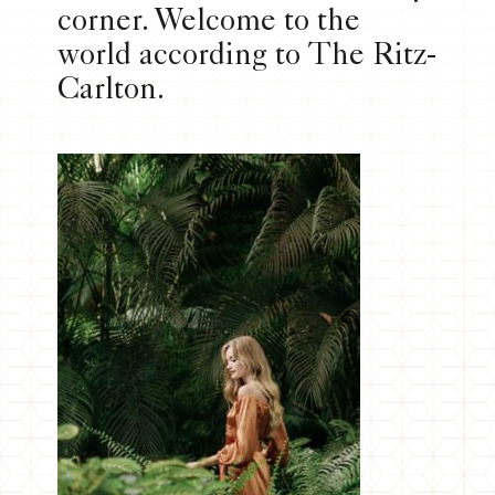
corner. Welcome to the
world according to The Ritz-
Carlton.