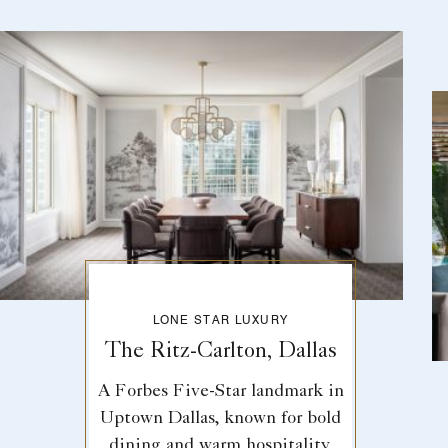
LONE STAR LUXURY
The Ritz-Carlton, Dallas
A Forbes Five-Star landmark in
Uptown Dallas, known for bold
dining and warm hospitality.