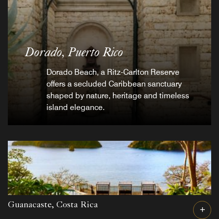
Dorado,
Puerto Rico
Dorado Beach, a Ritz-Carlton Reserve
offers a secluded Caribbean sanctuary
shaped by nature, heritage and timeless
island elegance.
Guanacaste,
Costa Rica