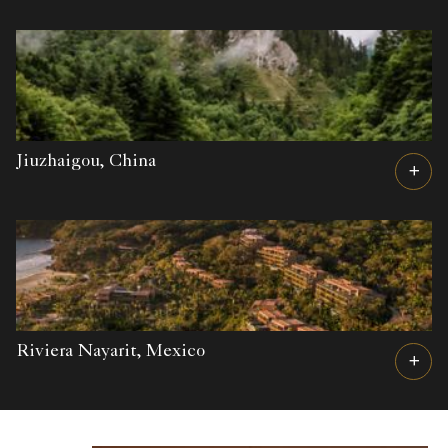
Jiuzhaigou,
China
Riviera Nayarit,
Mexico