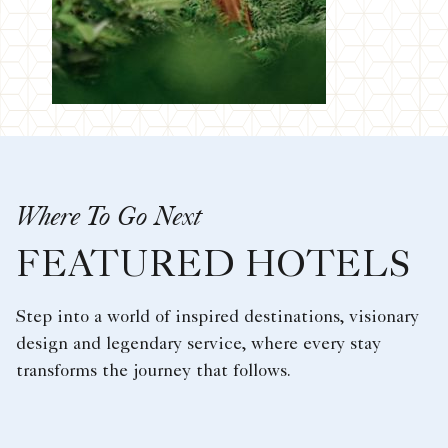
Where To Go Next
FEATURED HOTELS
Step into a world of inspired destinations, visionary
design and legendary service, where every stay
transforms the journey that follows.