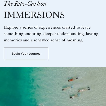
The Ritz-Carlton
IMMERSIONS
Explore a series of experiences crafted to leave
something enduring: deeper understanding, lasting
memories and a renewed sense of meaning.
Begin Your Journey