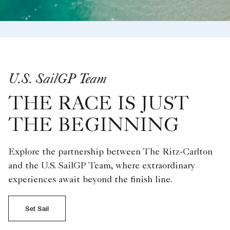
U.S. SailGP Team
THE RACE IS JUST
THE BEGINNING
Explore the partnership between The Ritz-Carlton
and the U.S. SailGP Team, where extraordinary
experiences await beyond the finish line.
Set Sail