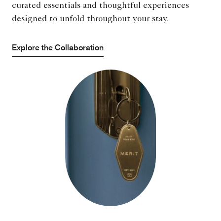
curated essentials and thoughtful experiences
designed to unfold throughout your stay.
Explore the Collaboration