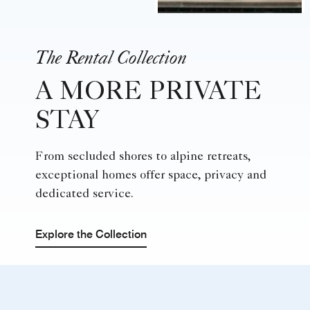
The Rental Collection
A MORE PRIVATE
STAY
From secluded shores to alpine retreats,
exceptional homes offer space, privacy and
dedicated service.
Explore the Collection