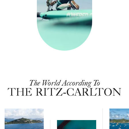
The World According To
THE RITZ-CARLTON