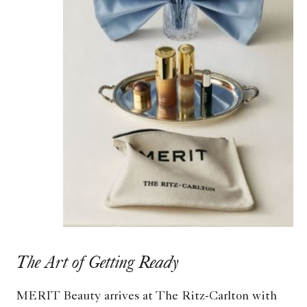
The Art of Getting Ready
MERIT Beauty arrives at The Ritz-Carlton with