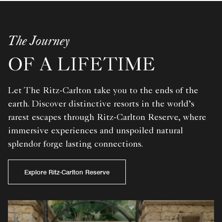
The Journey
OF A LIFETIME
Let The Ritz-Carlton take you to the ends of the
earth. Discover distinctive resorts in the world’s
rarest escapes through Ritz-Carlton Reserve, where
immersive experiences and unspoiled natural
splendor forge lasting connections.
Explore Ritz-Carlton Reserve