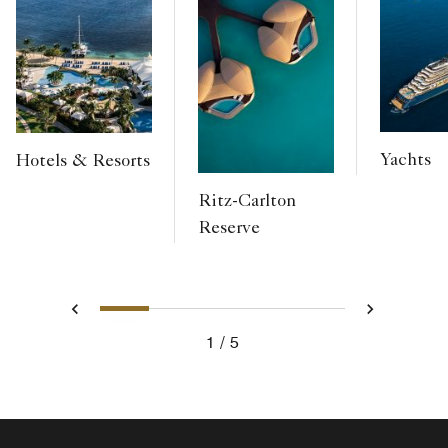
Yachts
Hotels & Resorts
Ritz-Carlton
Reserve
1
2
3
4
5
Previous
Next
1
5