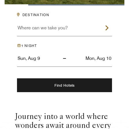
Loaded
:
100.00%
Pause
Unmute
Descriptions
Captions
Picture-
Fullsc
DESTINATION
in-
Picture
1
NIGHT
Find Hotels
Journey into a world where
wonders await around every