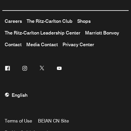
Careers
The Ritz-Carlton Club
Shops
The Ritz-Carlton Leadership Center
Marriott Bonvoy
Contact
Media Contact
Privacy Center
Facebook
Instagram
Twitter
Youtube
English
Terms of Use
BEIAN CN Site