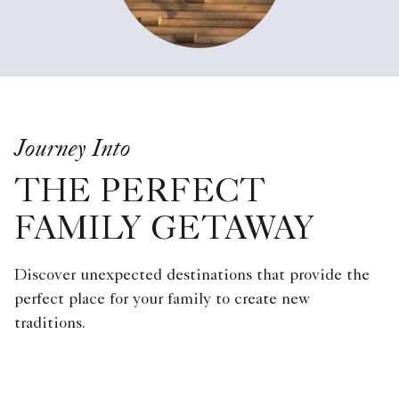
Journey Into
THE PERFECT
FAMILY GETAWAY
Discover unexpected destinations that provide the
perfect place for your family to create new
traditions.