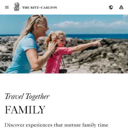
The Ritz-Carlton
Si
Travel Together
FAMILY
Discover experiences that nurture family time