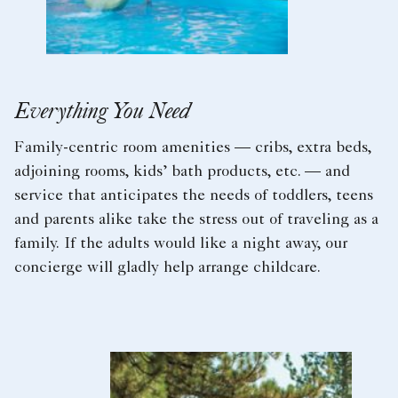
Everything You Need
Family-centric room amenities — cribs, extra beds,
adjoining rooms, kids’ bath products, etc. — and
service that anticipates the needs of toddlers, teens
and parents alike take the stress out of traveling as a
family. If the adults would like a night away, our
concierge will gladly help arrange childcare.