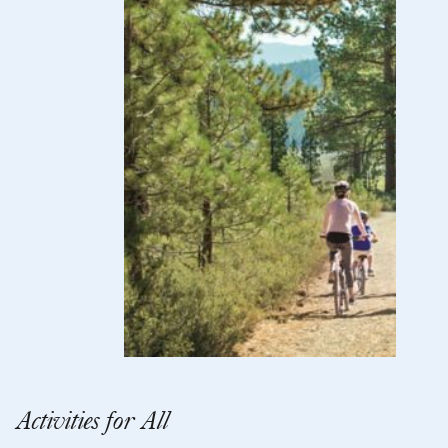
Activities for All