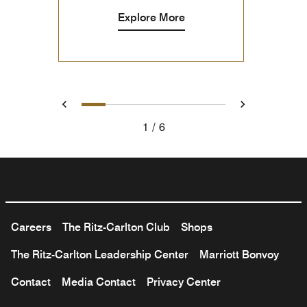
Explore More
1
2
3
4
5
6
Previous
Next
1
6
Careers
The Ritz-Carlton Club
Shops
The Ritz-Carlton Leadership Center
Marriott Bonvoy
Contact
Media Contact
Privacy Center