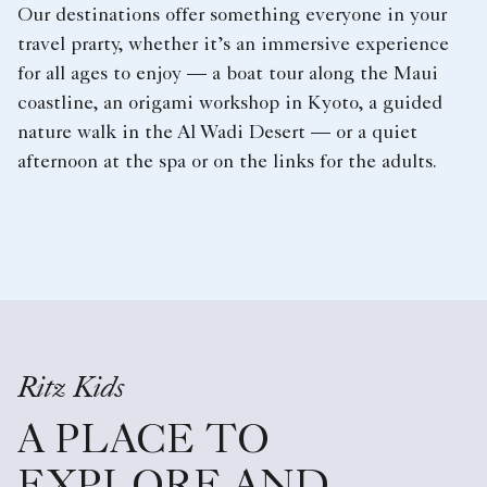
Our destinations offer something everyone in your
travel prarty, whether it’s an immersive experience
for all ages to enjoy — a boat tour along the Maui
coastline, an origami workshop in Kyoto, a guided
nature walk in the Al Wadi Desert — or a quiet
afternoon at the spa or on the links for the adults.
Ritz Kids
A PLACE TO