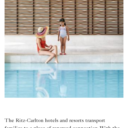
The Ritz-Carlton hotels and resorts transport