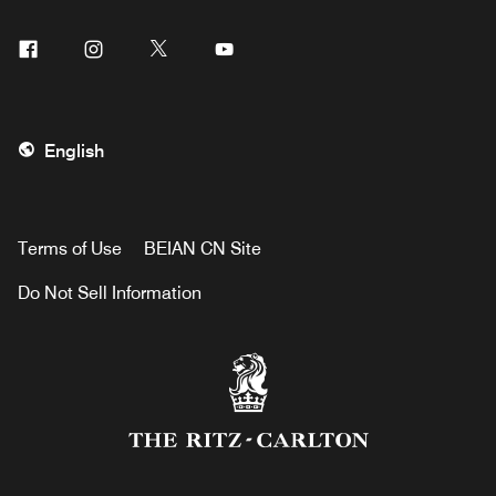
Facebook
Instagram
Twitter
Youtube
English
Terms of Use
BEIAN CN Site
Do Not Sell Information