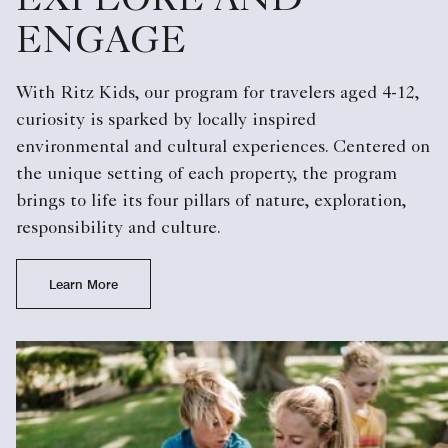
EXPLORE AND
ENGAGE
With Ritz Kids, our program for travelers aged 4-12,
curiosity is sparked by locally inspired
environmental and cultural experiences. Centered on
the unique setting of each property, the program
brings to life its four pillars of nature, exploration,
responsibility and culture.
Learn More