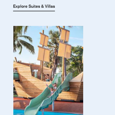
Explore Suites & Villas