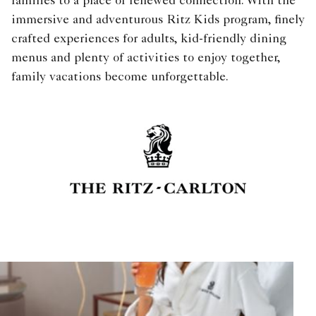
families to a place of renewed connection. With the
immersive and adventurous Ritz Kids program, finely
crafted experiences for adults, kid-friendly dining
menus and plenty of activities to enjoy together,
family vacations become unforgettable.