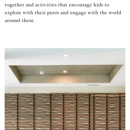
together and activities that encourage kids to
explore with their peers and engage with the world
around them.