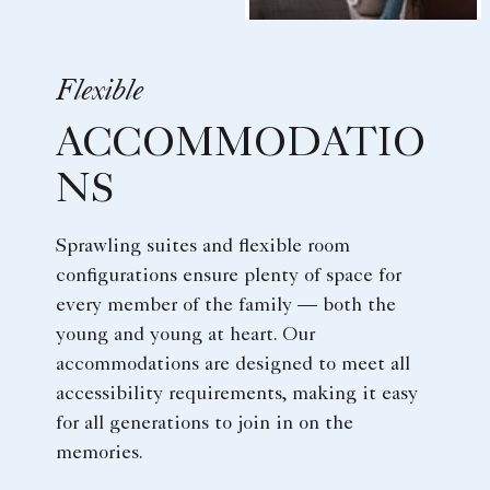
Flexible
ACCOMMODATIO
NS
Sprawling suites and flexible room
configurations ensure plenty of space for
every member of the family — both the
young and young at heart. Our
accommodations are designed to meet all
accessibility requirements, making it easy
for all generations to join in on the
memories.