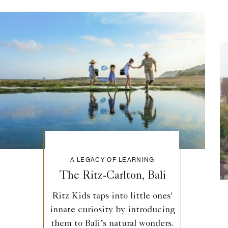
A LEGACY OF LEARNING
The Ritz-Carlton, Bali
Ritz Kids taps into little ones'
innate curiosity by introducing
them to Bali’s natural wonders.