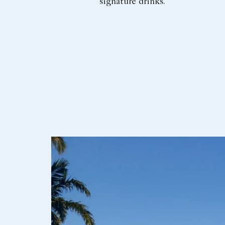
signature drinks.