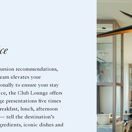
ce
cursion recommendations,
eam elevates your
onally to ensure your stay
vice, the Club Lounge offers
e presentations five times
reakfast, lunch, afternoon
 — tell the destination’s
gredients, iconic dishes and