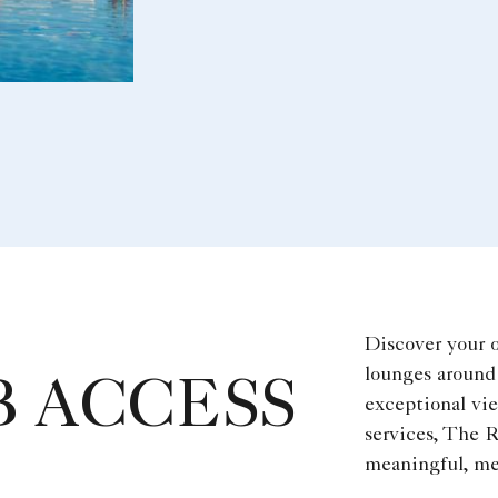
Discover your 
lounges around 
 ACCESS
exceptional vi
services, The R
meaningful, me