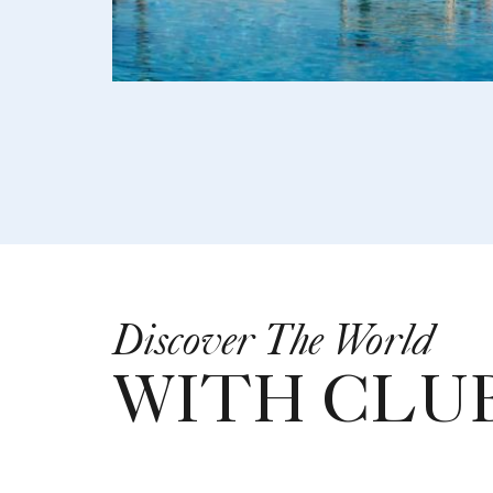
Discover The World
WITH CLUB