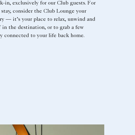
-in, exclusively for our Club guests. For
r stay, consider the Club Lounge your
ry — it’s your place to relax, unwind and
 in the destination, or to grab a few
y connected to your life back home.