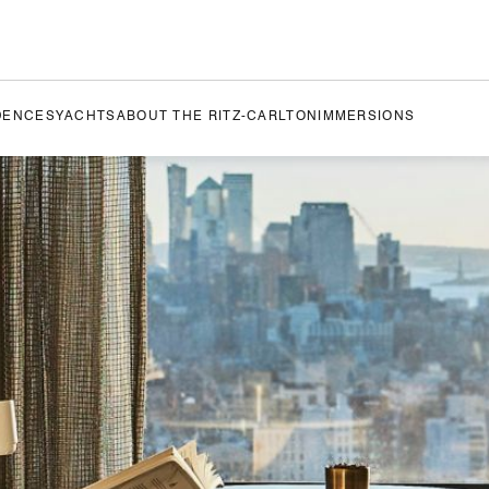
DENCES
YACHTS
ABOUT THE RITZ-CARLTON
IMMERSIONS