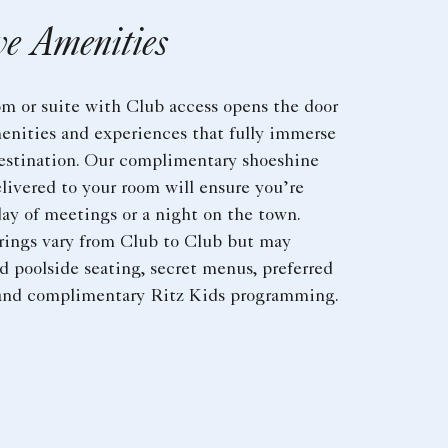
ve Amenities
om or suite with Club access opens the door
enities and experiences that fully immerse
destination. Our complimentary shoeshine
livered to your room will ensure you’re
day of meetings or a night on the town.
erings vary from Club to Club but may
d poolside seating, secret menus, preferred
 and complimentary Ritz Kids programming.