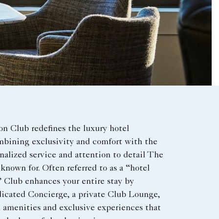
on Club redefines the luxury hotel
mbining exclusivity and comfort with the
nalized service and attention to detail The
 known for. Often referred to as a “hotel
” Club enhances your entire stay by
dicated Concierge, a private Club Lounge,
 amenities and exclusive experiences that