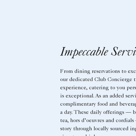
Impeccable Servi
From dining reservations to ex
our dedicated Club Concierge t
experience, catering to you pers
is exceptional. As an added ser
complimentary food and beverag
a day. These daily offerings — b
tea, hors d’oeuvres and cordials
story through locally sourced in