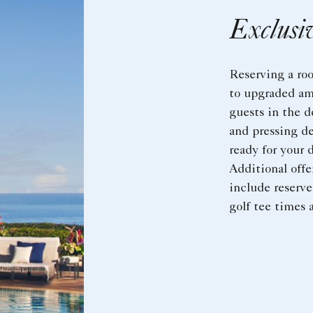
Exclusi
Reserving a ro
to upgraded am
guests in the 
and pressing de
ready for your 
Additional off
include reserve
golf tee times