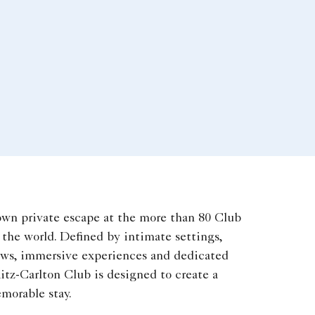
own private escape at the more than 80 Club
the world. Defined by intimate settings,
ews, immersive experiences and dedicated
itz-Carlton Club is designed to create a
morable stay.