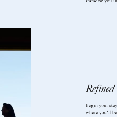
immerse you in 
Refined
Begin your sta
where you’ll b