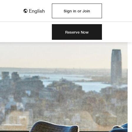
English
Sign in or Join
Reserve Now