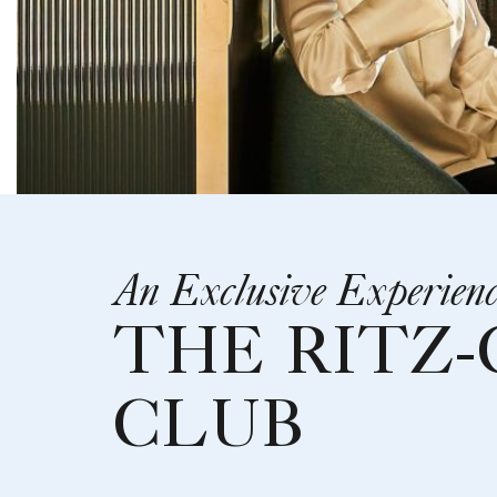
An Exclusive Experien
THE RITZ
CLUB