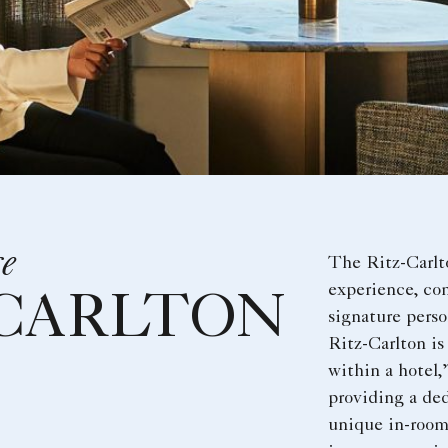
ce
The Ritz-Carlt
experience, co
-CARLTON
signature perso
Ritz-Carlton is
within a hotel,
providing a de
unique in-room