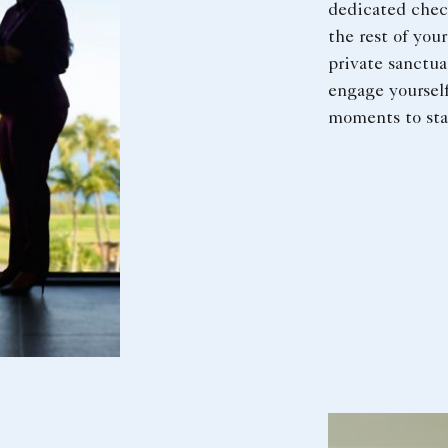
dedicated check
the rest of you
private sanctua
engage yourself
moments to sta