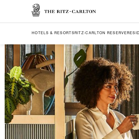
The Ritz-Carlton
HOTELS & RESORTS
RITZ-CARLTON RESERVE
RESI