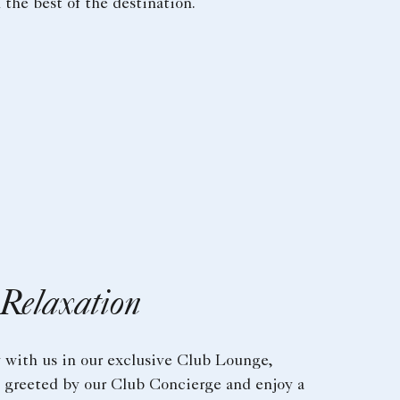
the best of the destination.
 Relaxation
y with us in our exclusive Club Lounge,
e greeted by our Club Concierge and enjoy a