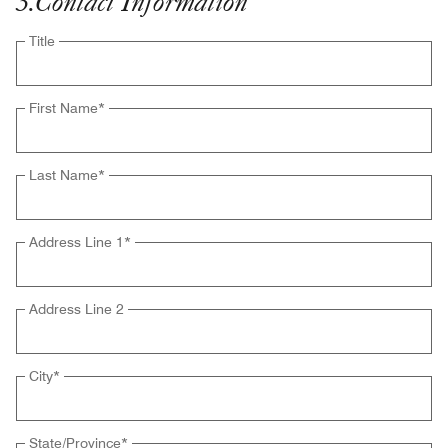
3
.
Contact Information
Title
First Name
*
Last Name
*
Address Line 1
*
Address Line 2
City
*
State/Province
*