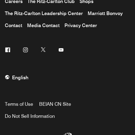
Careers
The Ritz-Carlton Club
Shops
The Ritz-Carlton Leadership Center
Marriott Bonvoy
Contact
Media Contact
Privacy Center
Facebook
Instagram
Twitter
Youtube
English
Terms of Use
BEIAN CN Site
Do Not Sell Information