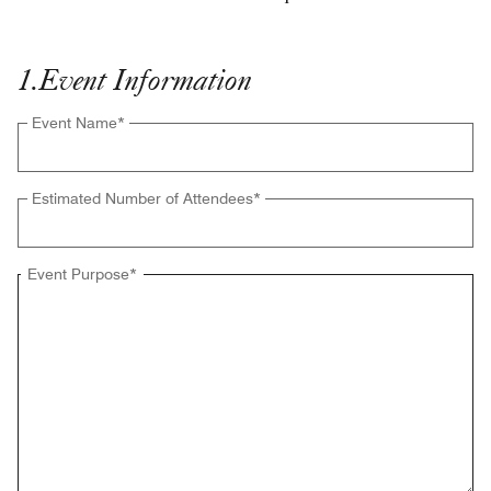
1
.
Event Information
Event Name
*
Estimated Number of Attendees
*
Event Purpose
*