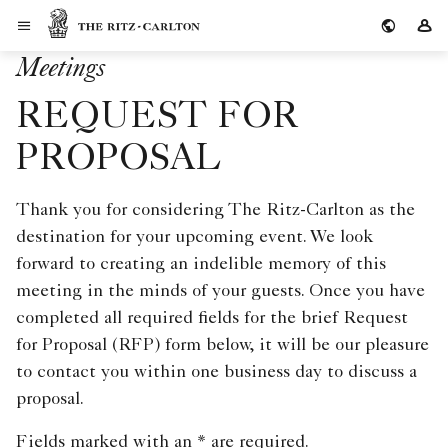
Skip to Content
The Ritz-Carlton
Si
Meetings
REQUEST FOR
PROPOSAL
Thank you for considering The Ritz-Carlton as the
destination for your upcoming event. We look
forward to creating an indelible memory of this
meeting in the minds of your guests. Once you have
completed all required fields for the brief Request
for Proposal (RFP) form below, it will be our pleasure
to contact you within one business day to discuss a
proposal.
Fields marked with an * are required.