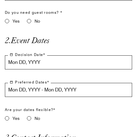
Do you need guest rooms? *
Yes
No
2
.
Event Dates
Decision Date
*
Mon DD, YYYY
Preferred Dates
*
Mon DD, YYYY - Mon DD, YYYY
Are your dates flexible?*
Yes
No