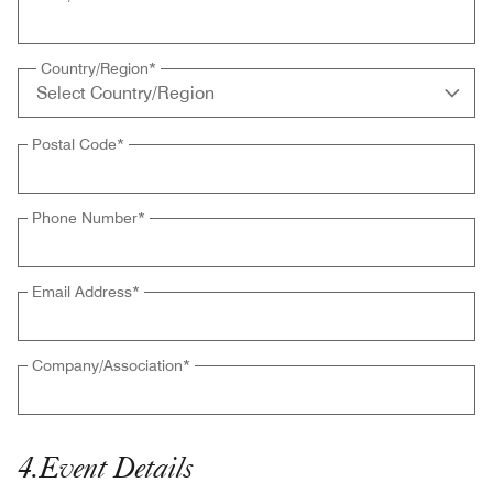
Country/Region
*
Postal Code
*
Phone Number
*
Email Address
*
Company/Association
*
4
.
Event Details