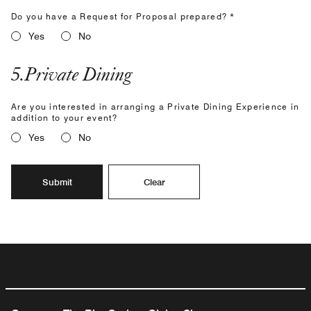
Do you have a Request for Proposal prepared? *
Yes
No
5
.
Private Dining
Are you interested in arranging a Private Dining Experience in
addition to your event?
Yes
No
Submit
Clear